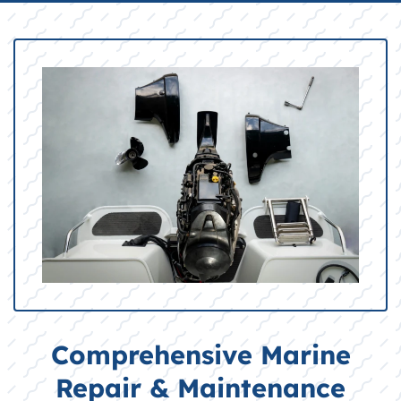
Comprehensive Marine
Repair & Maintenance