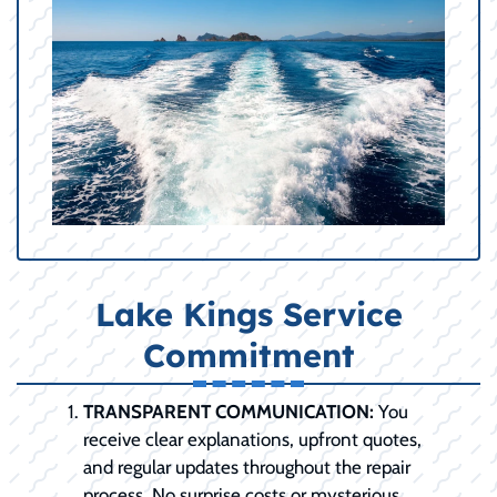
Lake Kings Service
Commitment
TRANSPARENT COMMUNICATION:
You
receive clear explanations, upfront quotes,
and regular updates throughout the repair
process. No surprise costs or mysterious