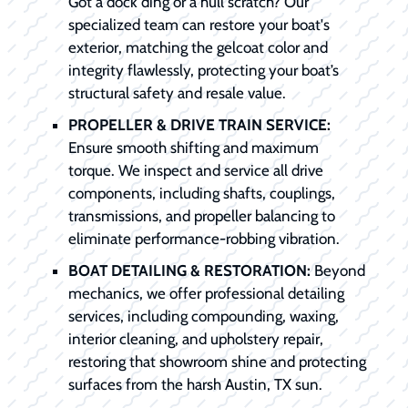
Got a dock ding or a hull scratch? Our
specialized team can restore your boat's
exterior, matching the gelcoat color and
integrity flawlessly, protecting your boat’s
structural safety and resale value.
PROPELLER & DRIVE TRAIN SERVICE:
Ensure smooth shifting and maximum
torque. We inspect and service all drive
components, including shafts, couplings,
transmissions, and propeller balancing to
eliminate performance-robbing vibration.
BOAT DETAILING & RESTORATION:
Beyond
mechanics, we offer professional detailing
services, including compounding, waxing,
interior cleaning, and upholstery repair,
restoring that showroom shine and protecting
surfaces from the harsh Austin, TX sun.