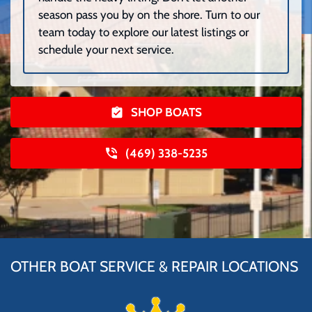
season pass you by on the shore. Turn to our
team today to explore our latest listings or
schedule your next service.
SHOP BOATS
(469) 338-5235
OTHER BOAT SERVICE & REPAIR LOCATIONS