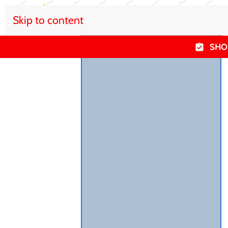
Skip to content
SHO