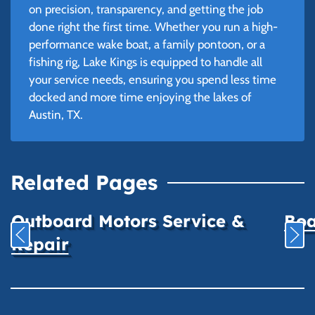
on precision, transparency, and getting the job
done right the first time. Whether you run a high-
performance wake boat, a family pontoon, or a
fishing rig, Lake Kings is equipped to handle all
your service needs, ensuring you spend less time
docked and more time enjoying the lakes of
Austin, TX.
Related Pages
Outboard Motors Service &
Boa
Repair