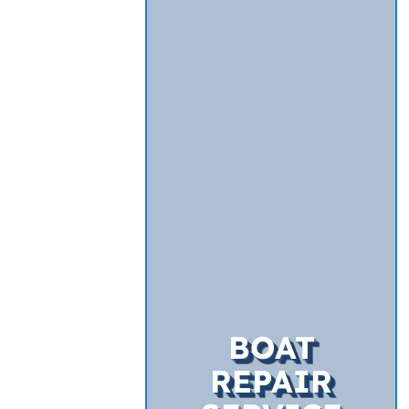
BOAT
REPAIR