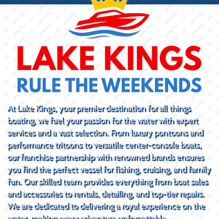
At Lake Kings, your premier destination for all things
boating, we fuel your passion for the water with expert
services and a vast selection. From luxury pontoons and
performance tritoons to versatile center-console boats,
our franchise partnership with renowned brands ensures
you find the perfect vessel for fishing, cruising, and family
fun. Our skilled team provides everything from boat sales
and accessories to rentals, detailing, and top-tier repairs.
We are dedicated to delivering a royal experience on the
water, making every adventure unforgettable.