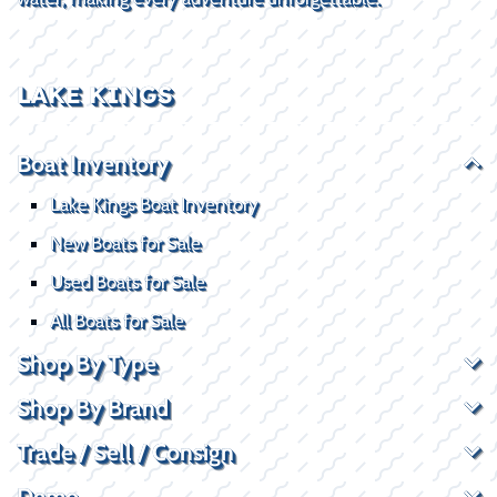
LAKE KINGS
Boat Inventory
Lake Kings Boat Inventory
New Boats for Sale
Used Boats for Sale
All Boats for Sale
Shop By Type
Shop By Brand
Trade / Sell / Consign
Demo