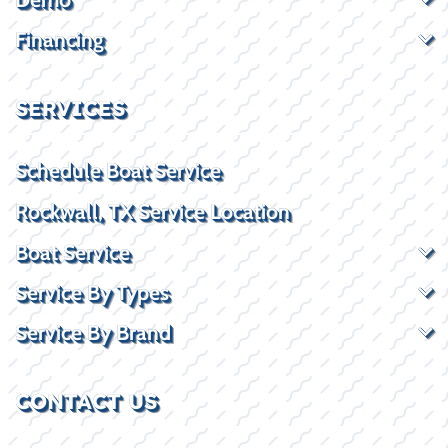
Financing
SERVICES
Schedule Boat Service
Rockwall, TX Service Location
Boat Service
Service By Types
Service By Brand
CONTACT US