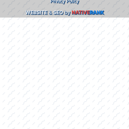
Privacy Policy
WEBSITE
&
SEO
by
NATIVE
RANK