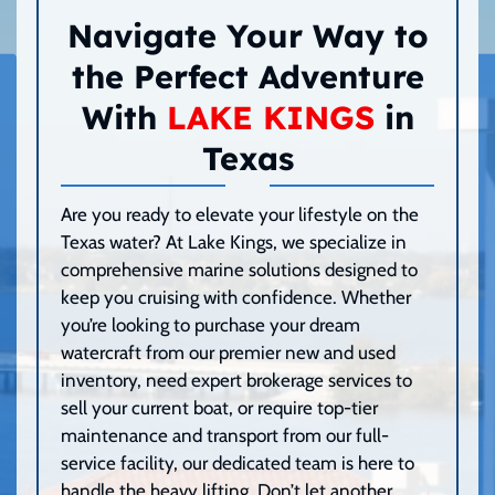
Navigate Your Way to
the Perfect Adventure
With
LAKE KINGS
in
Texas
Are you ready to elevate your lifestyle on the
Texas water? At Lake Kings, we specialize in
comprehensive marine solutions designed to
keep you cruising with confidence. Whether
you’re looking to purchase your dream
watercraft from our premier new and used
inventory, need expert brokerage services to
sell your current boat, or require top-tier
maintenance and transport from our full-
service facility, our dedicated team is here to
handle the heavy lifting. Don’t let another