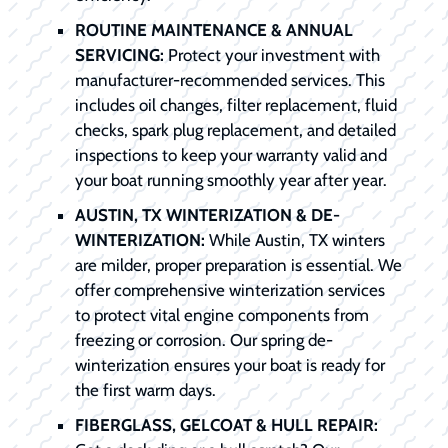
ROUTINE MAINTENANCE & ANNUAL
SERVICING:
Protect your investment with
manufacturer-recommended services. This
includes oil changes, filter replacement, fluid
checks, spark plug replacement, and detailed
inspections to keep your warranty valid and
your boat running smoothly year after year.
AUSTIN, TX WINTERIZATION & DE-
WINTERIZATION:
While Austin, TX winters
are milder, proper preparation is essential. We
offer comprehensive winterization services
to protect vital engine components from
freezing or corrosion. Our spring de-
winterization ensures your boat is ready for
the first warm days.
FIBERGLASS, GELCOAT & HULL REPAIR: