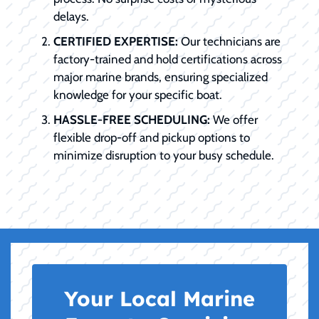
delays.
CERTIFIED EXPERTISE:
Our technicians are
factory-trained and hold certifications across
major marine brands, ensuring specialized
knowledge for your specific boat.
HASSLE-FREE SCHEDULING:
We offer
flexible drop-off and pickup options to
minimize disruption to your busy schedule.
Your Local Marine