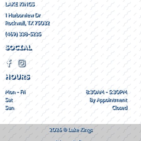
LAKE KINGS
1 Harborview Dr
Rockwall, TX 75032
(469) 338-5235
SOCIAL
HOURS
Mon - Fri
8:30AM - 5:30PM
Sat
By Appointment
Sun
Closed
2026 © Lake Kings