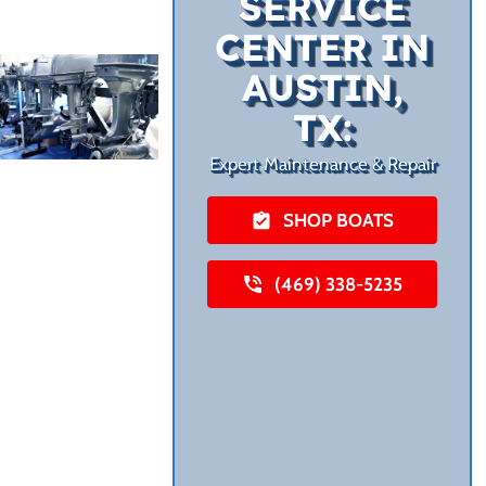
SERVICE
CENTER IN
AUSTIN,
TX:
Expert Maintenance & Repair
SHOP BOATS
(469) 338-5235