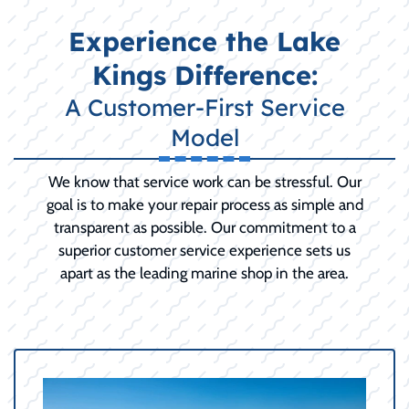
Experience the Lake
Kings Difference:
A Customer-First Service
Model
We know that service work can be stressful. Our
goal is to make your repair process as simple and
transparent as possible. Our commitment to a
superior customer service experience sets us
apart as the leading marine shop in the area.