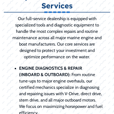
Services
Our full-service dealership is equipped with
specialized tools and diagnostic equipment to
handle the most complex repairs and routine
maintenance across all major marine engine and
boat manufacturers. Our core services are
designed to protect your investment and
optimize performance on the water.
ENGINE DIAGNOSTICS & REPAIR
(INBOARD & OUTBOARD):
From routine
tune-ups to major engine overhauls, our
certified mechanics specialize in diagnosing
and repairing issues with V-Drive, direct drive,
stern drive, and all major outboard motors.
We focus on maximizing horsepower and fuel
efficiency.