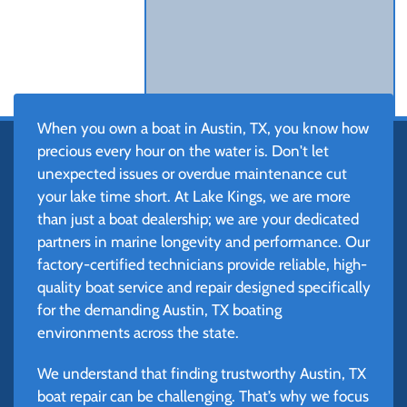
When you own a boat in Austin, TX, you know how
precious every hour on the water is. Don't let
unexpected issues or overdue maintenance cut
your lake time short. At Lake Kings, we are more
than just a boat dealership; we are your dedicated
partners in marine longevity and performance. Our
factory-certified technicians provide reliable, high-
quality boat service and repair designed specifically
for the demanding Austin, TX boating
environments across the state.
We understand that finding trustworthy Austin, TX
boat repair can be challenging. That’s why we focus