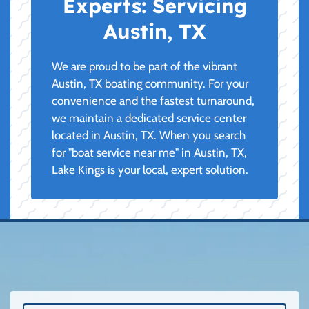
Experts:
Servicing
Austin, TX
We are proud to be part of the vibrant
Austin, TX boating community. For your
convenience and the fastest turnaround,
we maintain a dedicated service center
located in Austin, TX. When you search
for "boat service near me" in Austin, TX,
Lake Kings is your local, expert solution.