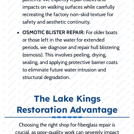
impacts on walking surfaces while carefully
recreating the factory non-skid texture for
safety and aesthetic continuity.
OSMOTIC BLISTER REPAIR:
For older boats
or those left in the water for extended
periods, we diagnose and repair hull blistering
(osmosis). This involves peeling, drying,
sealing, and applying protective barrier coats
to eliminate future water intrusion and
structural degradation.
The Lake Kings
Restoration Advantage
Choosing the right shop for fiberglass repair is
crucial, as poor-quality work can severely impact