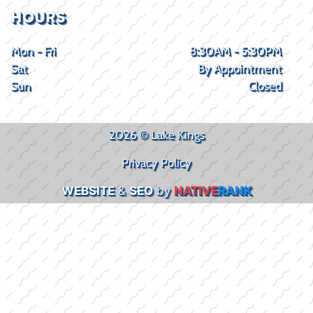
HOURS
Mon - Fri
8:30AM - 5:30PM
Sat
By Appointment
Sun
Closed
2026 © Lake Kings
Privacy Policy
WEBSITE
&
SEO
by
NATIVE
RANK