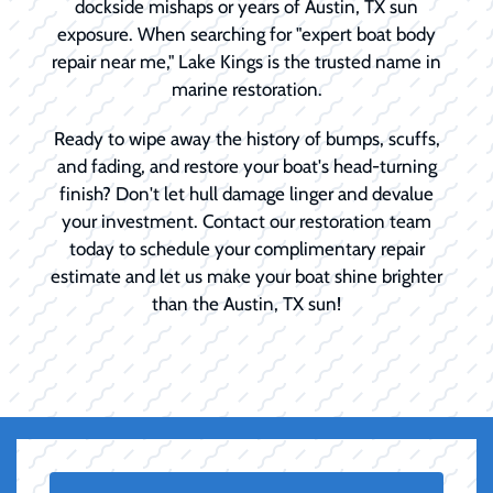
dockside mishaps or years of Austin, TX sun
exposure. When searching for "expert boat body
repair near me," Lake Kings is the trusted name in
marine restoration.
Ready to wipe away the history of bumps, scuffs,
and fading, and restore your boat's head-turning
finish? Don't let hull damage linger and devalue
your investment. Contact our restoration team
today to schedule your complimentary repair
estimate and let us make your boat shine brighter
than the Austin, TX sun!