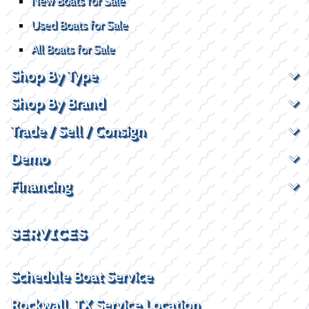
New Boats for Sale
Used Boats for Sale
All Boats for Sale
Shop By Type
Shop By Brand
Trade / Sell / Consign
Demo
Financing
SERVICES
Schedule Boat Service
Rockwall, TX Service Location