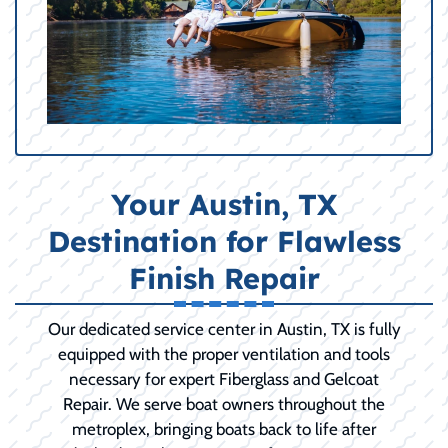
Your Austin, TX
Destination for Flawless
Finish Repair
Our dedicated service center in Austin, TX is fully
equipped with the proper ventilation and tools
necessary for expert Fiberglass and Gelcoat
Repair. We serve boat owners throughout the
metroplex, bringing boats back to life after