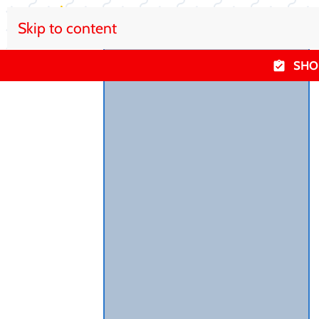
Skip to content
SHO