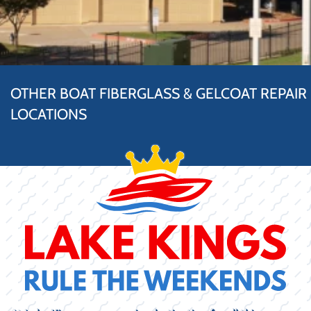
OTHER BOAT FIBERGLASS & GELCOAT REPAIR
LOCATIONS