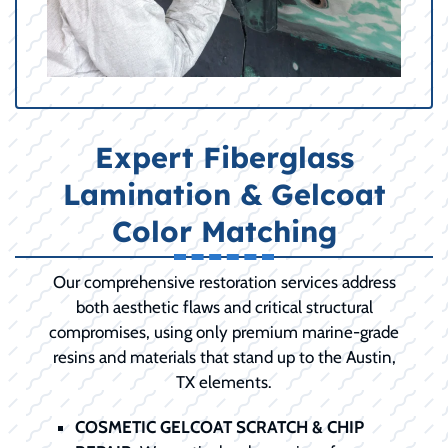
Expert Fiberglass
Lamination & Gelcoat
Color Matching
Our comprehensive restoration services address
both aesthetic flaws and critical structural
compromises, using only premium marine-grade
resins and materials that stand up to the Austin,
TX elements.
COSMETIC GELCOAT SCRATCH & CHIP