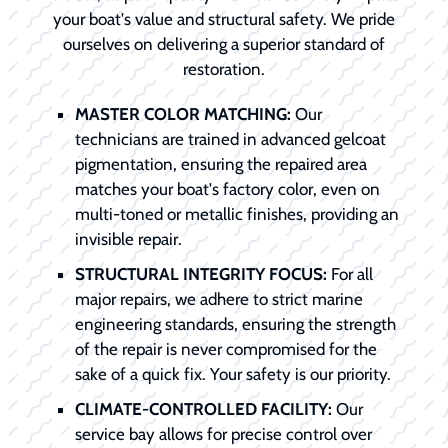
your boat's value and structural safety. We pride
ourselves on delivering a superior standard of
restoration.
MASTER COLOR MATCHING:
Our
technicians are trained in advanced gelcoat
pigmentation, ensuring the repaired area
matches your boat's factory color, even on
multi-toned or metallic finishes, providing an
invisible repair.
STRUCTURAL INTEGRITY FOCUS:
For all
major repairs, we adhere to strict marine
engineering standards, ensuring the strength
of the repair is never compromised for the
sake of a quick fix. Your safety is our priority.
CLIMATE-CONTROLLED FACILITY:
Our
service bay allows for precise control over