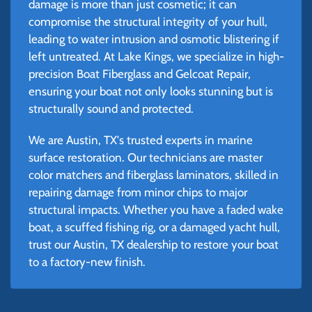
damage is more than just cosmetic; it can
compromise the structural integrity of your hull,
leading to water intrusion and osmotic blistering if
left untreated. At Lake Kings, we specialize in high-
precision Boat Fiberglass and Gelcoat Repair,
ensuring your boat not only looks stunning but is
structurally sound and protected.
We are Austin, TX's trusted experts in marine
surface restoration. Our technicians are master
color matchers and fiberglass laminators, skilled in
repairing damage from minor chips to major
structural impacts. Whether you have a faded wake
boat, a scuffed fishing rig, or a damaged yacht hull,
trust our Austin, TX dealership to restore your boat
to a factory-new finish.