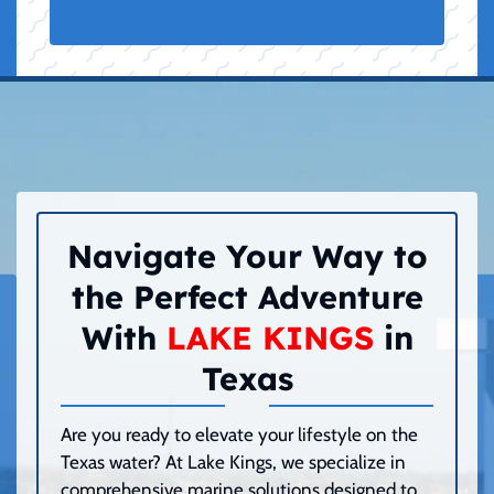
Navigate Your Way to
the Perfect Adventure
With
LAKE KINGS
in
Texas
Are you ready to elevate your lifestyle on the
Texas water? At Lake Kings, we specialize in
comprehensive marine solutions designed to