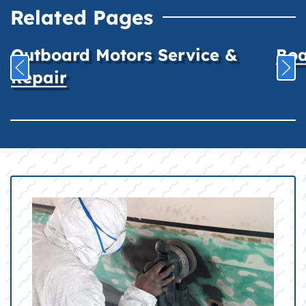
Related Pages
Outboard Motors Service &
Boa
Repair