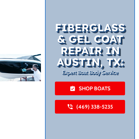
FIBERGLASS
& GEL COAT
REPAIR IN
AUSTIN, TX:
Expert Boat Body Service
SHOP BOATS
(469) 338-5235