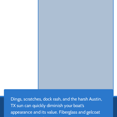
Dings, scratches, dock rash, and the harsh Austin,
TX sun can quickly diminish your boat’s
appearance and its value. Fiberglass and gelcoat