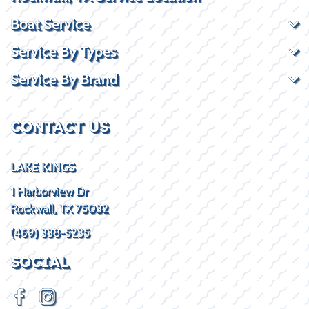
Boat Service
Service By Types
Service By Brand
CONTACT US
LAKE KINGS
1 Harborview Dr
Rockwall, TX 75032
(469) 338-5235
SOCIAL