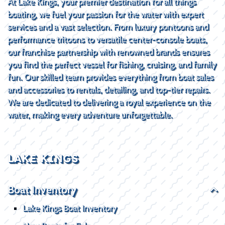
At Lake Kings, your premier destination for all things
boating, we fuel your passion for the water with expert
services and a vast selection. From luxury pontoons and
performance tritoons to versatile center-console boats,
our franchise partnership with renowned brands ensures
you find the perfect vessel for fishing, cruising, and family
fun. Our skilled team provides everything from boat sales
and accessories to rentals, detailing, and top-tier repairs.
We are dedicated to delivering a royal experience on the
water, making every adventure unforgettable.
LAKE KINGS
Boat Inventory
Lake Kings Boat Inventory