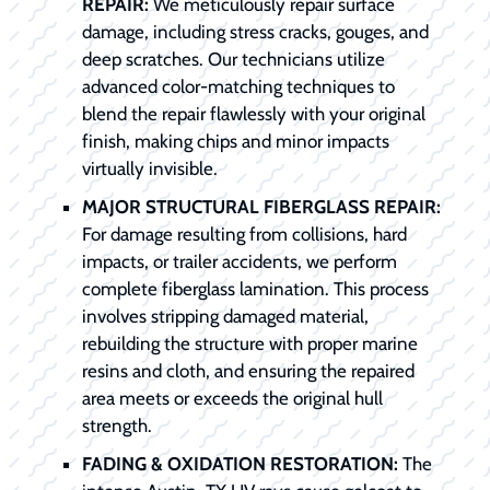
REPAIR:
We meticulously repair surface
damage, including stress cracks, gouges, and
deep scratches. Our technicians utilize
advanced color-matching techniques to
blend the repair flawlessly with your original
finish, making chips and minor impacts
virtually invisible.
MAJOR STRUCTURAL FIBERGLASS REPAIR:
For damage resulting from collisions, hard
impacts, or trailer accidents, we perform
complete fiberglass lamination. This process
involves stripping damaged material,
rebuilding the structure with proper marine
resins and cloth, and ensuring the repaired
area meets or exceeds the original hull
strength.
FADING & OXIDATION RESTORATION:
The