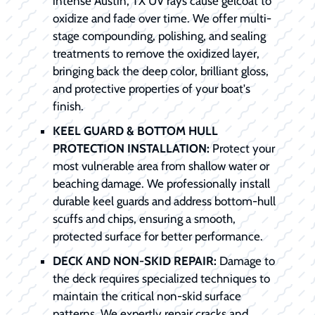
intense Austin, TX UV rays cause gelcoat to
oxidize and fade over time. We offer multi-
stage compounding, polishing, and sealing
treatments to remove the oxidized layer,
bringing back the deep color, brilliant gloss,
and protective properties of your boat's
finish.
KEEL GUARD & BOTTOM HULL
PROTECTION INSTALLATION:
Protect your
most vulnerable area from shallow water or
beaching damage. We professionally install
durable keel guards and address bottom-hull
scuffs and chips, ensuring a smooth,
protected surface for better performance.
DECK AND NON-SKID REPAIR:
Damage to
the deck requires specialized techniques to
maintain the critical non-skid surface
patterns. We expertly repair cracks and