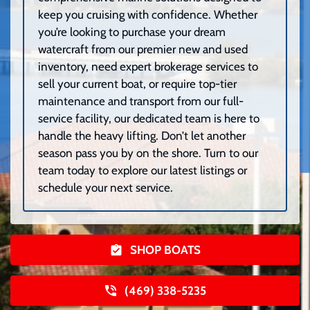
keep you cruising with confidence. Whether
you’re looking to purchase your dream
watercraft from our premier new and used
inventory, need expert brokerage services to
sell your current boat, or require top-tier
maintenance and transport from our full-
service facility, our dedicated team is here to
handle the heavy lifting. Don’t let another
season pass you by on the shore. Turn to our
team today to explore our latest listings or
schedule your next service.
SHOP BOATS
(469) 338-5235