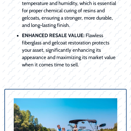
temperature and humidity, which is essential
for proper chemical curing of resins and
gelcoats, ensuring a stronger, more durable,
and long-lasting finish.
ENHANCED RESALE VALUE:
Flawless
fiberglass and gelcoat restoration protects
your asset, significantly enhancing its
appearance and maximizing its market value
when it comes time to sell.