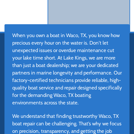
When you own a boat in Waco, TX, you know how
precious every hour on the water is. Don't let
unexpected issues or overdue maintenance cut
your lake time short. At Lake Kings, we are more
than just a boat dealership; we are your dedicated
partners in marine longevity and performance. Our
factory-certified technicians provide reliable, high-
quality boat service and repair designed specifically
for the demanding Waco, TX boating
environments across the state.
We understand that finding trustworthy Waco, TX
boat repair can be challenging. That’s why we focus
on precision, transparency, and getting the job