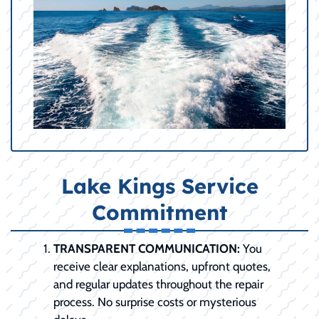
Lake Kings Service
Commitment
TRANSPARENT COMMUNICATION:
You
receive clear explanations, upfront quotes,
and regular updates throughout the repair
process. No surprise costs or mysterious