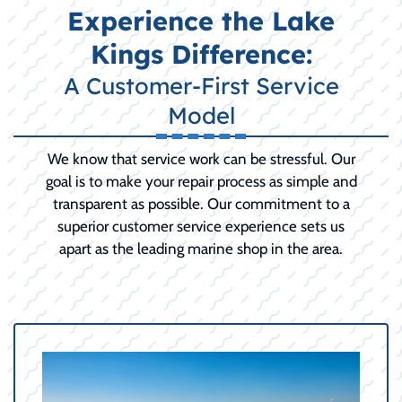
Experience the Lake
Kings Difference:
A Customer-First Service
Model
We know that service work can be stressful. Our
goal is to make your repair process as simple and
transparent as possible. Our commitment to a
superior customer service experience sets us
apart as the leading marine shop in the area.