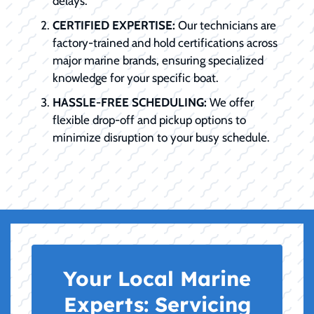
delays.
CERTIFIED EXPERTISE:
Our technicians are
factory-trained and hold certifications across
major marine brands, ensuring specialized
knowledge for your specific boat.
HASSLE-FREE SCHEDULING:
We offer
flexible drop-off and pickup options to
minimize disruption to your busy schedule.
Your Local Marine
Experts:
Servicing