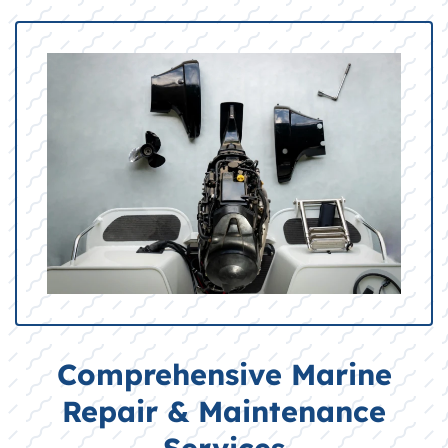
Comprehensive Marine
Repair & Maintenance