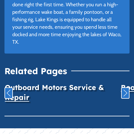
done right the first time. Whether you run a high-
performance wake boat, a family pontoon, or a
fishing rig, Lake Kings is equipped to handle all
your service needs, ensuring you spend less time
docked and more time enjoying the lakes of Waco,
TX.
Related Pages
Outboard Motors Service &
Boa
Repair