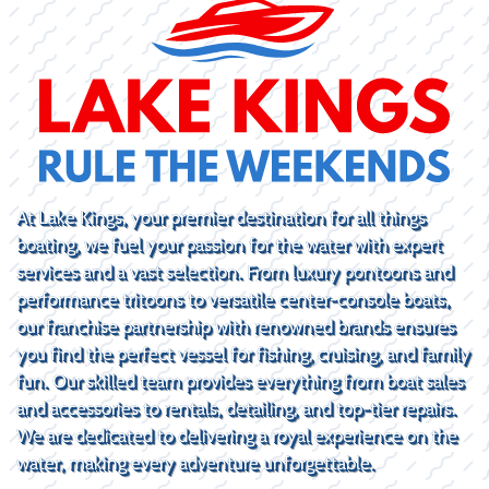
At Lake Kings, your premier destination for all things
boating, we fuel your passion for the water with expert
services and a vast selection. From luxury pontoons and
performance tritoons to versatile center-console boats,
our franchise partnership with renowned brands ensures
you find the perfect vessel for fishing, cruising, and family
fun. Our skilled team provides everything from boat sales
and accessories to rentals, detailing, and top-tier repairs.
We are dedicated to delivering a royal experience on the
water, making every adventure unforgettable.