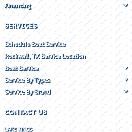
Financing
SERVICES
Schedule Boat Service
Rockwall, TX Service Location
Boat Service
Service By Types
Service By Brand
CONTACT US
LAKE KINGS