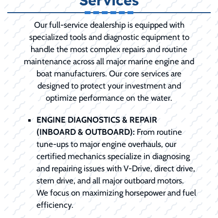
Services
Our full-service dealership is equipped with
specialized tools and diagnostic equipment to
handle the most complex repairs and routine
maintenance across all major marine engine and
boat manufacturers. Our core services are
designed to protect your investment and
optimize performance on the water.
ENGINE DIAGNOSTICS & REPAIR
(INBOARD & OUTBOARD):
From routine
tune-ups to major engine overhauls, our
certified mechanics specialize in diagnosing
and repairing issues with V-Drive, direct drive,
stern drive, and all major outboard motors.
We focus on maximizing horsepower and fuel
efficiency.