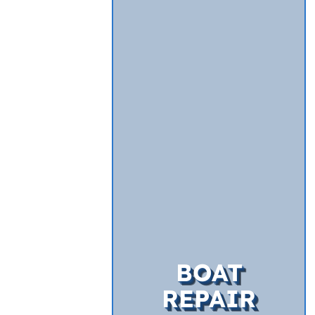
BOAT
REPAIR