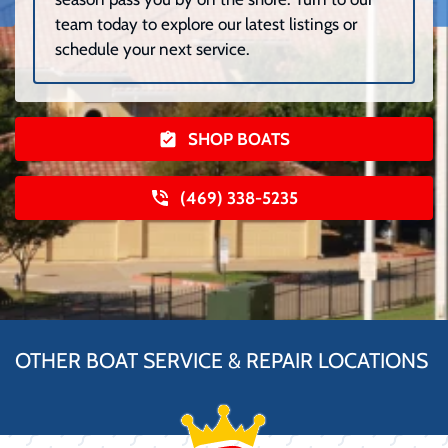
team today to explore our latest listings or
schedule your next service.
SHOP BOATS
(469) 338-5235
OTHER BOAT SERVICE & REPAIR LOCATIONS