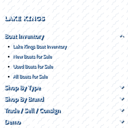
LAKE KINGS
Boat Inventory
Lake Kings Boat Inventory
New Boats for Sale
Used Boats for Sale
All Boats for Sale
Shop By Type
Shop By Brand
Trade / Sell / Consign
Demo