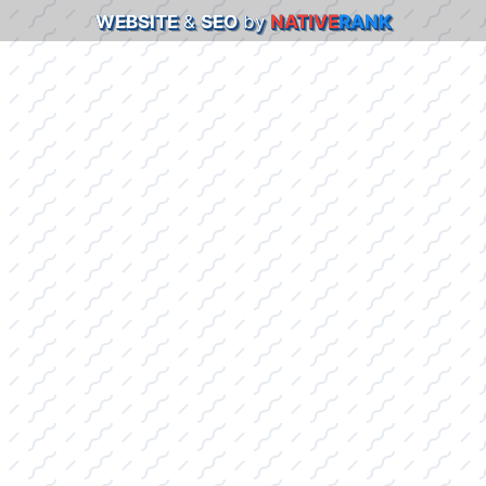
WEBSITE
&
SEO
by
NATIVE
RANK