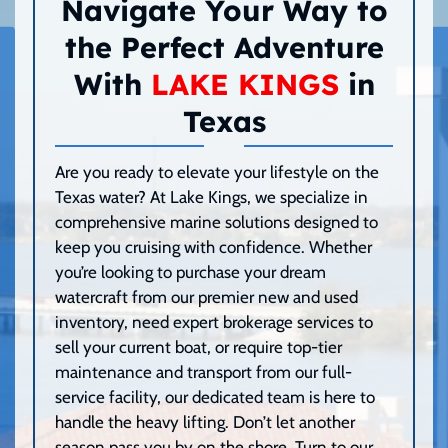
Navigate Your Way to
the Perfect Adventure
With
LAKE KINGS
in
Texas
Are you ready to elevate your lifestyle on the
Texas water? At Lake Kings, we specialize in
comprehensive marine solutions designed to
keep you cruising with confidence. Whether
you’re looking to purchase your dream
watercraft from our premier new and used
inventory, need expert brokerage services to
sell your current boat, or require top-tier
maintenance and transport from our full-
service facility, our dedicated team is here to
handle the heavy lifting. Don’t let another
season pass you by on the shore. Turn to our