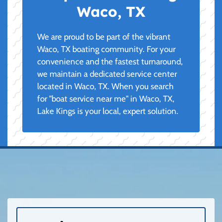
Waco, TX
We are proud to be part of the vibrant
Waco, TX boating community. For your
convenience and the fastest turnaround,
we maintain a dedicated service center
located in Waco, TX. When you search
for "boat service near me" in Waco, TX,
Lake Kings is your local, expert solution.