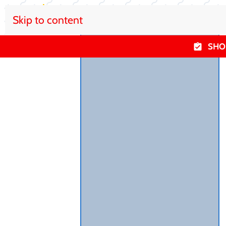
Skip to content
SHO