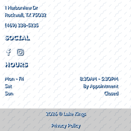
1 Harborview Dr
Rockwall, TX 75032
(469) 338-5235
SOCIAL
HOURS
Mon - Fri
8:30AM - 5:30PM
Sat
By Appointment
Sun
Closed
2026 © Lake Kings
Privacy Policy