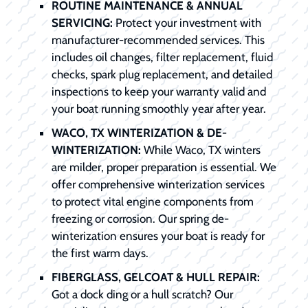
ROUTINE MAINTENANCE & ANNUAL
SERVICING:
Protect your investment with
manufacturer-recommended services. This
includes oil changes, filter replacement, fluid
checks, spark plug replacement, and detailed
inspections to keep your warranty valid and
your boat running smoothly year after year.
WACO, TX WINTERIZATION & DE-
WINTERIZATION:
While Waco, TX winters
are milder, proper preparation is essential. We
offer comprehensive winterization services
to protect vital engine components from
freezing or corrosion. Our spring de-
winterization ensures your boat is ready for
the first warm days.
FIBERGLASS, GELCOAT & HULL REPAIR:
Got a dock ding or a hull scratch? Our