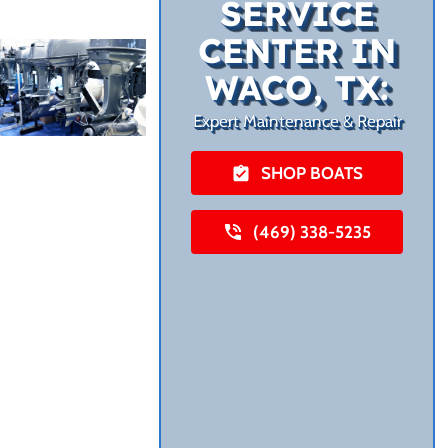
SERVICE
CENTER IN
WACO, TX:
Expert Maintenance & Repair
SHOP BOATS
(469) 338-5235