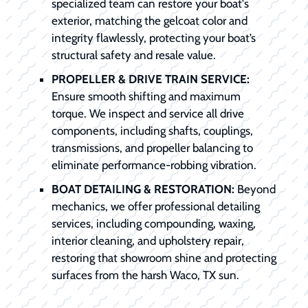
specialized team can restore your boat's
exterior, matching the gelcoat color and
integrity flawlessly, protecting your boat’s
structural safety and resale value.
PROPELLER & DRIVE TRAIN SERVICE:
Ensure smooth shifting and maximum
torque. We inspect and service all drive
components, including shafts, couplings,
transmissions, and propeller balancing to
eliminate performance-robbing vibration.
BOAT DETAILING & RESTORATION:
Beyond
mechanics, we offer professional detailing
services, including compounding, waxing,
interior cleaning, and upholstery repair,
restoring that showroom shine and protecting
surfaces from the harsh Waco, TX sun.