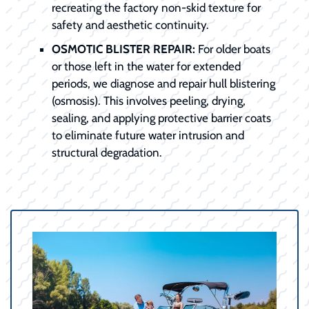
recreating the factory non-skid texture for
safety and aesthetic continuity.
OSMOTIC BLISTER REPAIR:
For older boats
or those left in the water for extended
periods, we diagnose and repair hull blistering
(osmosis). This involves peeling, drying,
sealing, and applying protective barrier coats
to eliminate future water intrusion and
structural degradation.