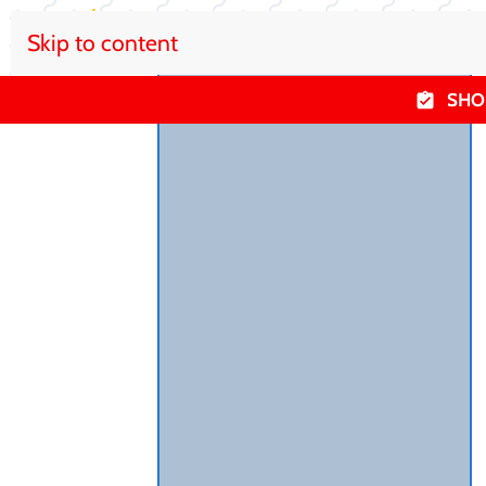
Skip to content
SHO