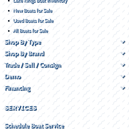
Lake Kings Boat Inventory
New Boats for Sale
Used Boats for Sale
All Boats for Sale
Shop By Type
Shop By Brand
Trade / Sell / Consign
Demo
Financing
SERVICES
Schedule Boat Service