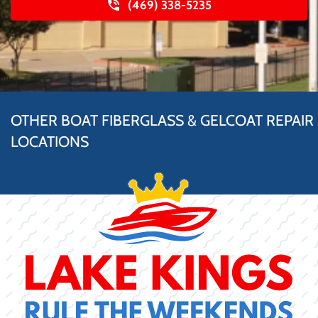
(469) 338-5235
OTHER BOAT FIBERGLASS & GELCOAT REPAIR
LOCATIONS