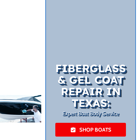
FIBERGLASS
& GEL COAT
REPAIR IN
TEXAS:
Expert Boat Body Service
SHOP BOATS