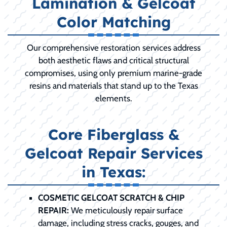
Lamination & Gelcoat
Color Matching
Our comprehensive restoration services address
both aesthetic flaws and critical structural
compromises, using only premium marine-grade
resins and materials that stand up to the Texas
elements.
Core Fiberglass &
Gelcoat Repair Services
in Texas:
COSMETIC GELCOAT SCRATCH & CHIP
REPAIR:
We meticulously repair surface
damage, including stress cracks, gouges, and