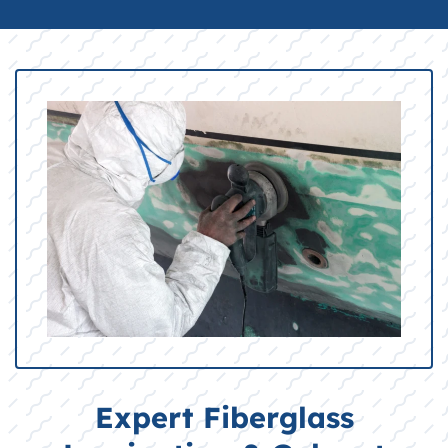
Expert Fiberglass