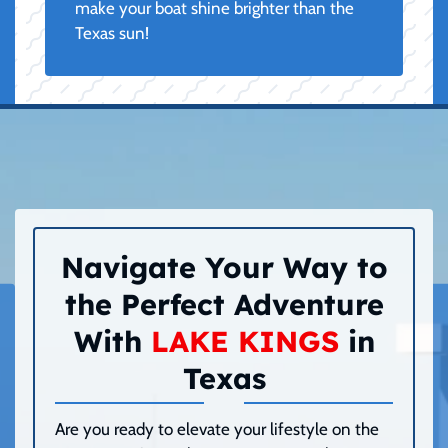
make your boat shine brighter than the
Texas sun!
Navigate Your Way to
the Perfect Adventure
With
LAKE KINGS
in
Texas
Are you ready to elevate your lifestyle on the