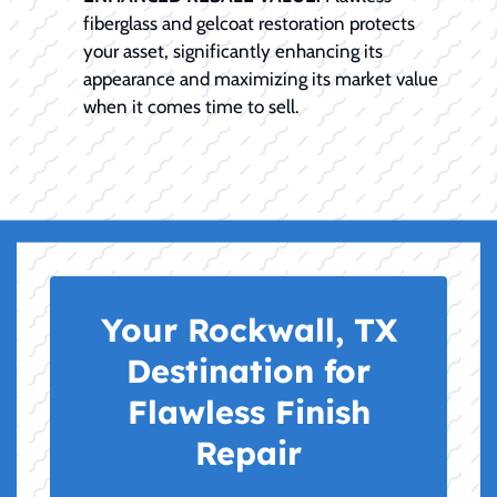
fiberglass and gelcoat restoration protects
your asset, significantly enhancing its
appearance and maximizing its market value
when it comes time to sell.
Your Rockwall, TX
Destination for
Flawless Finish
Repair