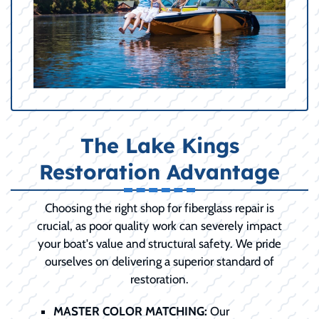
The Lake Kings
Restoration Advantage
Choosing the right shop for fiberglass repair is
crucial, as poor quality work can severely impact
your boat's value and structural safety. We pride
ourselves on delivering a superior standard of
restoration.
MASTER COLOR MATCHING:
Our