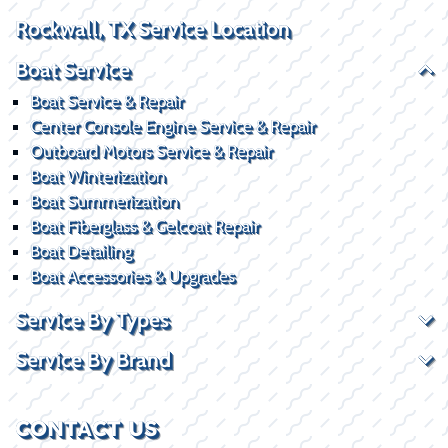
Rockwall, TX Service Location
Boat Service
Boat Service & Repair
Center Console Engine Service & Repair
Outboard Motors Service & Repair
Boat Winterization
Boat Summerization
Boat Fiberglass & Gelcoat Repair
Boat Detailing
Boat Accessories & Upgrades
Service By Types
Service By Brand
CONTACT US