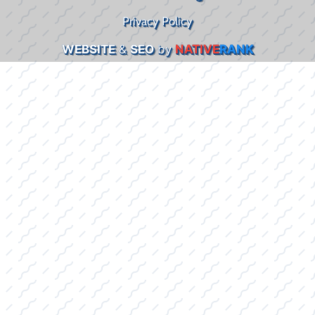
Privacy Policy
WEBSITE
&
SEO
by
NATIVE
RANK