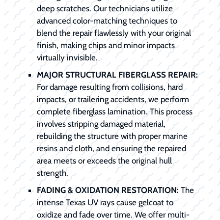
deep scratches. Our technicians utilize
advanced color-matching techniques to
blend the repair flawlessly with your original
finish, making chips and minor impacts
virtually invisible.
MAJOR STRUCTURAL FIBERGLASS REPAIR:
For damage resulting from collisions, hard
impacts, or trailering accidents, we perform
complete fiberglass lamination. This process
involves stripping damaged material,
rebuilding the structure with proper marine
resins and cloth, and ensuring the repaired
area meets or exceeds the original hull
strength.
FADING & OXIDATION RESTORATION:
The
intense Texas UV rays cause gelcoat to
oxidize and fade over time. We offer multi-