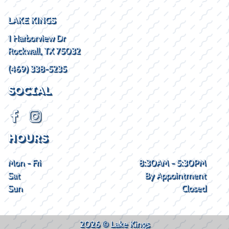
LAKE KINGS
1 Harborview Dr
Rockwall, TX 75032
(469) 338-5235
SOCIAL
HOURS
Mon - Fri
8:30AM - 5:30PM
Sat
By Appointment
Sun
Closed
2026 © Lake Kings