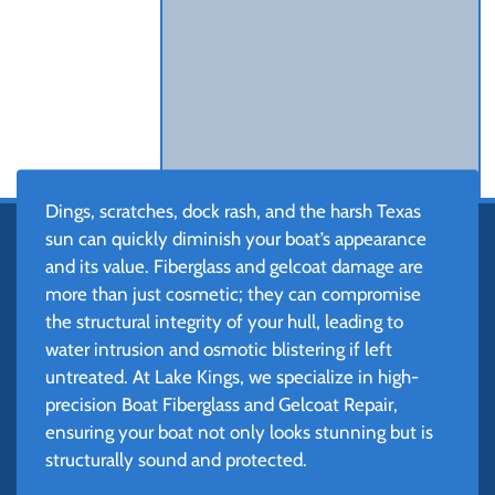
Dings, scratches, dock rash, and the harsh Texas
sun can quickly diminish your boat’s appearance
and its value. Fiberglass and gelcoat damage are
more than just cosmetic; they can compromise
the structural integrity of your hull, leading to
water intrusion and osmotic blistering if left
untreated. At Lake Kings, we specialize in high-
precision Boat Fiberglass and Gelcoat Repair,
ensuring your boat not only looks stunning but is
structurally sound and protected.