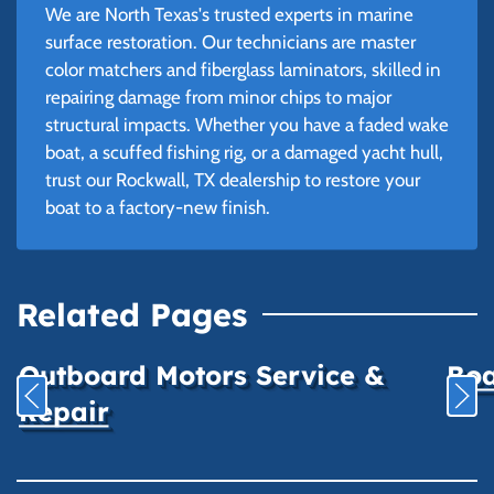
We are North Texas's trusted experts in marine
surface restoration. Our technicians are master
color matchers and fiberglass laminators, skilled in
repairing damage from minor chips to major
structural impacts. Whether you have a faded wake
boat, a scuffed fishing rig, or a damaged yacht hull,
trust our Rockwall, TX dealership to restore your
boat to a factory-new finish.
Related Pages
Outboard Motors Service &
Boa
Repair