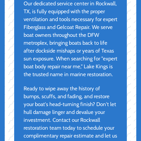
Our dedicated service center in Rockwall,
TX, is fully equipped with the proper
ventilation and tools necessary for expert
Fiberglass and Gelcoat Repair. We serve
boat owners throughout the DFW
metroplex, bringing boats back to life
after dockside mishaps or years of Texas
sun exposure. When searching for "expert
boat body repair near me," Lake Kings is
the trusted name in marine restoration.
Ready to wipe away the history of
bumps, scuffs, and fading, and restore
your boat's head-turning finish? Don't let
hull damage linger and devalue your
investment. Contact our Rockwall
restoration team today to schedule your
complimentary repair estimate and let us