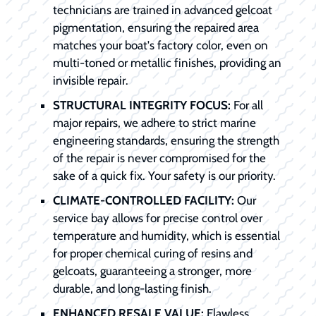
technicians are trained in advanced gelcoat
pigmentation, ensuring the repaired area
matches your boat's factory color, even on
multi-toned or metallic finishes, providing an
invisible repair.
STRUCTURAL INTEGRITY FOCUS:
For all
major repairs, we adhere to strict marine
engineering standards, ensuring the strength
of the repair is never compromised for the
sake of a quick fix. Your safety is our priority.
CLIMATE-CONTROLLED FACILITY:
Our
service bay allows for precise control over
temperature and humidity, which is essential
for proper chemical curing of resins and
gelcoats, guaranteeing a stronger, more
durable, and long-lasting finish.
ENHANCED RESALE VALUE:
Flawless