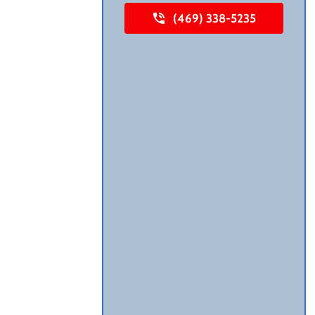
(469) 338-5235