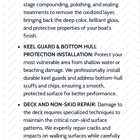
stage compounding, polishing, and sealing
treatments to remove the oxidized layer,
bringing back the deep color, brilliant gloss,
and protective properties of your boat's
finish.
KEEL GUARD & BOTTOM HULL
PROTECTION INSTALLATION:
Protect your
most vulnerable area from shallow water or
beaching damage. We professionally install
durable keel guards and address bottom-hull
scuffs and chips, ensuring a smooth,
protected surface for better performance.
DECK AND NON-SKID REPAIR:
Damage to
the deck requires specialized techniques to
maintain the critical non-skid surface
patterns. We expertly repair cracks and
impacts on walking surfaces while carefully