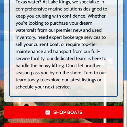
Texas water? At Lake Kings, we specialize in
comprehensive marine solutions designed to
keep you cruising with confidence. Whether
you’re looking to purchase your dream
watercraft from our premier new and used
inventory, need expert brokerage services to
sell your current boat, or require top-tier
maintenance and transport from our full-
service facility, our dedicated team is here to
handle the heavy lifting. Don’t let another
season pass you by on the shore. Turn to our
team today to explore our latest listings or
schedule your next service.
SHOP BOATS