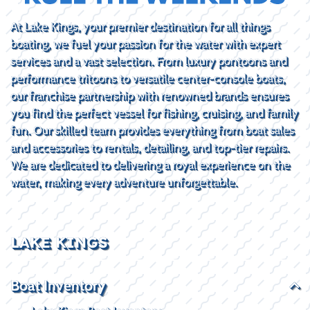
At Lake Kings, your premier destination for all things
boating, we fuel your passion for the water with expert
services and a vast selection. From luxury pontoons and
performance tritoons to versatile center-console boats,
our franchise partnership with renowned brands ensures
you find the perfect vessel for fishing, cruising, and family
fun. Our skilled team provides everything from boat sales
and accessories to rentals, detailing, and top-tier repairs.
We are dedicated to delivering a royal experience on the
water, making every adventure unforgettable.
LAKE KINGS
Boat Inventory