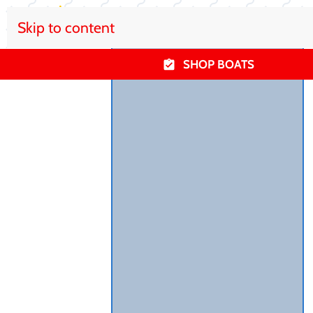
Skip to content
SHOP BOATS