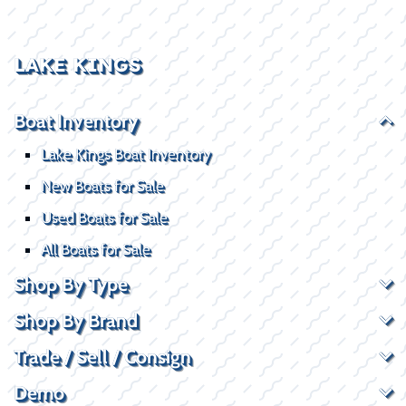
LAKE KINGS
Boat Inventory
Lake Kings Boat Inventory
New Boats for Sale
Used Boats for Sale
All Boats for Sale
Shop By Type
Shop By Brand
Trade / Sell / Consign
Demo