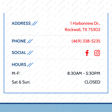
ADDRESS
1 Harborview Dr.,
Rockwall, TX 75302
PHONE
(469) 338-5235
SOCIAL
HOURS
M-F:
8:30AM - 5:30PM
Sat & Sun:
CLOSED