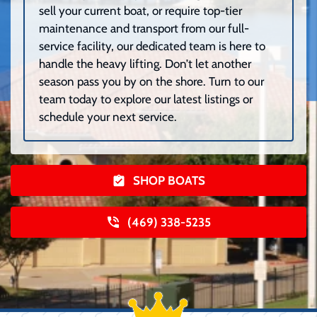
sell your current boat, or require top-tier
maintenance and transport from our full-
service facility, our dedicated team is here to
handle the heavy lifting. Don’t let another
season pass you by on the shore. Turn to our
team today to explore our latest listings or
schedule your next service.
SHOP BOATS
(469) 338-5235