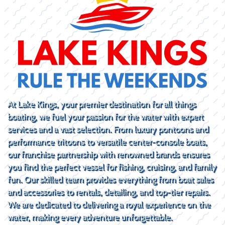
At Lake Kings, your premier destination for all things
boating, we fuel your passion for the water with expert
services and a vast selection. From luxury pontoons and
performance tritoons to versatile center-console boats,
our franchise partnership with renowned brands ensures
you find the perfect vessel for fishing, cruising, and family
fun. Our skilled team provides everything from boat sales
and accessories to rentals, detailing, and top-tier repairs.
We are dedicated to delivering a royal experience on the
water, making every adventure unforgettable.