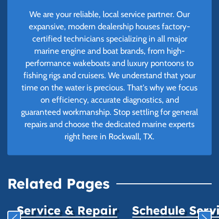
We are your reliable, local service partner. Our
expansive, modern dealership houses factory-
certified technicians specializing in all major
marine engine and boat brands, from high-
performance wakeboats and luxury pontoons to
fishing rigs and cruisers. We understand that your
time on the water is precious. That's why we focus
on efficiency, accurate diagnostics, and
guaranteed workmanship. Stop settling for general
repairs and choose the dedicated marine experts
right here in Rockwall, TX.
Related Pages
Service & Repair
Schedule Serv