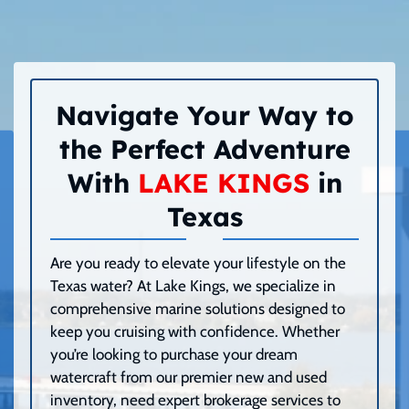
Navigate Your Way to
the Perfect Adventure
With
LAKE KINGS
in
Texas
Are you ready to elevate your lifestyle on the
Texas water? At Lake Kings, we specialize in
comprehensive marine solutions designed to
keep you cruising with confidence. Whether
you’re looking to purchase your dream
watercraft from our premier new and used
inventory, need expert brokerage services to