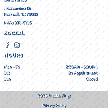
1 Harborview Dr
Rockwall, TX 75032
(469) 338-5235
SOCIAL
HOURS
Mon - Fri
8:30AM - 5:30PM
Sat
By Appointment
Sun
Closed
2026 © Lake Kings
Privacy Policy