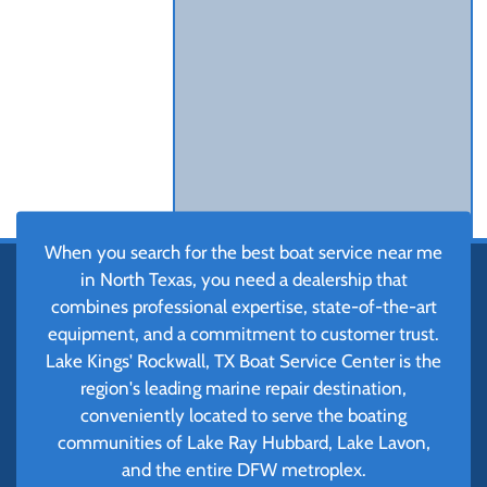
When you search for the best boat service near me
in North Texas, you need a dealership that
combines professional expertise, state-of-the-art
equipment, and a commitment to customer trust.
Lake Kings' Rockwall, TX Boat Service Center is the
region's leading marine repair destination,
conveniently located to serve the boating
communities of Lake Ray Hubbard, Lake Lavon,
and the entire DFW metroplex.