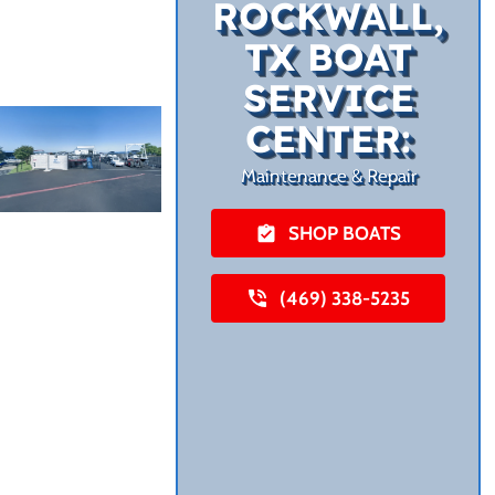
ROCKWALL,
TX BOAT
SERVICE
CENTER:
Maintenance & Repair
SHOP BOATS
(469) 338-5235