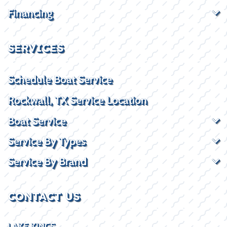
Financing
SERVICES
Schedule Boat Service
Rockwall, TX Service Location
Boat Service
Service By Types
Service By Brand
CONTACT US
LAKE KINGS