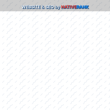
WEBSITE
&
SEO
by
NATIVE
RANK