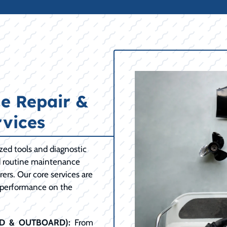
e Repair &
vices
ized tools and diagnostic
d routine maintenance
ers. Our core services are
 performance on the
RD & OUTBOARD):
From