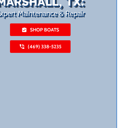
MARSHALL, TX:
xpert Maintenance & Repair
SHOP BOATS
(469) 338-5235