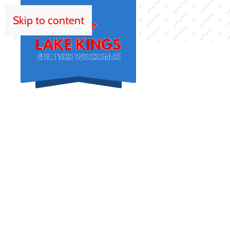
Skip to content
HOM