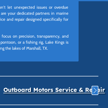
't let unexpected issues or overdue
 are your dedicated partners in marine
ice and repair designed specifically for
 focus on precision, transparency, and
ontoon, or a fishing rig, Lake Kings is
g the lakes of Marshall, TX.
Outboard Motors Service & Repair