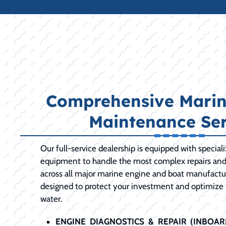
Comprehensive Marin
Maintenance Ser
Our full-service dealership is equipped with special
equipment to handle the most complex repairs an
across all major marine engine and boat manufactur
designed to protect your investment and optimize
water.
ENGINE DIAGNOSTICS & REPAIR (INBOA