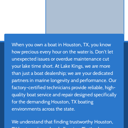
When you own a boat in Houston, TX, you know
how precious every hour on the water is. Don't let
unexpected issues or overdue maintenance cut
your lake time short. At Lake Kings, we are more
than just a boat dealership; we are your dedicated
partners in marine longevity and performance. Our
factory-certified technicians provide reliable, high-
quality boat service and repair designed specifically
for the demanding Houston, TX boating
environments across the state.
We understand that finding trustworthy Houston,