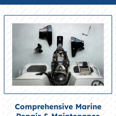
Comprehensive Marine