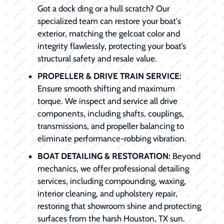
Got a dock ding or a hull scratch? Our
specialized team can restore your boat's
exterior, matching the gelcoat color and
integrity flawlessly, protecting your boat’s
structural safety and resale value.
PROPELLER & DRIVE TRAIN SERVICE:
Ensure smooth shifting and maximum
torque. We inspect and service all drive
components, including shafts, couplings,
transmissions, and propeller balancing to
eliminate performance-robbing vibration.
BOAT DETAILING & RESTORATION:
Beyond
mechanics, we offer professional detailing
services, including compounding, waxing,
interior cleaning, and upholstery repair,
restoring that showroom shine and protecting
surfaces from the harsh Houston, TX sun.