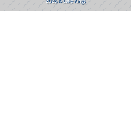
2026 © Lake Kings
Privacy Policy
WEBSITE
&
SEO
by
NATIVE
RANK