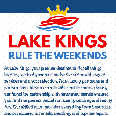
At Lake Kings, your premier destination for all things
boating, we fuel your passion for the water with expert
services and a vast selection. From luxury pontoons and
performance tritoons to versatile center-console boats,
our franchise partnership with renowned brands ensures
you find the perfect vessel for fishing, cruising, and family
fun. Our skilled team provides everything from boat sales
and accessories to rentals, detailing, and top-tier repairs.