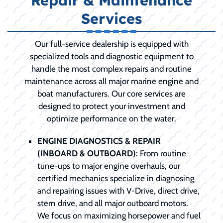
Repair & Maintenance
Services
Our full-service dealership is equipped with
specialized tools and diagnostic equipment to
handle the most complex repairs and routine
maintenance across all major marine engine and
boat manufacturers. Our core services are
designed to protect your investment and
optimize performance on the water.
ENGINE DIAGNOSTICS & REPAIR
(INBOARD & OUTBOARD):
From routine
tune-ups to major engine overhauls, our
certified mechanics specialize in diagnosing
and repairing issues with V-Drive, direct drive,
stern drive, and all major outboard motors.
We focus on maximizing horsepower and fuel