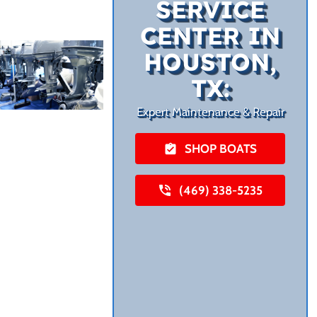
SERVICE
CENTER IN
HOUSTON,
TX:
Expert Maintenance & Repair
SHOP BOATS
(469) 338-5235