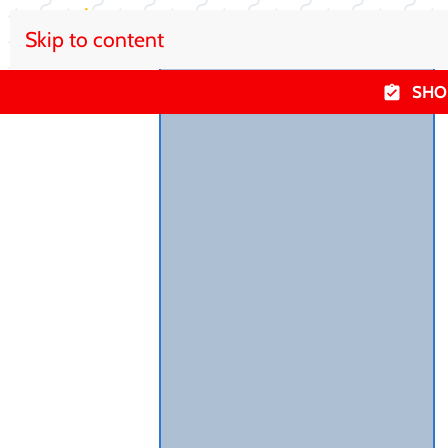
Skip to content
SHO