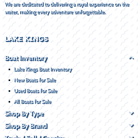
We are dedicated to delivering a royal experience on the
water, making every adventure unforgettable.
LAKE KINGS
Boat Inventory
Lake Kings Boat Inventory
New Boats for Sale
Used Boats for Sale
All Boats for Sale
Shop By Type
Shop By Brand
Trade / Sell / Consign