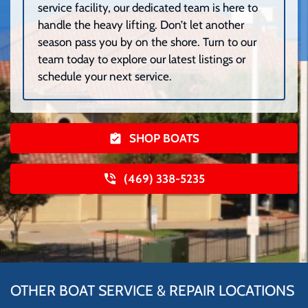
service facility, our dedicated team is here to
handle the heavy lifting. Don’t let another
season pass you by on the shore. Turn to our
team today to explore our latest listings or
schedule your next service.
SHOP BOATS
(469) 338-5235
OTHER BOAT SERVICE & REPAIR LOCATIONS