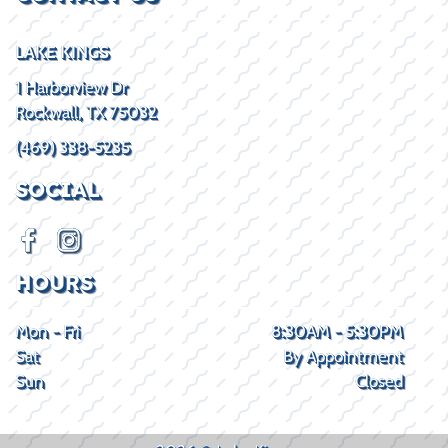
LAKE KINGS
1 Harborview Dr
Rockwall, TX 75032
(469) 338-5235
SOCIAL
HOURS
Mon - Fri
8:30AM - 5:30PM
Sat
By Appointment
Sun
Closed