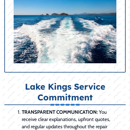
Lake Kings Service
Commitment
TRANSPARENT COMMUNICATION:
You
receive clear explanations, upfront quotes,
and regular updates throughout the repair