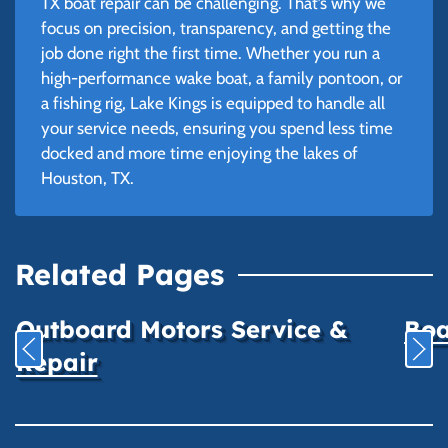
TX boat repair can be challenging. That’s why we
focus on precision, transparency, and getting the
job done right the first time. Whether you run a
high-performance wake boat, a family pontoon, or
a fishing rig, Lake Kings is equipped to handle all
your service needs, ensuring you spend less time
docked and more time enjoying the lakes of
Houston, TX.
Related Pages
Outboard Motors Service &
Boa
Repair