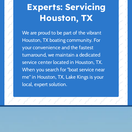
Experts:
Servicing
Houston, TX
We are proud to be part of the vibrant
Houston, TX boating community. For
your convenience and the fastest
turnaround, we maintain a dedicated
service center located in Houston, TX.
When you search for "boat service near
me" in Houston, TX, Lake Kings is your
local, expert solution.