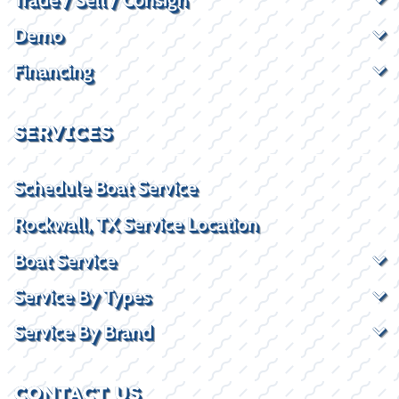
Demo
Financing
SERVICES
Schedule Boat Service
Rockwall, TX Service Location
Boat Service
Service By Types
Service By Brand
CONTACT US