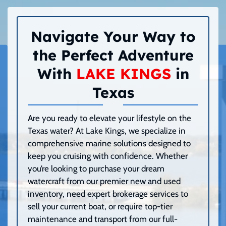
Navigate Your Way to
the Perfect Adventure
With
LAKE KINGS
in
Texas
Are you ready to elevate your lifestyle on the
Texas water? At Lake Kings, we specialize in
comprehensive marine solutions designed to
keep you cruising with confidence. Whether
you’re looking to purchase your dream
watercraft from our premier new and used
inventory, need expert brokerage services to
sell your current boat, or require top-tier
maintenance and transport from our full-