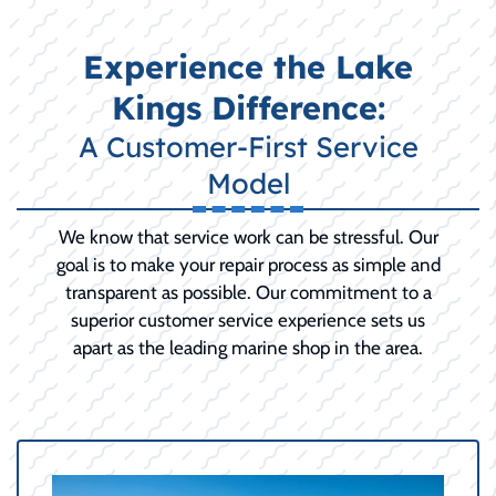
Experience the Lake
Kings Difference:
A Customer-First Service
Model
We know that service work can be stressful. Our
goal is to make your repair process as simple and
transparent as possible. Our commitment to a
superior customer service experience sets us
apart as the leading marine shop in the area.