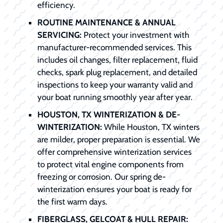
efficiency.
ROUTINE MAINTENANCE & ANNUAL
SERVICING:
Protect your investment with
manufacturer-recommended services. This
includes oil changes, filter replacement, fluid
checks, spark plug replacement, and detailed
inspections to keep your warranty valid and
your boat running smoothly year after year.
HOUSTON, TX WINTERIZATION & DE-
WINTERIZATION:
While Houston, TX winters
are milder, proper preparation is essential. We
offer comprehensive winterization services
to protect vital engine components from
freezing or corrosion. Our spring de-
winterization ensures your boat is ready for
the first warm days.
FIBERGLASS, GELCOAT & HULL REPAIR: