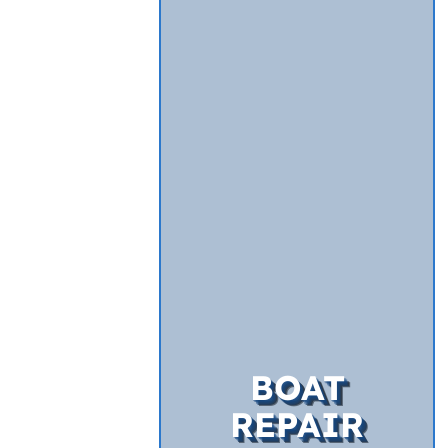
BOAT
REPAIR