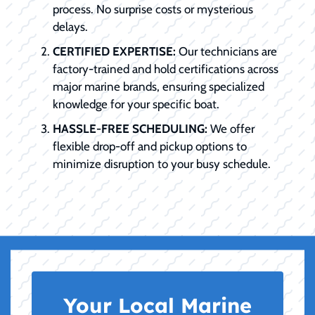
process. No surprise costs or mysterious
delays.
CERTIFIED EXPERTISE:
Our technicians are
factory-trained and hold certifications across
major marine brands, ensuring specialized
knowledge for your specific boat.
HASSLE-FREE SCHEDULING:
We offer
flexible drop-off and pickup options to
minimize disruption to your busy schedule.
Your Local Marine