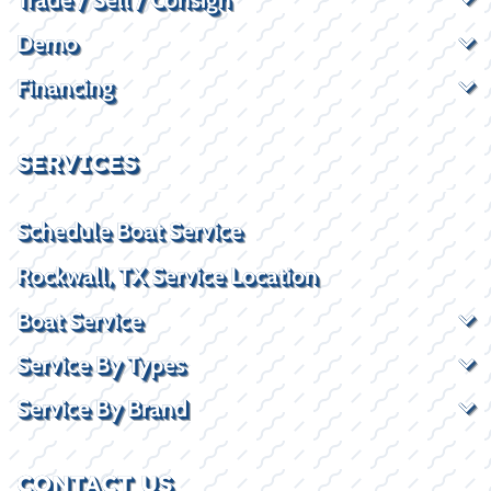
Demo
Financing
SERVICES
Schedule Boat Service
Rockwall, TX Service Location
Boat Service
Service By Types
Service By Brand
CONTACT US