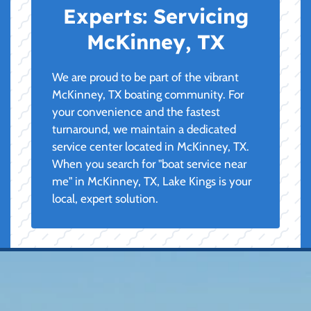
Experts:
Servicing
McKinney, TX
We are proud to be part of the vibrant
McKinney, TX boating community. For
your convenience and the fastest
turnaround, we maintain a dedicated
service center located in McKinney, TX.
When you search for "boat service near
me" in McKinney, TX, Lake Kings is your
local, expert solution.