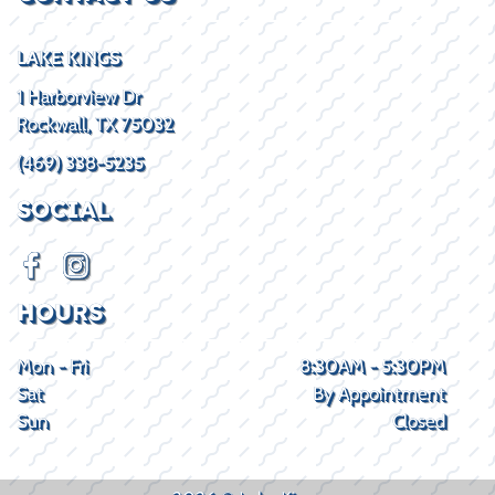
LAKE KINGS
1 Harborview Dr
Rockwall, TX 75032
(469) 338-5235
SOCIAL
HOURS
Mon - Fri
8:30AM - 5:30PM
Sat
By Appointment
Sun
Closed