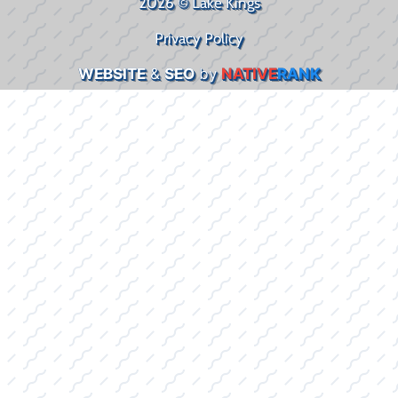
2026 © Lake Kings
Privacy Policy
WEBSITE
&
SEO
by
NATIVE
RANK