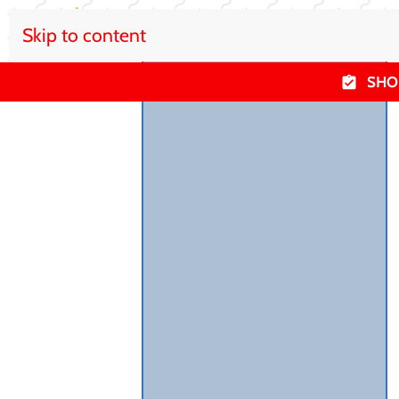
Skip to content
SHO