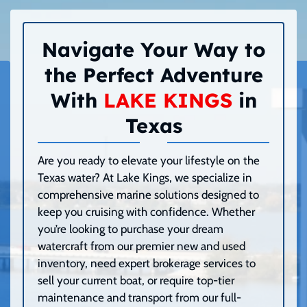
Navigate Your Way to
the Perfect Adventure
With
LAKE KINGS
in
Texas
Are you ready to elevate your lifestyle on the
Texas water? At Lake Kings, we specialize in
comprehensive marine solutions designed to
keep you cruising with confidence. Whether
you’re looking to purchase your dream
watercraft from our premier new and used
inventory, need expert brokerage services to
sell your current boat, or require top-tier
maintenance and transport from our full-