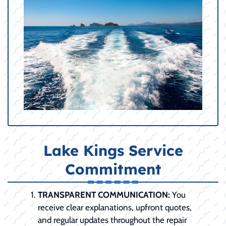
Lake Kings Service
Commitment
TRANSPARENT COMMUNICATION:
You
receive clear explanations, upfront quotes,
and regular updates throughout the repair