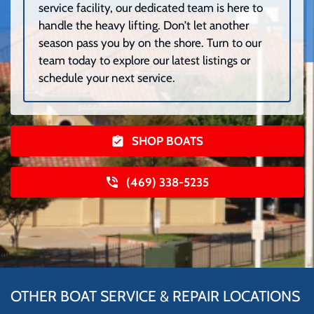
service facility, our dedicated team is here to
handle the heavy lifting. Don’t let another
season pass you by on the shore. Turn to our
team today to explore our latest listings or
schedule your next service.
SHOP BOATS
(469) 338-5235
OTHER BOAT SERVICE & REPAIR LOCATIONS