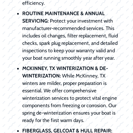
efficiency.
ROUTINE MAINTENANCE & ANNUAL
SERVICING:
Protect your investment with
manufacturer-recommended services. This
includes oil changes, filter replacement, fluid
checks, spark plug replacement, and detailed
inspections to keep your warranty valid and
your boat running smoothly year after year.
MCKINNEY, TX WINTERIZATION & DE-
WINTERIZATION:
While McKinney, TX
winters are milder, proper preparation is
essential. We offer comprehensive
winterization services to protect vital engine
components from freezing or corrosion. Our
spring de-winterization ensures your boat is
ready for the first warm days.
FIBERGLASS, GELCOAT & HULL REPAIR: