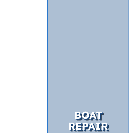
BOAT
REPAIR