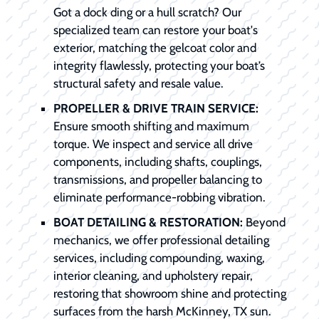
Got a dock ding or a hull scratch? Our
specialized team can restore your boat's
exterior, matching the gelcoat color and
integrity flawlessly, protecting your boat’s
structural safety and resale value.
PROPELLER & DRIVE TRAIN SERVICE:
Ensure smooth shifting and maximum
torque. We inspect and service all drive
components, including shafts, couplings,
transmissions, and propeller balancing to
eliminate performance-robbing vibration.
BOAT DETAILING & RESTORATION:
Beyond
mechanics, we offer professional detailing
services, including compounding, waxing,
interior cleaning, and upholstery repair,
restoring that showroom shine and protecting
surfaces from the harsh McKinney, TX sun.