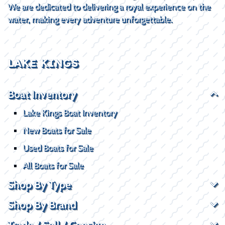
We are dedicated to delivering a royal experience on the
water, making every adventure unforgettable.
LAKE KINGS
Boat Inventory
Lake Kings Boat Inventory
New Boats for Sale
Used Boats for Sale
All Boats for Sale
Shop By Type
Shop By Brand
Trade / Sell / Consign