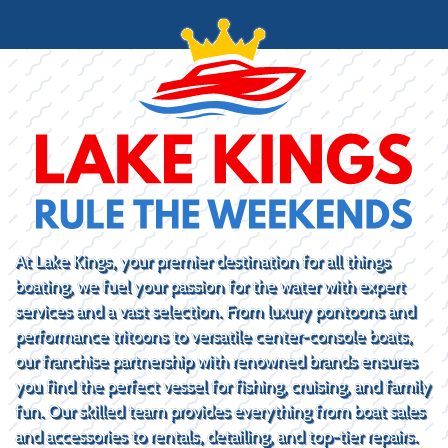
At Lake Kings, your premier destination for all things
boating, we fuel your passion for the water with expert
services and a vast selection. From luxury pontoons and
performance tritoons to versatile center-console boats,
our franchise partnership with renowned brands ensures
you find the perfect vessel for fishing, cruising, and family
fun. Our skilled team provides everything from boat sales
and accessories to rentals, detailing, and top-tier repairs.