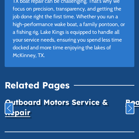
TX boat repair can be challenging. That’s why we
focus on precision, transparency, and getting the
job done right the first time. Whether you run a
high-performance wake boat, a family pontoon, or
a fishing rig, Lake Kings is equipped to handle all
your service needs, ensuring you spend less time
docked and more time enjoying the lakes of
McKinney, TX.
Related Pages
Outboard Motors Service &
Boa
Repair