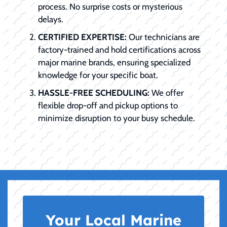
process. No surprise costs or mysterious
delays.
CERTIFIED EXPERTISE:
Our technicians are
factory-trained and hold certifications across
major marine brands, ensuring specialized
knowledge for your specific boat.
HASSLE-FREE SCHEDULING:
We offer
flexible drop-off and pickup options to
minimize disruption to your busy schedule.
Your Local Marine