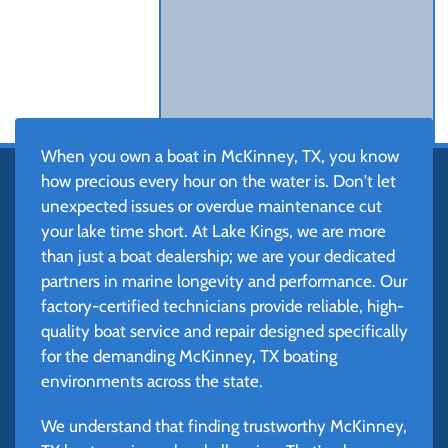
When you own a boat in McKinney, TX, you know
how precious every hour on the water is. Don't let
unexpected issues or overdue maintenance cut
your lake time short. At Lake Kings, we are more
than just a boat dealership; we are your dedicated
partners in marine longevity and performance. Our
factory-certified technicians provide reliable, high-
quality boat service and repair designed specifically
for the demanding McKinney, TX boating
environments across the state.
We understand that finding trustworthy McKinney,