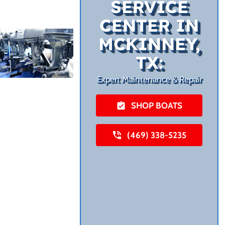
SERVICE
CENTER IN
MCKINNEY,
TX:
Expert Maintenance & Repair
SHOP BOATS
(469) 338-5235