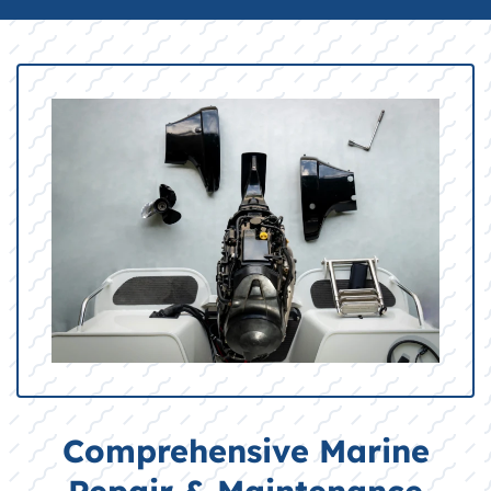
Comprehensive Marine