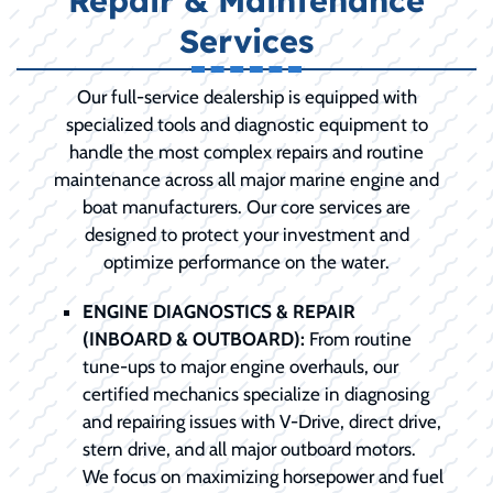
Repair & Maintenance
Services
Our full-service dealership is equipped with
specialized tools and diagnostic equipment to
handle the most complex repairs and routine
maintenance across all major marine engine and
boat manufacturers. Our core services are
designed to protect your investment and
optimize performance on the water.
ENGINE DIAGNOSTICS & REPAIR
(INBOARD & OUTBOARD):
From routine
tune-ups to major engine overhauls, our
certified mechanics specialize in diagnosing
and repairing issues with V-Drive, direct drive,
stern drive, and all major outboard motors.
We focus on maximizing horsepower and fuel