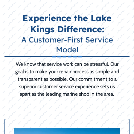
Experience the Lake
Kings Difference:
A Customer-First Service
Model
We know that service work can be stressful. Our
goal is to make your repair process as simple and
transparent as possible. Our commitment to a
superior customer service experience sets us
apart as the leading marine shop in the area.