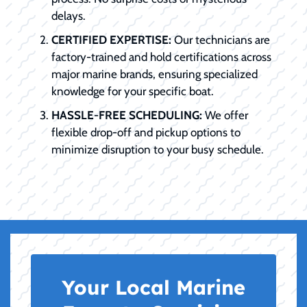
delays.
CERTIFIED EXPERTISE:
Our technicians are
factory-trained and hold certifications across
major marine brands, ensuring specialized
knowledge for your specific boat.
HASSLE-FREE SCHEDULING:
We offer
flexible drop-off and pickup options to
minimize disruption to your busy schedule.
Your Local Marine