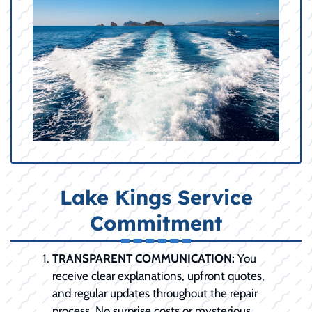
Lake Kings Service
Commitment
TRANSPARENT COMMUNICATION:
You
receive clear explanations, upfront quotes,
and regular updates throughout the repair
process. No surprise costs or mysterious