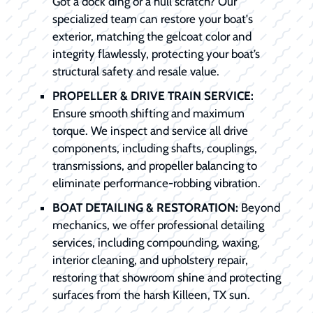
Got a dock ding or a hull scratch? Our
specialized team can restore your boat's
exterior, matching the gelcoat color and
integrity flawlessly, protecting your boat’s
structural safety and resale value.
PROPELLER & DRIVE TRAIN SERVICE:
Ensure smooth shifting and maximum
torque. We inspect and service all drive
components, including shafts, couplings,
transmissions, and propeller balancing to
eliminate performance-robbing vibration.
BOAT DETAILING & RESTORATION:
Beyond
mechanics, we offer professional detailing
services, including compounding, waxing,
interior cleaning, and upholstery repair,
restoring that showroom shine and protecting
surfaces from the harsh Killeen, TX sun.