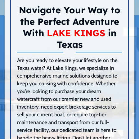
Navigate Your Way to
the Perfect Adventure
With
LAKE KINGS
in
Texas
Are you ready to elevate your lifestyle on the
Texas water? At Lake Kings, we specialize in
comprehensive marine solutions designed to
keep you cruising with confidence. Whether
you’re looking to purchase your dream
watercraft from our premier new and used
inventory, need expert brokerage services to
sell your current boat, or require top-tier
maintenance and transport from our full-
service facility, our dedicated team is here to
handle the heavy lifting. Don’t let another