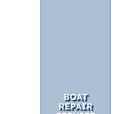
BOAT
REPAIR