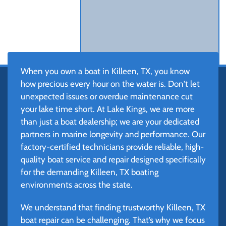
When you own a boat in Killeen, TX, you know
how precious every hour on the water is. Don't let
unexpected issues or overdue maintenance cut
your lake time short. At Lake Kings, we are more
than just a boat dealership; we are your dedicated
partners in marine longevity and performance. Our
factory-certified technicians provide reliable, high-
quality boat service and repair designed specifically
for the demanding Killeen, TX boating
environments across the state.
We understand that finding trustworthy Killeen, TX
boat repair can be challenging. That’s why we focus