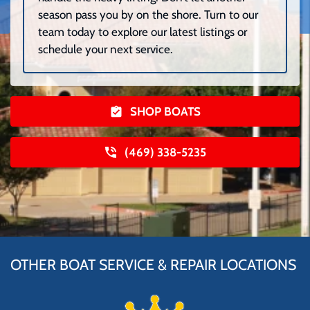
season pass you by on the shore. Turn to our
team today to explore our latest listings or
schedule your next service.
SHOP BOATS
(469) 338-5235
OTHER BOAT SERVICE & REPAIR LOCATIONS