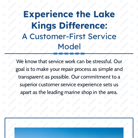
Experience the Lake
Kings Difference:
A Customer-First Service
Model
We know that service work can be stressful. Our
goal is to make your repair process as simple and
transparent as possible. Our commitment to a
superior customer service experience sets us
apart as the leading marine shop in the area.