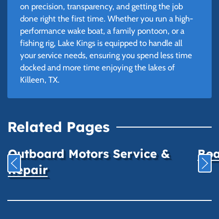
on precision, transparency, and getting the job
done right the first time. Whether you run a high-
performance wake boat, a family pontoon, or a
fishing rig, Lake Kings is equipped to handle all
your service needs, ensuring you spend less time
docked and more time enjoying the lakes of
Killeen, TX.
Related Pages
Outboard Motors Service &
Boa
Repair