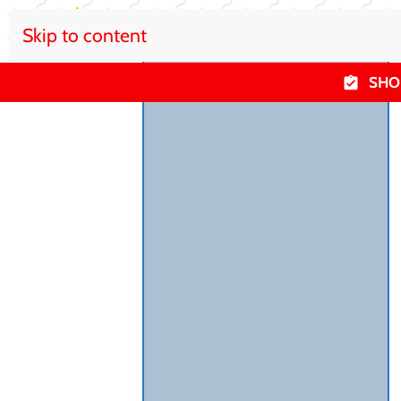
Skip to content
SHO