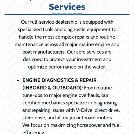
Services
Our full-service dealership is equipped with
specialized tools and diagnostic equipment to
handle the most complex repairs and routine
maintenance across all major marine engine and
boat manufacturers. Our core services are
designed to protect your investment and
optimize performance on the water.
ENGINE DIAGNOSTICS & REPAIR
(INBOARD & OUTBOARD):
From routine
tune-ups to major engine overhauls, our
certified mechanics specialize in diagnosing
and repairing issues with V-Drive, direct drive,
stern drive, and all major outboard motors.
We focus on maximizing horsepower and fuel
efficiency.