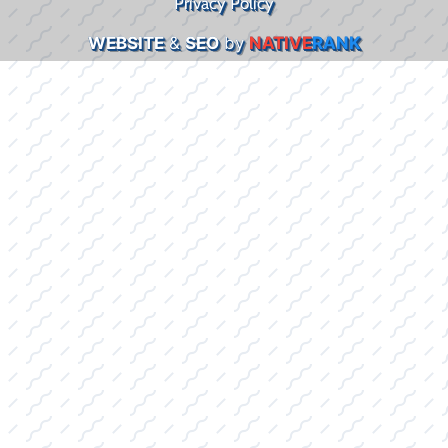
Privacy Policy
WEBSITE
&
SEO
by
NATIVE
RANK