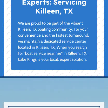
Experts:
Servicing
Killeen, TX
We are proud to be part of the vibrant
Killeen, TX boating community. For your
convenience and the fastest turnaround,
we maintain a dedicated service center
located in Killeen, TX. When you search
for "boat service near me" in Killeen, TX,
Lake Kings is your local, expert solution.