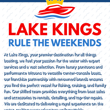
At Lake Kings, your premier destination for all things
boating, we fuel your passion for the water with expert
services and a vast selection. From luxury pontoons and
performance tritoons to versatile center-console boats,
our franchise partnership with renowned brands ensures
you find the perfect vessel for fishing, cruising, and family
fun. Our skilled team provides everything from boat sales
and accessories to rentals, detailing, and top-tier repairs.
We are dedicated to delivering a royal experience on the
water, making every adventure unforgettable.