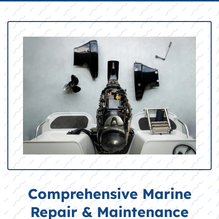
Comprehensive Marine
Repair & Maintenance