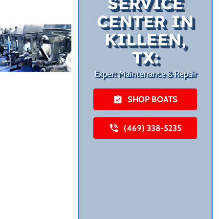
SERVICE
CENTER IN
KILLEEN,
TX:
Expert Maintenance & Repair
SHOP BOATS
(469) 338-5235