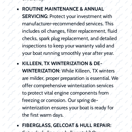
ROUTINE MAINTENANCE & ANNUAL
SERVICING:
Protect your investment with
manufacturer-recommended services. This
includes oil changes, filter replacement, fluid
checks, spark plug replacement, and detailed
inspections to keep your warranty valid and
your boat running smoothly year after year.
KILLEEN, TX WINTERIZATION & DE-
WINTERIZATION:
While Killeen, TX winters
are milder, proper preparation is essential. We
offer comprehensive winterization services
to protect vital engine components from
freezing or corrosion. Our spring de-
winterization ensures your boat is ready for
the first warm days.
FIBERGLASS, GELCOAT & HULL REPAIR: