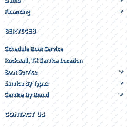
Financing
SERVICES
Schedule Boat Service
Rockwall, TX Service Location
Boat Service
Service By Types
Service By Brand
CONTACT US