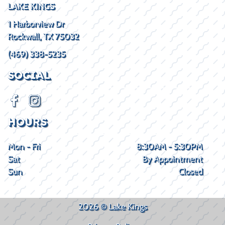
LAKE KINGS
1 Harborview Dr
Rockwall, TX 75032
(469) 338-5235
SOCIAL
HOURS
Mon - Fri
8:30AM - 5:30PM
Sat
By Appointment
Sun
Closed
2026 © Lake Kings