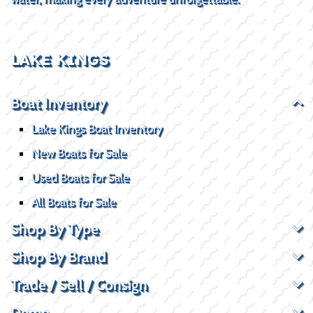
LAKE KINGS
Boat Inventory
Lake Kings Boat Inventory
New Boats for Sale
Used Boats for Sale
All Boats for Sale
Shop By Type
Shop By Brand
Trade / Sell / Consign
Demo