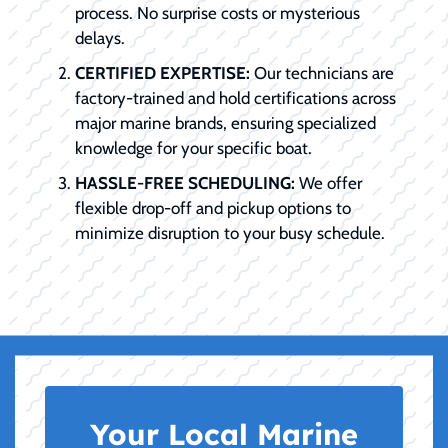
process. No surprise costs or mysterious
delays.
CERTIFIED EXPERTISE:
Our technicians are
factory-trained and hold certifications across
major marine brands, ensuring specialized
knowledge for your specific boat.
HASSLE-FREE SCHEDULING:
We offer
flexible drop-off and pickup options to
minimize disruption to your busy schedule.
Your Local Marine