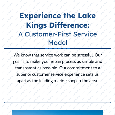
Experience the Lake
Kings Difference:
A Customer-First Service
Model
We know that service work can be stressful. Our
goal is to make your repair process as simple and
transparent as possible. Our commitment to a
superior customer service experience sets us
apart as the leading marine shop in the area.