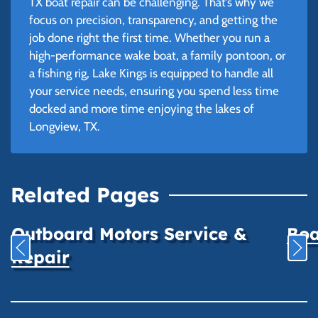
TX boat repair can be challenging. That’s why we
focus on precision, transparency, and getting the
job done right the first time. Whether you run a
high-performance wake boat, a family pontoon, or
a fishing rig, Lake Kings is equipped to handle all
your service needs, ensuring you spend less time
docked and more time enjoying the lakes of
Longview, TX.
Related Pages
Outboard Motors Service &
Boa
Repair