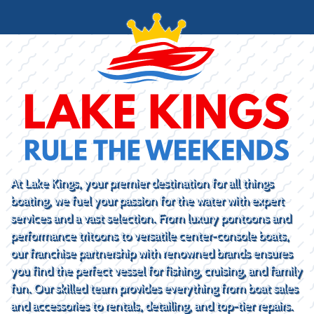
At Lake Kings, your premier destination for all things
boating, we fuel your passion for the water with expert
services and a vast selection. From luxury pontoons and
performance tritoons to versatile center-console boats,
our franchise partnership with renowned brands ensures
you find the perfect vessel for fishing, cruising, and family
fun. Our skilled team provides everything from boat sales
and accessories to rentals, detailing, and top-tier repairs.