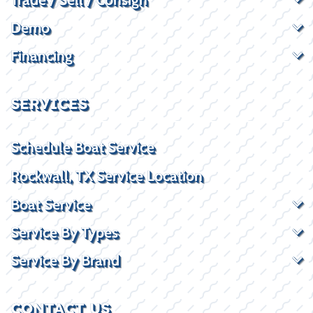
Demo
Financing
SERVICES
Schedule Boat Service
Rockwall, TX Service Location
Boat Service
Service By Types
Service By Brand
CONTACT US