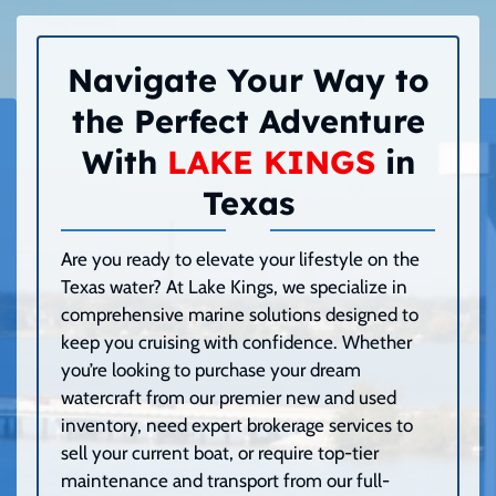
Navigate Your Way to
the Perfect Adventure
With
LAKE KINGS
in
Texas
Are you ready to elevate your lifestyle on the
Texas water? At Lake Kings, we specialize in
comprehensive marine solutions designed to
keep you cruising with confidence. Whether
you’re looking to purchase your dream
watercraft from our premier new and used
inventory, need expert brokerage services to
sell your current boat, or require top-tier
maintenance and transport from our full-