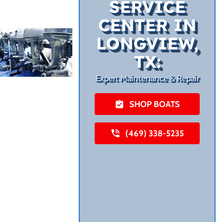
SERVICE
CENTER IN
LONGVIEW,
TX:
Expert Maintenance & Repair
SHOP BOATS
(469) 338-5235