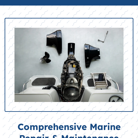
Comprehensive Marine