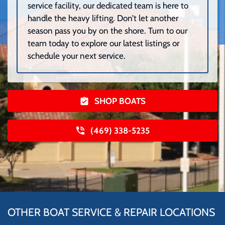
service facility, our dedicated team is here to
handle the heavy lifting. Don’t let another
season pass you by on the shore. Turn to our
team today to explore our latest listings or
schedule your next service.
SHOP BOATS
(469) 338-5235
OTHER BOAT SERVICE & REPAIR LOCATIONS