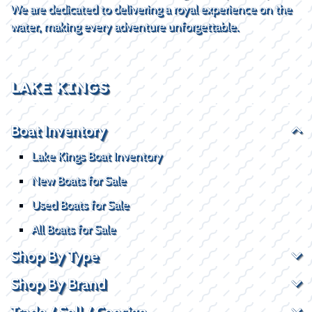
We are dedicated to delivering a royal experience on the
water, making every adventure unforgettable.
LAKE KINGS
Boat Inventory
Lake Kings Boat Inventory
New Boats for Sale
Used Boats for Sale
All Boats for Sale
Shop By Type
Shop By Brand
Trade / Sell / Consign