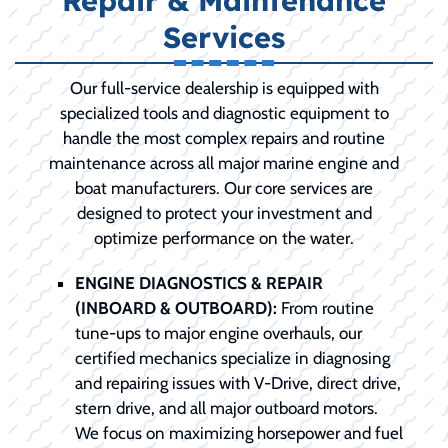
Repair & Maintenance
Services
Our full-service dealership is equipped with
specialized tools and diagnostic equipment to
handle the most complex repairs and routine
maintenance across all major marine engine and
boat manufacturers. Our core services are
designed to protect your investment and
optimize performance on the water.
ENGINE DIAGNOSTICS & REPAIR
(INBOARD & OUTBOARD):
From routine
tune-ups to major engine overhauls, our
certified mechanics specialize in diagnosing
and repairing issues with V-Drive, direct drive,
stern drive, and all major outboard motors.
We focus on maximizing horsepower and fuel