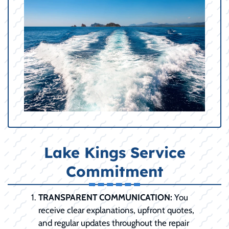
Lake Kings Service
Commitment
TRANSPARENT COMMUNICATION:
You
receive clear explanations, upfront quotes,
and regular updates throughout the repair