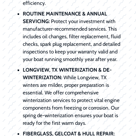
efficiency.
ROUTINE MAINTENANCE & ANNUAL
SERVICING:
Protect your investment with
manufacturer-recommended services. This
includes oil changes, filter replacement, fluid
checks, spark plug replacement, and detailed
inspections to keep your warranty valid and
your boat running smoothly year after year.
LONGVIEW, TX WINTERIZATION & DE-
WINTERIZATION:
While Longview, TX
winters are milder, proper preparation is
essential. We offer comprehensive
winterization services to protect vital engine
components from freezing or corrosion. Our
spring de-winterization ensures your boat is
ready for the first warm days.
FIBERGLASS, GELCOAT & HULL REPAIR: