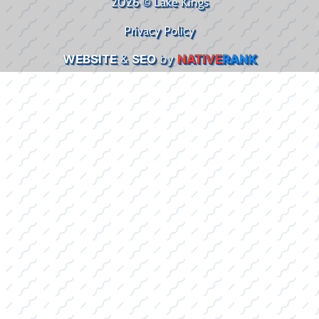
2026 © Lake Kings
Privacy Policy
WEBSITE
&
SEO
by
NATIVE
RANK