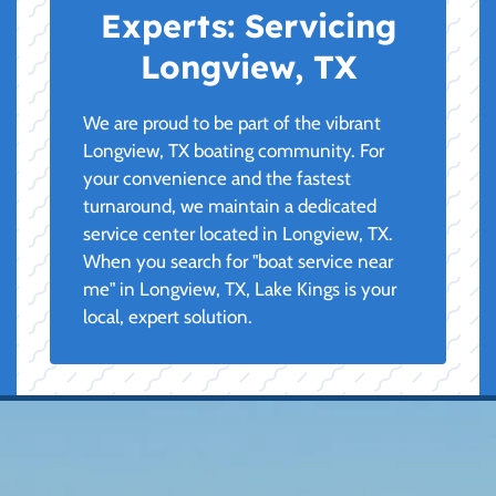
Experts:
Servicing
Longview, TX
We are proud to be part of the vibrant
Longview, TX boating community. For
your convenience and the fastest
turnaround, we maintain a dedicated
service center located in Longview, TX.
When you search for "boat service near
me" in Longview, TX, Lake Kings is your
local, expert solution.