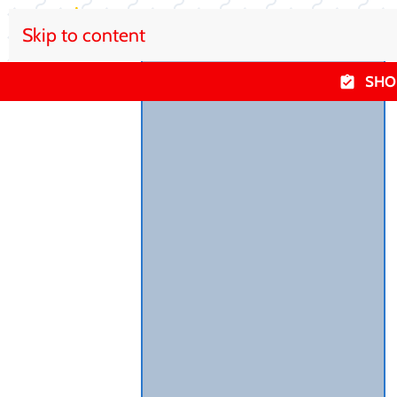
Skip to content
SHO