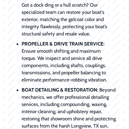
Got a dock ding or a hull scratch? Our
specialized team can restore your boat's
exterior, matching the gelcoat color and
integrity flawlessly, protecting your boat’s
structural safety and resale value.
PROPELLER & DRIVE TRAIN SERVICE:
Ensure smooth shifting and maximum
torque. We inspect and service all drive
components, including shafts, couplings,
transmissions, and propeller balancing to
eliminate performance-robbing vibration.
BOAT DETAILING & RESTORATION:
Beyond
mechanics, we offer professional detailing
services, including compounding, waxing,
interior cleaning, and upholstery repair,
restoring that showroom shine and protecting
surfaces from the harsh Longview, TX sun.