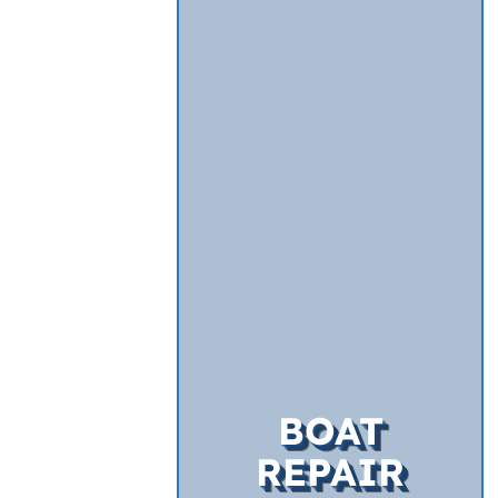
BOAT
REPAIR