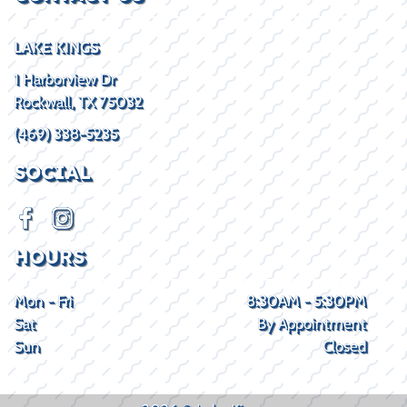
LAKE KINGS
1 Harborview Dr
Rockwall, TX 75032
(469) 338-5235
SOCIAL
HOURS
Mon - Fri
8:30AM - 5:30PM
Sat
By Appointment
Sun
Closed