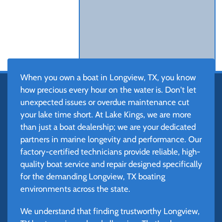
When you own a boat in Longview, TX, you know
how precious every hour on the water is. Don't let
unexpected issues or overdue maintenance cut
your lake time short. At Lake Kings, we are more
than just a boat dealership; we are your dedicated
partners in marine longevity and performance. Our
factory-certified technicians provide reliable, high-
quality boat service and repair designed specifically
for the demanding Longview, TX boating
environments across the state.
We understand that finding trustworthy Longview,