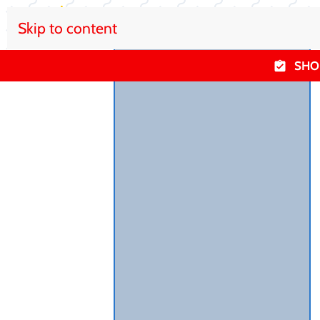
Skip to content
SHO