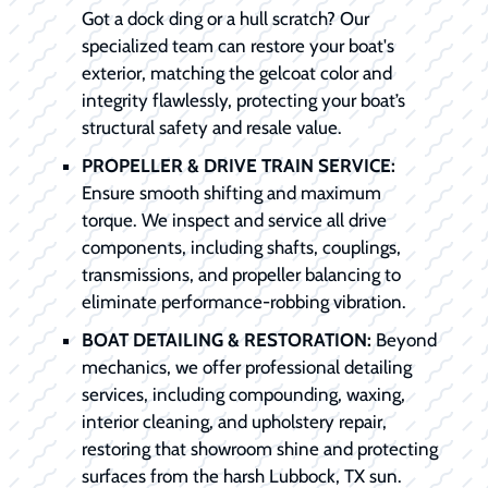
Got a dock ding or a hull scratch? Our
specialized team can restore your boat's
exterior, matching the gelcoat color and
integrity flawlessly, protecting your boat’s
structural safety and resale value.
PROPELLER & DRIVE TRAIN SERVICE:
Ensure smooth shifting and maximum
torque. We inspect and service all drive
components, including shafts, couplings,
transmissions, and propeller balancing to
eliminate performance-robbing vibration.
BOAT DETAILING & RESTORATION:
Beyond
mechanics, we offer professional detailing
services, including compounding, waxing,
interior cleaning, and upholstery repair,
restoring that showroom shine and protecting
surfaces from the harsh Lubbock, TX sun.