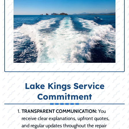
Lake Kings Service
Commitment
TRANSPARENT COMMUNICATION:
You
receive clear explanations, upfront quotes,
and regular updates throughout the repair