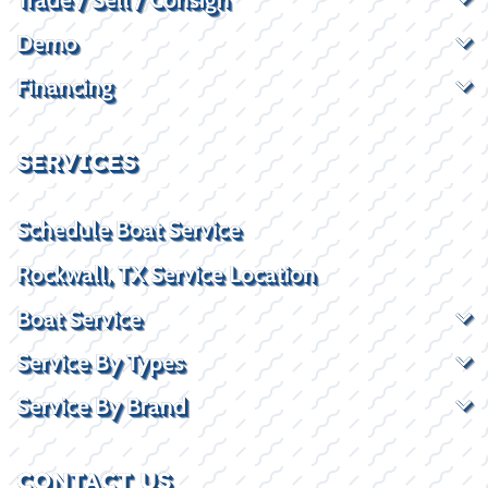
Demo
Financing
SERVICES
Schedule Boat Service
Rockwall, TX Service Location
Boat Service
Service By Types
Service By Brand
CONTACT US