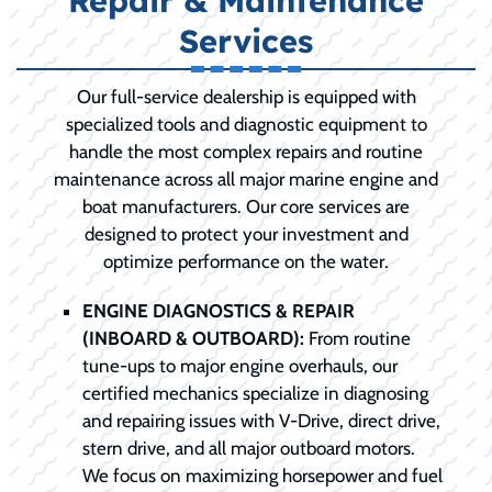
Repair & Maintenance
Services
Our full-service dealership is equipped with
specialized tools and diagnostic equipment to
handle the most complex repairs and routine
maintenance across all major marine engine and
boat manufacturers. Our core services are
designed to protect your investment and
optimize performance on the water.
ENGINE DIAGNOSTICS & REPAIR
(INBOARD & OUTBOARD):
From routine
tune-ups to major engine overhauls, our
certified mechanics specialize in diagnosing
and repairing issues with V-Drive, direct drive,
stern drive, and all major outboard motors.
We focus on maximizing horsepower and fuel