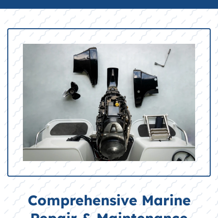
Comprehensive Marine