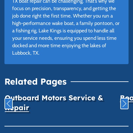
TX boat repair can be challenging. That’s why we
focus on precision, transparency, and getting the
job done right the first time. Whether you run a
high-performance wake boat, a family pontoon, or
a fishing rig, Lake Kings is equipped to handle all
your service needs, ensuring you spend less time
docked and more time enjoying the lakes of
Lubbock, TX.
Related Pages
Outboard Motors Service &
Boa
Repair