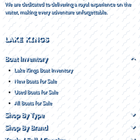
We are dedicated to delivering a royal experience on the
water, making every adventure unforgettable.
LAKE KINGS
Boat Inventory
Lake Kings Boat Inventory
New Boats for Sale
Used Boats for Sale
All Boats for Sale
Shop By Type
Shop By Brand
Trade / Sell / Consign