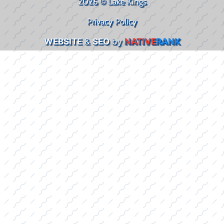
2026 © Lake Kings
Privacy Policy
WEBSITE
&
SEO
by
NATIVE
RANK