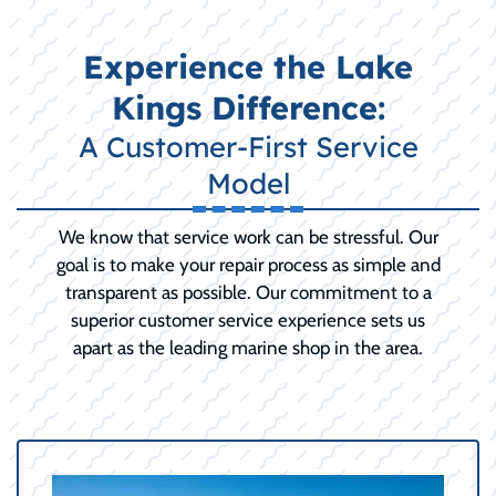
Experience the Lake
Kings Difference:
A Customer-First Service
Model
We know that service work can be stressful. Our
goal is to make your repair process as simple and
transparent as possible. Our commitment to a
superior customer service experience sets us
apart as the leading marine shop in the area.