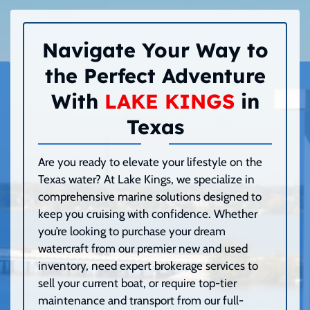
Navigate Your Way to
the Perfect Adventure
With
LAKE KINGS
in
Texas
Are you ready to elevate your lifestyle on the
Texas water? At Lake Kings, we specialize in
comprehensive marine solutions designed to
keep you cruising with confidence. Whether
you’re looking to purchase your dream
watercraft from our premier new and used
inventory, need expert brokerage services to
sell your current boat, or require top-tier
maintenance and transport from our full-