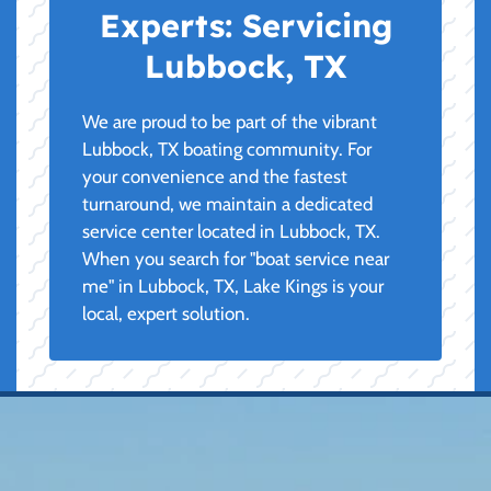
Experts:
Servicing
Lubbock, TX
We are proud to be part of the vibrant
Lubbock, TX boating community. For
your convenience and the fastest
turnaround, we maintain a dedicated
service center located in Lubbock, TX.
When you search for "boat service near
me" in Lubbock, TX, Lake Kings is your
local, expert solution.