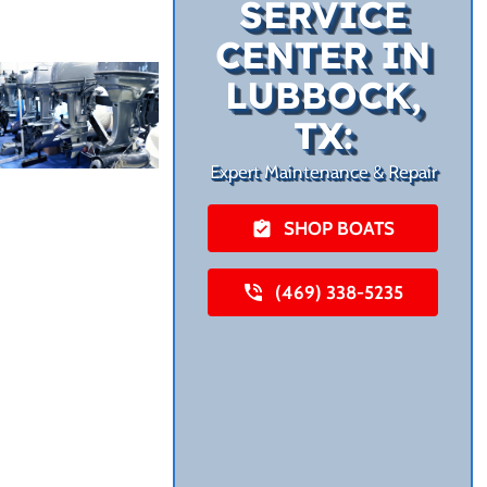
SERVICE
CENTER IN
LUBBOCK,
TX:
Expert Maintenance & Repair
SHOP BOATS
(469) 338-5235