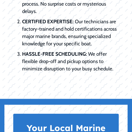
process. No surprise costs or mysterious
delays.
CERTIFIED EXPERTISE:
Our technicians are
factory-trained and hold certifications across
major marine brands, ensuring specialized
knowledge for your specific boat.
HASSLE-FREE SCHEDULING:
We offer
flexible drop-off and pickup options to
minimize disruption to your busy schedule.
Your Local Marine