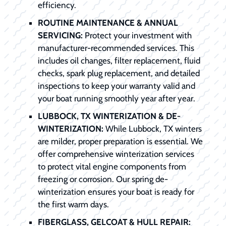
efficiency.
ROUTINE MAINTENANCE & ANNUAL
SERVICING:
Protect your investment with
manufacturer-recommended services. This
includes oil changes, filter replacement, fluid
checks, spark plug replacement, and detailed
inspections to keep your warranty valid and
your boat running smoothly year after year.
LUBBOCK, TX WINTERIZATION & DE-
WINTERIZATION:
While Lubbock, TX winters
are milder, proper preparation is essential. We
offer comprehensive winterization services
to protect vital engine components from
freezing or corrosion. Our spring de-
winterization ensures your boat is ready for
the first warm days.
FIBERGLASS, GELCOAT & HULL REPAIR: