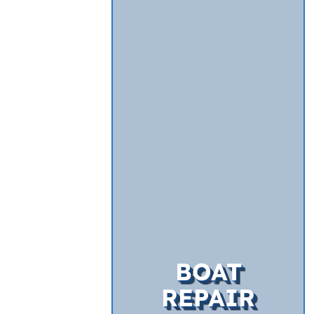
BOAT
REPAIR