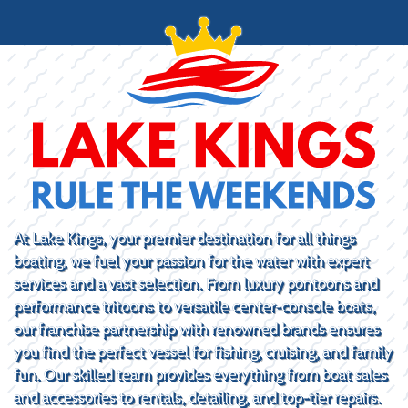
At Lake Kings, your premier destination for all things
boating, we fuel your passion for the water with expert
services and a vast selection. From luxury pontoons and
performance tritoons to versatile center-console boats,
our franchise partnership with renowned brands ensures
you find the perfect vessel for fishing, cruising, and family
fun. Our skilled team provides everything from boat sales
and accessories to rentals, detailing, and top-tier repairs.