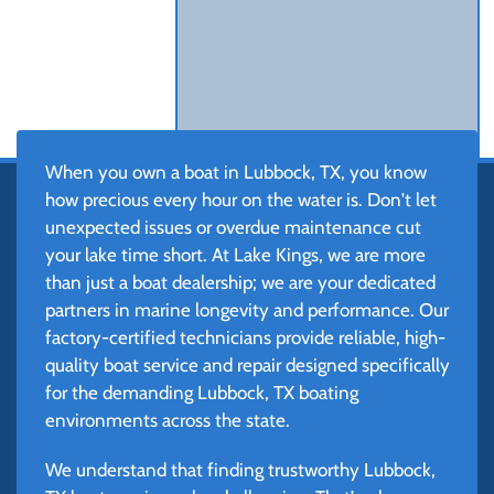
When you own a boat in Lubbock, TX, you know
how precious every hour on the water is. Don't let
unexpected issues or overdue maintenance cut
your lake time short. At Lake Kings, we are more
than just a boat dealership; we are your dedicated
partners in marine longevity and performance. Our
factory-certified technicians provide reliable, high-
quality boat service and repair designed specifically
for the demanding Lubbock, TX boating
environments across the state.
We understand that finding trustworthy Lubbock,