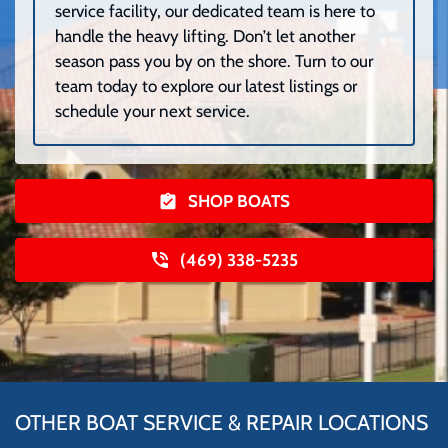
service facility, our dedicated team is here to
handle the heavy lifting. Don’t let another
season pass you by on the shore. Turn to our
team today to explore our latest listings or
schedule your next service.
SHOP BOATS
(469) 338-5235
OTHER BOAT SERVICE & REPAIR LOCATIONS