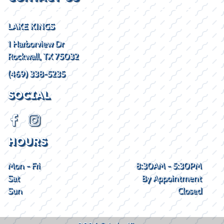
LAKE KINGS
1 Harborview Dr
Rockwall, TX 75032
(469) 338-5235
SOCIAL
HOURS
Mon - Fri
8:30AM - 5:30PM
Sat
By Appointment
Sun
Closed