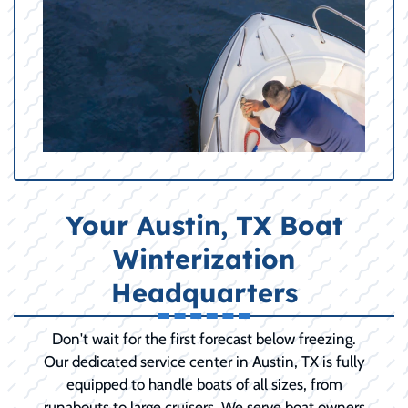
Your Austin, TX Boat
Winterization
Headquarters
Don't wait for the first forecast below freezing.
Our dedicated service center in Austin, TX is fully
equipped to handle boats of all sizes, from
runabouts to large cruisers. We serve boat owners