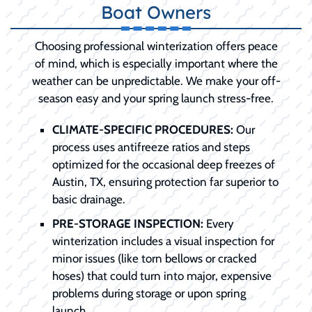
Boat Owners
Choosing professional winterization offers peace
of mind, which is especially important where the
weather can be unpredictable. We make your off-
season easy and your spring launch stress-free.
CLIMATE-SPECIFIC PROCEDURES:
Our
process uses antifreeze ratios and steps
optimized for the occasional deep freezes of
Austin, TX, ensuring protection far superior to
basic drainage.
PRE-STORAGE INSPECTION:
Every
winterization includes a visual inspection for
minor issues (like torn bellows or cracked
hoses) that could turn into major, expensive
problems during storage or upon spring
launch.