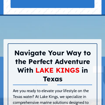
Navigate Your Way to
the Perfect Adventure
With
LAKE KINGS
in
Texas
Are you ready to elevate your lifestyle on the
Texas water? At Lake Kings, we specialize in
comprehensive marine solutions designed to