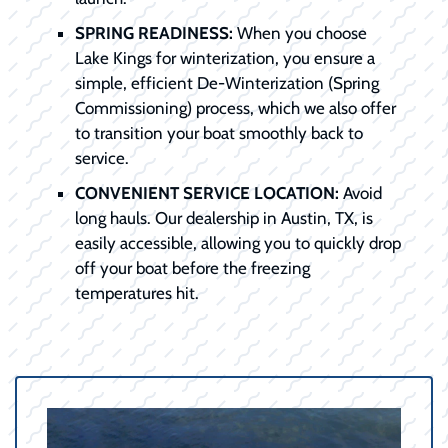
SPRING READINESS:
When you choose
Lake Kings for winterization, you ensure a
simple, efficient De-Winterization (Spring
Commissioning) process, which we also offer
to transition your boat smoothly back to
service.
CONVENIENT SERVICE LOCATION:
Avoid
long hauls. Our dealership in Austin, TX, is
easily accessible, allowing you to quickly drop
off your boat before the freezing
temperatures hit.