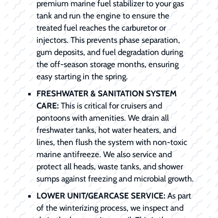
premium marine fuel stabilizer to your gas
tank and run the engine to ensure the
treated fuel reaches the carburetor or
injectors. This prevents phase separation,
gum deposits, and fuel degradation during
the off-season storage months, ensuring
easy starting in the spring.
FRESHWATER & SANITATION SYSTEM
CARE:
This is critical for cruisers and
pontoons with amenities. We drain all
freshwater tanks, hot water heaters, and
lines, then flush the system with non-toxic
marine antifreeze. We also service and
protect all heads, waste tanks, and shower
sumps against freezing and microbial growth.
LOWER UNIT/GEARCASE SERVICE:
As part
of the winterizing process, we inspect and