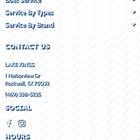
Service By Types
Service By Brand
CONTACT US
LAKE KINGS
1 Harborview Dr
Rockwall, TX 75032
(469) 338-5235
SOCIAL
HOURS