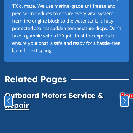
TX climate. We use marine-grade antifreeze and
precise procedures to ensure every vital system,
from the engine block to the water tank, is fully
protected against sudden temperature drops. Don't
take a gamble with a DIY job; trust the experts to
ensure your boat is safe and ready for a hassle-free
launch next spring.
Related Pages
Outboard Motors Service &
Boa
Repair