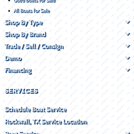
All Boats for Sale
Shop By Type
Shop By Brand
Trade / Sell / Consign
Demo
Financing
SERVICES
Schedule Boat Service
Rockwall, TX Service Location
Boat Service