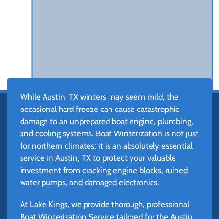
While Austin, TX winters may seem mild, the
occasional hard freeze can cause catastrophic
damage to an unprepared boat engine, plumbing,
and cooling systems. Boat Winterization is not just
for northern climates; it is an absolutely essential
service in Austin, TX to protect your valuable
investment from cracking engine blocks, ruined
water pumps, and damaged electronics.
At Lake Kings, we provide thorough, professional
Boat Winterization Service tailored for the Austin,