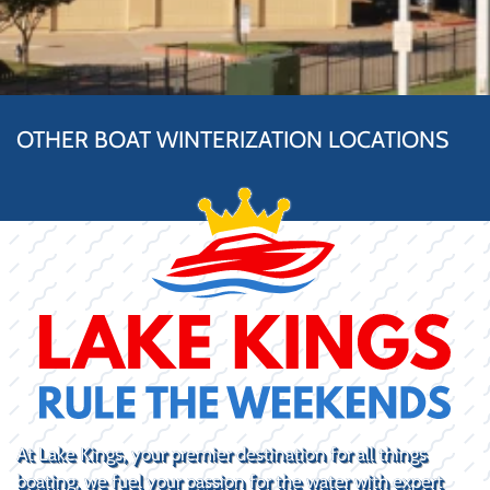
OTHER BOAT WINTERIZATION LOCATIONS
At Lake Kings, your premier destination for all things
boating, we fuel your passion for the water with expert