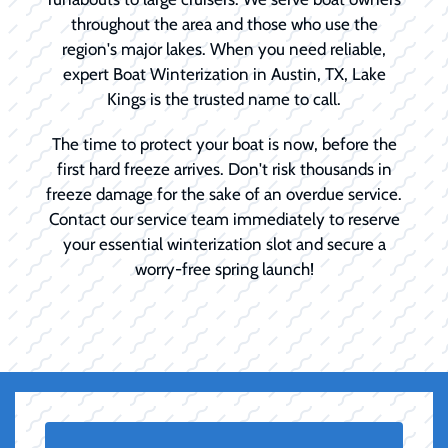
throughout the area and those who use the
region's major lakes. When you need reliable,
expert Boat Winterization in Austin, TX, Lake
Kings is the trusted name to call.
The time to protect your boat is now, before the
first hard freeze arrives. Don't risk thousands in
freeze damage for the sake of an overdue service.
Contact our service team immediately to reserve
your essential winterization slot and secure a
worry-free spring launch!