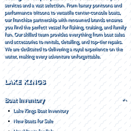
services and a vast selection. From luxury pontoons and
performance tritoons to versatile center-console boats,
our franchise partnership with renowned brands ensures
you find the perfect vessel for fishing, cruising, and family
fun. Our skilled team provides everything from boat sales
and accessories to rentals, detailing, and top-tier repairs.
We are dedicated to delivering a royal experience on the
water, making every adventure unforgettable.
LAKE KINGS
Boat Inventory
Lake Kings Boat Inventory
New Boats for Sale
Used Boats for Sale