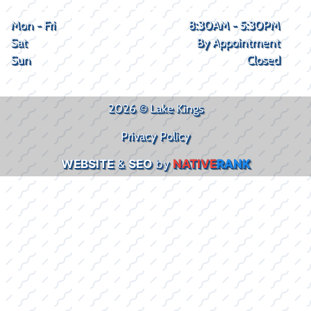
Mon - Fri
8:30AM - 5:30PM
Sat
By Appointment
Sun
Closed
2026 © Lake Kings
Privacy Policy
WEBSITE
&
SEO
by
NATIVE
RANK