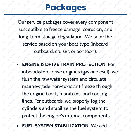
Packages
Our service packages cover every component
susceptible to freeze damage, corrosion, and
long-term storage degradation. We tailor the
service based on your boat type (inboard,
outboard, cruiser, or pontoon).
ENGINE & DRIVE TRAIN PROTECTION:
For
inboard/stern-drive engines (gas or diesel), we
flush the raw water system and circulate
marine-grade non-toxic antifreeze through
the engine block, manifolds, and cooling
lines. For outboards, we properly fog the
cylinders and stabilize the fuel system to
protect the engine's internal components.
FUEL SYSTEM STABILIZATION:
We add