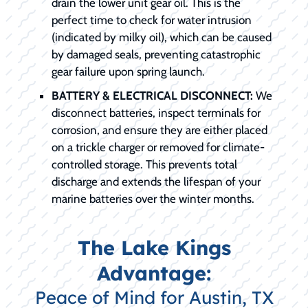
drain the lower unit gear oil. This is the
perfect time to check for water intrusion
(indicated by milky oil), which can be caused
by damaged seals, preventing catastrophic
gear failure upon spring launch.
BATTERY & ELECTRICAL DISCONNECT:
We
disconnect batteries, inspect terminals for
corrosion, and ensure they are either placed
on a trickle charger or removed for climate-
controlled storage. This prevents total
discharge and extends the lifespan of your
marine batteries over the winter months.
The Lake Kings
Advantage:
Peace of Mind for Austin, TX