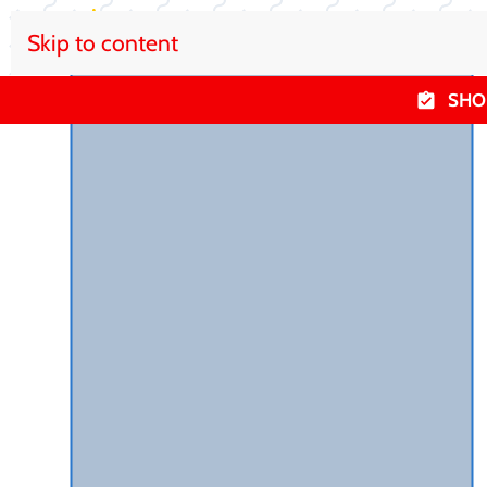
Skip to content
SHO