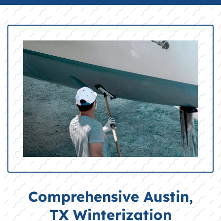
Comprehensive Austin,
TX Winterization