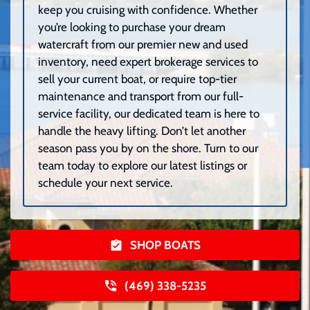
keep you cruising with confidence. Whether
you’re looking to purchase your dream
watercraft from our premier new and used
inventory, need expert brokerage services to
sell your current boat, or require top-tier
maintenance and transport from our full-
service facility, our dedicated team is here to
handle the heavy lifting. Don’t let another
season pass you by on the shore. Turn to our
team today to explore our latest listings or
schedule your next service.
SHOP BOATS
(469) 338-5235