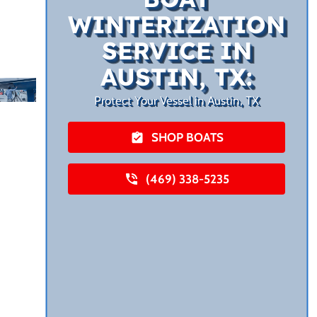
WINTERIZATION
SERVICE IN
AUSTIN, TX:
Protect Your Vessel in Austin, TX
SHOP BOATS
(469) 338-5235