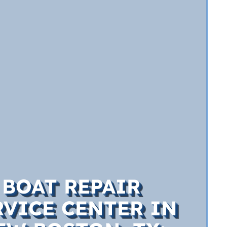
BOAT REPAIR
RVICE CENTER IN