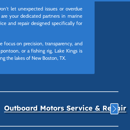
n't let unexpected issues or overdue
 are your dedicated partners in marine
ice and repair designed specifically for
e focus on precision, transparency, and
ontoon, or a fishing rig, Lake Kings is
ng the lakes of New Boston, TX.
Outboard Motors Service & Repair