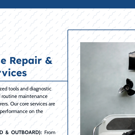
e Repair &
vices
ized tools and diagnostic
d routine maintenance
ers. Our core services are
 performance on the
RD & OUTBOARD):
From