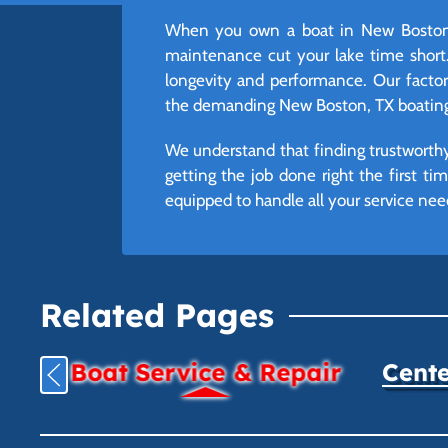
When you own a boat in New Boston, 
maintenance cut your lake time short.
longevity and performance. Our factory-
the demanding New Boston, TX boating 
We understand that finding trustworthy
getting the job done right the first t
equipped to handle all your service ne
Related Pages
Boat Service & Repair
Cente