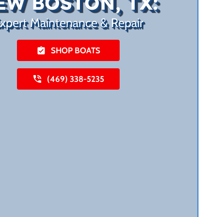
EW BOSTON, TX:
xpert Maintenance & Repair
SHOP BOATS
(469) 338-5235