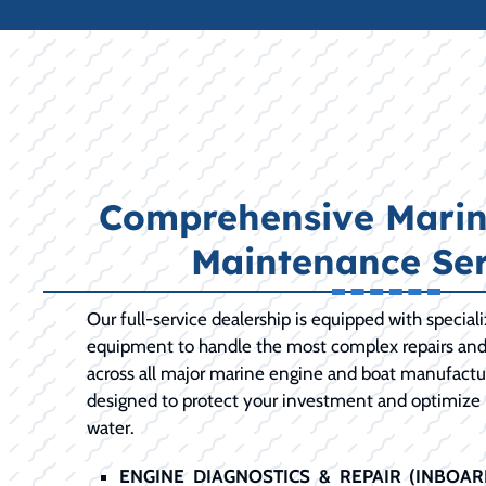
Comprehensive Marin
Maintenance Ser
Our full-service dealership is equipped with special
equipment to handle the most complex repairs an
across all major marine engine and boat manufactur
designed to protect your investment and optimize
water.
ENGINE DIAGNOSTICS & REPAIR (INBOA