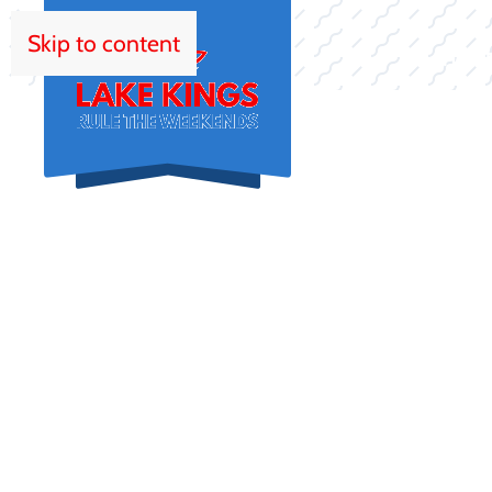
Skip to content
HOM