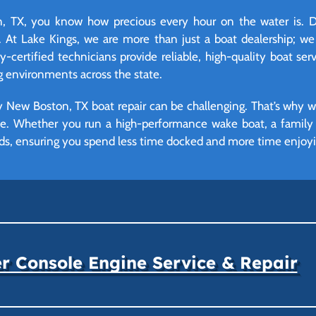
TX, you know how precious every hour on the water is. Do
 At Lake Kings, we are more than just a boat dealership; we
certified technicians provide reliable, high-quality boat serv
environments across the state.
 New Boston, TX boat repair can be challenging. That’s why w
ime. Whether you run a high-performance wake boat, a family p
eds, ensuring you spend less time docked and more time enjoyi
r Console Engine Service & Repair