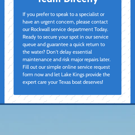
If you prefer to speak to a specialist or
have an urgent concern, please contact
our Rockwall service department Today.
Ready to secure your spot in our service
queue and guarantee a quick return to
the water? Don't delay essential
maintenance and risk major repairs later.
Fill out our simple online service request
form now and let Lake Kings provide the
expert care your Texas boat deserves!