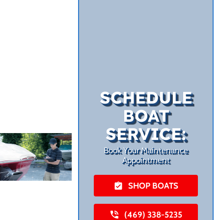
SCHEDULE
BOAT
SERVICE:
Book Your Maintenance
Appointment
SHOP BOATS
(469) 338-5235