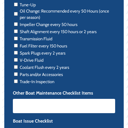
Tune-Up
Oil Change: Recommended every 50 Hours (once
per season)
Impeller Change every 50 hours
Shaft Alignment every 150 hours or 2 years
Transmission Fluid
Fuel Filter every 150 hours
Spark Plugs every 2 years
V-Drive Fluid
Coolant Flush every 2 years
Parts and/or Accessories
Trade-In Inspection
Other Boat Maintenance Checklist Items
Boat Issue Checklist