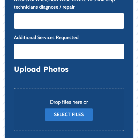
technicians diagnose / repair
Additional Services Requested
Upload Photos
File
Drop files here or
SELECT FILES