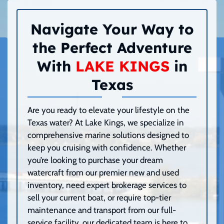
Navigate Your Way to
the Perfect Adventure
With
LAKE KINGS
in
Texas
Are you ready to elevate your lifestyle on the
Texas water? At Lake Kings, we specialize in
comprehensive marine solutions designed to
keep you cruising with confidence. Whether
you’re looking to purchase your dream
watercraft from our premier new and used
inventory, need expert brokerage services to
sell your current boat, or require top-tier
maintenance and transport from our full-
service facility, our dedicated team is here to