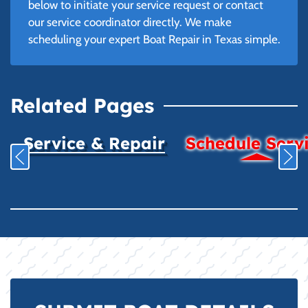
below to initiate your service request or contact
our service coordinator directly. We make
scheduling your expert Boat Repair in Texas simple.
Related Pages
Service & Repair
Schedule Serv