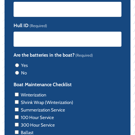
Hull ID
(Required)
Are the batteries in the boat?
(Required)
Yes
No
Boat Maintenance Checklist
Winterization
Shrink Wrap (Winterization)
Summerization Service
100 Hour Service
300 Hour Service
Ballast