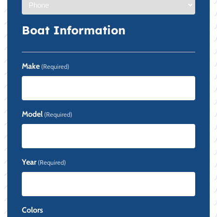
Boat Information
Make
(Required)
Model
(Required)
Year
(Required)
Colors