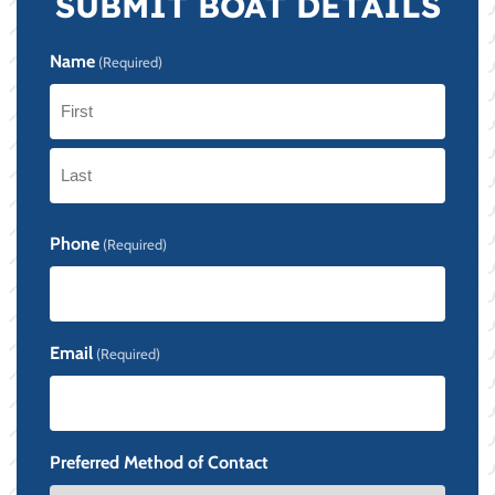
SUBMIT BOAT DETAILS
Name
(Required)
First
Last
Phone
(Required)
Email
(Required)
Preferred Method of Contact