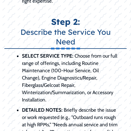
right expertise.
Step 2:
Describe the Service You
Need
SELECT SERVICE TYPE:
Choose from our full
range of offerings, including Routine
Maintenance (100-Hour Service, Oil
Change), Engine Diagnostics/Repair,
Fiberglass/Gelcoat Repair,
Winterization/Summarization, or Accessory
Installation.
DETAILED NOTES:
Briefly describe the issue
or work requested (e.g., "Outboard runs rough
at high RPMs," "Needs annual service and trim