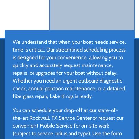
We understand that when your boat needs service,
time is critical. Our streamlined scheduling process
is designed for your convenience, allowing you to
quickly and accurately request maintenance,
repairs, or upgrades for your boat without delay.
Whether you need an urgent outboard diagnostic
check, annual pontoon maintenance, or a detailed
fiberglass repair, Lake Kings is ready.
You can schedule your drop-off at our state-of-
the-art Rockwall, TX Service Center or request our
convenient Mobile Service for on-site work
(subject to service radius and type). Use the form