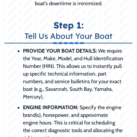
boat's downtime is minimized.
Step 1:
Tell Us About Your Boat
PROVIDE YOUR BOAT DETAILS:
We require
the Year, Make, Model, and Hull Identification
Number (HIN). This allows us to instantly pull
up specific technical information, part
numbers, and service bulletins for your exact
boat (e.g., Savannah, South Bay, Yamaha,
Mercury).
ENGINE INFORMATION:
Specify the engine
brand(s), horsepower, and approximate
engine hours. This is critical for scheduling
the correct diagnostic tools and allocating the