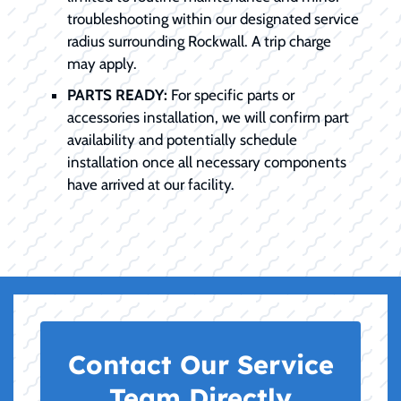
troubleshooting within our designated service
radius surrounding Rockwall. A trip charge
may apply.
PARTS READY:
For specific parts or
accessories installation, we will confirm part
availability and potentially schedule
installation once all necessary components
have arrived at our facility.
Contact Our Service
Team Directly