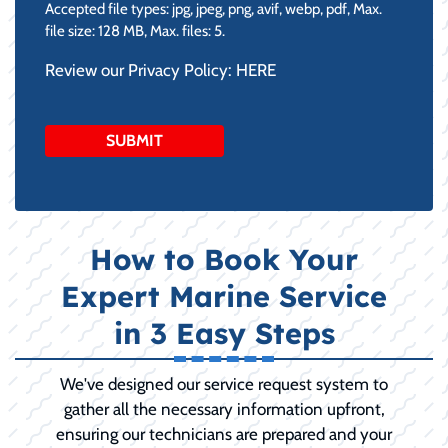
Accepted file types: jpg, jpeg, png, avif, webp, pdf, Max.
file size: 128 MB, Max. files: 5.
Review our Privacy Policy:
HERE
How to Book Your
Expert Marine Service
in 3 Easy Steps
We've designed our service request system to
gather all the necessary information upfront,
ensuring our technicians are prepared and your