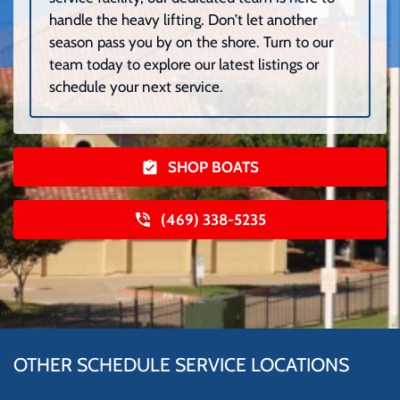
handle the heavy lifting. Don’t let another
season pass you by on the shore. Turn to our
team today to explore our latest listings or
schedule your next service.
SHOP BOATS
(469) 338-5235
OTHER SCHEDULE SERVICE LOCATIONS