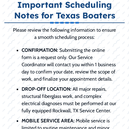
Important Scheduling
Notes for Texas Boaters
Please review the following information to ensure
a smooth scheduling process:
CONFIRMATION:
Submitting the online
form is a request only. Our Service
Coordinator will contact you within 1 business
day to confirm your date, review the scope of
work, and finalize your appointment details.
DROP-OFF LOCATION:
All major repairs,
structural fiberglass work, and complex
electrical diagnoses must be performed at our
fully equipped Rockwall, TX Service Center.
MOBILE SERVICE AREA:
Mobile service is
limited to routine maintenance and minor