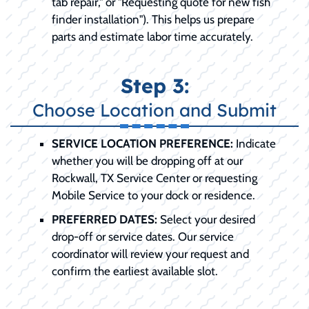
tab repair," or "Requesting quote for new fish
finder installation"). This helps us prepare
parts and estimate labor time accurately.
Step 3:
Choose Location and Submit
SERVICE LOCATION PREFERENCE:
Indicate
whether you will be dropping off at our
Rockwall, TX Service Center or requesting
Mobile Service to your dock or residence.
PREFERRED DATES:
Select your desired
drop-off or service dates. Our service
coordinator will review your request and
confirm the earliest available slot.