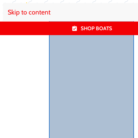
Skip to content
SHOP BOATS