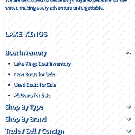
water, making every adventure unforgettable.
LAKE KINGS
Boat Inventory
Lake Kings Boat Inventory
New Boats for Sale
Used Boats for Sale
All Boats for Sale
Shop By Type
Shop By Brand
Trade / Sell / Consign