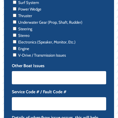
Surf System
Power Wedge
Thruster
Underwater Gear (Prop, Shaft, Rudder)
Steering
Stereo
Electronics (Speaker, Monitor, Etc.)
Engine
V-Drive / Transmission Issues
Other Boat Issues
Service Code # / Fault Code #
Details of when/how issue occurs, this will help