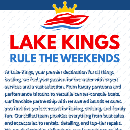
At Lake Kings, your premier destination for all things
boating, we fuel your passion for the water with expert
services and a vast selection. From luxury pontoons and
performance tritoons to versatile center-console boats,
our franchise partnership with renowned brands ensures
you find the perfect vessel for fishing, cruising, and family
fun. Our skilled team provides everything from boat sales
and accessories to rentals, detailing, and top-tier repairs.
We are dedicated to delivering a royal experience on the