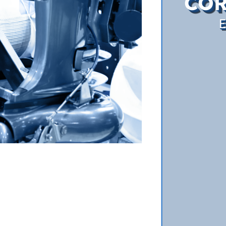
COR
E