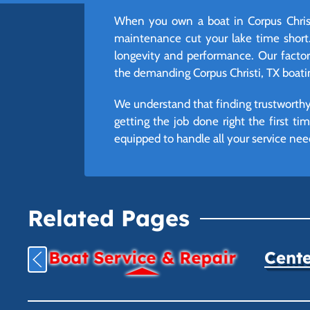
When you own a boat in Corpus Christ
maintenance cut your lake time short.
longevity and performance. Our factory-
the demanding Corpus Christi, TX boati
We understand that finding trustworthy 
getting the job done right the first t
equipped to handle all your service nee
Related Pages
Boat Service & Repair
Cente