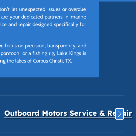
on't let unexpected issues or overdue
 are your dedicated partners in marine
ice and repair designed specifically for
we focus on precision, transparency, and
ontoon, or a fishing rig, Lake Kings is
 the lakes of Corpus Christi, TX.
Outboard Motors Service & Repair