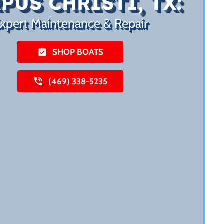
PUS CHRISTI, TX:
xpert Maintenance & Repair
SHOP BOATS
(469) 338-5235