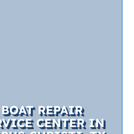
BOAT REPAIR
RVICE CENTER IN