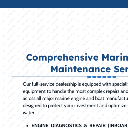
Comprehensive Marin
Maintenance Ser
Our full-service dealership is equipped with special
equipment to handle the most complex repairs an
across all major marine engine and boat manufactur
designed to protect your investment and optimize
water.
ENGINE DIAGNOSTICS & REPAIR (INBOA