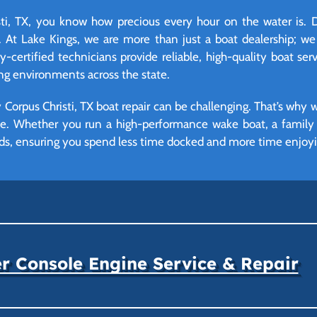
i, TX, you know how precious every hour on the water is. D
 At Lake Kings, we are more than just a boat dealership; we
certified technicians provide reliable, high-quality boat serv
ng environments across the state.
Corpus Christi, TX boat repair can be challenging. That’s why 
ime. Whether you run a high-performance wake boat, a family p
ds, ensuring you spend less time docked and more time enjoying
r Console Engine Service & Repair