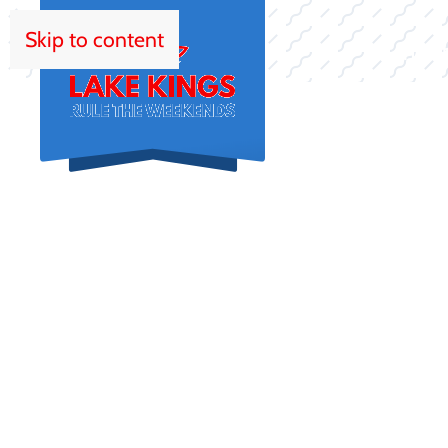
Skip to content
HOM