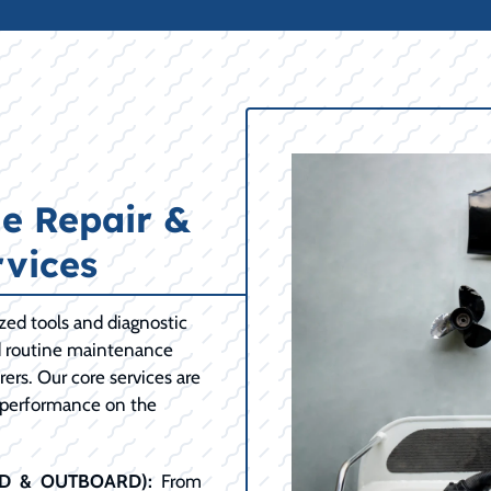
e Repair &
vices
ized tools and diagnostic
d routine maintenance
ers. Our core services are
 performance on the
RD & OUTBOARD):
From