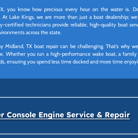
, you know how precious every hour on the water is. Don
 At Lake Kings, we are more than just a boat dealership; we
certified technicians provide reliable, high-quality boat serv
ironments across the state.
y Midland, TX boat repair can be challenging. That’s why we
ime. Whether you run a high-performance wake boat, a family p
eds, ensuring you spend less time docked and more time enjoyin
r Console Engine Service & Repair