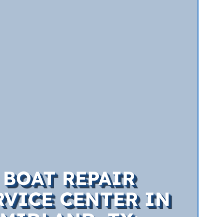
BOAT REPAIR
RVICE CENTER IN