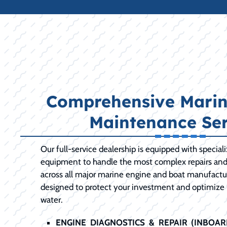
Comprehensive Marin
Maintenance Ser
Our full-service dealership is equipped with special
equipment to handle the most complex repairs an
across all major marine engine and boat manufactur
designed to protect your investment and optimize
water.
ENGINE DIAGNOSTICS & REPAIR (INBOA