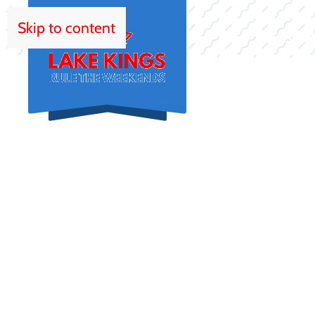
Skip to content
HOM