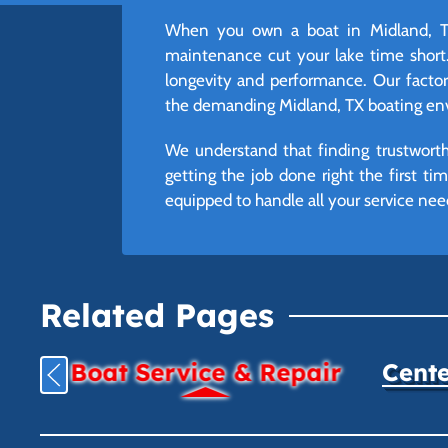
When you own a boat in Midland, TX
maintenance cut your lake time short.
longevity and performance. Our factory-
the demanding Midland, TX boating env
We understand that finding trustworth
getting the job done right the first t
equipped to handle all your service ne
Related Pages
Boat Service & Repair
Cente