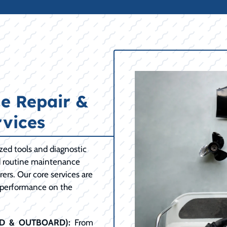
e Repair &
vices
ized tools and diagnostic
d routine maintenance
ers. Our core services are
 performance on the
RD & OUTBOARD):
From