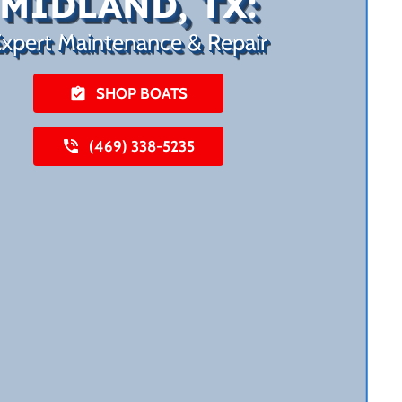
MIDLAND, TX:
xpert Maintenance & Repair
SHOP BOATS
(469) 338-5235