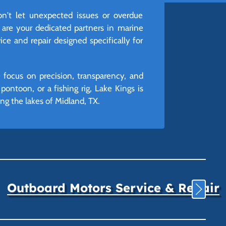
't let unexpected issues or overdue
 are your dedicated partners in marine
ice and repair designed specifically for
 focus on precision, transparency, and
ontoon, or a fishing rig, Lake Kings is
g the lakes of Midland, TX.
Outboard Motors Service & Repair