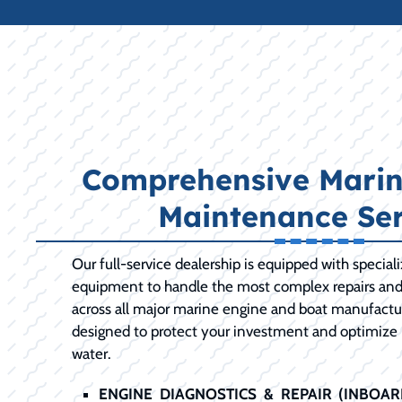
Comprehensive Marin
Maintenance Ser
Our full-service dealership is equipped with special
equipment to handle the most complex repairs an
across all major marine engine and boat manufactur
designed to protect your investment and optimize
water.
ENGINE DIAGNOSTICS & REPAIR (INBOA