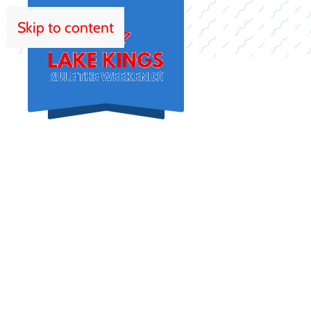
Skip to content
HOM