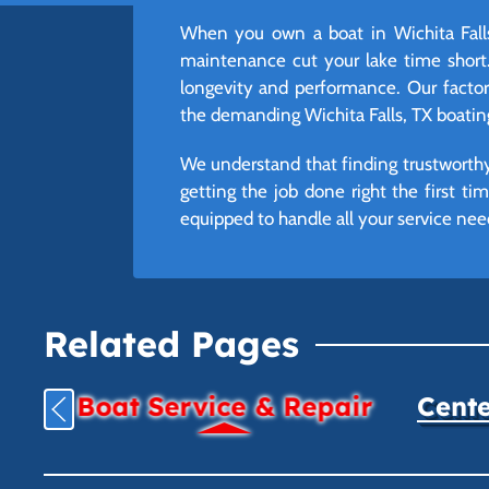
When you own a boat in Wichita Falls
maintenance cut your lake time short.
longevity and performance. Our factory-
the demanding Wichita Falls, TX boatin
We understand that finding trustworthy 
getting the job done right the first t
equipped to handle all your service nee
Related Pages
Boat Service & Repair
Cente