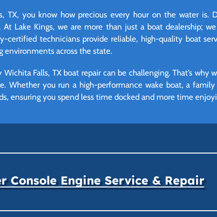
, TX, you know how precious every hour on the water is. D
 At Lake Kings, we are more than just a boat dealership; we
certified technicians provide reliable, high-quality boat serv
g environments across the state.
Wichita Falls, TX boat repair can be challenging. That’s why 
ime. Whether you run a high-performance wake boat, a family p
ds, ensuring you spend less time docked and more time enjoying
r Console Engine Service & Repair