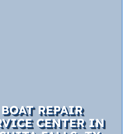
BOAT REPAIR
RVICE CENTER IN