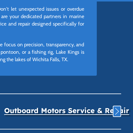
on't let unexpected issues or overdue
 are your dedicated partners in marine
ice and repair designed specifically for
we focus on precision, transparency, and
ontoon, or a fishing rig, Lake Kings is
 the lakes of Wichita Falls, TX.
Outboard Motors Service & Repair