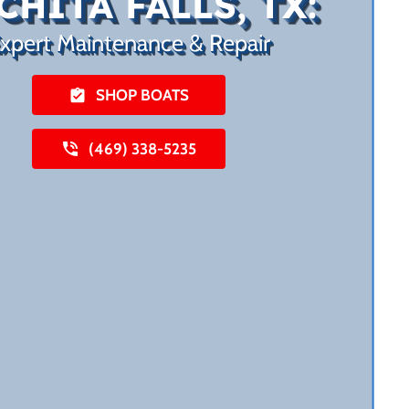
CHITA FALLS, TX:
xpert Maintenance & Repair
SHOP BOATS
(469) 338-5235