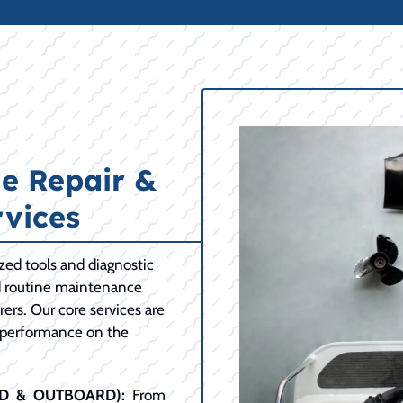
e Repair &
vices
ized tools and diagnostic
d routine maintenance
ers. Our core services are
 performance on the
RD & OUTBOARD):
From