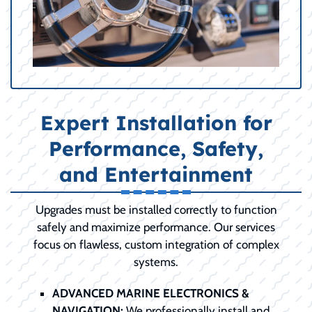
Expert Installation for
Performance, Safety,
and Entertainment
Upgrades must be installed correctly to function
safely and maximize performance. Our services
focus on flawless, custom integration of complex
systems.
ADVANCED MARINE ELECTRONICS &
NAVIGATION:
We professionally install and