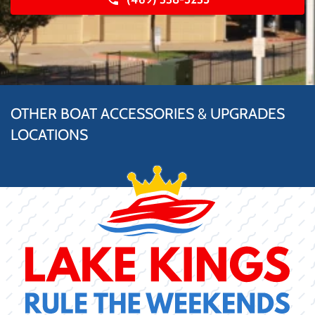
OTHER BOAT ACCESSORIES & UPGRADES
LOCATIONS