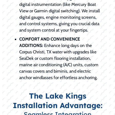
digital instrumentation (like Mercury Boat
View or Garmin digital switching). We install
digital gauges, engine monitoring screens,
and control systems, giving you crucial data
and system control at your fingertips.
COMFORT AND CONVENIENCE
ADDITIONS:
Enhance long days on the
Corpus Christi, TX water with upgrades like
SeaDek or custom flooring installation,
marine air conditioning (A/C) units, custom
canvas covers and biminis, and electric
anchor windlasses for effortless anchoring.
The Lake Kings
Installation Advantage:
Seamless Integration