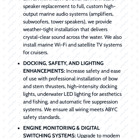
speaker replacement to full, custom high-
output marine audio systems (amplifiers,
subwoofers, tower speakers), we provide
weather-tight installation that delivers
crystal-clear sound across the water. We also
install marine Wi-Fi and satellite TV systems
for cruisers.
DOCKING, SAFETY, AND LIGHTING
ENHANCEMENTS:
Increase safety and ease
of use with professional installation of bow
and stern thrusters, high-intensity docking
lights, underwater LED lighting for aesthetics
and fishing, and automatic fire suppression
systems. We ensure all wiring meets ABYC
safety standards.
ENGINE MONITORING & DIGITAL
SWITCHING SYSTEMS:
Upgrade to modern