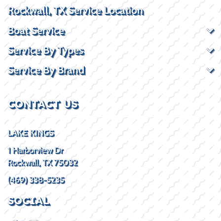
Rockwall, TX Service Location
Boat Service
Service By Types
Service By Brand
CONTACT US
LAKE KINGS
1 Harborview Dr
Rockwall, TX 75032
(469) 338-5235
SOCIAL