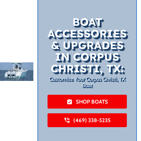
BOAT
ACCESSORIES
& UPGRADES
IN CORPUS
CHRISTI, TX:
Customize Your Corpus Christi, TX
Boat
SHOP BOATS
(469) 338-5235