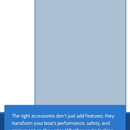
The right accessories don't just add features; they
transform your boat's performance, safety, and