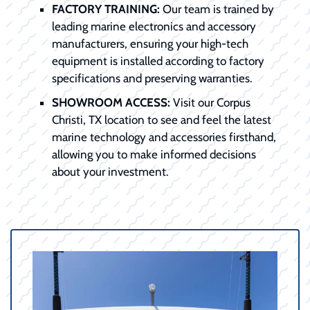
FACTORY TRAINING:
Our team is trained by
leading marine electronics and accessory
manufacturers, ensuring your high-tech
equipment is installed according to factory
specifications and preserving warranties.
SHOWROOM ACCESS:
Visit our Corpus
Christi, TX location to see and feel the latest
marine technology and accessories firsthand,
allowing you to make informed decisions
about your investment.