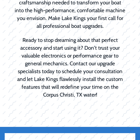
craftsmanship needed to transform your boat
into the high-performance, comfortable machine
you envision. Make Lake Kings your first call for
all professional boat upgrades.
Ready to stop dreaming about that perfect
accessory and start using it? Don't trust your
valuable electronics or performance gear to
general mechanics. Contact our upgrade
specialists today to schedule your consultation
and let Lake Kings flawlessly install the custom
features that will redefine your time on the
Corpus Christi, TX water!