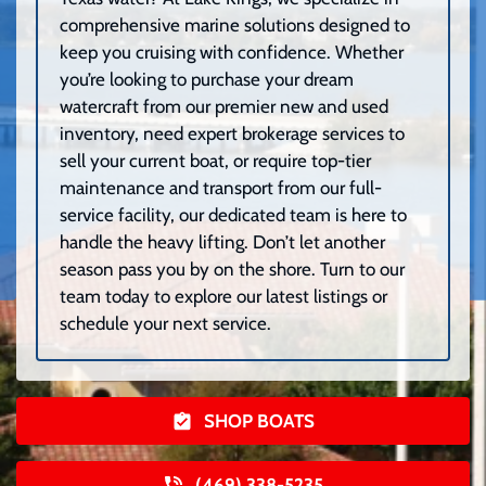
comprehensive marine solutions designed to
keep you cruising with confidence. Whether
you’re looking to purchase your dream
watercraft from our premier new and used
inventory, need expert brokerage services to
sell your current boat, or require top-tier
maintenance and transport from our full-
service facility, our dedicated team is here to
handle the heavy lifting. Don’t let another
season pass you by on the shore. Turn to our
team today to explore our latest listings or
schedule your next service.
SHOP BOATS
(469) 338-5235