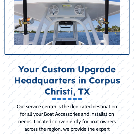
Your Custom Upgrade
Headquarters in Corpus
Christi, TX
Our service center is the dedicated destination
for all your Boat Accessories and Installation
needs. Located conveniently for boat owners
across the region, we provide the expert