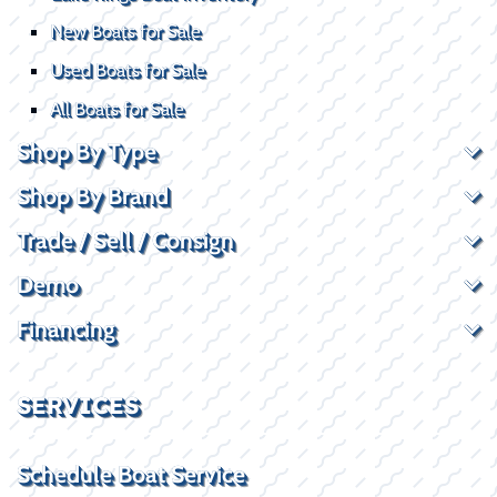
New Boats for Sale
Used Boats for Sale
All Boats for Sale
Shop By Type
Shop By Brand
Trade / Sell / Consign
Demo
Financing
SERVICES
Schedule Boat Service