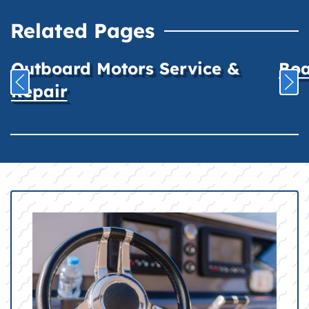
Related Pages
Outboard Motors Service &
Boa
Repair