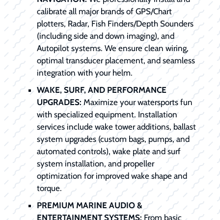
calibrate all major brands of GPS/Chart
plotters, Radar, Fish Finders/Depth Sounders
(including side and down imaging), and
Autopilot systems. We ensure clean wiring,
optimal transducer placement, and seamless
integration with your helm.
WAKE, SURF, AND PERFORMANCE
UPGRADES:
Maximize your watersports fun
with specialized equipment. Installation
services include wake tower additions, ballast
system upgrades (custom bags, pumps, and
automated controls), wake plate and surf
system installation, and propeller
optimization for improved wake shape and
torque.
PREMIUM MARINE AUDIO &
ENTERTAINMENT SYSTEMS:
From basic