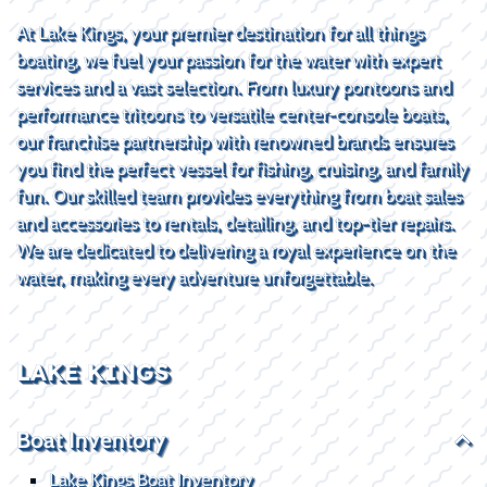
At Lake Kings, your premier destination for all things
boating, we fuel your passion for the water with expert
services and a vast selection. From luxury pontoons and
performance tritoons to versatile center-console boats,
our franchise partnership with renowned brands ensures
you find the perfect vessel for fishing, cruising, and family
fun. Our skilled team provides everything from boat sales
and accessories to rentals, detailing, and top-tier repairs.
We are dedicated to delivering a royal experience on the
water, making every adventure unforgettable.
LAKE KINGS
Boat Inventory
Lake Kings Boat Inventory