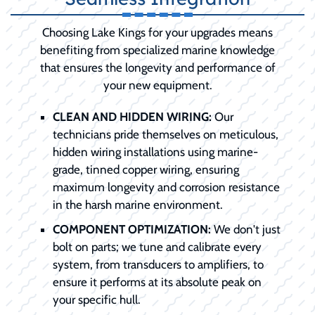
Choosing Lake Kings for your upgrades means
benefiting from specialized marine knowledge
that ensures the longevity and performance of
your new equipment.
CLEAN AND HIDDEN WIRING:
Our
technicians pride themselves on meticulous,
hidden wiring installations using marine-
grade, tinned copper wiring, ensuring
maximum longevity and corrosion resistance
in the harsh marine environment.
COMPONENT OPTIMIZATION:
We don't just
bolt on parts; we tune and calibrate every
system, from transducers to amplifiers, to
ensure it performs at its absolute peak on
your specific hull.