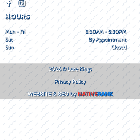
HOURS
Mon - Fri
8:30AM - 5:30PM
Sat
By Appointment
Sun
Closed
2026 © Lake Kings
Privacy Policy
WEBSITE
&
SEO
by
NATIVE
RANK