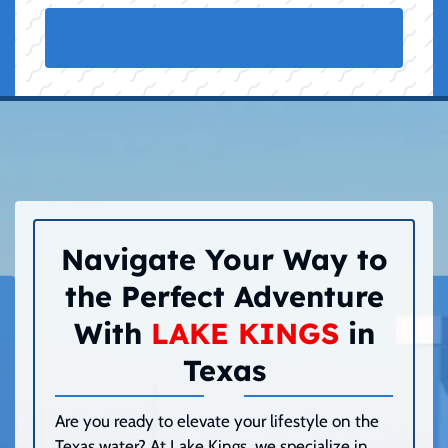
Navigate Your Way to
the Perfect Adventure
With
LAKE KINGS
in
Texas
Are you ready to elevate your lifestyle on the
Texas water? At Lake Kings, we specialize in