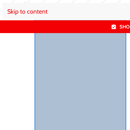
Skip to content
SHO