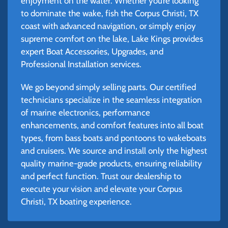
enjoyment on the water. Whether you’re looking
to dominate the wake, fish the Corpus Christi, TX
coast with advanced navigation, or simply enjoy
supreme comfort on the lake, Lake Kings provides
expert Boat Accessories, Upgrades, and
Professional Installation services.
We go beyond simply selling parts. Our certified
technicians specialize in the seamless integration
of marine electronics, performance
enhancements, and comfort features into all boat
types, from bass boats and pontoons to wakeboats
and cruisers. We source and install only the highest
quality marine-grade products, ensuring reliability
and perfect function. Trust our dealership to
execute your vision and elevate your Corpus
Christi, TX boating experience.