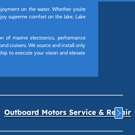
 enjoyment on the water. Whether you’re
enjoy supreme comfort on the lake, Lake
ion of marine electronics, performance
nd cruisers. We source and install only
rship to execute your vision and elevate
Outboard Motors Service & Repair