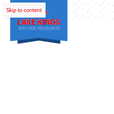
Skip to content
HOM