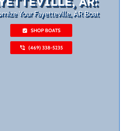
YETTEVILLE, AR:
mize Your Fayetteville, AR Boat
SHOP BOATS
(469) 338-5235