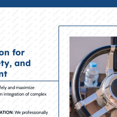
on for
ty, and
nt
afely and maximize
om integration of complex
ATION:
We professionally