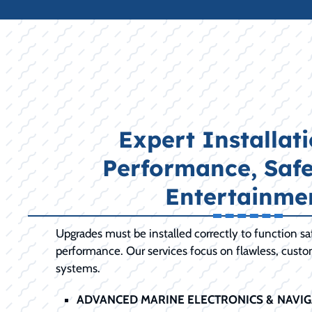
Expert Installati
Performance, Safe
Entertainme
Upgrades must be installed correctly to function s
performance. Our services focus on flawless, cust
systems.
ADVANCED MARINE ELECTRONICS & NAVIG