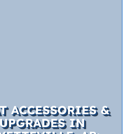
T ACCESSORIES &
UPGRADES IN