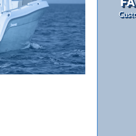
FA
Custo