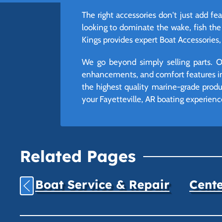
The right accessories don't just add f
looking to dominate the wake, fish the
Kings provides expert Boat Accessories, 
We go beyond simply selling parts. Ou
enhancements, and comfort features int
the highest quality marine-grade produc
your Fayetteville, AR boating experienc
Related Pages
Boat Service & Repair
Cente