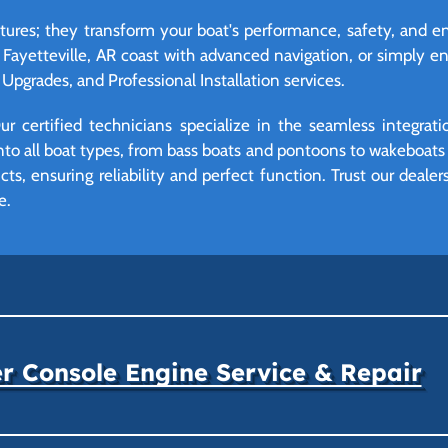
eatures; they transform your boat's performance, safety, and
 Fayetteville, AR coast with advanced navigation, or simply 
Upgrades, and Professional Installation services.
r certified technicians specialize in the seamless integrat
o all boat types, from bass boats and pontoons to wakeboats a
ts, ensuring reliability and perfect function. Trust our deale
e.
r Console Engine Service & Repair