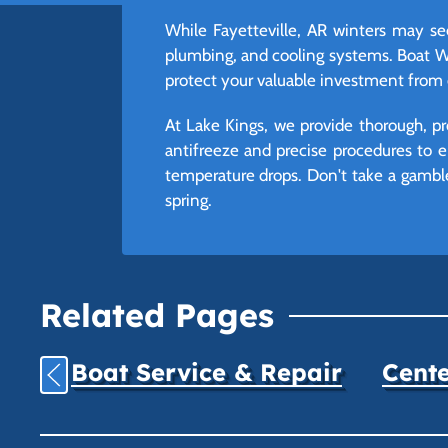
While Fayetteville, AR winters may s
plumbing, and cooling systems. Boat Wint
protect your valuable investment from 
At Lake Kings, we provide thorough, pr
antifreeze and precise procedures to e
temperature drops. Don't take a gamble 
spring.
Related Pages
Boat Service & Repair
Cente