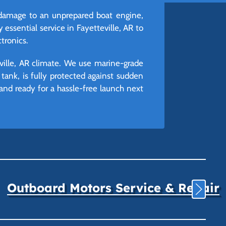
 damage to an unprepared boat engine,
 essential service in Fayetteville, AR to
tronics.
eville, AR climate. We use marine-grade
tank, is fully protected against sudden
 and ready for a hassle-free launch next
Outboard Motors Service & Repair