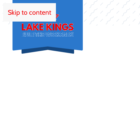
Skip to content
HOM