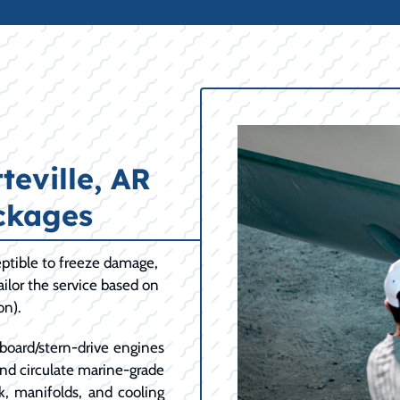
eville, AR
ckages
ptible to freeze damage,
ilor the service based on
on).
board/stern-drive engines
and circulate marine-grade
k, manifolds, and cooling