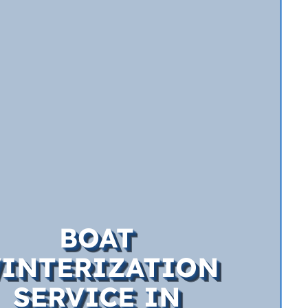
BOAT
INTERIZATION
SERVICE IN