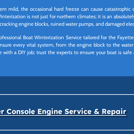
eem mild, the occasional hard freeze can cause catastrophic
erization is not just for northern climates; it is an absolutely
cracking engine blocks, ruined water pumps, and damaged elec
ofessional Boat Winterization Service tailored for the Fayett
nsure every vital system, from the engine block to the water 
with a DIY job; trust the experts to ensure your boat is safe
r Console Engine Service & Repair