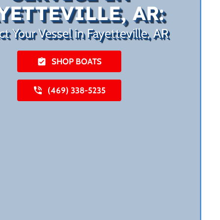
YETTEVILLE, AR:
ct Your Vessel in Fayetteville, AR
SHOP BOATS
(469) 338-5235