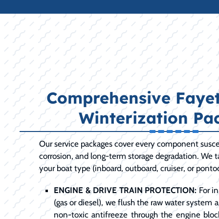
Comprehensive Fayett
Winterization Pa
Our service packages cover every component susce
corrosion, and long-term storage degradation. We ta
your boat type (inboard, outboard, cruiser, or ponto
ENGINE & DRIVE TRAIN PROTECTION:
For in
(gas or diesel), we flush the raw water system 
non-toxic antifreeze through the engine bloc