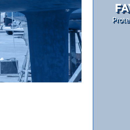
FA
Prote