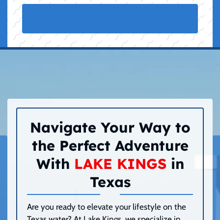
Navigate Your Way to
the Perfect Adventure
With
LAKE KINGS
in
Texas
Are you ready to elevate your lifestyle on the
Texas water? At Lake Kings, we specialize in