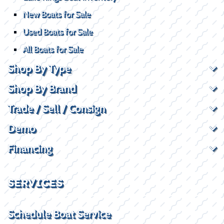
New Boats for Sale
Used Boats for Sale
All Boats for Sale
Shop By Type
Shop By Brand
Trade / Sell / Consign
Demo
Financing
SERVICES
Schedule Boat Service