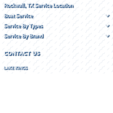
Rockwall, TX Service Location
Boat Service
Service By Types
Service By Brand
CONTACT US
LAKE KINGS
1 Harborview Dr
Rockwall, TX 75032
(469) 338-5235
SOCIAL