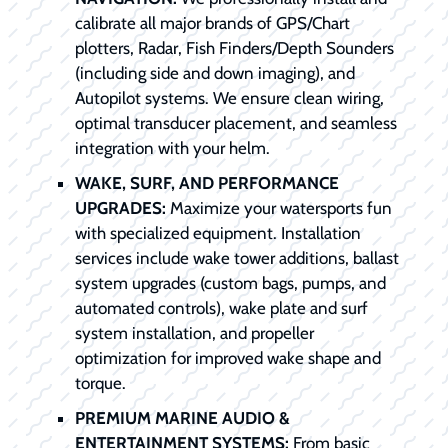
calibrate all major brands of GPS/Chart
plotters, Radar, Fish Finders/Depth Sounders
(including side and down imaging), and
Autopilot systems. We ensure clean wiring,
optimal transducer placement, and seamless
integration with your helm.
WAKE, SURF, AND PERFORMANCE
UPGRADES:
Maximize your watersports fun
with specialized equipment. Installation
services include wake tower additions, ballast
system upgrades (custom bags, pumps, and
automated controls), wake plate and surf
system installation, and propeller
optimization for improved wake shape and
torque.
PREMIUM MARINE AUDIO &
ENTERTAINMENT SYSTEMS:
From basic