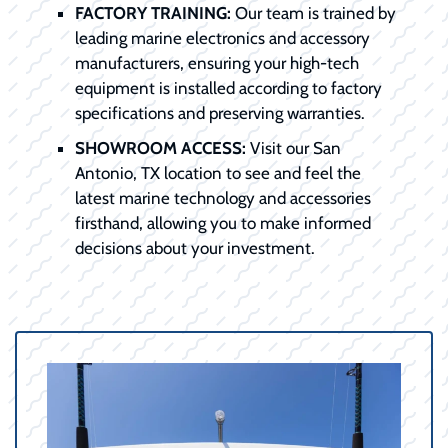
FACTORY TRAINING:
Our team is trained by
leading marine electronics and accessory
manufacturers, ensuring your high-tech
equipment is installed according to factory
specifications and preserving warranties.
SHOWROOM ACCESS:
Visit our San
Antonio, TX location to see and feel the
latest marine technology and accessories
firsthand, allowing you to make informed
decisions about your investment.