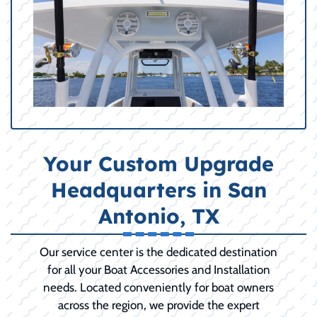
Your Custom Upgrade
Headquarters in San
Antonio, TX
Our service center is the dedicated destination
for all your Boat Accessories and Installation
needs. Located conveniently for boat owners
across the region, we provide the expert