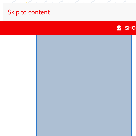
Skip to content
SHO