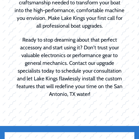
craftsmanship needed to transform your boat
into the high-performance, comfortable machine
you envision. Make Lake Kings your first call for
all professional boat upgrades.
Ready to stop dreaming about that perfect
accessory and start using it? Don't trust your
valuable electronics or performance gear to
general mechanics. Contact our upgrade
specialists today to schedule your consultation
and let Lake Kings flawlessly install the custom
features that will redefine your time on the San
Antonio, TX water!