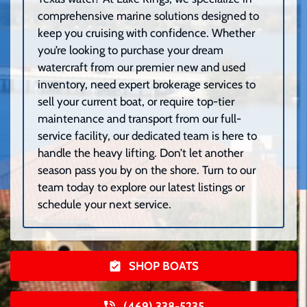
comprehensive marine solutions designed to
keep you cruising with confidence. Whether
you’re looking to purchase your dream
watercraft from our premier new and used
inventory, need expert brokerage services to
sell your current boat, or require top-tier
maintenance and transport from our full-
service facility, our dedicated team is here to
handle the heavy lifting. Don’t let another
season pass you by on the shore. Turn to our
team today to explore our latest listings or
schedule your next service.
SHOP BOATS
(469) 338-5235