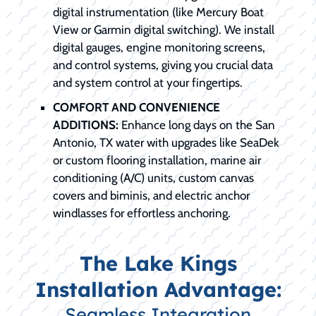
digital instrumentation (like Mercury Boat
View or Garmin digital switching). We install
digital gauges, engine monitoring screens,
and control systems, giving you crucial data
and system control at your fingertips.
COMFORT AND CONVENIENCE
ADDITIONS:
Enhance long days on the San
Antonio, TX water with upgrades like SeaDek
or custom flooring installation, marine air
conditioning (A/C) units, custom canvas
covers and biminis, and electric anchor
windlasses for effortless anchoring.
The Lake Kings
Installation Advantage:
Seamless Integration