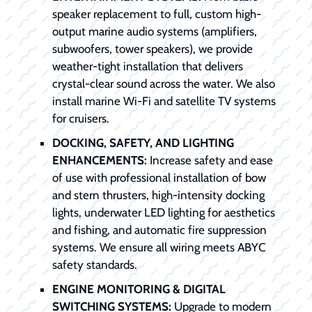
speaker replacement to full, custom high-
output marine audio systems (amplifiers,
subwoofers, tower speakers), we provide
weather-tight installation that delivers
crystal-clear sound across the water. We also
install marine Wi-Fi and satellite TV systems
for cruisers.
DOCKING, SAFETY, AND LIGHTING
ENHANCEMENTS:
Increase safety and ease
of use with professional installation of bow
and stern thrusters, high-intensity docking
lights, underwater LED lighting for aesthetics
and fishing, and automatic fire suppression
systems. We ensure all wiring meets ABYC
safety standards.
ENGINE MONITORING & DIGITAL
SWITCHING SYSTEMS:
Upgrade to modern