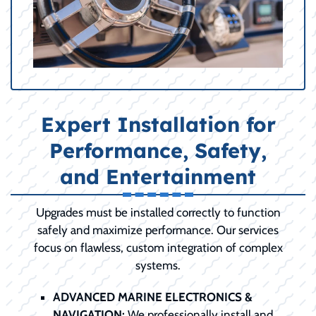
Expert Installation for
Performance, Safety,
and Entertainment
Upgrades must be installed correctly to function
safely and maximize performance. Our services
focus on flawless, custom integration of complex
systems.
ADVANCED MARINE ELECTRONICS &
NAVIGATION:
We professionally install and