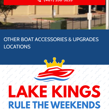
OTHER BOAT ACCESSORIES & UPGRADES
LOCATIONS