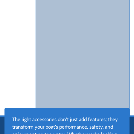
The right accessories don't just add features; they
transform your boat's performance, safety, and