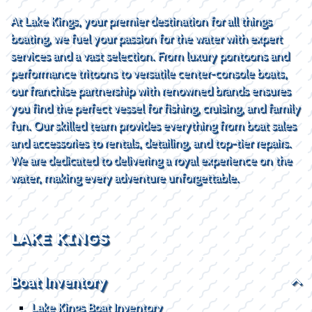
At Lake Kings, your premier destination for all things
boating, we fuel your passion for the water with expert
services and a vast selection. From luxury pontoons and
performance tritoons to versatile center-console boats,
our franchise partnership with renowned brands ensures
you find the perfect vessel for fishing, cruising, and family
fun. Our skilled team provides everything from boat sales
and accessories to rentals, detailing, and top-tier repairs.
We are dedicated to delivering a royal experience on the
water, making every adventure unforgettable.
LAKE KINGS
Boat Inventory
Lake Kings Boat Inventory