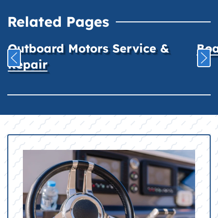
Related Pages
Outboard Motors Service &
Boa
Repair