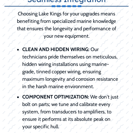
Choosing Lake Kings for your upgrades means
benefiting from specialized marine knowledge
that ensures the longevity and performance of
your new equipment.
CLEAN AND HIDDEN WIRING:
Our
technicians pride themselves on meticulous,
hidden wiring installations using marine-
grade, tinned copper wiring, ensuring
maximum longevity and corrosion resistance
in the harsh marine environment.
COMPONENT OPTIMIZATION:
We don't just
bolt on parts; we tune and calibrate every
system, from transducers to amplifiers, to
ensure it performs at its absolute peak on
your specific hull.