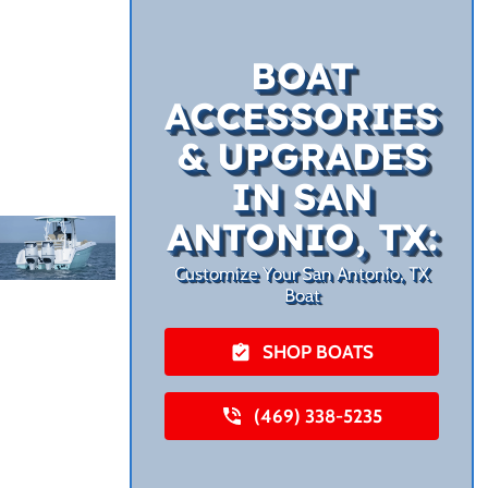
BOAT
ACCESSORIES
& UPGRADES
IN SAN
ANTONIO, TX:
Customize Your San Antonio, TX
Boat
SHOP BOATS
(469) 338-5235