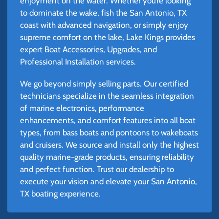
enjoyment on the water. Whether you’re looking
to dominate the wake, fish the San Antonio, TX
coast with advanced navigation, or simply enjoy
supreme comfort on the lake, Lake Kings provides
expert Boat Accessories, Upgrades, and
Professional Installation services.
We go beyond simply selling parts. Our certified
technicians specialize in the seamless integration
of marine electronics, performance
enhancements, and comfort features into all boat
types, from bass boats and pontoons to wakeboats
and cruisers. We source and install only the highest
quality marine-grade products, ensuring reliability
and perfect function. Trust our dealership to
execute your vision and elevate your San Antonio,
TX boating experience.