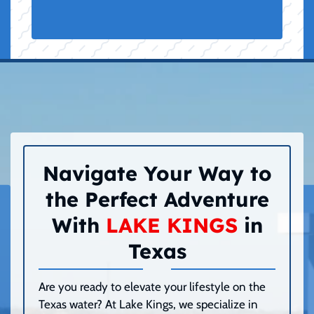
Navigate Your Way to
the Perfect Adventure
With
LAKE KINGS
in
Texas
Are you ready to elevate your lifestyle on the
Texas water? At Lake Kings, we specialize in