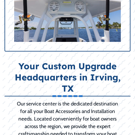
Your Custom Upgrade
Headquarters in Irving,
TX
Our service center is the dedicated destination
for all your Boat Accessories and Installation
needs. Located conveniently for boat owners
across the region, we provide the expert
craftsmanship needed to transform your boat