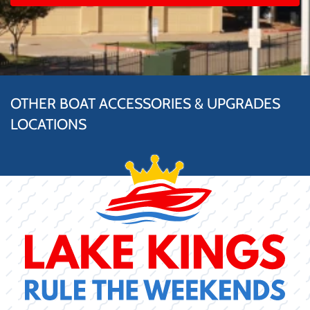
OTHER BOAT ACCESSORIES & UPGRADES
LOCATIONS