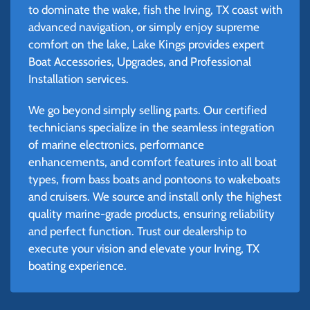
to dominate the wake, fish the Irving, TX coast with
advanced navigation, or simply enjoy supreme
comfort on the lake, Lake Kings provides expert
Boat Accessories, Upgrades, and Professional
Installation services.
We go beyond simply selling parts. Our certified
technicians specialize in the seamless integration
of marine electronics, performance
enhancements, and comfort features into all boat
types, from bass boats and pontoons to wakeboats
and cruisers. We source and install only the highest
quality marine-grade products, ensuring reliability
and perfect function. Trust our dealership to
execute your vision and elevate your Irving, TX
boating experience.