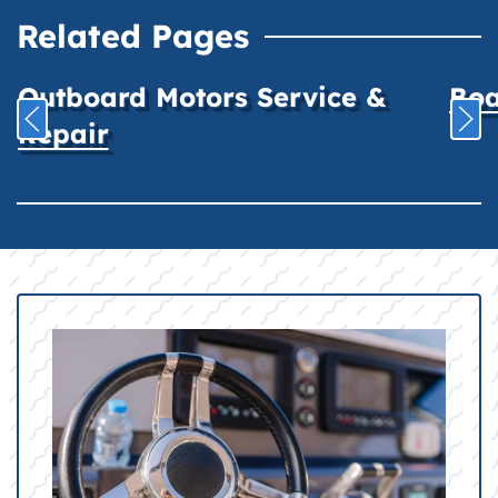
Related Pages
Outboard Motors Service &
Boa
Repair