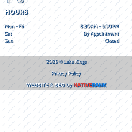
HOURS
Mon - Fri
8:30AM - 5:30PM
Sat
By Appointment
Sun
Closed
2026 © Lake Kings
Privacy Policy
WEBSITE
&
SEO
by
NATIVE
RANK