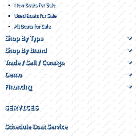
New Boats for Sale
Used Boats for Sale
All Boats for Sale
Shop By Type
Shop By Brand
Trade / Sell / Consign
Demo
Financing
SERVICES
Schedule Boat Service