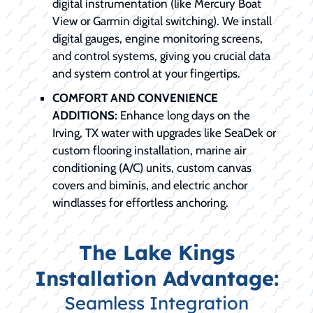
digital instrumentation (like Mercury Boat
View or Garmin digital switching). We install
digital gauges, engine monitoring screens,
and control systems, giving you crucial data
and system control at your fingertips.
COMFORT AND CONVENIENCE
ADDITIONS:
Enhance long days on the
Irving, TX water with upgrades like SeaDek or
custom flooring installation, marine air
conditioning (A/C) units, custom canvas
covers and biminis, and electric anchor
windlasses for effortless anchoring.
The Lake Kings
Installation Advantage:
Seamless Integration