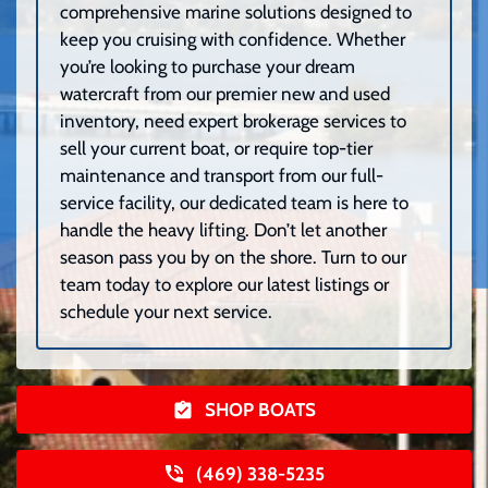
comprehensive marine solutions designed to
keep you cruising with confidence. Whether
you’re looking to purchase your dream
watercraft from our premier new and used
inventory, need expert brokerage services to
sell your current boat, or require top-tier
maintenance and transport from our full-
service facility, our dedicated team is here to
handle the heavy lifting. Don’t let another
season pass you by on the shore. Turn to our
team today to explore our latest listings or
schedule your next service.
SHOP BOATS
(469) 338-5235