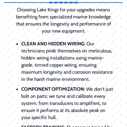
Choosing Lake Kings for your upgrades means
benefiting from specialized marine knowledge
that ensures the longevity and performance of
your new equipment.
CLEAN AND HIDDEN WIRING:
Our
technicians pride themselves on meticulous,
hidden wiring installations using marine-
grade, tinned copper wiring, ensuring
maximum longevity and corrosion resistance
in the harsh marine environment.
COMPONENT OPTIMIZATION:
We don't just
bolt on parts; we tune and calibrate every
system, from transducers to amplifiers, to
ensure it performs at its absolute peak on
your specific hull.