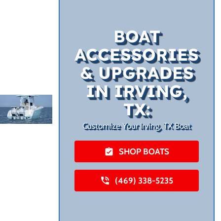
BOAT
ACCESSORIES
& UPGRADES
IN IRVING,
TX:
Customize Your Irving, TX Boat
SHOP BOATS
(469) 338-5235