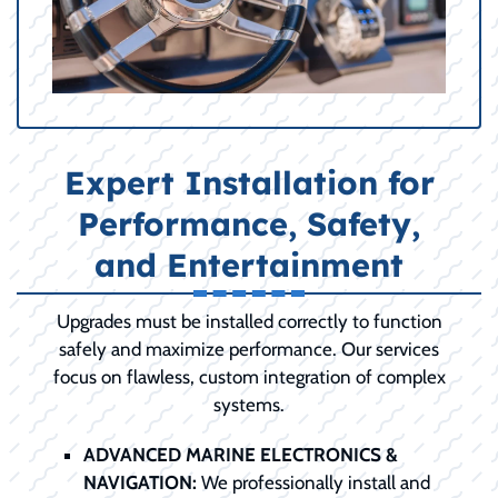
Expert Installation for
Performance, Safety,
and Entertainment
Upgrades must be installed correctly to function
safely and maximize performance. Our services
focus on flawless, custom integration of complex
systems.
ADVANCED MARINE ELECTRONICS &
NAVIGATION:
We professionally install and