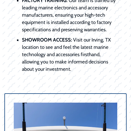
FACTORY TRAINING:
Our team is trained by
leading marine electronics and accessory
manufacturers, ensuring your high-tech
equipment is installed according to factory
specifications and preserving warranties.
SHOWROOM ACCESS:
Visit our Irving, TX
location to see and feel the latest marine
technology and accessories firsthand,
allowing you to make informed decisions
about your investment.