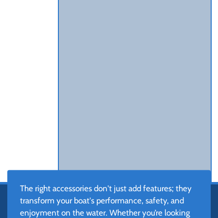
The right accessories don't just add features; they
transform your boat's performance, safety, and
enjoyment on the water. Whether you’re looking