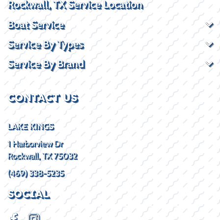
Rockwall, TX Service Location
Boat Service
Service By Types
Service By Brand
CONTACT US
LAKE KINGS
1 Harborview Dr
Rockwall, TX 75032
(469) 338-5235
SOCIAL