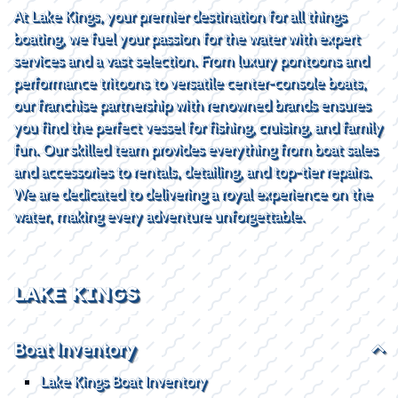
At Lake Kings, your premier destination for all things
boating, we fuel your passion for the water with expert
services and a vast selection. From luxury pontoons and
performance tritoons to versatile center-console boats,
our franchise partnership with renowned brands ensures
you find the perfect vessel for fishing, cruising, and family
fun. Our skilled team provides everything from boat sales
and accessories to rentals, detailing, and top-tier repairs.
We are dedicated to delivering a royal experience on the
water, making every adventure unforgettable.
LAKE KINGS
Boat Inventory
Lake Kings Boat Inventory