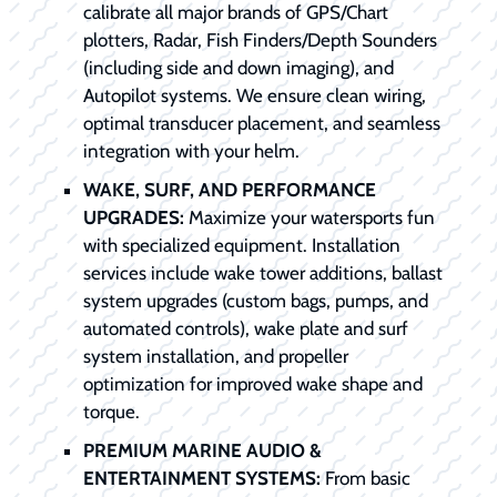
calibrate all major brands of GPS/Chart
plotters, Radar, Fish Finders/Depth Sounders
(including side and down imaging), and
Autopilot systems. We ensure clean wiring,
optimal transducer placement, and seamless
integration with your helm.
WAKE, SURF, AND PERFORMANCE
UPGRADES:
Maximize your watersports fun
with specialized equipment. Installation
services include wake tower additions, ballast
system upgrades (custom bags, pumps, and
automated controls), wake plate and surf
system installation, and propeller
optimization for improved wake shape and
torque.
PREMIUM MARINE AUDIO &
ENTERTAINMENT SYSTEMS:
From basic