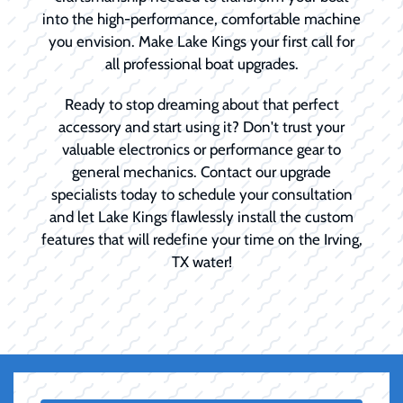
into the high-performance, comfortable machine
you envision. Make Lake Kings your first call for
all professional boat upgrades.
Ready to stop dreaming about that perfect
accessory and start using it? Don't trust your
valuable electronics or performance gear to
general mechanics. Contact our upgrade
specialists today to schedule your consultation
and let Lake Kings flawlessly install the custom
features that will redefine your time on the Irving,
TX water!