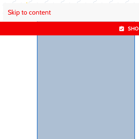
Skip to content
SHO