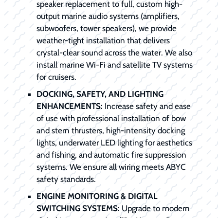
speaker replacement to full, custom high-
output marine audio systems (amplifiers,
subwoofers, tower speakers), we provide
weather-tight installation that delivers
crystal-clear sound across the water. We also
install marine Wi-Fi and satellite TV systems
for cruisers.
DOCKING, SAFETY, AND LIGHTING
ENHANCEMENTS:
Increase safety and ease
of use with professional installation of bow
and stern thrusters, high-intensity docking
lights, underwater LED lighting for aesthetics
and fishing, and automatic fire suppression
systems. We ensure all wiring meets ABYC
safety standards.
ENGINE MONITORING & DIGITAL
SWITCHING SYSTEMS:
Upgrade to modern