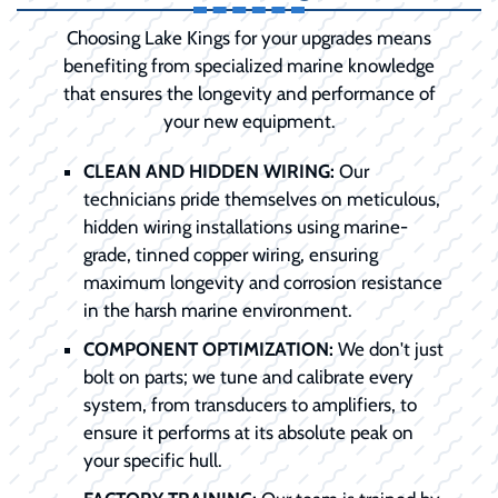
Choosing Lake Kings for your upgrades means
benefiting from specialized marine knowledge
that ensures the longevity and performance of
your new equipment.
CLEAN AND HIDDEN WIRING:
Our
technicians pride themselves on meticulous,
hidden wiring installations using marine-
grade, tinned copper wiring, ensuring
maximum longevity and corrosion resistance
in the harsh marine environment.
COMPONENT OPTIMIZATION:
We don't just
bolt on parts; we tune and calibrate every
system, from transducers to amplifiers, to
ensure it performs at its absolute peak on
your specific hull.