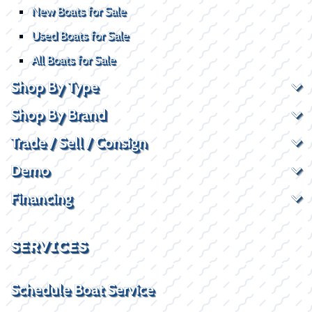
New Boats for Sale
Used Boats for Sale
All Boats for Sale
Shop By Type
Shop By Brand
Trade / Sell / Consign
Demo
Financing
SERVICES
Schedule Boat Service