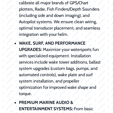
calibrate all major brands of GPS/Chart
plotters, Radar, Fish Finders/Depth Sounders
(including side and down imaging), and
Autopilot systems. We ensure clean wiring,
optimal transducer placement, and seamless
integration with your helm.
WAKE, SURF, AND PERFORMANCE
UPGRADES:
Maximize your watersports fun
with specialized equipment. Installation
services include wake tower additions, ballast
system upgrades (custom bags, pumps, and
automated controls), wake plate and surf
system installation, and propeller
optimization for improved wake shape and
torque.
PREMIUM MARINE AUDIO &
ENTERTAINMENT SYSTEMS:
From basic