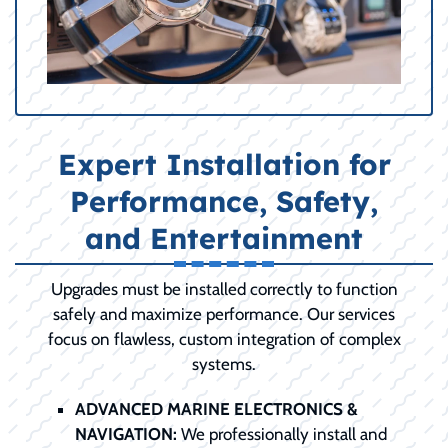
Expert Installation for
Performance, Safety,
and Entertainment
Upgrades must be installed correctly to function
safely and maximize performance. Our services
focus on flawless, custom integration of complex
systems.
ADVANCED MARINE ELECTRONICS &
NAVIGATION:
We professionally install and