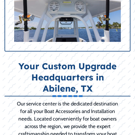
Your Custom Upgrade
Headquarters in
Abilene, TX
Our service center is the dedicated destination
for all your Boat Accessories and Installation
needs. Located conveniently for boat owners
across the region, we provide the expert
craftsmanship needed to transform your boat