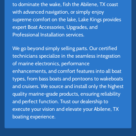
to dominate the wake, fish the Abilene, TX coast
with advanced navigation, or simply enjoy
supreme comfort on the lake, Lake Kings provides
expert Boat Accessories, Upgrades, and
Professional Installation services.
We go beyond simply selling parts. Our certified
technicians specialize in the seamless integration
of marine electronics, performance
enhancements, and comfort features into all boat
types, from bass boats and pontoons to wakeboats
and cruisers. We source and install only the highest
quality marine-grade products, ensuring reliability
and perfect function. Trust our dealership to
execute your vision and elevate your Abilene, TX
boating experience.