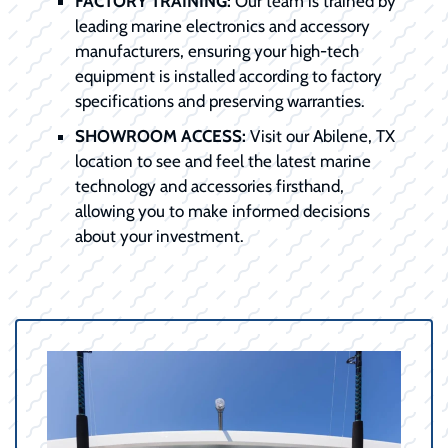
FACTORY TRAINING:
Our team is trained by
leading marine electronics and accessory
manufacturers, ensuring your high-tech
equipment is installed according to factory
specifications and preserving warranties.
SHOWROOM ACCESS:
Visit our Abilene, TX
location to see and feel the latest marine
technology and accessories firsthand,
allowing you to make informed decisions
about your investment.