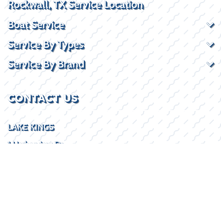
Rockwall, TX Service Location
Boat Service
Service By Types
Service By Brand
CONTACT US
LAKE KINGS
1 Harborview Dr
Rockwall, TX 75032
(469) 338-5235
SOCIAL