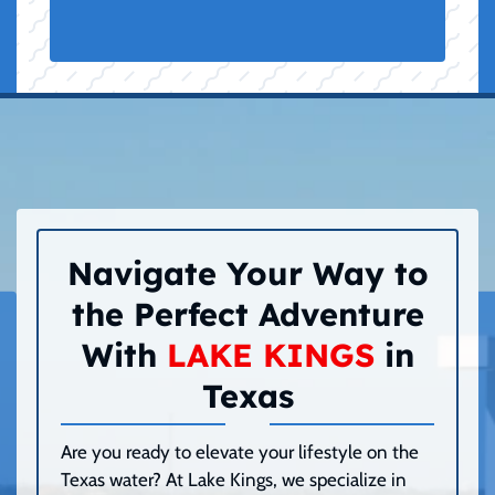
Navigate Your Way to
the Perfect Adventure
With
LAKE KINGS
in
Texas
Are you ready to elevate your lifestyle on the
Texas water? At Lake Kings, we specialize in