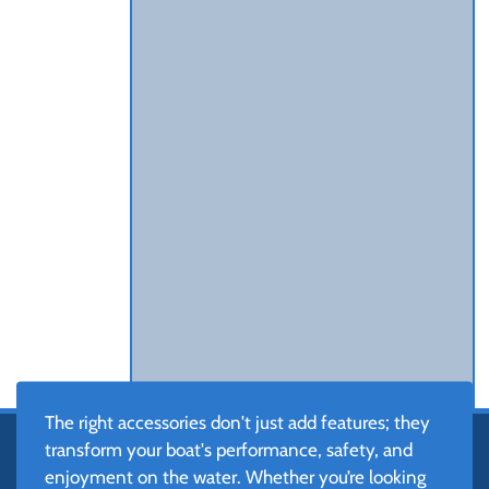
The right accessories don't just add features; they
transform your boat's performance, safety, and
enjoyment on the water. Whether you’re looking