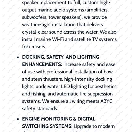
speaker replacement to full, custom high-
output marine audio systems (amplifiers,
subwoofers, tower speakers), we provide
weather-tight installation that delivers
crystal-clear sound across the water. We also
install marine Wi-Fi and satellite TV systems
for cruisers.
DOCKING, SAFETY, AND LIGHTING
ENHANCEMENTS:
Increase safety and ease
of use with professional installation of bow
and stern thrusters, high-intensity docking
lights, underwater LED lighting for aesthetics
and fishing, and automatic fire suppression
systems. We ensure all wiring meets ABYC
safety standards.
ENGINE MONITORING & DIGITAL
SWITCHING SYSTEMS:
Upgrade to modern