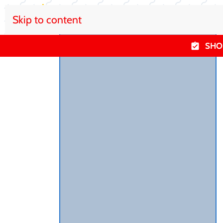
Skip to content
SHO