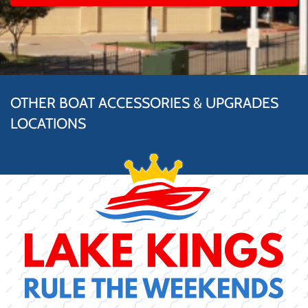
OTHER BOAT ACCESSORIES & UPGRADES
LOCATIONS