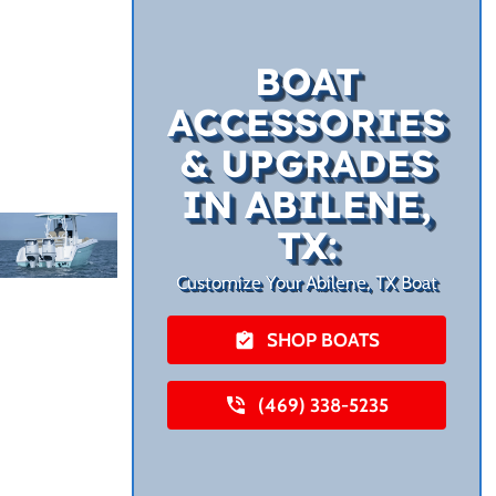
BOAT
ACCESSORIES
& UPGRADES
IN ABILENE,
TX:
Customize Your Abilene, TX Boat
SHOP BOATS
(469) 338-5235