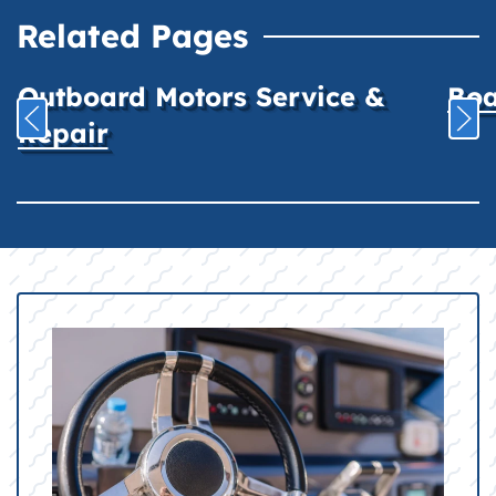
Related Pages
Outboard Motors Service &
Boa
Repair