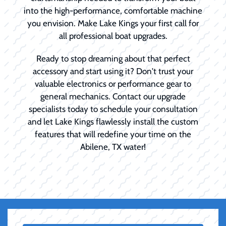
into the high-performance, comfortable machine
you envision. Make Lake Kings your first call for
all professional boat upgrades.
Ready to stop dreaming about that perfect
accessory and start using it? Don't trust your
valuable electronics or performance gear to
general mechanics. Contact our upgrade
specialists today to schedule your consultation
and let Lake Kings flawlessly install the custom
features that will redefine your time on the
Abilene, TX water!