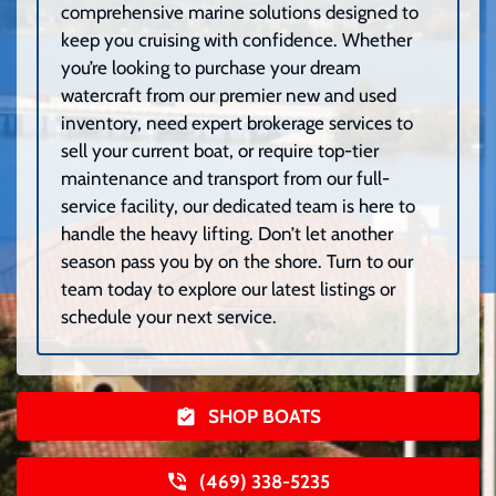
comprehensive marine solutions designed to
keep you cruising with confidence. Whether
you’re looking to purchase your dream
watercraft from our premier new and used
inventory, need expert brokerage services to
sell your current boat, or require top-tier
maintenance and transport from our full-
service facility, our dedicated team is here to
handle the heavy lifting. Don’t let another
season pass you by on the shore. Turn to our
team today to explore our latest listings or
schedule your next service.
SHOP BOATS
(469) 338-5235