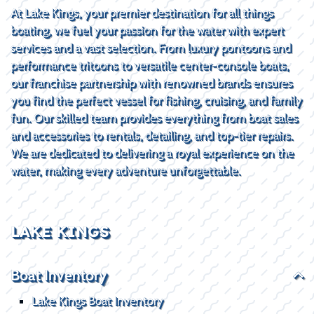
At Lake Kings, your premier destination for all things
boating, we fuel your passion for the water with expert
services and a vast selection. From luxury pontoons and
performance tritoons to versatile center-console boats,
our franchise partnership with renowned brands ensures
you find the perfect vessel for fishing, cruising, and family
fun. Our skilled team provides everything from boat sales
and accessories to rentals, detailing, and top-tier repairs.
We are dedicated to delivering a royal experience on the
water, making every adventure unforgettable.
LAKE KINGS
Boat Inventory
Lake Kings Boat Inventory