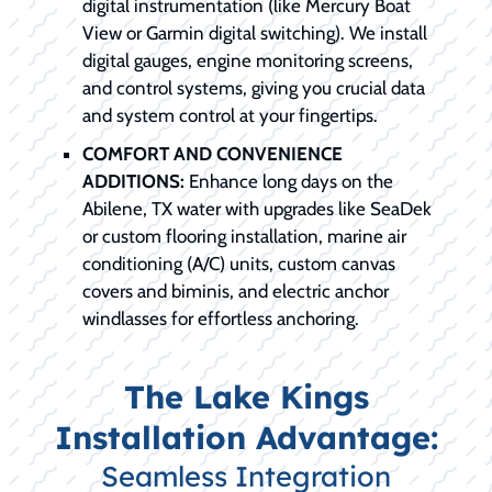
digital instrumentation (like Mercury Boat
View or Garmin digital switching). We install
digital gauges, engine monitoring screens,
and control systems, giving you crucial data
and system control at your fingertips.
COMFORT AND CONVENIENCE
ADDITIONS:
Enhance long days on the
Abilene, TX water with upgrades like SeaDek
or custom flooring installation, marine air
conditioning (A/C) units, custom canvas
covers and biminis, and electric anchor
windlasses for effortless anchoring.
The Lake Kings
Installation Advantage:
Seamless Integration