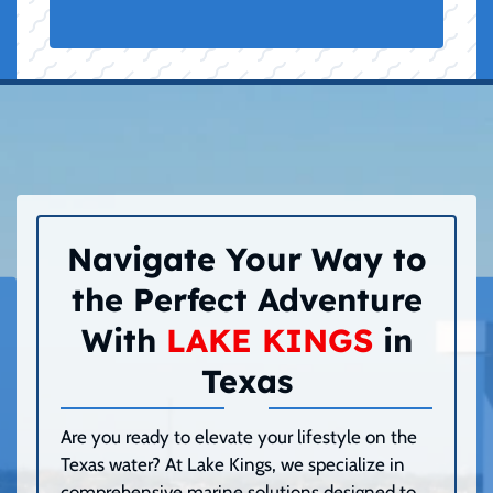
Navigate Your Way to
the Perfect Adventure
With
LAKE KINGS
in
Texas
Are you ready to elevate your lifestyle on the
Texas water? At Lake Kings, we specialize in
comprehensive marine solutions designed to