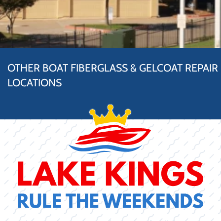
OTHER BOAT FIBERGLASS & GELCOAT REPAIR
LOCATIONS