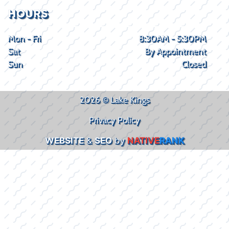
HOURS
Mon - Fri
8:30AM - 5:30PM
Sat
By Appointment
Sun
Closed
2026 © Lake Kings
Privacy Policy
WEBSITE
&
SEO
by
NATIVE
RANK