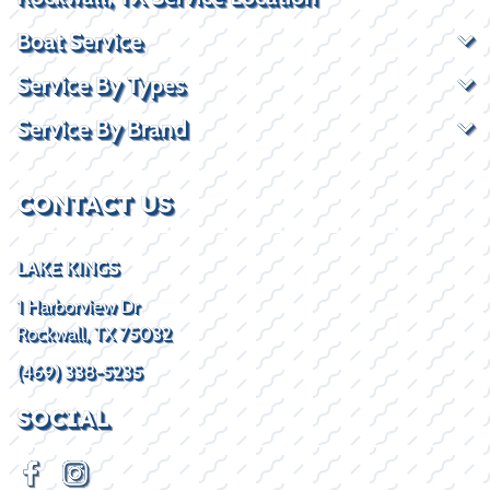
Boat Service
Service By Types
Service By Brand
CONTACT US
LAKE KINGS
1 Harborview Dr
Rockwall, TX 75032
(469) 338-5235
SOCIAL