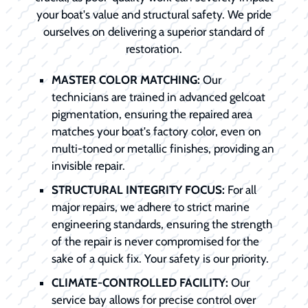
your boat's value and structural safety. We pride
ourselves on delivering a superior standard of
restoration.
MASTER COLOR MATCHING:
Our
technicians are trained in advanced gelcoat
pigmentation, ensuring the repaired area
matches your boat's factory color, even on
multi-toned or metallic finishes, providing an
invisible repair.
STRUCTURAL INTEGRITY FOCUS:
For all
major repairs, we adhere to strict marine
engineering standards, ensuring the strength
of the repair is never compromised for the
sake of a quick fix. Your safety is our priority.
CLIMATE-CONTROLLED FACILITY:
Our
service bay allows for precise control over