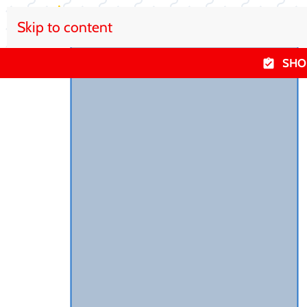
Skip to content
SHO