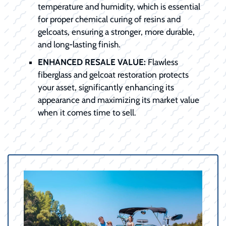
temperature and humidity, which is essential
for proper chemical curing of resins and
gelcoats, ensuring a stronger, more durable,
and long-lasting finish.
ENHANCED RESALE VALUE:
Flawless
fiberglass and gelcoat restoration protects
your asset, significantly enhancing its
appearance and maximizing its market value
when it comes time to sell.