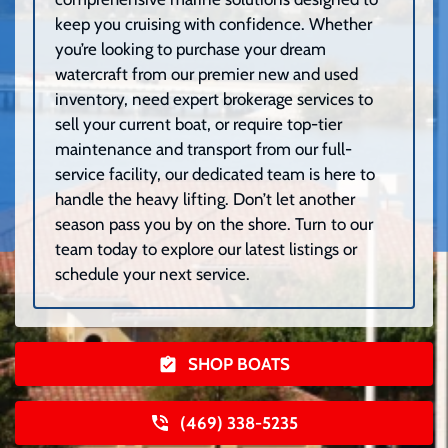
keep you cruising with confidence. Whether
you’re looking to purchase your dream
watercraft from our premier new and used
inventory, need expert brokerage services to
sell your current boat, or require top-tier
maintenance and transport from our full-
service facility, our dedicated team is here to
handle the heavy lifting. Don’t let another
season pass you by on the shore. Turn to our
team today to explore our latest listings or
schedule your next service.
SHOP BOATS
(469) 338-5235