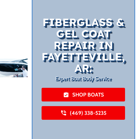
FIBERGLASS &
GEL COAT
REPAIR IN
FAYETTEVILLE,
AR:
Expert Boat Body Service
SHOP BOATS
(469) 338-5235