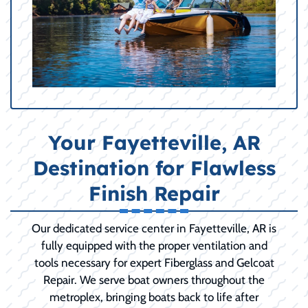
Your Fayetteville, AR
Destination for Flawless
Finish Repair
Our dedicated service center in Fayetteville, AR is
fully equipped with the proper ventilation and
tools necessary for expert Fiberglass and Gelcoat
Repair. We serve boat owners throughout the
metroplex, bringing boats back to life after