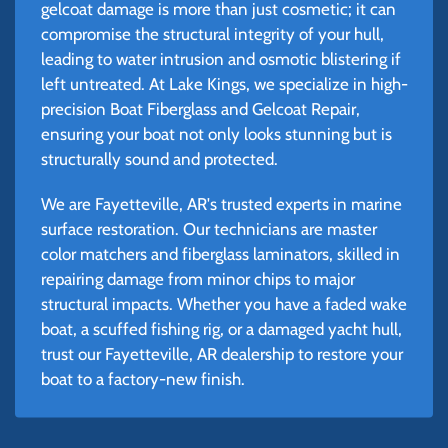
gelcoat damage is more than just cosmetic; it can
compromise the structural integrity of your hull,
leading to water intrusion and osmotic blistering if
left untreated. At Lake Kings, we specialize in high-
precision Boat Fiberglass and Gelcoat Repair,
ensuring your boat not only looks stunning but is
structurally sound and protected.
We are Fayetteville, AR's trusted experts in marine
surface restoration. Our technicians are master
color matchers and fiberglass laminators, skilled in
repairing damage from minor chips to major
structural impacts. Whether you have a faded wake
boat, a scuffed fishing rig, or a damaged yacht hull,
trust our Fayetteville, AR dealership to restore your
boat to a factory-new finish.