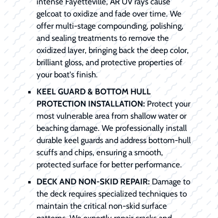
intense Fayetteville, AR UV rays cause
gelcoat to oxidize and fade over time. We
offer multi-stage compounding, polishing,
and sealing treatments to remove the
oxidized layer, bringing back the deep color,
brilliant gloss, and protective properties of
your boat's finish.
KEEL GUARD & BOTTOM HULL
PROTECTION INSTALLATION:
Protect your
most vulnerable area from shallow water or
beaching damage. We professionally install
durable keel guards and address bottom-hull
scuffs and chips, ensuring a smooth,
protected surface for better performance.
DECK AND NON-SKID REPAIR:
Damage to
the deck requires specialized techniques to
maintain the critical non-skid surface