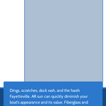
Dings, scratches, dock rash, and the harsh
Fayetteville, AR sun can quickly diminish your
boat’s appearance and its value. Fiberglass and