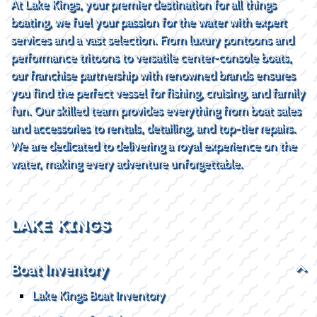
At Lake Kings, your premier destination for all things
boating, we fuel your passion for the water with expert
services and a vast selection. From luxury pontoons and
performance tritoons to versatile center-console boats,
our franchise partnership with renowned brands ensures
you find the perfect vessel for fishing, cruising, and family
fun. Our skilled team provides everything from boat sales
and accessories to rentals, detailing, and top-tier repairs.
We are dedicated to delivering a royal experience on the
water, making every adventure unforgettable.
LAKE KINGS
Boat Inventory
Lake Kings Boat Inventory