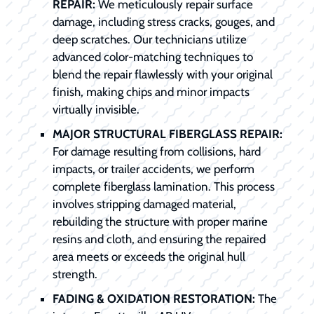
REPAIR:
We meticulously repair surface
damage, including stress cracks, gouges, and
deep scratches. Our technicians utilize
advanced color-matching techniques to
blend the repair flawlessly with your original
finish, making chips and minor impacts
virtually invisible.
MAJOR STRUCTURAL FIBERGLASS REPAIR:
For damage resulting from collisions, hard
impacts, or trailer accidents, we perform
complete fiberglass lamination. This process
involves stripping damaged material,
rebuilding the structure with proper marine
resins and cloth, and ensuring the repaired
area meets or exceeds the original hull
strength.
FADING & OXIDATION RESTORATION:
The