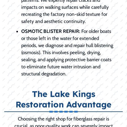
patterns. We expertly repair cracks and
impacts on walking surfaces while carefully
recreating the factory non-skid texture for
safety and aesthetic continuity.
OSMOTIC BLISTER REPAIR:
For older boats
or those left in the water for extended
periods, we diagnose and repair hull blistering
(osmosis). This involves peeling, drying,
sealing, and applying protective barrier coats
to eliminate future water intrusion and
structural degradation.
The Lake Kings
Restoration Advantage
Choosing the right shop for fiberglass repair is
crucial, as poor-quality work can severely impact