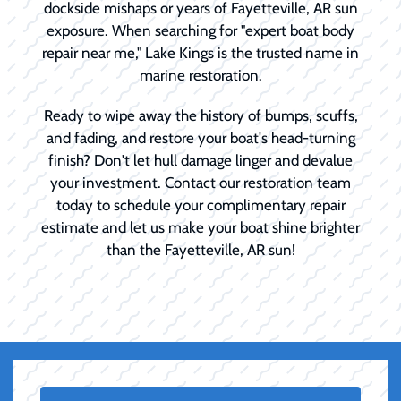
dockside mishaps or years of Fayetteville, AR sun
exposure. When searching for "expert boat body
repair near me," Lake Kings is the trusted name in
marine restoration.
Ready to wipe away the history of bumps, scuffs,
and fading, and restore your boat's head-turning
finish? Don't let hull damage linger and devalue
your investment. Contact our restoration team
today to schedule your complimentary repair
estimate and let us make your boat shine brighter
than the Fayetteville, AR sun!