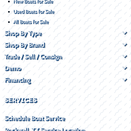
New Boats for Sale
Used Boats for Sale
All Boats for Sale
Shop By Type
Shop By Brand
Trade / Sell / Consign
Demo
Financing
SERVICES
Schedule Boat Service
Rockwall, TX Service Location