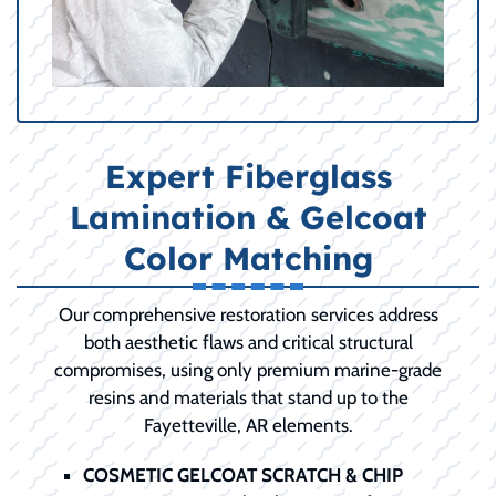
Expert Fiberglass
Lamination & Gelcoat
Color Matching
Our comprehensive restoration services address
both aesthetic flaws and critical structural
compromises, using only premium marine-grade
resins and materials that stand up to the
Fayetteville, AR elements.
COSMETIC GELCOAT SCRATCH & CHIP