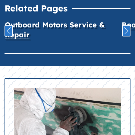
Related Pages
Outboard Motors Service &
Boa
Repair