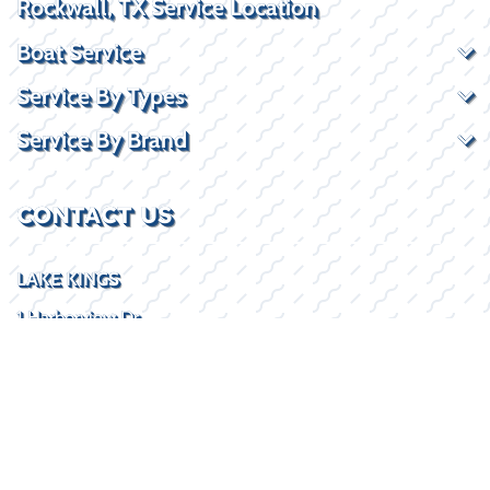
Rockwall, TX Service Location
Boat Service
Service By Types
Service By Brand
CONTACT US
LAKE KINGS
1 Harborview Dr
Rockwall, TX 75032
(469) 338-5235
SOCIAL