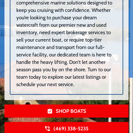
comprehensive marine solutions designed to
keep you cruising with confidence. Whether
you’re looking to purchase your dream
watercraft from our premier new and used
inventory, need expert brokerage services to
sell your current boat, or require top-tier
maintenance and transport from our full-
service facility, our dedicated team is here to
handle the heavy lifting. Don’t let another
season pass you by on the shore. Turn to our
team today to explore our latest listings or
schedule your next service.
SHOP BOATS
(469) 338-5235