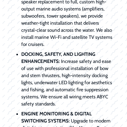
speaker replacement to full, custom high-
output marine audio systems (amplifiers,
subwoofers, tower speakers), we provide
weather-tight installation that delivers
crystal-clear sound across the water. We also
install marine Wi-Fi and satellite TV systems
for cruisers.
DOCKING, SAFETY, AND LIGHTING
ENHANCEMENTS:
Increase safety and ease
of use with professional installation of bow
and stern thrusters, high-intensity docking
lights, underwater LED lighting for aesthetics
and fishing, and automatic fire suppression
systems. We ensure all wiring meets ABYC
safety standards.
ENGINE MONITORING & DIGITAL
SWITCHING SYSTEMS:
Upgrade to modern