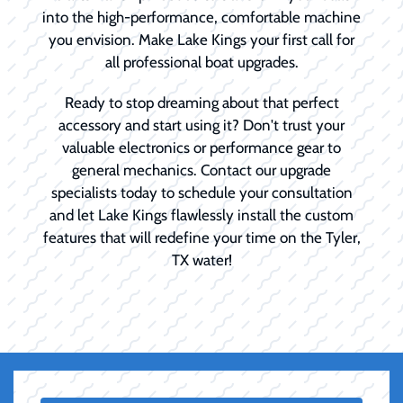
into the high-performance, comfortable machine
you envision. Make Lake Kings your first call for
all professional boat upgrades.
Ready to stop dreaming about that perfect
accessory and start using it? Don't trust your
valuable electronics or performance gear to
general mechanics. Contact our upgrade
specialists today to schedule your consultation
and let Lake Kings flawlessly install the custom
features that will redefine your time on the Tyler,
TX water!