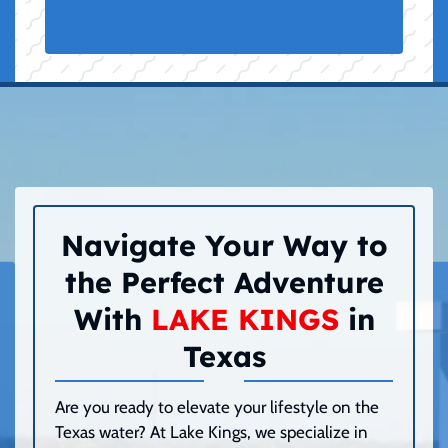
Navigate Your Way to
the Perfect Adventure
With
LAKE KINGS
in
Texas
Are you ready to elevate your lifestyle on the
Texas water? At Lake Kings, we specialize in