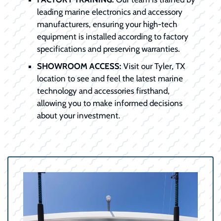
leading marine electronics and accessory
manufacturers, ensuring your high-tech
equipment is installed according to factory
specifications and preserving warranties.
SHOWROOM ACCESS:
Visit our Tyler, TX
location to see and feel the latest marine
technology and accessories firsthand,
allowing you to make informed decisions
about your investment.