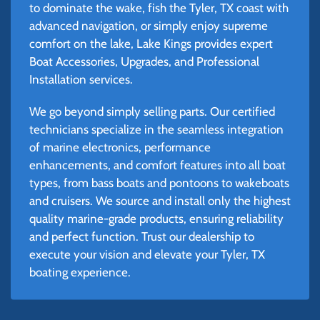
to dominate the wake, fish the Tyler, TX coast with
advanced navigation, or simply enjoy supreme
comfort on the lake, Lake Kings provides expert
Boat Accessories, Upgrades, and Professional
Installation services.
We go beyond simply selling parts. Our certified
technicians specialize in the seamless integration
of marine electronics, performance
enhancements, and comfort features into all boat
types, from bass boats and pontoons to wakeboats
and cruisers. We source and install only the highest
quality marine-grade products, ensuring reliability
and perfect function. Trust our dealership to
execute your vision and elevate your Tyler, TX
boating experience.