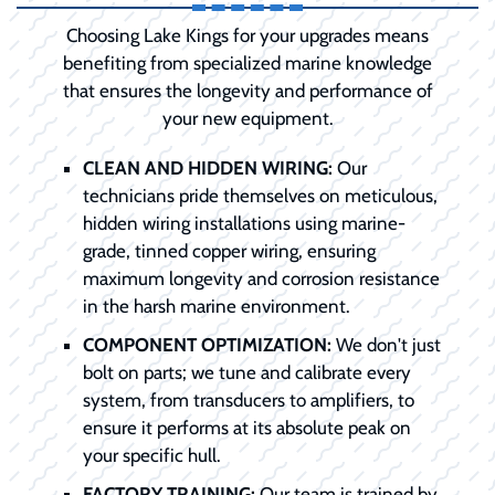
Choosing Lake Kings for your upgrades means
benefiting from specialized marine knowledge
that ensures the longevity and performance of
your new equipment.
CLEAN AND HIDDEN WIRING:
Our
technicians pride themselves on meticulous,
hidden wiring installations using marine-
grade, tinned copper wiring, ensuring
maximum longevity and corrosion resistance
in the harsh marine environment.
COMPONENT OPTIMIZATION:
We don't just
bolt on parts; we tune and calibrate every
system, from transducers to amplifiers, to
ensure it performs at its absolute peak on
your specific hull.
FACTORY TRAINING:
Our team is trained by