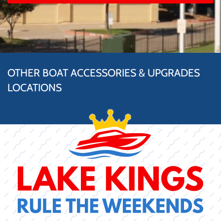
OTHER BOAT ACCESSORIES & UPGRADES
LOCATIONS