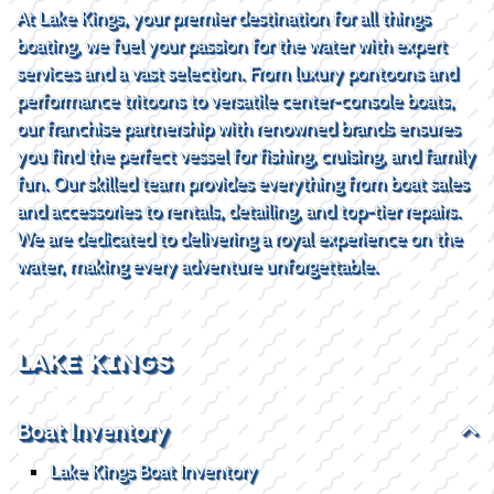
At Lake Kings, your premier destination for all things
boating, we fuel your passion for the water with expert
services and a vast selection. From luxury pontoons and
performance tritoons to versatile center-console boats,
our franchise partnership with renowned brands ensures
you find the perfect vessel for fishing, cruising, and family
fun. Our skilled team provides everything from boat sales
and accessories to rentals, detailing, and top-tier repairs.
We are dedicated to delivering a royal experience on the
water, making every adventure unforgettable.
LAKE KINGS
Boat Inventory
Lake Kings Boat Inventory