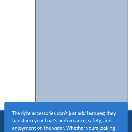
The right accessories don't just add features; they
transform your boat's performance, safety, and
enjoyment on the water. Whether you’re looking