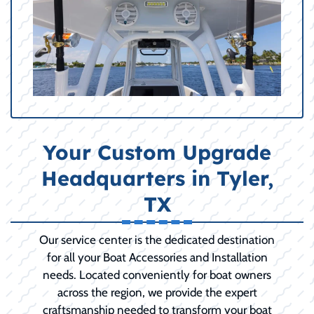
Your Custom Upgrade
Headquarters in Tyler,
TX
Our service center is the dedicated destination
for all your Boat Accessories and Installation
needs. Located conveniently for boat owners
across the region, we provide the expert
craftsmanship needed to transform your boat