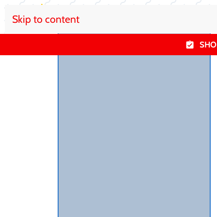
Skip to content
SHO