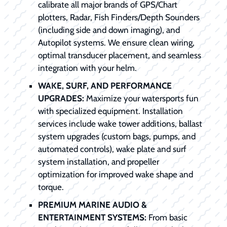
calibrate all major brands of GPS/Chart
plotters, Radar, Fish Finders/Depth Sounders
(including side and down imaging), and
Autopilot systems. We ensure clean wiring,
optimal transducer placement, and seamless
integration with your helm.
WAKE, SURF, AND PERFORMANCE
UPGRADES:
Maximize your watersports fun
with specialized equipment. Installation
services include wake tower additions, ballast
system upgrades (custom bags, pumps, and
automated controls), wake plate and surf
system installation, and propeller
optimization for improved wake shape and
torque.
PREMIUM MARINE AUDIO &
ENTERTAINMENT SYSTEMS:
From basic