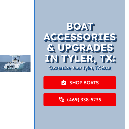
BOAT
ACCESSORIES
& UPGRADES
IN TYLER, TX:
Customize Your Tyler, TX Boat
SHOP BOATS
(469) 338-5235