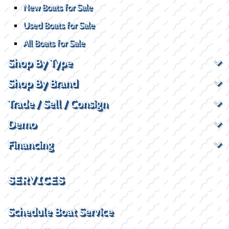
New Boats for Sale
Used Boats for Sale
All Boats for Sale
Shop By Type
Shop By Brand
Trade / Sell / Consign
Demo
Financing
SERVICES
Schedule Boat Service