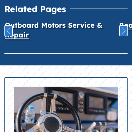
Related Pages
Outboard Motors Service &
Boa
Repair