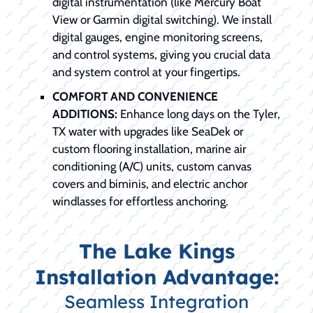
digital instrumentation (like Mercury Boat
View or Garmin digital switching). We install
digital gauges, engine monitoring screens,
and control systems, giving you crucial data
and system control at your fingertips.
COMFORT AND CONVENIENCE
ADDITIONS:
Enhance long days on the Tyler,
TX water with upgrades like SeaDek or
custom flooring installation, marine air
conditioning (A/C) units, custom canvas
covers and biminis, and electric anchor
windlasses for effortless anchoring.
The Lake Kings
Installation Advantage:
Seamless Integration