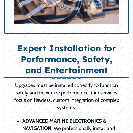
Expert Installation for
Performance, Safety,
and Entertainment
Upgrades must be installed correctly to function
safely and maximize performance. Our services
focus on flawless, custom integration of complex
systems.
ADVANCED MARINE ELECTRONICS &
NAVIGATION:
We professionally install and