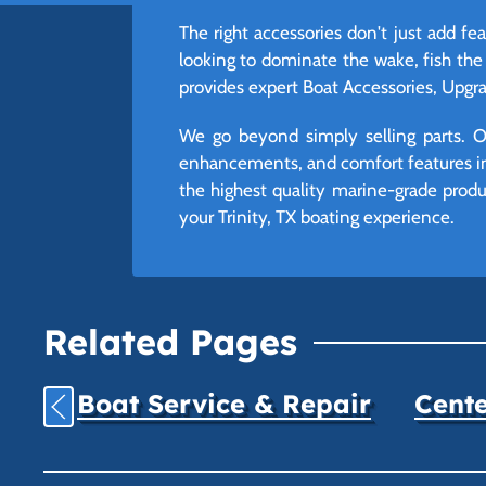
The right accessories don't just add f
looking to dominate the wake, fish the
provides expert Boat Accessories, Upgrad
We go beyond simply selling parts. Ou
enhancements, and comfort features int
the highest quality marine-grade produc
your Trinity, TX boating experience.
Related Pages
Boat Service & Repair
Cente