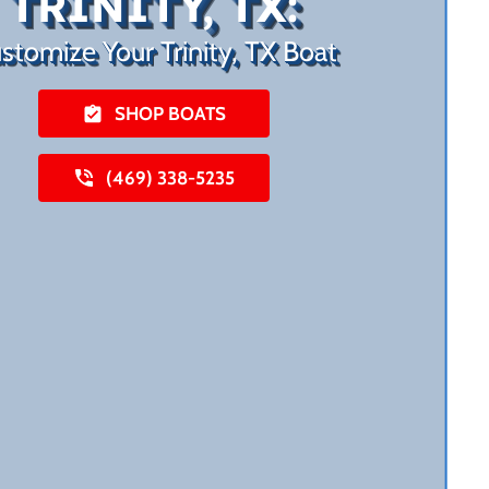
TRINITY, TX:
stomize Your Trinity, TX Boat
SHOP BOATS
(469) 338-5235