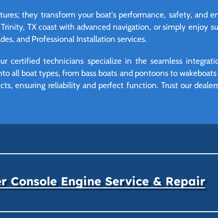
eatures; they transform your boat's performance, safety, and
 Trinity, TX coast with advanced navigation, or simply enjoy 
es, and Professional Installation services.
r certified technicians specialize in the seamless integrat
o all boat types, from bass boats and pontoons to wakeboats a
ts, ensuring reliability and perfect function. Trust our deale
r Console Engine Service & Repair