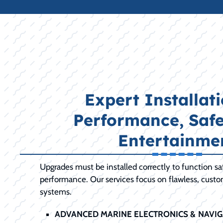
Expert Installati
Performance, Safe
Entertainme
Upgrades must be installed correctly to function s
performance. Our services focus on flawless, cust
systems.
ADVANCED MARINE ELECTRONICS & NAVIG