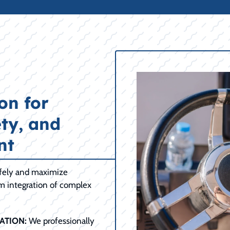
on for
ty, and
nt
afely and maximize
om integration of complex
ATION:
We professionally