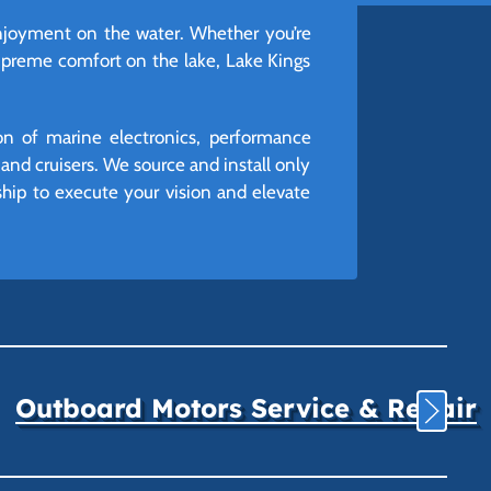
 enjoyment on the water. Whether you’re
supreme comfort on the lake, Lake Kings
ion of marine electronics, performance
nd cruisers. We source and install only
rship to execute your vision and elevate
Outboard Motors Service & Repair