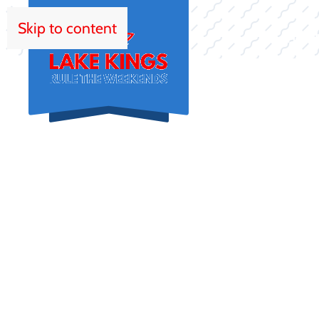
Skip to content
HOM