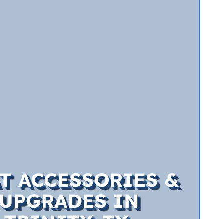
T ACCESSORIES &
UPGRADES IN