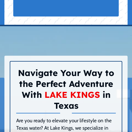
Navigate Your Way to
the Perfect Adventure
With
LAKE KINGS
in
Texas
Are you ready to elevate your lifestyle on the
Texas water? At Lake Kings, we specialize in