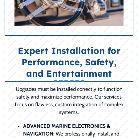
Expert Installation for
Performance, Safety,
and Entertainment
Upgrades must be installed correctly to function
safely and maximize performance. Our services
focus on flawless, custom integration of complex
systems.
ADVANCED MARINE ELECTRONICS &
NAVIGATION:
We professionally install and