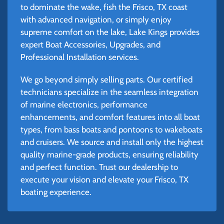
to dominate the wake, fish the Frisco, TX coast
with advanced navigation, or simply enjoy
supreme comfort on the lake, Lake Kings provides
expert Boat Accessories, Upgrades, and
Professional Installation services.
We go beyond simply selling parts. Our certified
technicians specialize in the seamless integration
of marine electronics, performance
enhancements, and comfort features into all boat
types, from bass boats and pontoons to wakeboats
and cruisers. We source and install only the highest
quality marine-grade products, ensuring reliability
and perfect function. Trust our dealership to
execute your vision and elevate your Frisco, TX
boating experience.