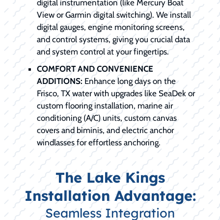
digital instrumentation (like Mercury Boat
View or Garmin digital switching). We install
digital gauges, engine monitoring screens,
and control systems, giving you crucial data
and system control at your fingertips.
COMFORT AND CONVENIENCE
ADDITIONS:
Enhance long days on the
Frisco, TX water with upgrades like SeaDek or
custom flooring installation, marine air
conditioning (A/C) units, custom canvas
covers and biminis, and electric anchor
windlasses for effortless anchoring.
The Lake Kings
Installation Advantage:
Seamless Integration