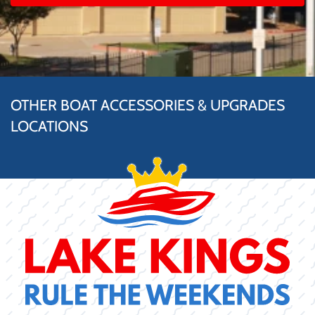
OTHER BOAT ACCESSORIES & UPGRADES
LOCATIONS