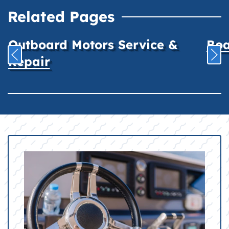
Related Pages
Outboard Motors Service &
Boa
Repair