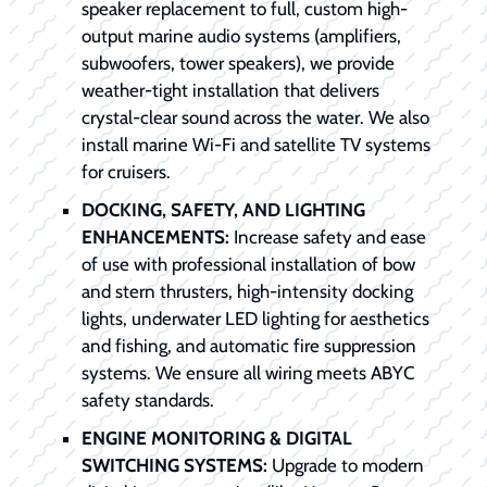
speaker replacement to full, custom high-
output marine audio systems (amplifiers,
subwoofers, tower speakers), we provide
weather-tight installation that delivers
crystal-clear sound across the water. We also
install marine Wi-Fi and satellite TV systems
for cruisers.
DOCKING, SAFETY, AND LIGHTING
ENHANCEMENTS:
Increase safety and ease
of use with professional installation of bow
and stern thrusters, high-intensity docking
lights, underwater LED lighting for aesthetics
and fishing, and automatic fire suppression
systems. We ensure all wiring meets ABYC
safety standards.
ENGINE MONITORING & DIGITAL
SWITCHING SYSTEMS:
Upgrade to modern