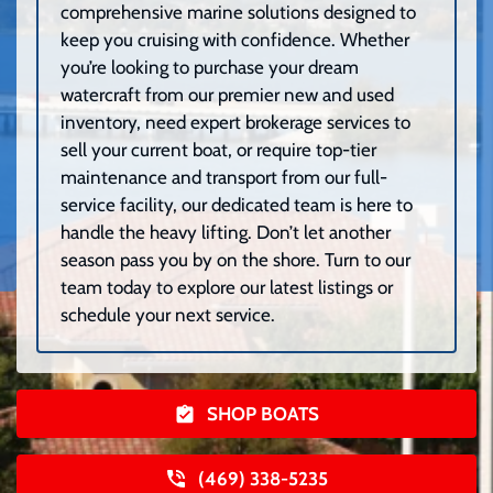
comprehensive marine solutions designed to
keep you cruising with confidence. Whether
you’re looking to purchase your dream
watercraft from our premier new and used
inventory, need expert brokerage services to
sell your current boat, or require top-tier
maintenance and transport from our full-
service facility, our dedicated team is here to
handle the heavy lifting. Don’t let another
season pass you by on the shore. Turn to our
team today to explore our latest listings or
schedule your next service.
SHOP BOATS
(469) 338-5235