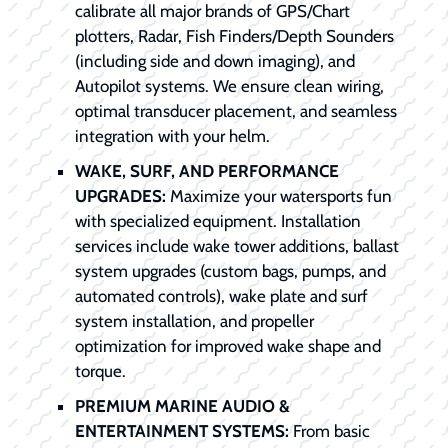
calibrate all major brands of GPS/Chart
plotters, Radar, Fish Finders/Depth Sounders
(including side and down imaging), and
Autopilot systems. We ensure clean wiring,
optimal transducer placement, and seamless
integration with your helm.
WAKE, SURF, AND PERFORMANCE
UPGRADES:
Maximize your watersports fun
with specialized equipment. Installation
services include wake tower additions, ballast
system upgrades (custom bags, pumps, and
automated controls), wake plate and surf
system installation, and propeller
optimization for improved wake shape and
torque.
PREMIUM MARINE AUDIO &
ENTERTAINMENT SYSTEMS:
From basic