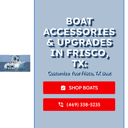
BOAT
ACCESSORIES
& UPGRADES
IN FRISCO,
TX:
Customize Your Frisco, TX Boat
SHOP BOATS
(469) 338-5235