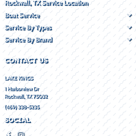
Rockwall, TX Service Location
Boat Service
Service By Types
Service By Brand
CONTACT US
LAKE KINGS
1 Harborview Dr
Rockwall, TX 75032
(469) 338-5235
SOCIAL