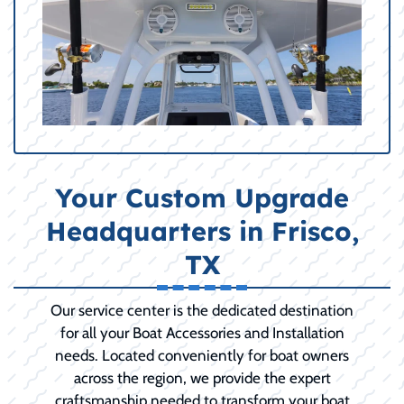
Your Custom Upgrade
Headquarters in Frisco,
TX
Our service center is the dedicated destination
for all your Boat Accessories and Installation
needs. Located conveniently for boat owners
across the region, we provide the expert
craftsmanship needed to transform your boat