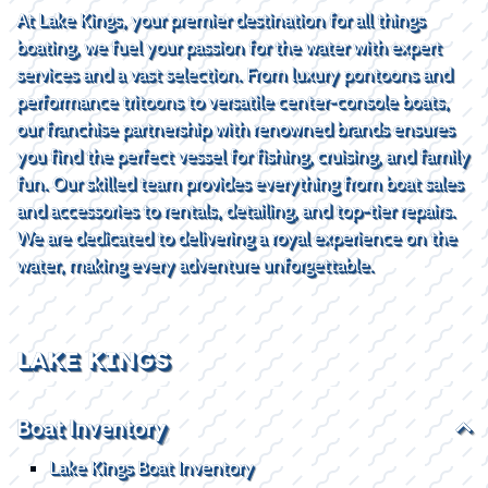
At Lake Kings, your premier destination for all things
boating, we fuel your passion for the water with expert
services and a vast selection. From luxury pontoons and
performance tritoons to versatile center-console boats,
our franchise partnership with renowned brands ensures
you find the perfect vessel for fishing, cruising, and family
fun. Our skilled team provides everything from boat sales
and accessories to rentals, detailing, and top-tier repairs.
We are dedicated to delivering a royal experience on the
water, making every adventure unforgettable.
LAKE KINGS
Boat Inventory
Lake Kings Boat Inventory