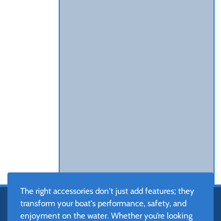
The right accessories don't just add features; they
transform your boat's performance, safety, and
enjoyment on the water. Whether you’re looking