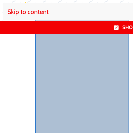
Skip to content
SHO