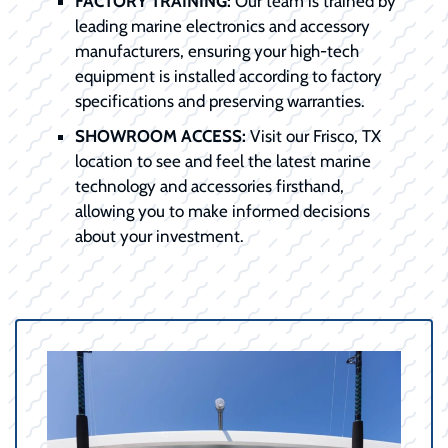
FACTORY TRAINING:
Our team is trained by
leading marine electronics and accessory
manufacturers, ensuring your high-tech
equipment is installed according to factory
specifications and preserving warranties.
SHOWROOM ACCESS:
Visit our Frisco, TX
location to see and feel the latest marine
technology and accessories firsthand,
allowing you to make informed decisions
about your investment.