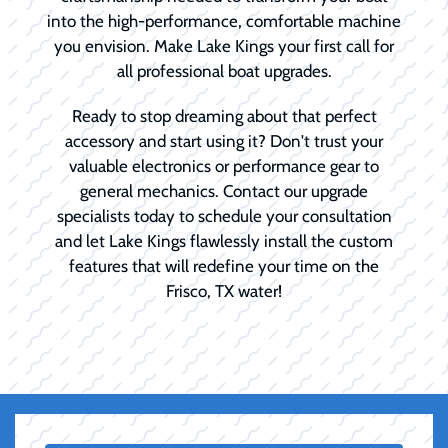
into the high-performance, comfortable machine
you envision. Make Lake Kings your first call for
all professional boat upgrades.
Ready to stop dreaming about that perfect
accessory and start using it? Don't trust your
valuable electronics or performance gear to
general mechanics. Contact our upgrade
specialists today to schedule your consultation
and let Lake Kings flawlessly install the custom
features that will redefine your time on the
Frisco, TX water!