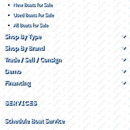
New Boats for Sale
Used Boats for Sale
All Boats for Sale
Shop By Type
Shop By Brand
Trade / Sell / Consign
Demo
Financing
SERVICES
Schedule Boat Service