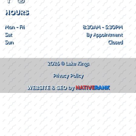
HOURS
Mon - Fri
8:30AM - 5:30PM
Sat
By Appointment
Sun
Closed
2026 © Lake Kings
Privacy Policy
WEBSITE
&
SEO
by
NATIVE
RANK