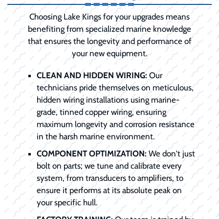
Choosing Lake Kings for your upgrades means
benefiting from specialized marine knowledge
that ensures the longevity and performance of
your new equipment.
CLEAN AND HIDDEN WIRING:
Our
technicians pride themselves on meticulous,
hidden wiring installations using marine-
grade, tinned copper wiring, ensuring
maximum longevity and corrosion resistance
in the harsh marine environment.
COMPONENT OPTIMIZATION:
We don't just
bolt on parts; we tune and calibrate every
system, from transducers to amplifiers, to
ensure it performs at its absolute peak on
your specific hull.