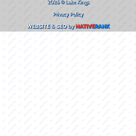
2026 © Lake Kings
Privacy Policy
WEBSITE
&
SEO
by
NATIVE
RANK