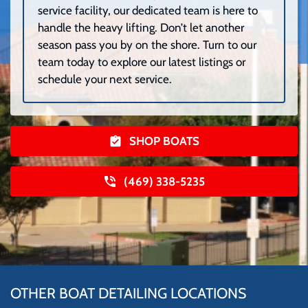
service facility, our dedicated team is here to
handle the heavy lifting. Don’t let another
season pass you by on the shore. Turn to our
team today to explore our latest listings or
schedule your next service.
SHOP BOATS
(469) 338-5235
OTHER BOAT DETAILING LOCATIONS