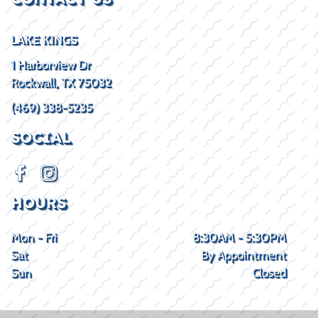
LAKE KINGS
1 Harborview Dr
Rockwall, TX 75032
(469) 338-5235
SOCIAL
HOURS
Mon - Fri
8:30AM - 5:30PM
Sat
By Appointment
Sun
Closed