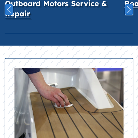
Outboard Motors Service &
Boa
Repair