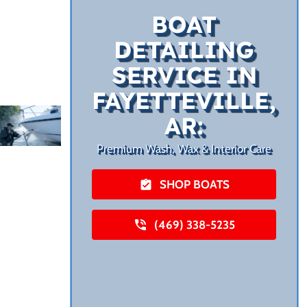
BOAT
DETAILING
SERVICE IN
FAYETTEVILLE,
AR:
Premium Wash, Wax & Interior Care
SHOP BOATS
(469) 338-5235