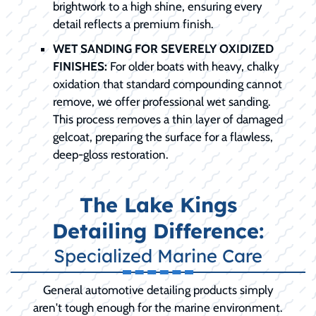
brightwork to a high shine, ensuring every
detail reflects a premium finish.
WET SANDING FOR SEVERELY OXIDIZED
FINISHES:
For older boats with heavy, chalky
oxidation that standard compounding cannot
remove, we offer professional wet sanding.
This process removes a thin layer of damaged
gelcoat, preparing the surface for a flawless,
deep-gloss restoration.
The Lake Kings
Detailing Difference:
Specialized Marine Care
General automotive detailing products simply
aren't tough enough for the marine environment.