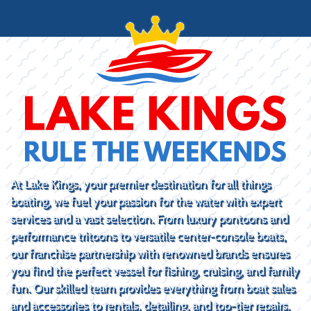
At Lake Kings, your premier destination for all things
boating, we fuel your passion for the water with expert
services and a vast selection. From luxury pontoons and
performance tritoons to versatile center-console boats,
our franchise partnership with renowned brands ensures
you find the perfect vessel for fishing, cruising, and family
fun. Our skilled team provides everything from boat sales
and accessories to rentals, detailing, and top-tier repairs.