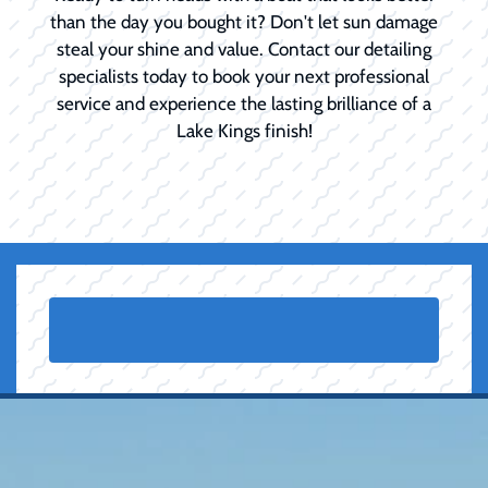
than the day you bought it? Don't let sun damage
steal your shine and value. Contact our detailing
specialists today to book your next professional
service and experience the lasting brilliance of a
Lake Kings finish!