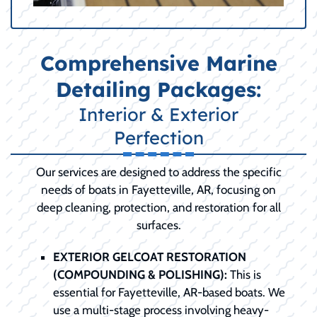
Comprehensive Marine
Detailing Packages:
Interior & Exterior
Perfection
Our services are designed to address the specific
needs of boats in Fayetteville, AR, focusing on
deep cleaning, protection, and restoration for all
surfaces.
EXTERIOR GELCOAT RESTORATION
(COMPOUNDING & POLISHING):
This is
essential for Fayetteville, AR-based boats. We
use a multi-stage process involving heavy-