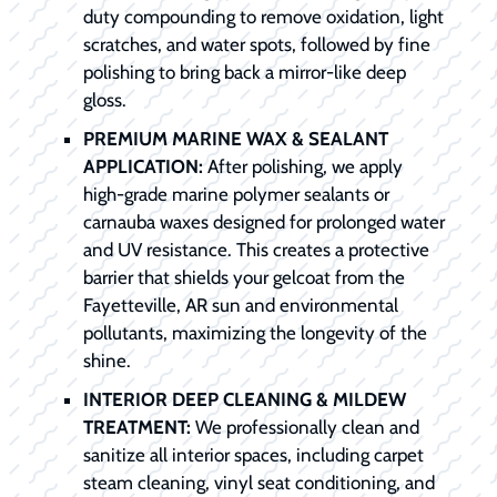
duty compounding to remove oxidation, light
scratches, and water spots, followed by fine
polishing to bring back a mirror-like deep
gloss.
PREMIUM MARINE WAX & SEALANT
APPLICATION:
After polishing, we apply
high-grade marine polymer sealants or
carnauba waxes designed for prolonged water
and UV resistance. This creates a protective
barrier that shields your gelcoat from the
Fayetteville, AR sun and environmental
pollutants, maximizing the longevity of the
shine.
INTERIOR DEEP CLEANING & MILDEW
TREATMENT:
We professionally clean and
sanitize all interior spaces, including carpet
steam cleaning, vinyl seat conditioning, and