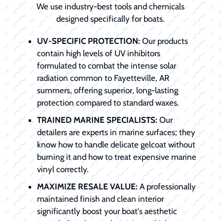
We use industry-best tools and chemicals
designed specifically for boats.
UV-SPECIFIC PROTECTION:
Our products
contain high levels of UV inhibitors
formulated to combat the intense solar
radiation common to Fayetteville, AR
summers, offering superior, long-lasting
protection compared to standard waxes.
TRAINED MARINE SPECIALISTS:
Our
detailers are experts in marine surfaces; they
know how to handle delicate gelcoat without
burning it and how to treat expensive marine
vinyl correctly.
MAXIMIZE RESALE VALUE:
A professionally
maintained finish and clean interior
significantly boost your boat's aesthetic