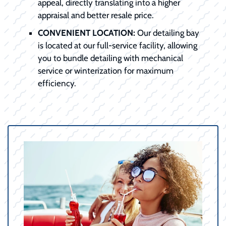
appeal, directly translating into a higher
appraisal and better resale price.
CONVENIENT LOCATION:
Our detailing bay
is located at our full-service facility, allowing
you to bundle detailing with mechanical
service or winterization for maximum
efficiency.