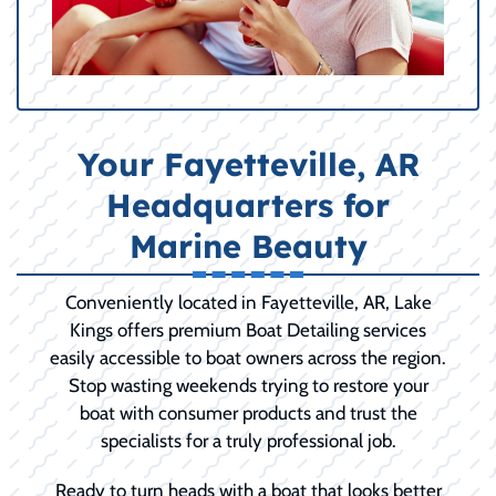
Your Fayetteville, AR
Headquarters for
Marine Beauty
Conveniently located in Fayetteville, AR, Lake
Kings offers premium Boat Detailing services
easily accessible to boat owners across the region.
Stop wasting weekends trying to restore your
boat with consumer products and trust the
specialists for a truly professional job.
Ready to turn heads with a boat that looks better