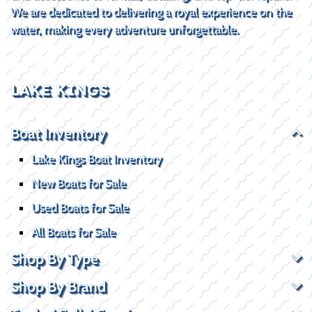
We are dedicated to delivering a royal experience on the
water, making every adventure unforgettable.
LAKE KINGS
Boat Inventory
Lake Kings Boat Inventory
New Boats for Sale
Used Boats for Sale
All Boats for Sale
Shop By Type
Shop By Brand