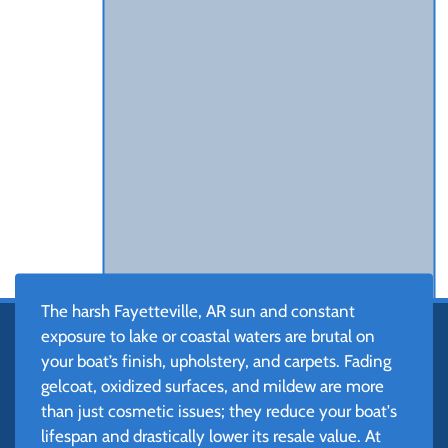
The harsh Fayetteville, AR sun and constant
exposure to lake or coastal waters are brutal on
your boat’s finish, upholstery, and carpets. Fading
gelcoat, oxidized surfaces, and mildew are more
than just cosmetic issues; they reduce your boat's
lifespan and drastically lower its resale value. At