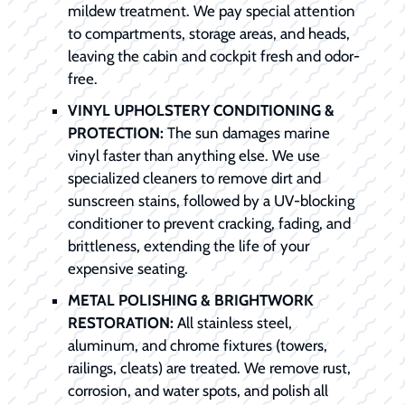
mildew treatment. We pay special attention
to compartments, storage areas, and heads,
leaving the cabin and cockpit fresh and odor-
free.
VINYL UPHOLSTERY CONDITIONING &
PROTECTION:
The sun damages marine
vinyl faster than anything else. We use
specialized cleaners to remove dirt and
sunscreen stains, followed by a UV-blocking
conditioner to prevent cracking, fading, and
brittleness, extending the life of your
expensive seating.
METAL POLISHING & BRIGHTWORK
RESTORATION:
All stainless steel,
aluminum, and chrome fixtures (towers,
railings, cleats) are treated. We remove rust,
corrosion, and water spots, and polish all