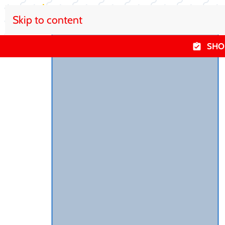
Skip to content
SHO