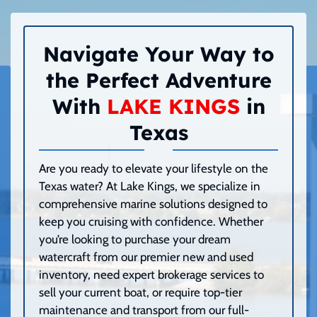
Navigate Your Way to
the Perfect Adventure
With
LAKE KINGS
in
Texas
Are you ready to elevate your lifestyle on the
Texas water? At Lake Kings, we specialize in
comprehensive marine solutions designed to
keep you cruising with confidence. Whether
you’re looking to purchase your dream
watercraft from our premier new and used
inventory, need expert brokerage services to
sell your current boat, or require top-tier
maintenance and transport from our full-