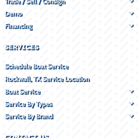
Trade / Sell / Consign
Demo
Financing
SERVICES
Schedule Boat Service
Rockwall, TX Service Location
Boat Service
Service By Types
Service By Brand
CONTACT US