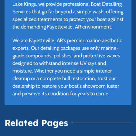
Lake Kings, we provide professional Boat Detailing
Services that go far beyond a simple wash, offering
specialized treatments to protect your boat against
the demanding Fayetteville, AR environment.
We are Fayetteville, AR's premier marine aesthetic
experts. Our detailing packages use only marine-
grade compounds, polishes, and protective waxes
designed to withstand intense UV rays and
moisture. Whether you need a simple interior
cleanup or a complete hull restoration, trust our
dealership to restore your boat's showroom luster
and preserve its condition for years to come.
Related Pages