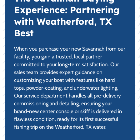
Experience: Partnering
with Weatherford, TX
Best
When you purchase your new Savannah from our
facility, you gain a trusted, local partner
committed to your long-term satisfaction. Our
sales team provides expert guidance on
customizing your boat with features like hard
tops, powder-coating, and underwater lighting.
Our service department handles all pre-delivery
commissioning and detailing, ensuring your
brand-new center console or skiff is delivered in
flawless condition, ready for its first successful
fishing trip on the Weatherford, TX water.