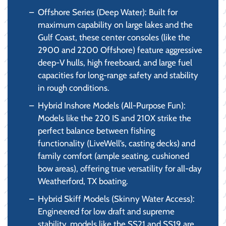
Offshore Series (Deep Water): Built for
maximum capability on large lakes and the
Gulf Coast, these center consoles (like the
2900 and 2200 Offshore) feature aggressive
deep-V hulls, high freeboard, and large fuel
capacities for long-range safety and stability
in rough conditions.
Hybrid Inshore Models (All-Purpose Fun):
Models like the 220 IS and 210X strike the
perfect balance between fishing
functionality (LiveWell’s, casting decks) and
family comfort (ample seating, cushioned
bow areas), offering true versatility for all-day
Weatherford, TX boating.
Hybrid Skiff Models (Skinny Water Access):
Engineered for low draft and supreme
stability, models like the SS21 and SS19 are