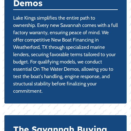
Demos
Lake Kings simplifies the entire path to
ownership. Every new Savannah comes with a full
factory warranty, ensuring peace of mind. We
offer competitive New Boat Financing in
Weatherford, TX through specialized marine
lenders, securing favorable terms tailored to your
budget. For qualifying models, we conduct
essential On The Water Demos, allowing you to
test the boat's handling, engine response, and
structural stability before finalizing your
commitment.
The Savannah Buying