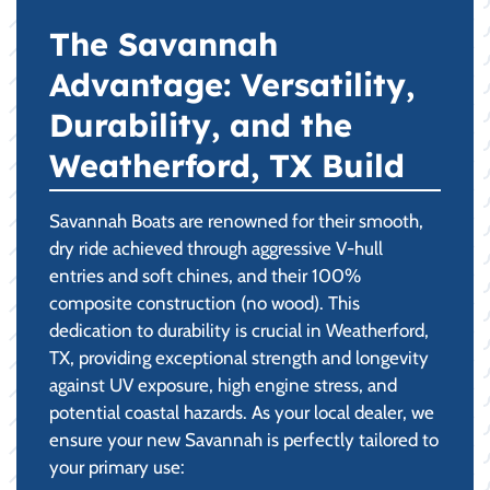
The Savannah
Advantage: Versatility,
Durability, and the
Weatherford, TX Build
Savannah Boats are renowned for their smooth,
dry ride achieved through aggressive V-hull
entries and soft chines, and their 100%
composite construction (no wood). This
dedication to durability is crucial in Weatherford,
TX, providing exceptional strength and longevity
against UV exposure, high engine stress, and
potential coastal hazards. As your local dealer, we
ensure your new Savannah is perfectly tailored to
your primary use: