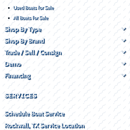
Used Boats for Sale
All Boats for Sale
Shop By Type
Shop By Brand
Trade / Sell / Consign
Demo
Financing
SERVICES
Schedule Boat Service
Rockwall, TX Service Location