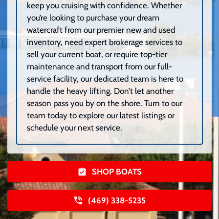
keep you cruising with confidence. Whether
you’re looking to purchase your dream
watercraft from our premier new and used
inventory, need expert brokerage services to
sell your current boat, or require top-tier
maintenance and transport from our full-
service facility, our dedicated team is here to
handle the heavy lifting. Don’t let another
season pass you by on the shore. Turn to our
team today to explore our latest listings or
schedule your next service.
SHOP BOATS
(469) 338-5235