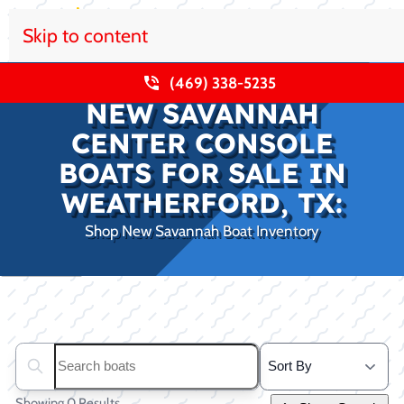
Skip to content
(469) 338-5235
NEW SAVANNAH
CENTER CONSOLE
BOATS FOR SALE IN
WEATHERFORD, TX:
Shop New Savannah Boat Inventory
Clear filters
Search boats...
Showing 0 Results