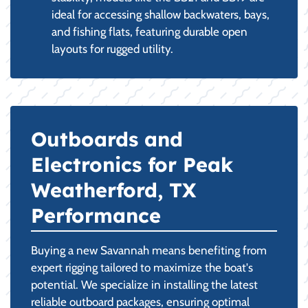
ideal for accessing shallow backwaters, bays,
and fishing flats, featuring durable open
layouts for rugged utility.
Outboards and
Electronics for Peak
Weatherford, TX
Performance
Buying a new Savannah means benefiting from
expert rigging tailored to maximize the boat's
potential. We specialize in installing the latest
reliable outboard packages, ensuring optimal