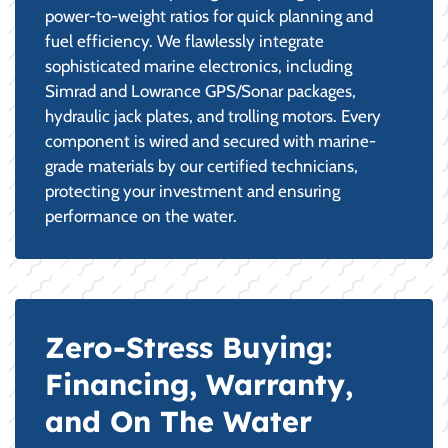
power-to-weight ratios for quick planning and
fuel efficiency. We flawlessly integrate
sophisticated marine electronics, including
Simrad and Lowrance GPS/Sonar packages,
hydraulic jack plates, and trolling motors. Every
component is wired and secured with marine-
grade materials by our certified technicians,
protecting your investment and ensuring
performance on the water.
Zero-Stress Buying:
Financing, Warranty,
and On The Water