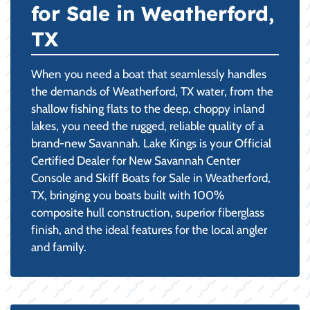
for Sale in Weatherford,
TX
When you need a boat that seamlessly handles
the demands of Weatherford, TX water, from the
shallow fishing flats to the deep, choppy inland
lakes, you need the rugged, reliable quality of a
brand-new Savannah. Lake Kings is your Official
Certified Dealer for New Savannah Center
Console and Skiff Boats for Sale in Weatherford,
TX, bringing you boats built with 100%
composite hull construction, superior fiberglass
finish, and the ideal features for the local angler
and family.