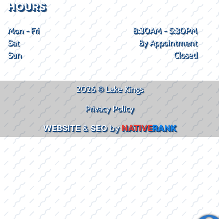
HOURS
Mon - Fri
8:30AM - 5:30PM
Sat
By Appointment
Sun
Closed
2026 © Lake Kings
Privacy Policy
WEBSITE
&
SEO
by
NATIVE
RANK