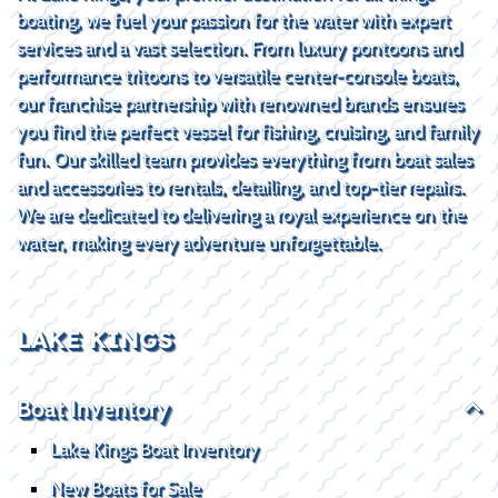
boating, we fuel your passion for the water with expert
services and a vast selection. From luxury pontoons and
performance tritoons to versatile center-console boats,
our franchise partnership with renowned brands ensures
you find the perfect vessel for fishing, cruising, and family
fun. Our skilled team provides everything from boat sales
and accessories to rentals, detailing, and top-tier repairs.
We are dedicated to delivering a royal experience on the
water, making every adventure unforgettable.
LAKE KINGS
Boat Inventory
Lake Kings Boat Inventory
New Boats for Sale