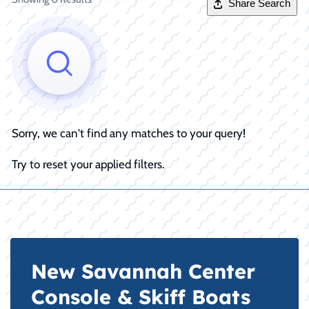
Share Search
Sorry, we can't find any matches to your query!
Try to reset your applied filters.
New Savannah Center
Console & Skiff Boats