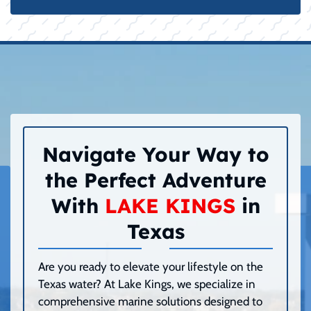
Navigate Your Way to
the Perfect Adventure
With
LAKE KINGS
in
Texas
Are you ready to elevate your lifestyle on the
Texas water? At Lake Kings, we specialize in
comprehensive marine solutions designed to