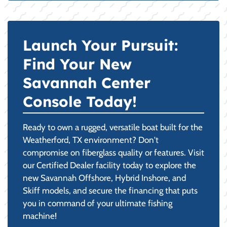
Launch Your Pursuit:
Find Your New
Savannah Center
Console Today!
Ready to own a rugged, versatile boat built for the
Weatherford, TX environment? Don't
compromise on fiberglass quality or features. Visit
our Certified Dealer facility today to explore the
new Savannah Offshore, Hybrid Inshore, and
Skiff models, and secure the financing that puts
you in command of your ultimate fishing
machine!