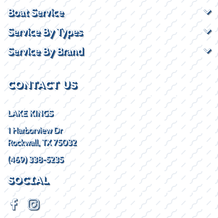
Boat Service
Service By Types
Service By Brand
CONTACT US
LAKE KINGS
1 Harborview Dr
Rockwall, TX 75032
(469) 338-5235
SOCIAL