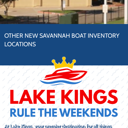
OTHER NEW SAVANNAH BOAT INVENTORY
LOCATIONS
At Lake Kings, your premier destination for all things