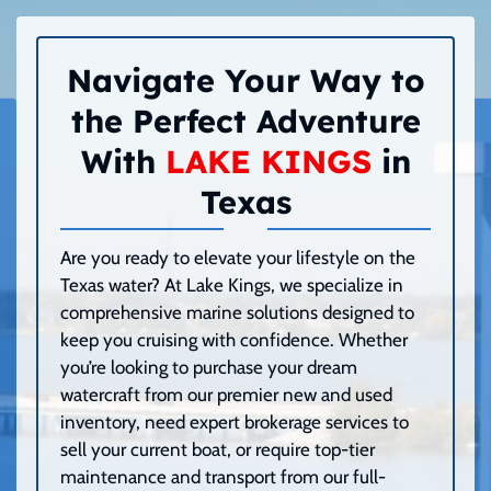
Navigate Your Way to
the Perfect Adventure
With
LAKE KINGS
in
Texas
Are you ready to elevate your lifestyle on the
Texas water? At Lake Kings, we specialize in
comprehensive marine solutions designed to
keep you cruising with confidence. Whether
you’re looking to purchase your dream
watercraft from our premier new and used
inventory, need expert brokerage services to
sell your current boat, or require top-tier
maintenance and transport from our full-