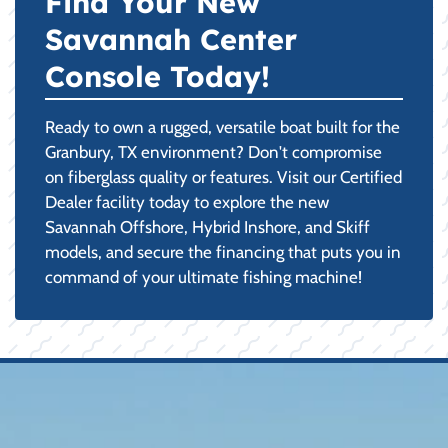
Find Your New
Savannah Center
Console Today!
Ready to own a rugged, versatile boat built for the
Granbury, TX environment? Don't compromise
on fiberglass quality or features. Visit our Certified
Dealer facility today to explore the new
Savannah Offshore, Hybrid Inshore, and Skiff
models, and secure the financing that puts you in
command of your ultimate fishing machine!