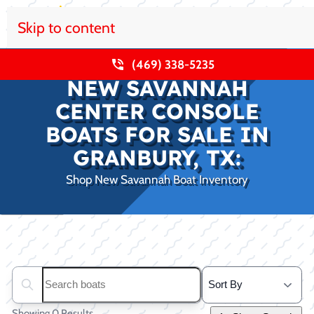
Skip to content
(469) 338-5235
NEW SAVANNAH
CENTER CONSOLE
BOATS FOR SALE IN
GRANBURY, TX:
Shop New Savannah Boat Inventory
Clear filters
Search boats...
Showing 0 Results