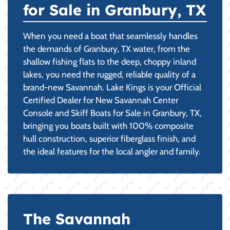
for Sale in Granbury, TX
When you need a boat that seamlessly handles
the demands of Granbury, TX water, from the
shallow fishing flats to the deep, choppy inland
lakes, you need the rugged, reliable quality of a
brand-new Savannah. Lake Kings is your Official
Certified Dealer for New Savannah Center
Console and Skiff Boats for Sale in Granbury, TX,
bringing you boats built with 100% composite
hull construction, superior fiberglass finish, and
the ideal features for the local angler and family.
The Savannah