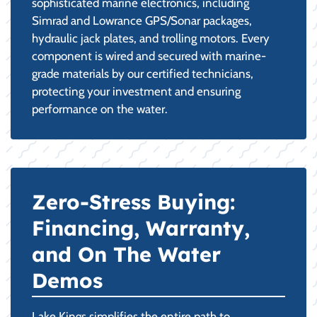
sophisticated marine electronics, including
Simrad and Lowrance GPS/Sonar packages,
hydraulic jack plates, and trolling motors. Every
component is wired and secured with marine-
grade materials by our certified technicians,
protecting your investment and ensuring
performance on the water.
Zero-Stress Buying:
Financing, Warranty,
and On The Water
Demos
Lake Kings simplifies the entire path to