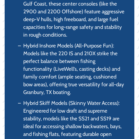
Gulf Coast, these center consoles (like the
2900 and 2200 Offshore) feature aggressive
deep-V hulls, high freeboard, and large fuel
capacities for long-range safety and stability
in rough conditions.
Hybrid Inshore Models (All-Purpose Fun):
Models like the 220 IS and 210X strike the
perfect balance between fishing
functionality (LiveWell’s, casting decks) and
family comfort (ample seating, cushioned
bow areas), offering true versatility for all-day
Granbury, TX boating.
Hybrid Skiff Models (Skinny Water Access):
Engineered for low draft and supreme
stability, models like the SS21 and SS19 are
ideal for accessing shallow backwaters, bays,
and fishing flats, featuring durable open