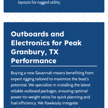
layouts for rugged utility.
Outboards and
Electronics for Peak
Granbury, TX
Performance
Buying a new Savannah means benefiting from
expert rigging tailored to maximize the boat's
potential. We specialize in installing the latest
reliable outboard packages, ensuring optimal
power-to-weight ratios for quick planning and
fuel efficiency. We flawlessly integrate