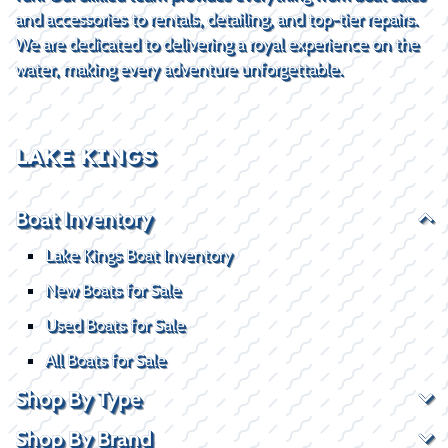
and accessories to rentals, detailing, and top-tier repairs.
We are dedicated to delivering a royal experience on the
water, making every adventure unforgettable.
LAKE KINGS
Boat Inventory
Lake Kings Boat Inventory
New Boats for Sale
Used Boats for Sale
All Boats for Sale
Shop By Type
Shop By Brand