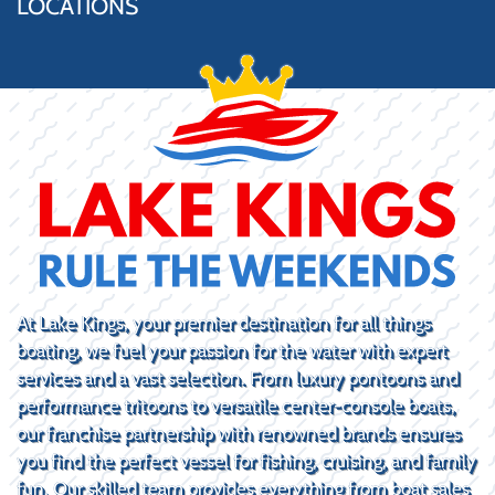
LOCATIONS
At Lake Kings, your premier destination for all things
boating, we fuel your passion for the water with expert
services and a vast selection. From luxury pontoons and
performance tritoons to versatile center-console boats,
our franchise partnership with renowned brands ensures
you find the perfect vessel for fishing, cruising, and family
fun. Our skilled team provides everything from boat sales