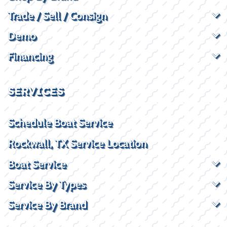
Trade / Sell / Consign
Demo
Financing
SERVICES
Schedule Boat Service
Rockwall, TX Service Location
Boat Service
Service By Types
Service By Brand