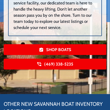
service facility, our dedicated team is here to
handle the heavy lifting. Don’t let another
season pass you by on the shore. Turn to our
team today to explore our latest listings or
schedule your next service.
SHOP BOATS
(469) 338-5235
OTHER NEW SAVANNAH BOAT INVENTORY