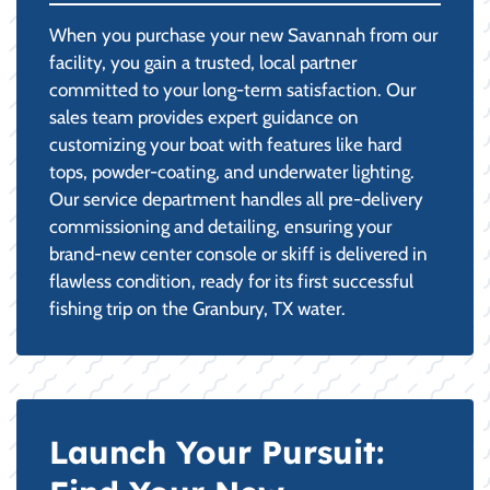
When you purchase your new Savannah from our
facility, you gain a trusted, local partner
committed to your long-term satisfaction. Our
sales team provides expert guidance on
customizing your boat with features like hard
tops, powder-coating, and underwater lighting.
Our service department handles all pre-delivery
commissioning and detailing, ensuring your
brand-new center console or skiff is delivered in
flawless condition, ready for its first successful
fishing trip on the Granbury, TX water.
Launch Your Pursuit: