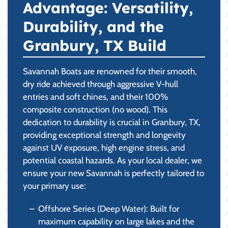
Advantage: Versatility,
Durability, and the
Granbury, TX Build
Savannah Boats are renowned for their smooth,
dry ride achieved through aggressive V-hull
entries and soft chines, and their 100%
composite construction (no wood). This
dedication to durability is crucial in Granbury, TX,
providing exceptional strength and longevity
against UV exposure, high engine stress, and
potential coastal hazards. As your local dealer, we
ensure your new Savannah is perfectly tailored to
your primary use:
Offshore Series (Deep Water): Built for
maximum capability on large lakes and the