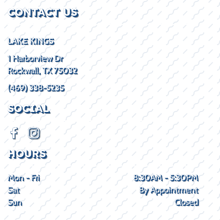
CONTACT US
LAKE KINGS
1 Harborview Dr
Rockwall, TX 75032
(469) 338-5235
SOCIAL
HOURS
Mon - Fri
8:30AM - 5:30PM
Sat
By Appointment
Sun
Closed