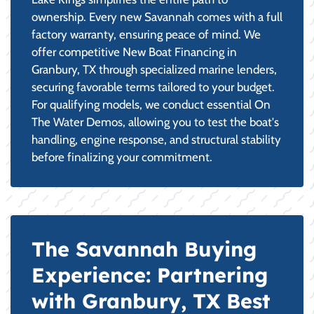
ownership. Every new Savannah comes with a full
factory warranty, ensuring peace of mind. We
offer competitive New Boat Financing in
Granbury, TX through specialized marine lenders,
securing favorable terms tailored to your budget.
For qualifying models, we conduct essential On
The Water Demos, allowing you to test the boat's
handling, engine response, and structural stability
before finalizing your commitment.
The Savannah Buying
Experience: Partnering
with Granbury, TX Best