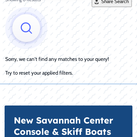
Share Search
Sorry, we can't find any matches to your query!
Try to reset your applied filters.
New Savannah Center
Console & Skiff Boats