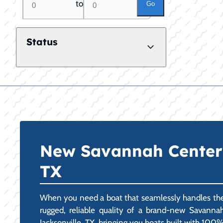
to
Go
Status
New Savannah Center C
TX
When you need a boat that seamlessly handles the d
rugged, reliable quality of a brand-new Savanna
Jacksonville, TX, bringing you boats built with 100% 