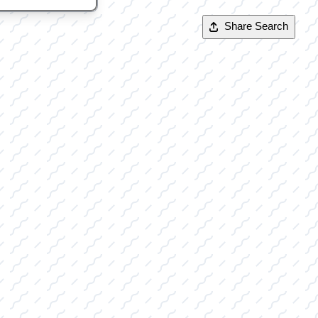
Share Search