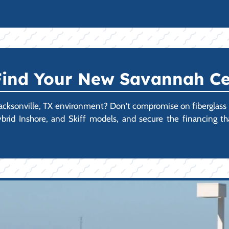
 Find Your New Savannah Ce
Jacksonville, TX environment? Don't compromise on fiberglass qua
rid Inshore, and Skiff models, and secure the financing t