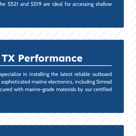
the SS21 and SS19 are ideal for accessing shallow
, TX Performance
cialize in installing the latest reliable outboard
 sophisticated marine electronics, including Simrad
cured with marine-grade materials by our certified