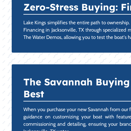
Zero-Stress Buying: 
Lake Kings simplifies the entire path to ownershi
Financing in Jacksonville, TX through specialized 
The Water Demos, allowing you to test the boat's h
The Savannah Buying E
Best
When you purchase your new Savannah from our facil
guidance on customizing your boat with features
commissioning and detailing, ensuring your brand-n