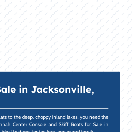
le in Jacksonville,
lats to the deep, choppy inland lakes, you need the
annah Center Console and Skiff Boats for Sale in
ideal features for the local angler and family.