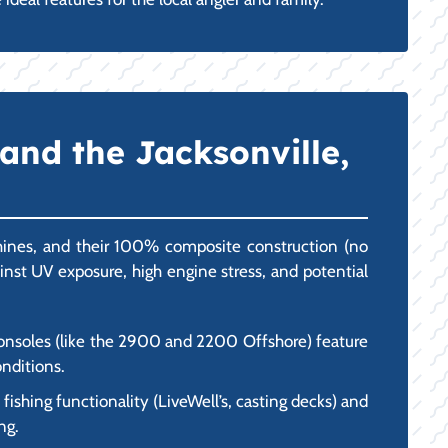
and the Jacksonville,
chines, and their 100% composite construction (no
gainst UV exposure, high engine stress, and potential
 consoles (like the 2900 and 2200 Offshore) feature
onditions.
ishing functionality (LiveWell’s, casting decks) and
ng.