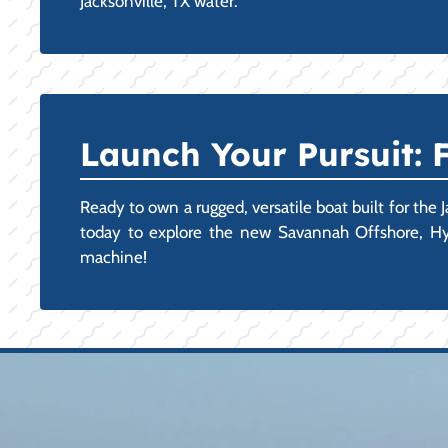
Jacksonville, TX water.
Launch Your Pursuit:
Ready to own a rugged, versatile boat built for the 
today to explore the new Savannah Offshore, Hyb
machine!