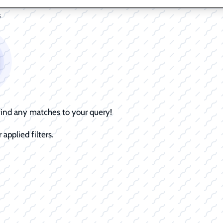
s
 find any matches to your query!
 applied filters.