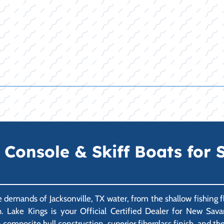
onsole & Skiff Boats for Sa
emands of Jacksonville, TX water, from the shallow fishing f
h. Lake Kings is your Official Certified Dealer for New Sav
composite hull construction, superior fiberglass finish, and the 