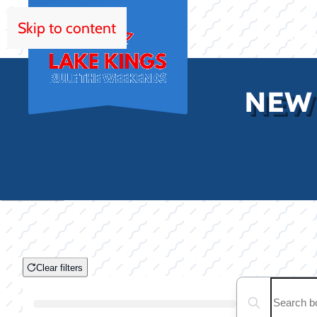
Skip to content
HOM
NEW
Clear filters
Clear filters
Search boats...
Boat Condition