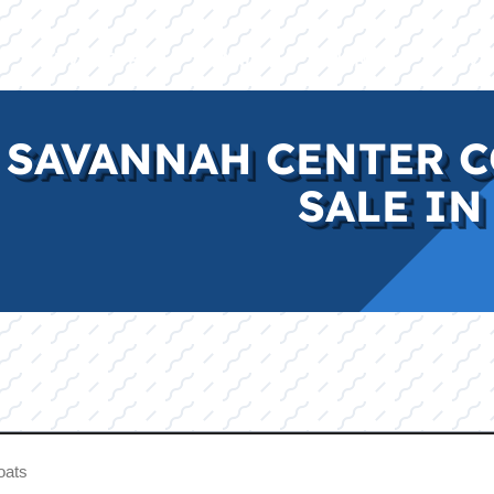
E
INVENTORY
BRANDS
FINANCE
SERVI
 SAVANNAH CENTER C
SALE IN