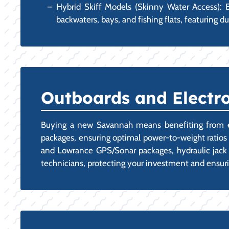
Hybrid Skiff Models (Skinny Water Access): E
backwaters, bays, and fishing flats, featuring du
Outboards and Electro
Buying a new Savannah means benefiting from exper
packages, ensuring optimal power-to-weight ratios 
and Lowrance GPS/Sonar packages, hydraulic jack p
technicians, protecting your investment and ensur