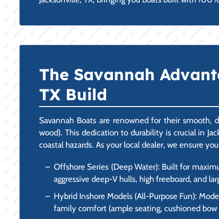
The Savannah Advantage
TX Build
Savannah Boats are renowned for their smooth, dr
wood). This dedication to durability is crucial in J
coastal hazards. As your local dealer, we ensure you
Offshore Series (Deep Water): Built for maxim
aggressive deep-V hulls, high freeboard, and lar
Hybrid Inshore Models (All-Purpose Fun): Models
family comfort (ample seating, cushioned bow are