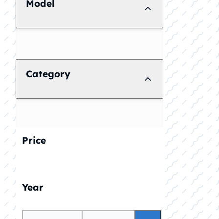
Model
Category
Price
Year