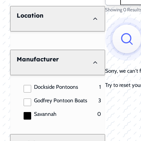
Showing 0 Result
Location
Manufacturer
Sorry, we can't
Try to reset your
results
Dockside Pontoons
1
results
Godfrey Pontoon Boats
3
results
Savannah
0