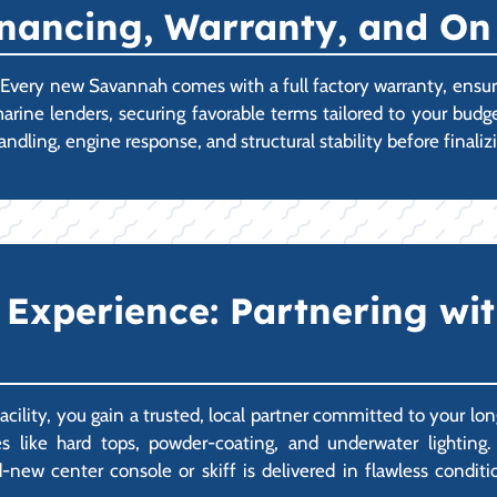
Financing, Warranty, and O
p. Every new Savannah comes with a full factory warranty, ens
marine lenders, securing favorable terms tailored to your bud
andling, engine response, and structural stability before fina
xperience: Partnering wit
ity, you gain a trusted, local partner committed to your lon
 like hard tops, powder-coating, and underwater lighting.
ew center console or skiff is delivered in flawless condition,