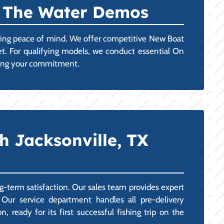
n The Water Demos
uring peace of mind. We offer competitive New Boat
get. For qualifying models, we conduct essential On
lizing your commitment.
h Jacksonville, TX
g-term satisfaction. Our sales team provides expert
 Our service department handles all pre-delivery
 ready for its first successful fishing trip on the