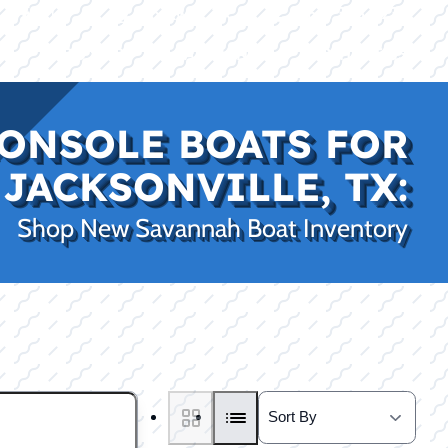
|
|
(469) 338-5235
Rockwall, TX
CE
PRO SHOP
LAKE KINGS
CONTACT US
ONSOLE BOATS FOR
 JACKSONVILLE, TX:
Shop New Savannah Boat Inventory