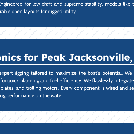
ngineered for low draft and supreme stability, models like 
rable open layouts for rugged utility.
nics for Peak Jacksonville
t rigging tailored to maximize the boat's potential. We spe
for quick planning and fuel efficiency. We flawlessly integrate
lates, and trolling motors. Every component is wired and se
ing performance on the water.