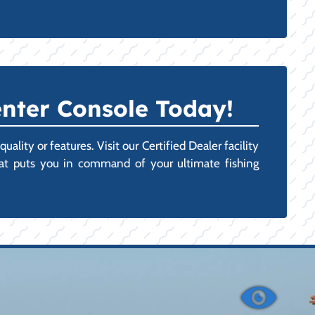
nter Console Today!
lity or features. Visit our Certified Dealer facility
hat puts you in command of your ultimate fishing