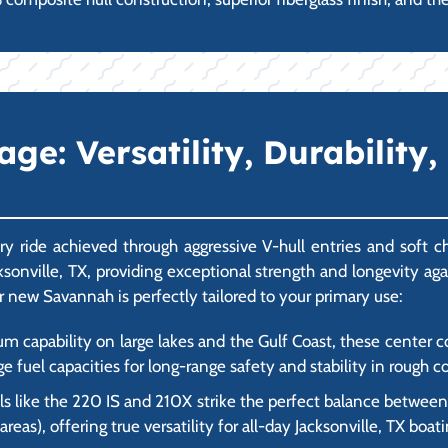
: Versatility, Durability, 
y ride achieved through aggressive V-hull entries and soft 
acksonville, TX, providing exceptional strength and longevity a
r new Savannah is perfectly tailored to your primary use:
um capability on large lakes and the Gulf Coast, these center
ge fuel capacities for long-range safety and stability in rough c
 like the 220 IS and 210X strike the perfect balance between f
as), offering true versatility for all-day Jacksonville, TX boati