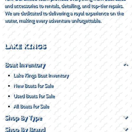
and accessories to rentals, detailing, and top-tier repairs.
We are dedicated to delivering a royal experience on the
water, making every adventure unforgettable.
LAKE KINGS
Boat Inventory
Lake Kings Boat Inventory
New Boats for Sale
Used Boats for Sale
All Boats for Sale
Shop By Type
Shop By Brand