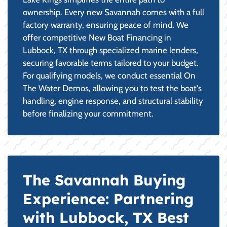
ownership. Every new Savannah comes with a full
factory warranty, ensuring peace of mind. We
offer competitive New Boat Financing in
Lubbock, TX through specialized marine lenders,
securing favorable terms tailored to your budget.
For qualifying models, we conduct essential On
The Water Demos, allowing you to test the boat's
handling, engine response, and structural stability
before finalizing your commitment.
The Savannah Buying
Experience: Partnering
with Lubbock, TX Best