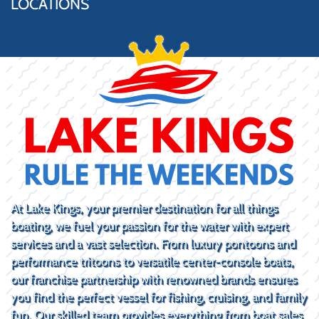
LOCATIONS
At Lake Kings, your premier destination for all things
boating, we fuel your passion for the water with expert
services and a vast selection. From luxury pontoons and
performance tritoons to versatile center-console boats,
our franchise partnership with renowned brands ensures
you find the perfect vessel for fishing, cruising, and family
fun. Our skilled team provides everything from boat sales