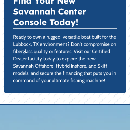
Find Your New
Savannah Center
Console Today!
Ready to own a rugged, versatile boat built for the
Lubbock, TX environment? Don't compromise on
fiberglass quality or features. Visit our Certified
Dealer facility today to explore the new
Savannah Offshore, Hybrid Inshore, and Skiff
models, and secure the financing that puts you in
command of your ultimate fishing machine!