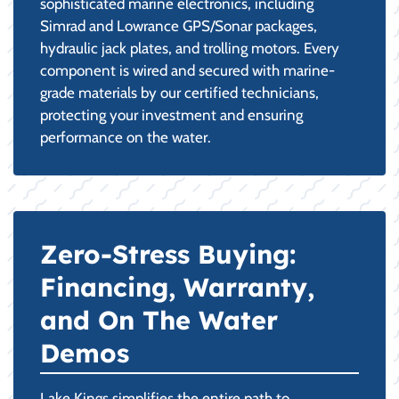
sophisticated marine electronics, including
Simrad and Lowrance GPS/Sonar packages,
hydraulic jack plates, and trolling motors. Every
component is wired and secured with marine-
grade materials by our certified technicians,
protecting your investment and ensuring
performance on the water.
Zero-Stress Buying:
Financing, Warranty,
and On The Water
Demos
Lake Kings simplifies the entire path to