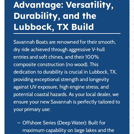
Advantage: Versatility,
Durability, and the
Lubbock, TX Build
Savannah Boats are renowned for their smooth,
dry ride achieved through aggressive V-hull
entries and soft chines, and their 100%
composite construction (no wood). This
dedication to durability is crucial in Lubbock, TX,
providing exceptional strength and longevity
against UV exposure, high engine stress, and
potential coastal hazards. As your local dealer, we
ensure your new Savannah is perfectly tailored to
your primary use:
Offshore Series (Deep Water): Built for
maximum capability on large lakes and the