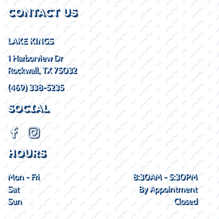
CONTACT US
LAKE KINGS
1 Harborview Dr
Rockwall, TX 75032
(469) 338-5235
SOCIAL
HOURS
Mon - Fri
8:30AM - 5:30PM
Sat
By Appointment
Sun
Closed