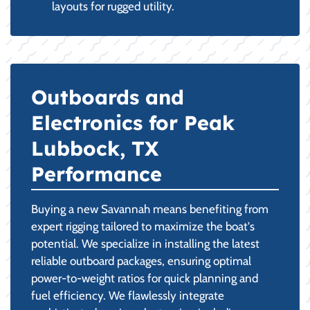
layouts for rugged utility.
Outboards and
Electronics for Peak
Lubbock, TX
Performance
Buying a new Savannah means benefiting from
expert rigging tailored to maximize the boat's
potential. We specialize in installing the latest
reliable outboard packages, ensuring optimal
power-to-weight ratios for quick planning and
fuel efficiency. We flawlessly integrate