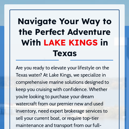
Navigate Your Way to
the Perfect Adventure
With
LAKE KINGS
in
Texas
Are you ready to elevate your lifestyle on the
Texas water? At Lake Kings, we specialize in
comprehensive marine solutions designed to
keep you cruising with confidence. Whether
you’re looking to purchase your dream
watercraft from our premier new and used
inventory, need expert brokerage services to
sell your current boat, or require top-tier
maintenance and transport from our full-