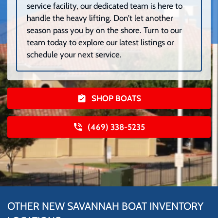
service facility, our dedicated team is here to
handle the heavy lifting. Don’t let another
season pass you by on the shore. Turn to our
team today to explore our latest listings or
schedule your next service.
SHOP BOATS
(469) 338-5235
OTHER NEW SAVANNAH BOAT INVENTORY