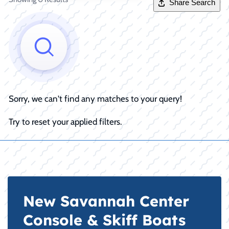
Share Search
Sorry, we can't find any matches to your query!
Try to reset your applied filters.
New Savannah Center
Console & Skiff Boats