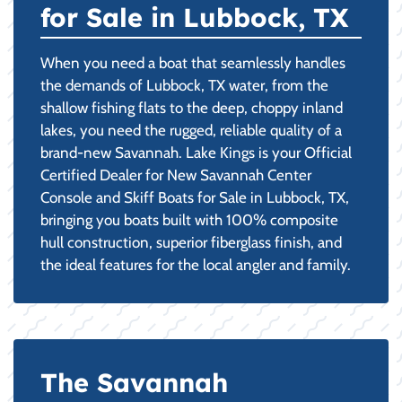
for Sale in Lubbock, TX
When you need a boat that seamlessly handles
the demands of Lubbock, TX water, from the
shallow fishing flats to the deep, choppy inland
lakes, you need the rugged, reliable quality of a
brand-new Savannah. Lake Kings is your Official
Certified Dealer for New Savannah Center
Console and Skiff Boats for Sale in Lubbock, TX,
bringing you boats built with 100% composite
hull construction, superior fiberglass finish, and
the ideal features for the local angler and family.
The Savannah