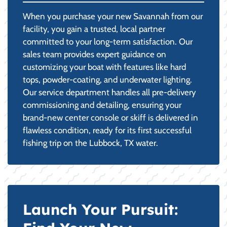
When you purchase your new Savannah from our
facility, you gain a trusted, local partner
committed to your long-term satisfaction. Our
sales team provides expert guidance on
customizing your boat with features like hard
tops, powder-coating, and underwater lighting.
Our service department handles all pre-delivery
commissioning and detailing, ensuring your
brand-new center console or skiff is delivered in
flawless condition, ready for its first successful
fishing trip on the Lubbock, TX water.
Launch Your Pursuit: