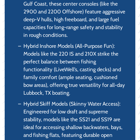
Gulf Coast, these center consoles (like the
2900 and 2200 Offshore) feature aggressive
deep-V hulls, high freeboard, and large fuel
capacities for long-range safety and stability
in rough conditions.
Hybrid Inshore Models (All-Purpose Fun):
Models like the 220 IS and 210X strike the
perfect balance between fishing
functionality (LiveWell’s, casting decks) and
family comfort (ample seating, cushioned
bow areas), offering true versatility for all-day
Lubbock, TX boating.
Hybrid Skiff Models (Skinny Water Access):
Engineered for low draft and supreme
stability, models like the SS21 and SS19 are
ideal for accessing shallow backwaters, bays,
and fishing flats, featuring durable open