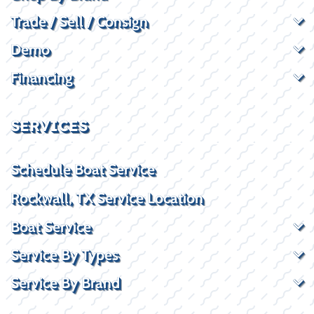
Trade / Sell / Consign
Demo
Financing
SERVICES
Schedule Boat Service
Rockwall, TX Service Location
Boat Service
Service By Types
Service By Brand