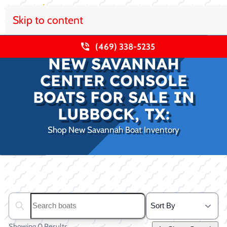
Skip to content
(469) 338-5235
NEW SAVANNAH
CENTER CONSOLE
BOATS FOR SALE IN
LUBBOCK, TX:
Shop New Savannah Boat Inventory
Clear filters
Search boats...
Showing 0 Results