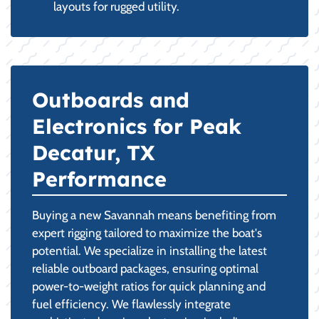
layouts for rugged utility.
Outboards and
Electronics for Peak
Decatur, TX
Performance
Buying a new Savannah means benefiting from
expert rigging tailored to maximize the boat's
potential. We specialize in installing the latest
reliable outboard packages, ensuring optimal
power-to-weight ratios for quick planning and
fuel efficiency. We flawlessly integrate