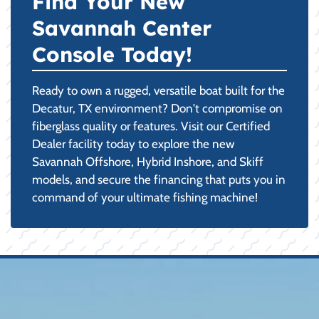
Find Your New
Savannah Center
Console Today!
Ready to own a rugged, versatile boat built for the
Decatur, TX environment? Don't compromise on
fiberglass quality or features. Visit our Certified
Dealer facility today to explore the new
Savannah Offshore, Hybrid Inshore, and Skiff
models, and secure the financing that puts you in
command of your ultimate fishing machine!