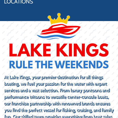
LOCATIONS
At Lake Kings, your premier destination for all things
boating, we fuel your passion for the water with expert
services and a vast selection. From luxury pontoons and
performance tritoons to versatile center-console boats,
our franchise partnership with renowned brands ensures
you find the perfect vessel for fishing, cruising, and family
fun. Our skilled team provides everything from boat sales