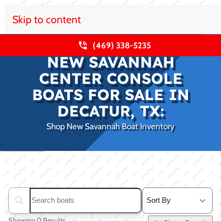
Skip to content
(469) 338-5235
NEW SAVANNAH
CENTER CONSOLE
BOATS FOR SALE IN
DECATUR, TX:
Shop New Savannah Boat Inventory
Clear filters
Search boats...
Showing 0 Results