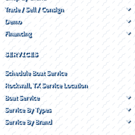
Trade / Sell / Consign
Demo
Financing
SERVICES
Schedule Boat Service
Rockwall, TX Service Location
Boat Service
Service By Types
Service By Brand