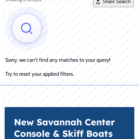
Share Search
Sorry, we can't find any matches to your query!
Try to reset your applied filters.
New Savannah Center
Console & Skiff Boats