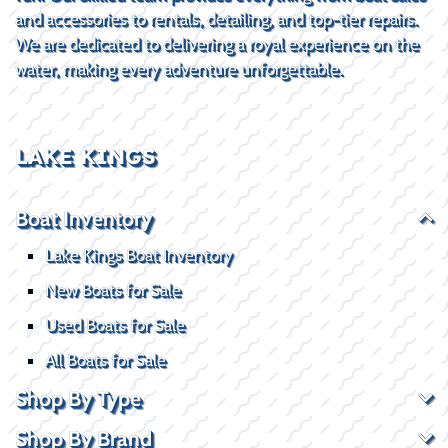
and accessories to rentals, detailing, and top-tier repairs.
We are dedicated to delivering a royal experience on the
water, making every adventure unforgettable.
LAKE KINGS
Boat Inventory
Lake Kings Boat Inventory
New Boats for Sale
Used Boats for Sale
All Boats for Sale
Shop By Type
Shop By Brand