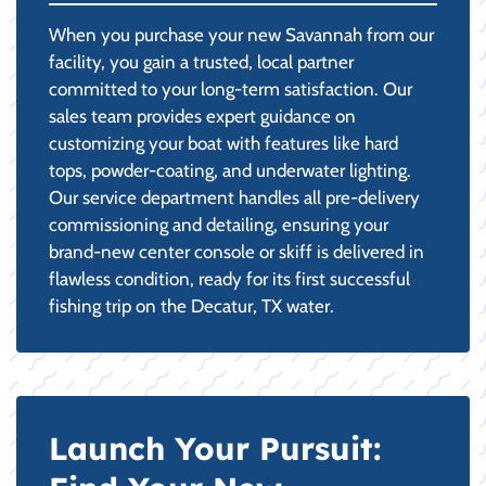
When you purchase your new Savannah from our
facility, you gain a trusted, local partner
committed to your long-term satisfaction. Our
sales team provides expert guidance on
customizing your boat with features like hard
tops, powder-coating, and underwater lighting.
Our service department handles all pre-delivery
commissioning and detailing, ensuring your
brand-new center console or skiff is delivered in
flawless condition, ready for its first successful
fishing trip on the Decatur, TX water.
Launch Your Pursuit: