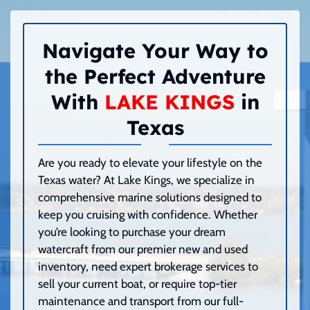
Navigate Your Way to
the Perfect Adventure
With
LAKE KINGS
in
Texas
Are you ready to elevate your lifestyle on the
Texas water? At Lake Kings, we specialize in
comprehensive marine solutions designed to
keep you cruising with confidence. Whether
you’re looking to purchase your dream
watercraft from our premier new and used
inventory, need expert brokerage services to
sell your current boat, or require top-tier
maintenance and transport from our full-