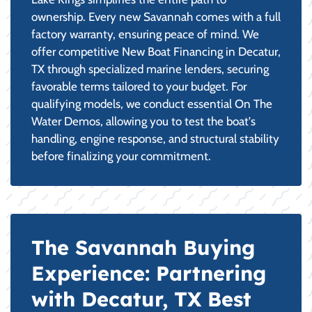
ownership. Every new Savannah comes with a full
factory warranty, ensuring peace of mind. We
offer competitive New Boat Financing in Decatur,
TX through specialized marine lenders, securing
favorable terms tailored to your budget. For
qualifying models, we conduct essential On The
Water Demos, allowing you to test the boat's
handling, engine response, and structural stability
before finalizing your commitment.
The Savannah Buying
Experience: Partnering
with Decatur, TX Best