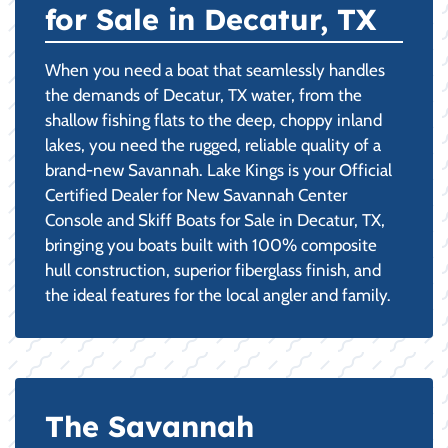
for Sale in Decatur, TX
When you need a boat that seamlessly handles
the demands of Decatur, TX water, from the
shallow fishing flats to the deep, choppy inland
lakes, you need the rugged, reliable quality of a
brand-new Savannah. Lake Kings is your Official
Certified Dealer for New Savannah Center
Console and Skiff Boats for Sale in Decatur, TX,
bringing you boats built with 100% composite
hull construction, superior fiberglass finish, and
the ideal features for the local angler and family.
The Savannah