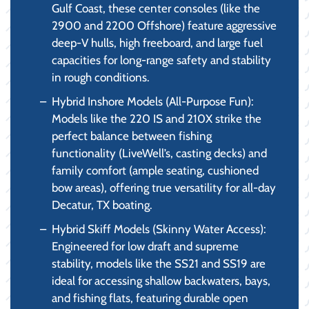
Gulf Coast, these center consoles (like the
2900 and 2200 Offshore) feature aggressive
deep-V hulls, high freeboard, and large fuel
capacities for long-range safety and stability
in rough conditions.
Hybrid Inshore Models (All-Purpose Fun):
Models like the 220 IS and 210X strike the
perfect balance between fishing
functionality (LiveWell’s, casting decks) and
family comfort (ample seating, cushioned
bow areas), offering true versatility for all-day
Decatur, TX boating.
Hybrid Skiff Models (Skinny Water Access):
Engineered for low draft and supreme
stability, models like the SS21 and SS19 are
ideal for accessing shallow backwaters, bays,
and fishing flats, featuring durable open