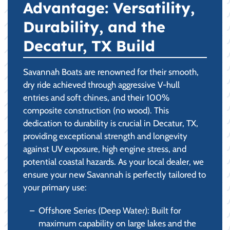
Advantage: Versatility,
Durability, and the
Decatur, TX Build
Savannah Boats are renowned for their smooth,
dry ride achieved through aggressive V-hull
entries and soft chines, and their 100%
composite construction (no wood). This
dedication to durability is crucial in Decatur, TX,
providing exceptional strength and longevity
against UV exposure, high engine stress, and
potential coastal hazards. As your local dealer, we
ensure your new Savannah is perfectly tailored to
your primary use:
Offshore Series (Deep Water): Built for
maximum capability on large lakes and the