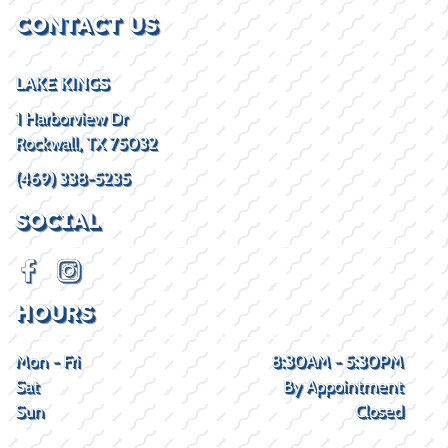
CONTACT US
LAKE KINGS
1 Harborview Dr
Rockwall, TX 75032
(469) 338-5235
SOCIAL
HOURS
Mon - Fri
8:30AM - 5:30PM
Sat
By Appointment
Sun
Closed