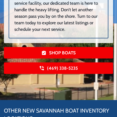
service facility, our dedicated team is here to
handle the heavy lifting. Don’t let another
season pass you by on the shore. Turn to our
team today to explore our latest listings or
schedule your next service.
SHOP BOATS
(469) 338-5235
OTHER NEW SAVANNAH BOAT INVENTORY