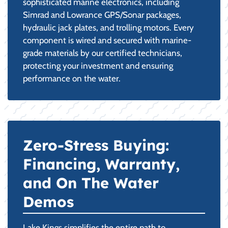
sophisticated marine electronics, including
Simrad and Lowrance GPS/Sonar packages,
hydraulic jack plates, and trolling motors. Every
component is wired and secured with marine-
grade materials by our certified technicians,
protecting your investment and ensuring
performance on the water.
Zero-Stress Buying:
Financing, Warranty,
and On The Water
Demos
Lake Kings simplifies the entire path to