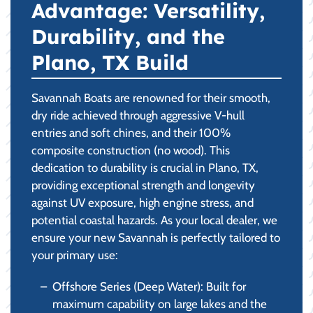
Advantage: Versatility,
Durability, and the
Plano, TX Build
Savannah Boats are renowned for their smooth,
dry ride achieved through aggressive V-hull
entries and soft chines, and their 100%
composite construction (no wood). This
dedication to durability is crucial in Plano, TX,
providing exceptional strength and longevity
against UV exposure, high engine stress, and
potential coastal hazards. As your local dealer, we
ensure your new Savannah is perfectly tailored to
your primary use:
Offshore Series (Deep Water): Built for
maximum capability on large lakes and the