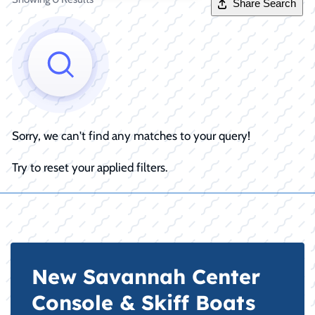
Share Search
Sorry, we can't find any matches to your query!
Try to reset your applied filters.
New Savannah Center
Console & Skiff Boats