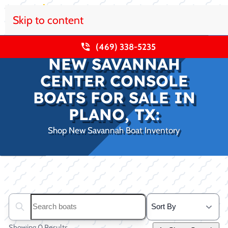
Skip to content
(469) 338-5235
NEW SAVANNAH
CENTER CONSOLE
BOATS FOR SALE IN
PLANO, TX:
Shop New Savannah Boat Inventory
Clear filters
Search boats...
Showing 0 Results