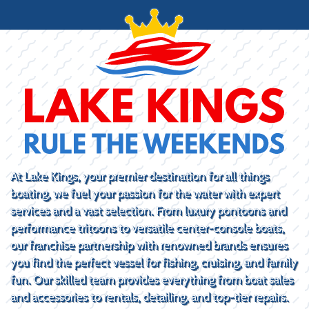
At Lake Kings, your premier destination for all things
boating, we fuel your passion for the water with expert
services and a vast selection. From luxury pontoons and
performance tritoons to versatile center-console boats,
our franchise partnership with renowned brands ensures
you find the perfect vessel for fishing, cruising, and family
fun. Our skilled team provides everything from boat sales
and accessories to rentals, detailing, and top-tier repairs.