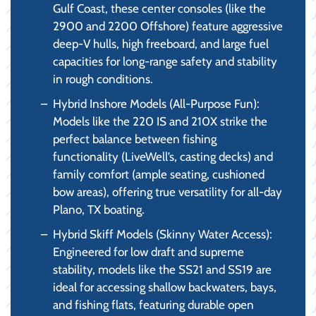
Gulf Coast, these center consoles (like the
2900 and 2200 Offshore) feature aggressive
deep-V hulls, high freeboard, and large fuel
capacities for long-range safety and stability
in rough conditions.
Hybrid Inshore Models (All-Purpose Fun):
Models like the 220 IS and 210X strike the
perfect balance between fishing
functionality (LiveWell’s, casting decks) and
family comfort (ample seating, cushioned
bow areas), offering true versatility for all-day
Plano, TX boating.
Hybrid Skiff Models (Skinny Water Access):
Engineered for low draft and supreme
stability, models like the SS21 and SS19 are
ideal for accessing shallow backwaters, bays,
and fishing flats, featuring durable open