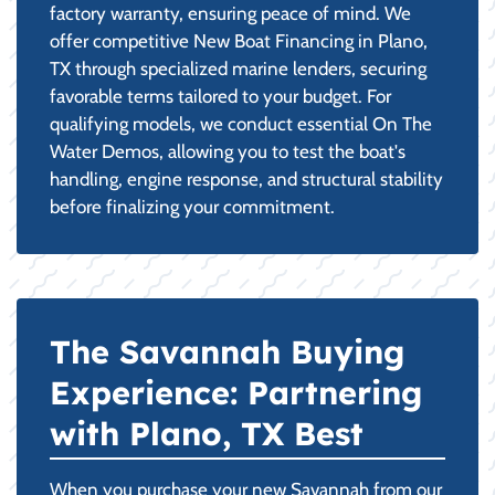
factory warranty, ensuring peace of mind. We
offer competitive New Boat Financing in Plano,
TX through specialized marine lenders, securing
favorable terms tailored to your budget. For
qualifying models, we conduct essential On The
Water Demos, allowing you to test the boat's
handling, engine response, and structural stability
before finalizing your commitment.
The Savannah Buying
Experience: Partnering
with Plano, TX Best
When you purchase your new Savannah from our