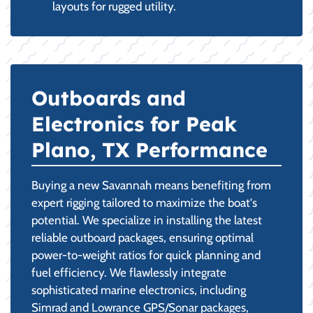
layouts for rugged utility.
Outboards and
Electronics for Peak
Plano, TX Performance
Buying a new Savannah means benefiting from
expert rigging tailored to maximize the boat's
potential. We specialize in installing the latest
reliable outboard packages, ensuring optimal
power-to-weight ratios for quick planning and
fuel efficiency. We flawlessly integrate
sophisticated marine electronics, including
Simrad and Lowrance GPS/Sonar packages,