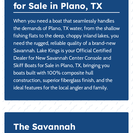
for Sale in Plano, TX
When you need a boat that seamlessly handles
the demands of Plano, TX water, from the shallow
fishing flats to the deep, choppy inland lakes, you
need the rugged, reliable quality of a brand-new
Savannah. Lake Kings is your Official Certified
Dealer for New Savannah Center Console and
Skiff Boats for Sale in Plano, TX, bringing you
boats built with 100% composite hull
construction, superior fiberglass finish, and the
ideal features for the local angler and family.
The Savannah