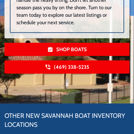
season pass you by on the shore. Turn to our
team today to explore our latest listings or
schedule your next service.
SHOP BOATS
(469) 338-5235
OTHER NEW SAVANNAH BOAT INVENTORY
LOCATIONS