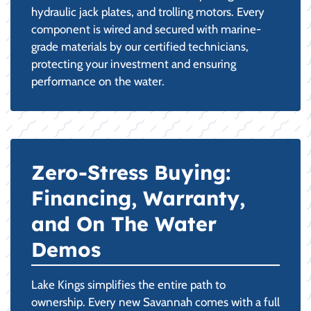
hydraulic jack plates, and trolling motors. Every
component is wired and secured with marine-
grade materials by our certified technicians,
protecting your investment and ensuring
performance on the water.
Zero-Stress Buying:
Financing, Warranty,
and On The Water
Demos
Lake Kings simplifies the entire path to
ownership. Every new Savannah comes with a full