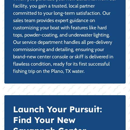
facility, you gain a trusted, local partner
committed to your long-term satisfaction. Our
sales team provides expert guidance on
customizing your boat with features like hard
tops, powder-coating, and underwater lighting.
Our service department handles all pre-delivery
commissioning and detailing, ensuring your
brand-new center console or skiff is delivered in
flawless condition, ready for its first successful
fishing trip on the Plano, TX water.
Launch Your Pursuit:
Find Your New