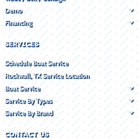
Demo
Financing
SERVICES
Schedule Boat Service
Rockwall, TX Service Location
Boat Service
Service By Types
Service By Brand
CONTACT US