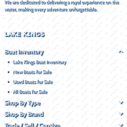
We are dedicated to delivering a royal experience on the
water, making every adventure unforgettable.
LAKE KINGS
Boat Inventory
Lake Kings Boat Inventory
New Boats for Sale
Used Boats for Sale
All Boats for Sale
Shop By Type
Shop By Brand
Trade / Sell / Consign