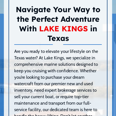
Navigate Your Way to
the Perfect Adventure
With
LAKE KINGS
in
Texas
Are you ready to elevate your lifestyle on the
Texas water? At Lake Kings, we specialize in
comprehensive marine solutions designed to
keep you cruising with confidence. Whether
you’re looking to purchase your dream
watercraft from our premier new and used
inventory, need expert brokerage services to
sell your current boat, or require top-tier
maintenance and transport from our full-
service facility, our dedicated team is here to
handle the heavy lifting. Don’t let another