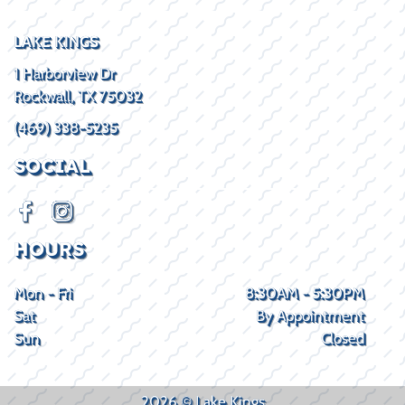
LAKE KINGS
1 Harborview Dr
Rockwall, TX 75032
(469) 338-5235
SOCIAL
HOURS
Mon - Fri
8:30AM - 5:30PM
Sat
By Appointment
Sun
Closed
2026 © Lake Kings