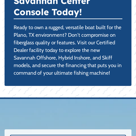
Savannah Center
Console Today!
Ready to own a rugged, versatile boat built for the
Plano, TX environment? Don't compromise on
fiberglass quality or features. Visit our Certified
Dealer facility today to explore the new
Savannah Offshore, Hybrid Inshore, and Skiff
models, and secure the financing that puts you in
command of your ultimate fishing machine!