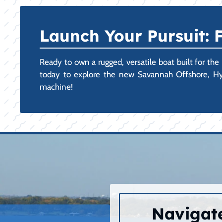
Launch Your Pursuit:
Ready to own a rugged, versatile boat built for the
today to explore the new Savannah Offshore, Hyb
machine!
Navigate