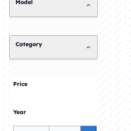
Model
Category
Price
Year