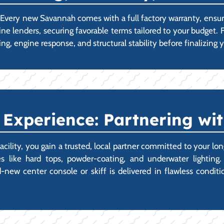
p. Every new Savannah comes with a full factory warranty, ens
ne lenders, securing favorable terms tailored to your budget.
ng, engine response, and structural stability before finalizin
Experience: Partnering wit
ity, you gain a trusted, local partner committed to your lon
 like hard tops, powder-coating, and underwater lighting.
ew center console or skiff is delivered in flawless condition,