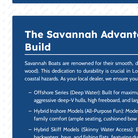
The Savannah Advantag
Build
Savannah Boats are renowned for their smooth, dr
wood). This dedication to durability is crucial in
coastal hazards. As your local dealer, we ensure you
Offshore Series (Deep Water): Built for maxim
aggressive deep-V hulls, high freeboard, and lar
Hybrid Inshore Models (All-Purpose Fun): Models
family comfort (ample seating, cushioned bow ar
Hybrid Skiff Models (Skinny Water Access): E
backwaters, bays, and fishing flats, featuring du