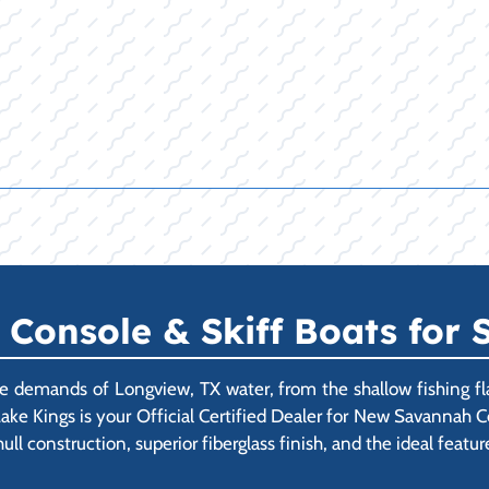
onsole & Skiff Boats for S
 demands of Longview, TX water, from the shallow fishing fla
Lake Kings is your Official Certified Dealer for New Savannah C
l construction, superior fiberglass finish, and the ideal feature