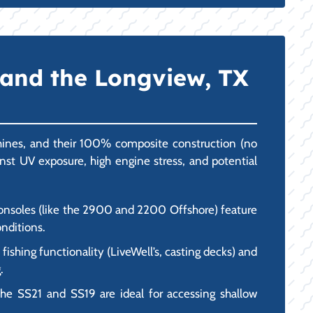
 and the Longview, TX
chines, and their 100% composite construction (no
inst UV exposure, high engine stress, and potential
 consoles (like the 2900 and 2200 Offshore) feature
onditions.
ishing functionality (LiveWell’s, casting decks) and
.
the SS21 and SS19 are ideal for accessing shallow