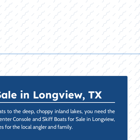
ale in Longview, TX
ts to the deep, choppy inland lakes, you need the
enter Console and Skiff Boats for Sale in Longview,
s for the local angler and family.