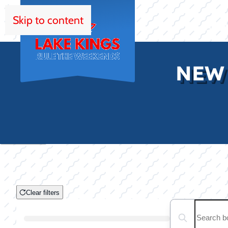
Skip to content
HOM
NEW
Clear filters
Clear filters
Search boats...
Boat Condition