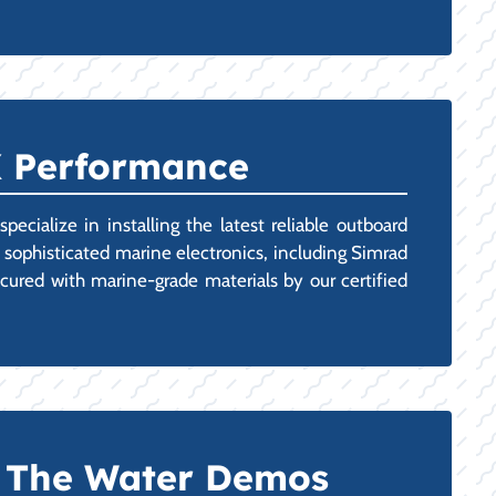
X Performance
cialize in installing the latest reliable outboard
 sophisticated marine electronics, including Simrad
cured with marine-grade materials by our certified
n The Water Demos