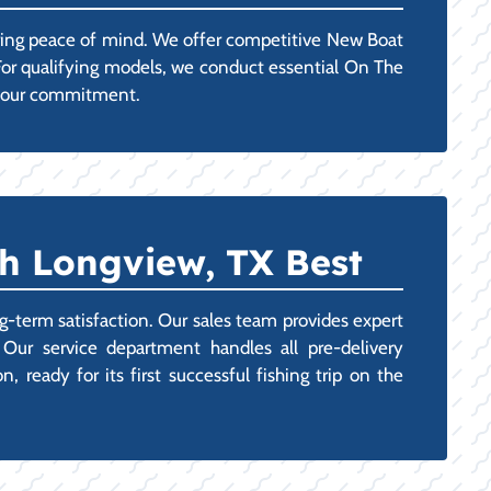
uring peace of mind. We offer competitive New Boat
 For qualifying models, we conduct essential On The
g your commitment.
h Longview, TX Best
g-term satisfaction. Our sales team provides expert
 Our service department handles all pre-delivery
 ready for its first successful fishing trip on the