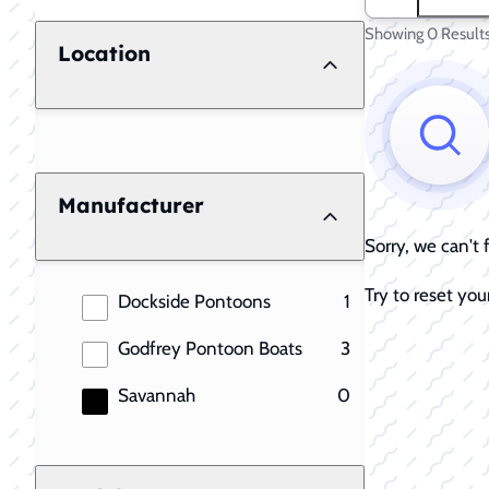
Showing 0 Result
Location
Manufacturer
Sorry, we can't
Try to reset your
results
Dockside Pontoons
1
results
Godfrey Pontoon Boats
3
results
Savannah
0