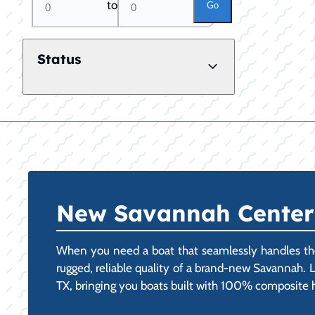
to
Go
Status
New Savannah Center C
When you need a boat that seamlessly handles the
rugged, reliable quality of a brand-new Savannah. 
TX, bringing you boats built with 100% composite hul