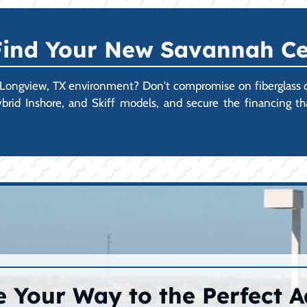
 Find Your New Savannah Ce
 Longview, TX environment? Don't compromise on fiberglass qual
rid Inshore, and Skiff models, and secure the financing t
 Your Way to the Perfect 