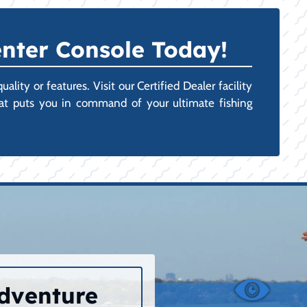
nter Console Today!
ity or features. Visit our Certified Dealer facility
hat puts you in command of your ultimate fishing
Adventure