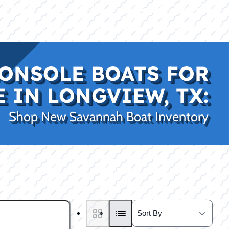
|
|
(469) 338-5235
Rockwall, TX
CE
PRO SHOP
LAKE KINGS
CONTACT US
ONSOLE BOATS FOR
E IN LONGVIEW, TX:
Shop New Savannah Boat Inventory