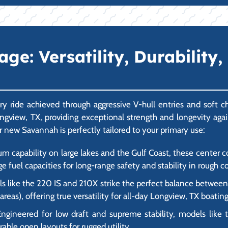
e: Versatility, Durability,
y ride achieved through aggressive V-hull entries and soft 
 Longview, TX, providing exceptional strength and longevity aga
r new Savannah is perfectly tailored to your primary use:
um capability on large lakes and the Gulf Coast, these center
ge fuel capacities for long-range safety and stability in rough c
 like the 220 IS and 210X strike the perfect balance between f
eas), offering true versatility for all-day Longview, TX boating
ngineered for low draft and supreme stability, models like 
rable open layouts for rugged utility.