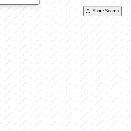
Share Search