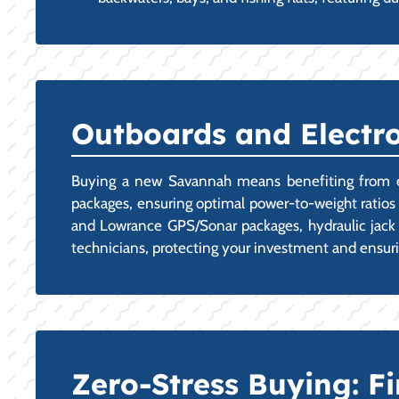
Outboards and Electr
Buying a new Savannah means benefiting from exper
packages, ensuring optimal power-to-weight ratios 
and Lowrance GPS/Sonar packages, hydraulic jack p
technicians, protecting your investment and ensur
Zero-Stress Buying: 