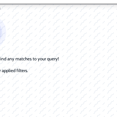
s
 find any matches to your query!
 applied filters.