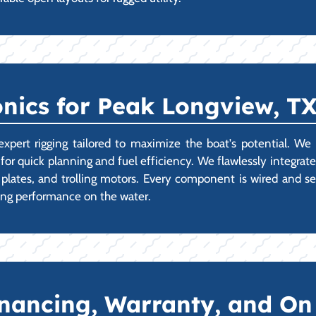
onics for Peak Longview, T
t rigging tailored to maximize the boat's potential. We spe
for quick planning and fuel efficiency. We flawlessly integrate
lates, and trolling motors. Every component is wired and se
ing performance on the water.
Financing, Warranty, and O