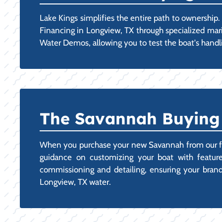
Lake Kings simplifies the entire path to ownershi
Financing in Longview, TX through specialized mari
Water Demos, allowing you to test the boat's handli
The Savannah Buying 
When you purchase your new Savannah from our facil
guidance on customizing your boat with features
commissioning and detailing, ensuring your brand-n
Longview, TX water.