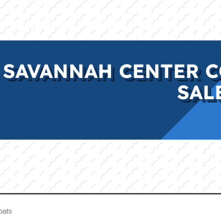
E
INVENTORY
BRANDS
FINANCE
SERVI
 SAVANNAH CENTER C
SAL