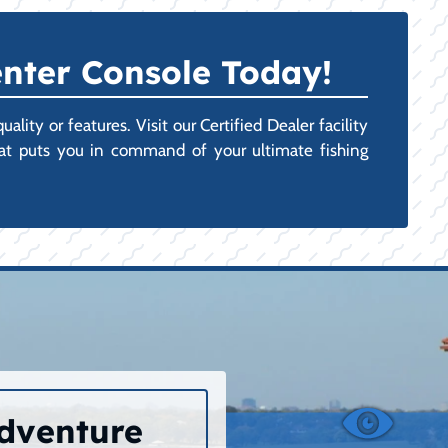
nter Console Today!
ity or features. Visit our Certified Dealer facility
hat puts you in command of your ultimate fishing
Adventure