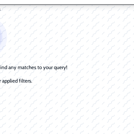
s
 find any matches to your query!
 applied filters.