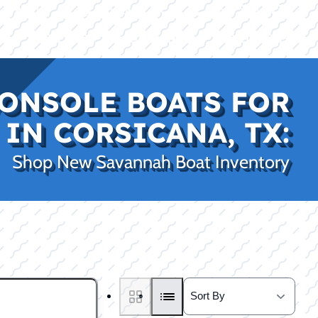
|
|
(469) 338-5235
Rockwall, TX
CE
PRO SHOP
LAKE KINGS
CONTACT US
ONSOLE BOATS FOR
 IN CORSICANA, TX:
Shop New Savannah Boat Inventory