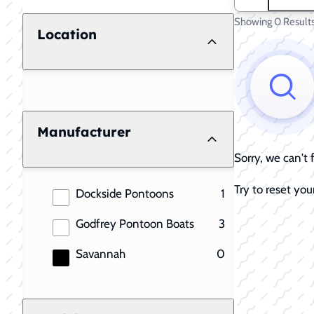
Showing 0 Result
Location
Manufacturer
Sorry, we can't
Try to reset your
results
Dockside Pontoons
1
results
Godfrey Pontoon Boats
3
results
Savannah
0