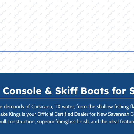
onsole & Skiff Boats for S
demands of Corsicana, TX water, from the shallow fishing fl
ake Kings is your Official Certified Dealer for New Savannah C
l construction, superior fiberglass finish, and the ideal feature