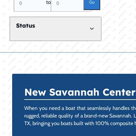
to
Go
Status
New Savannah Center C
When you need a boat that seamlessly handles the 
rugged, reliable quality of a brand-new Savannah. L
TX, bringing you boats built with 100% composite hul