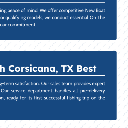
uring peace of mind. We offer competitive New Boat
 For qualifying models, we conduct essential On The
g your commitment.
h Corsicana, TX Best
g-term satisfaction. Our sales team provides expert
 Our service department handles all pre-delivery
 ready for its first successful fishing trip on the