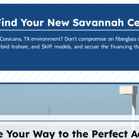
 Find Your New Savannah Ce
 Corsicana, TX environment? Don't compromise on fiberglass qual
rid Inshore, and Skiff models, and secure the financing t
 Your Way to the Perfect 