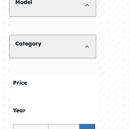
Model
Category
Price
Year