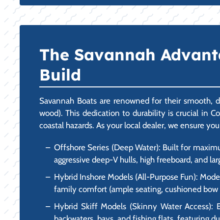
The Savannah Advantag
Build
Savannah Boats are renowned for their smooth, dr
wood). This dedication to durability is crucial in 
coastal hazards. As your local dealer, we ensure you
Offshore Series (Deep Water): Built for maxim
aggressive deep-V hulls, high freeboard, and lar
Hybrid Inshore Models (All-Purpose Fun): Models
family comfort (ample seating, cushioned bow are
Hybrid Skiff Models (Skinny Water Access): E
backwaters, bays, and fishing flats, featuring du