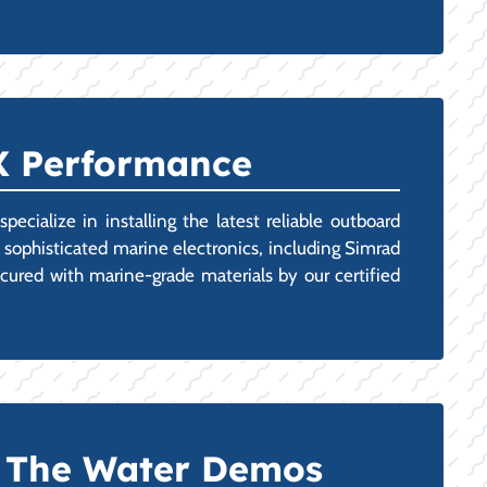
TX Performance
cialize in installing the latest reliable outboard
 sophisticated marine electronics, including Simrad
cured with marine-grade materials by our certified
n The Water Demos