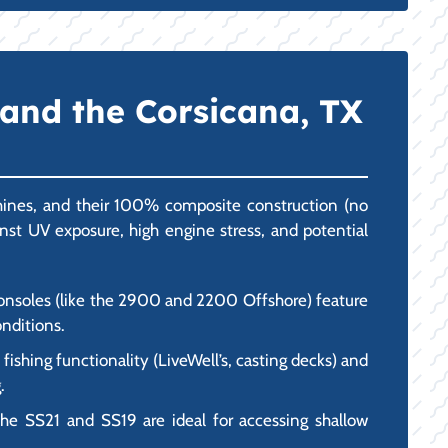
 and the Corsicana, TX
chines, and their 100% composite construction (no
ainst UV exposure, high engine stress, and potential
 consoles (like the 2900 and 2200 Offshore) feature
onditions.
ishing functionality (LiveWell’s, casting decks) and
.
the SS21 and SS19 are ideal for accessing shallow