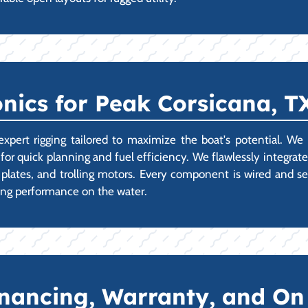
nics for Peak Corsicana, 
t rigging tailored to maximize the boat's potential. We spe
for quick planning and fuel efficiency. We flawlessly integrate
lates, and trolling motors. Every component is wired and se
ing performance on the water.
Financing, Warranty, and O