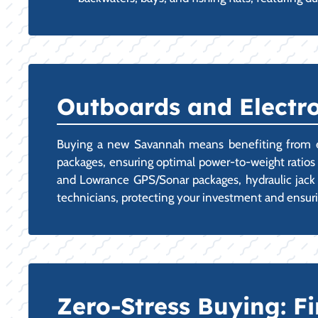
Outboards and Electro
Buying a new Savannah means benefiting from exper
packages, ensuring optimal power-to-weight ratios 
and Lowrance GPS/Sonar packages, hydraulic jack p
technicians, protecting your investment and ensur
Zero-Stress Buying: 