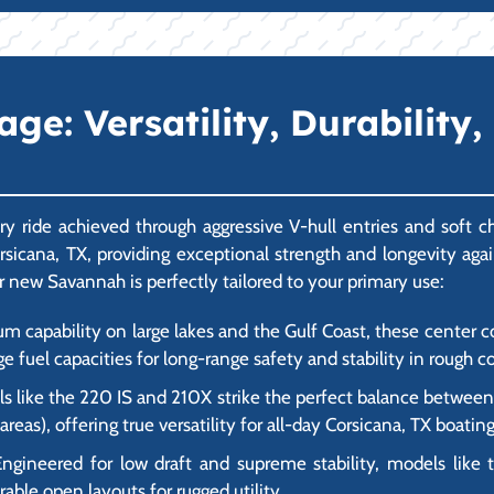
e: Versatility, Durability,
y ride achieved through aggressive V-hull entries and soft 
Corsicana, TX, providing exceptional strength and longevity ag
r new Savannah is perfectly tailored to your primary use:
um capability on large lakes and the Gulf Coast, these center
ge fuel capacities for long-range safety and stability in rough c
 like the 220 IS and 210X strike the perfect balance between f
as), offering true versatility for all-day Corsicana, TX boating
ngineered for low draft and supreme stability, models like 
rable open layouts for rugged utility.