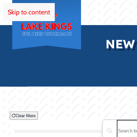
Skip to content
HOM
NEW
Clear filters
Clear filters
Search boats...
Boat Condition