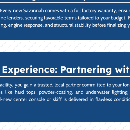
p. Every new Savannah comes with a full factory warranty, ens
ine lenders, securing favorable terms tailored to your budget.
ng, engine response, and structural stability before finalizin
xperience: Partnering wit
ity, you gain a trusted, local partner committed to your lon
 like hard tops, powder-coating, and underwater lighting.
ew center console or skiff is delivered in flawless condition,