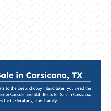
ale in Corsicana, TX
ats to the deep, choppy inland lakes, you need the
enter Console and Skiff Boats for Sale in Corsicana,
s for the local angler and family.