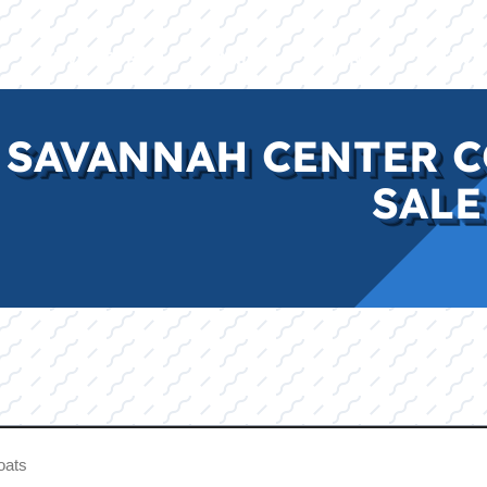
E
INVENTORY
BRANDS
FINANCE
SERVI
 SAVANNAH CENTER C
SALE