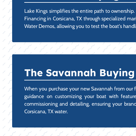
Lake Kings simplifies the entire path to ownershi
Financing in Corsicana, TX through specialized mar
Water Demos, allowing you to test the boat's handli
The Savannah Buying E
When you purchase your new Savannah from our facil
guidance on customizing your boat with features
commissioning and detailing, ensuring your brand-n
Corsicana, TX water.