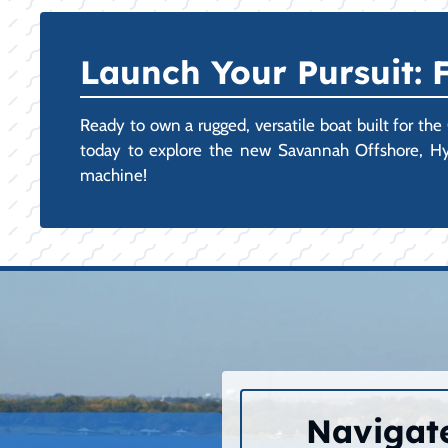
Launch Your Pursuit:
Ready to own a rugged, versatile boat built for the
today to explore the new Savannah Offshore, Hyb
machine!
Navigate