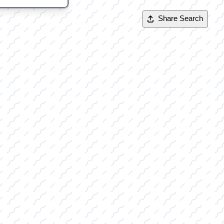
Share Search