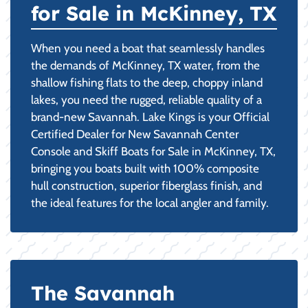
for Sale in McKinney, TX
When you need a boat that seamlessly handles
the demands of McKinney, TX water, from the
shallow fishing flats to the deep, choppy inland
lakes, you need the rugged, reliable quality of a
brand-new Savannah. Lake Kings is your Official
Certified Dealer for New Savannah Center
Console and Skiff Boats for Sale in McKinney, TX,
bringing you boats built with 100% composite
hull construction, superior fiberglass finish, and
the ideal features for the local angler and family.
The Savannah