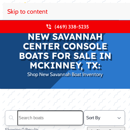
Skip to content
(469) 338-5235
NEW SAVANNAH
CENTER CONSOLE
BOATS FOR SALE IN
MCKINNEY, TX:
Shop New Savannah Boat Inventory
Clear filters
Search boats...
Showing 0 Results