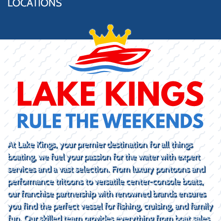
LOCATIONS
At Lake Kings, your premier destination for all things
boating, we fuel your passion for the water with expert
services and a vast selection. From luxury pontoons and
performance tritoons to versatile center-console boats,
our franchise partnership with renowned brands ensures
you find the perfect vessel for fishing, cruising, and family
fun. Our skilled team provides everything from boat sales