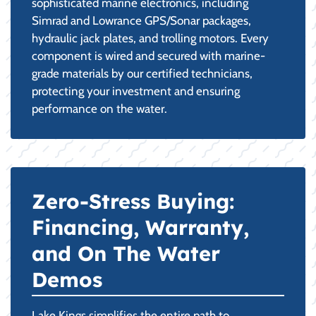
sophisticated marine electronics, including
Simrad and Lowrance GPS/Sonar packages,
hydraulic jack plates, and trolling motors. Every
component is wired and secured with marine-
grade materials by our certified technicians,
protecting your investment and ensuring
performance on the water.
Zero-Stress Buying:
Financing, Warranty,
and On The Water
Demos
Lake Kings simplifies the entire path to