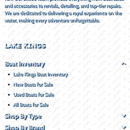
and accessories to rentals, detailing, and top-tier repairs.
We are dedicated to delivering a royal experience on the
water, making every adventure unforgettable.
LAKE KINGS
Boat Inventory
Lake Kings Boat Inventory
New Boats for Sale
Used Boats for Sale
All Boats for Sale
Shop By Type
Shop By Brand