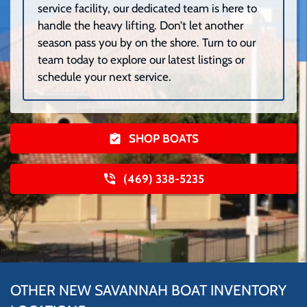
service facility, our dedicated team is here to
handle the heavy lifting. Don’t let another
season pass you by on the shore. Turn to our
team today to explore our latest listings or
schedule your next service.
SHOP BOATS
(469) 338-5235
OTHER NEW SAVANNAH BOAT INVENTORY