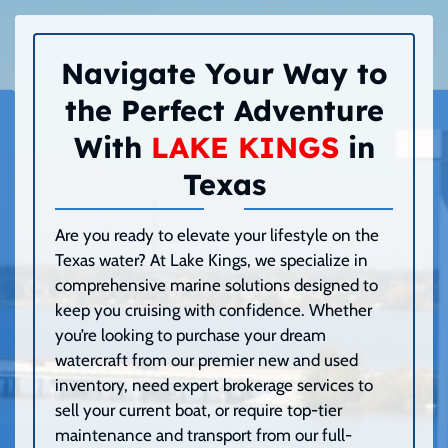
Navigate Your Way to
the Perfect Adventure
With
LAKE KINGS
in
Texas
Are you ready to elevate your lifestyle on the
Texas water? At Lake Kings, we specialize in
comprehensive marine solutions designed to
keep you cruising with confidence. Whether
you’re looking to purchase your dream
watercraft from our premier new and used
inventory, need expert brokerage services to
sell your current boat, or require top-tier
maintenance and transport from our full-