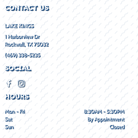
CONTACT US
LAKE KINGS
1 Harborview Dr
Rockwall, TX 75032
(469) 338-5235
SOCIAL
HOURS
Mon - Fri
8:30AM - 5:30PM
Sat
By Appointment
Sun
Closed