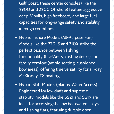
Gulf Coast, these center consoles (like the
2900 and 2200 Offshore) feature aggressive
deep-V hulls, high freeboard, and large fuel
capacities for long-range safety and stability
in rough conditions.
Hybrid Inshore Models (All-Purpose Fun):
Models like the 220 IS and 210X strike the
perfect balance between fishing
functionality (LiveWell’s, casting decks) and
family comfort (ample seating, cushioned
bow areas), offering true versatility for all-day
McKinney, TX boating.
Hybrid Skiff Models (Skinny Water Access):
Engineered for low draft and supreme
stability, models like the SS21 and SS19 are
ideal for accessing shallow backwaters, bays,
and fishing flats, featuring durable open