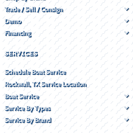
Trade / Sell / Consign
Demo
Financing
SERVICES
Schedule Boat Service
Rockwall, TX Service Location
Boat Service
Service By Types
Service By Brand