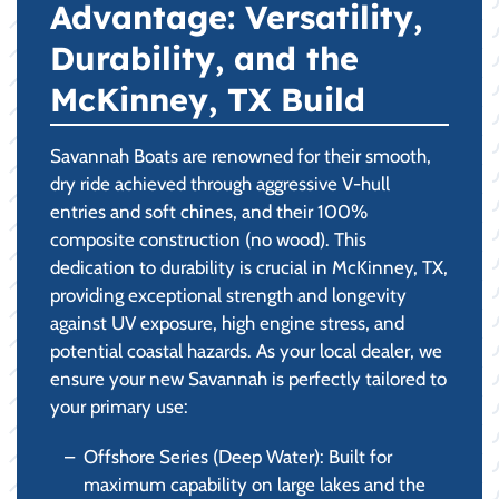
Advantage: Versatility,
Durability, and the
McKinney, TX Build
Savannah Boats are renowned for their smooth,
dry ride achieved through aggressive V-hull
entries and soft chines, and their 100%
composite construction (no wood). This
dedication to durability is crucial in McKinney, TX,
providing exceptional strength and longevity
against UV exposure, high engine stress, and
potential coastal hazards. As your local dealer, we
ensure your new Savannah is perfectly tailored to
your primary use:
Offshore Series (Deep Water): Built for
maximum capability on large lakes and the