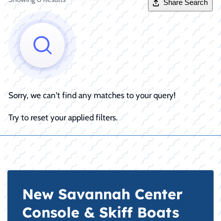
Share Search
Sorry, we can't find any matches to your query!
Try to reset your applied filters.
New Savannah Center
Console & Skiff Boats