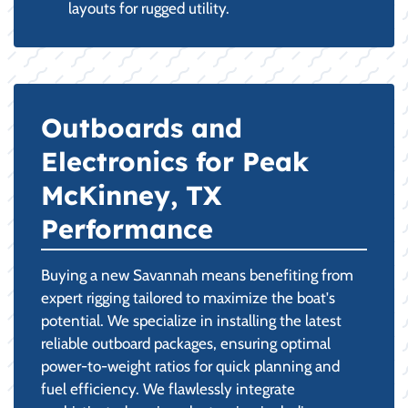
layouts for rugged utility.
Outboards and
Electronics for Peak
McKinney, TX
Performance
Buying a new Savannah means benefiting from
expert rigging tailored to maximize the boat's
potential. We specialize in installing the latest
reliable outboard packages, ensuring optimal
power-to-weight ratios for quick planning and
fuel efficiency. We flawlessly integrate