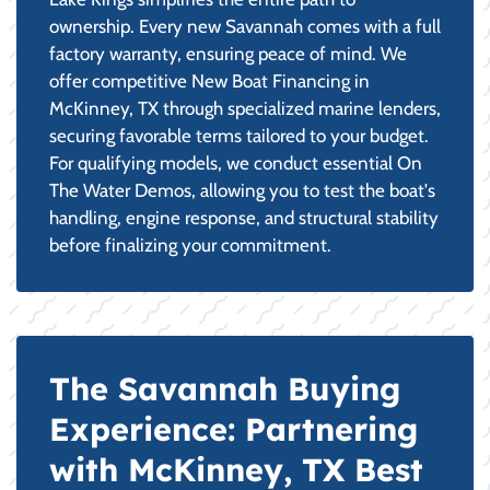
ownership. Every new Savannah comes with a full
factory warranty, ensuring peace of mind. We
offer competitive New Boat Financing in
McKinney, TX through specialized marine lenders,
securing favorable terms tailored to your budget.
For qualifying models, we conduct essential On
The Water Demos, allowing you to test the boat's
handling, engine response, and structural stability
before finalizing your commitment.
The Savannah Buying
Experience: Partnering
with McKinney, TX Best