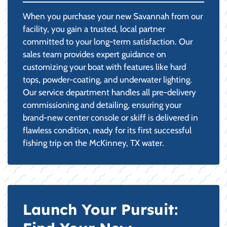
When you purchase your new Savannah from our
facility, you gain a trusted, local partner
committed to your long-term satisfaction. Our
sales team provides expert guidance on
customizing your boat with features like hard
tops, powder-coating, and underwater lighting.
Our service department handles all pre-delivery
commissioning and detailing, ensuring your
brand-new center console or skiff is delivered in
flawless condition, ready for its first successful
fishing trip on the McKinney, TX water.
Launch Your Pursuit: