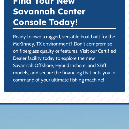
Find Your New
Savannah Center
Console Today!
Ready to own a rugged, versatile boat built for the
McKinney, TX environment? Don't compromise
on fiberglass quality or features. Visit our Certified
Dealer facility today to explore the new
Savannah Offshore, Hybrid Inshore, and Skiff
models, and secure the financing that puts you in
command of your ultimate fishing machine!