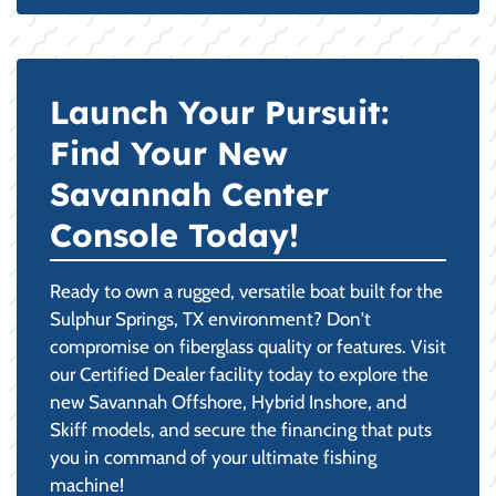
Launch Your Pursuit:
Find Your New
Savannah Center
Console Today!
Ready to own a rugged, versatile boat built for the
Sulphur Springs, TX environment? Don't
compromise on fiberglass quality or features. Visit
our Certified Dealer facility today to explore the
new Savannah Offshore, Hybrid Inshore, and
Skiff models, and secure the financing that puts
you in command of your ultimate fishing
machine!