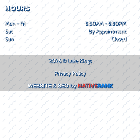
HOURS
Mon - Fri
8:30AM - 5:30PM
Sat
By Appointment
Sun
Closed
2026 © Lake Kings
Privacy Policy
WEBSITE
&
SEO
by
NATIVE
RANK