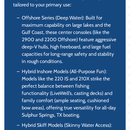
tailored to your primary use:
Offshore Series (Deep Water): Built for
maximum capability on large lakes and the
Gulf Coast, these center consoles (like the
2900 and 2200 Offshore) feature aggressive
deep-V hulls, high freeboard, and large fuel
capacities for long-range safety and stability
in rough conditions.
Hybrid Inshore Models (All-Purpose Fun):
Models like the 220 IS and 210X strike the
perfect balance between fishing
functionality (LiveWell’s, casting decks) and
family comfort (ample seating, cushioned
bow areas), offering true versatility for all-day
Sulphur Springs, TX boating.
Hybrid Skiff Models (Skinny Water Access):