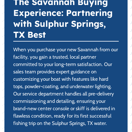
The Savannah Buying
Experience: Partnering
with Sulphur Springs,
TX Best
When you purchase your new Savannah from our
facility, you gain a trusted, local partner
committed to your long-term satisfaction. Our
sales team provides expert guidance on
customizing your boat with features like hard
tops, powder-coating, and underwater lighting.
Our service department handles all pre-delivery
commissioning and detailing, ensuring your
brand-new center console or skiff is delivered in
flawless condition, ready for its first successful
fishing trip on the Sulphur Springs, TX water.