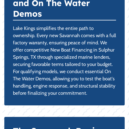
and On The Water
Demos
Lake Kings simplifies the entire path to
ownership. Every new Savannah comes with a full
factory warranty, ensuring peace of mind. We
offer competitive New Boat Financing in Sulphur
Springs, TX through specialized marine lenders,
securing favorable terms tailored to your budget.
For qualifying models, we conduct essential On
The Water Demos, allowing you to test the boat's
handling, engine response, and structural stability
before finalizing your commitment.