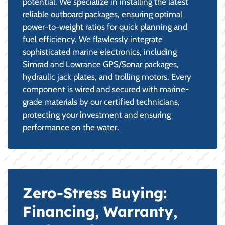
potential. We specialize in installing the latest
reliable outboard packages, ensuring optimal
power-to-weight ratios for quick planning and
fuel efficiency. We flawlessly integrate
sophisticated marine electronics, including
Simrad and Lowrance GPS/Sonar packages,
hydraulic jack plates, and trolling motors. Every
component is wired and secured with marine-
grade materials by our certified technicians,
protecting your investment and ensuring
performance on the water.
Zero-Stress Buying:
Financing, Warranty,