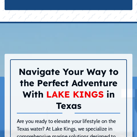
Navigate Your Way to
the Perfect Adventure
With
LAKE KINGS
in
Texas
Are you ready to elevate your lifestyle on the
Texas water? At Lake Kings, we specialize in
comprehensive marine solutions designed to