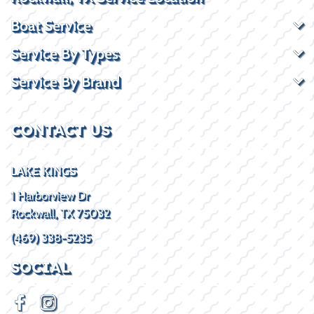
Boat Service
Service By Types
Service By Brand
CONTACT US
LAKE KINGS
1 Harborview Dr
Rockwall, TX 75032
(469) 338-5235
SOCIAL