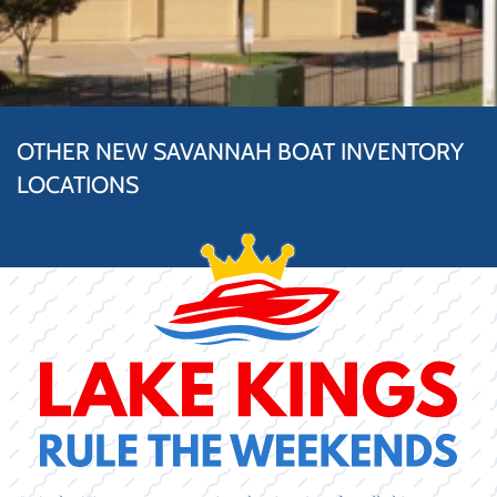
OTHER NEW SAVANNAH BOAT INVENTORY
LOCATIONS