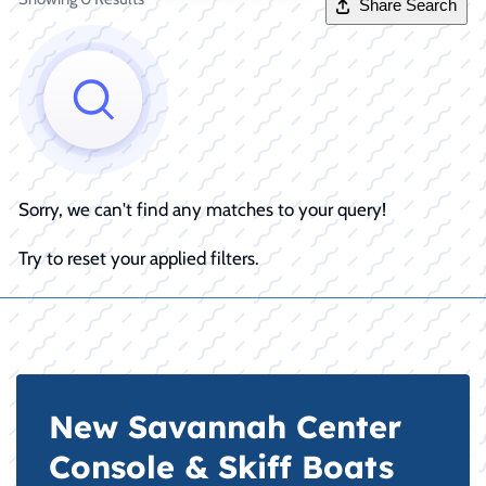
Share Search
Sorry, we can't find any matches to your query!
Try to reset your applied filters.
New Savannah Center
Console & Skiff Boats