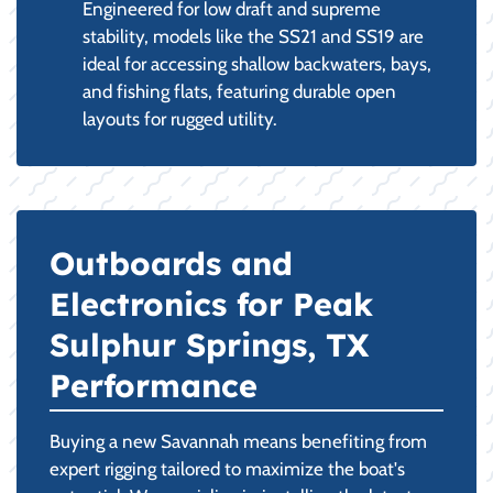
Engineered for low draft and supreme
stability, models like the SS21 and SS19 are
ideal for accessing shallow backwaters, bays,
and fishing flats, featuring durable open
layouts for rugged utility.
Outboards and
Electronics for Peak
Sulphur Springs, TX
Performance
Buying a new Savannah means benefiting from
expert rigging tailored to maximize the boat's