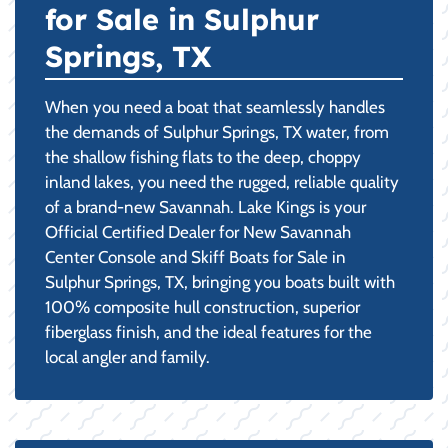
for Sale in Sulphur
Springs, TX
When you need a boat that seamlessly handles
the demands of Sulphur Springs, TX water, from
the shallow fishing flats to the deep, choppy
inland lakes, you need the rugged, reliable quality
of a brand-new Savannah. Lake Kings is your
Official Certified Dealer for New Savannah
Center Console and Skiff Boats for Sale in
Sulphur Springs, TX, bringing you boats built with
100% composite hull construction, superior
fiberglass finish, and the ideal features for the
local angler and family.