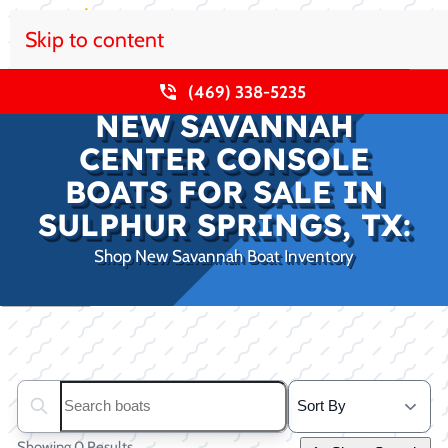
Skip to content
(469) 338-5235
NEW SAVANNAH
CENTER CONSOLE
BOATS FOR SALE IN
SULPHUR SPRINGS, TX:
Shop New Savannah Boat Inventory
Clear filters
Search boats...
Showing 0 Results