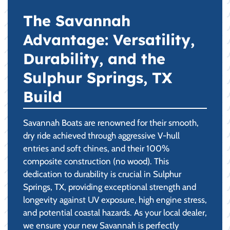
The Savannah
Advantage: Versatility,
Durability, and the
Sulphur Springs, TX
Build
Savannah Boats are renowned for their smooth,
dry ride achieved through aggressive V-hull
entries and soft chines, and their 100%
composite construction (no wood). This
dedication to durability is crucial in Sulphur
Springs, TX, providing exceptional strength and
longevity against UV exposure, high engine stress,
and potential coastal hazards. As your local dealer,
we ensure your new Savannah is perfectly