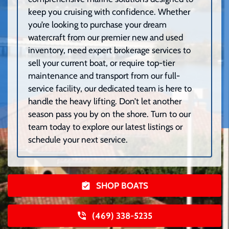
keep you cruising with confidence. Whether
you’re looking to purchase your dream
watercraft from our premier new and used
inventory, need expert brokerage services to
sell your current boat, or require top-tier
maintenance and transport from our full-
service facility, our dedicated team is here to
handle the heavy lifting. Don’t let another
season pass you by on the shore. Turn to our
team today to explore our latest listings or
schedule your next service.
SHOP BOATS
(469) 338-5235