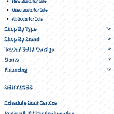
New Boats for Sale
Used Boats for Sale
All Boats for Sale
Shop By Type
Shop By Brand
Trade / Sell / Consign
Demo
Financing
SERVICES
Schedule Boat Service
Rockwall, TX Service Location