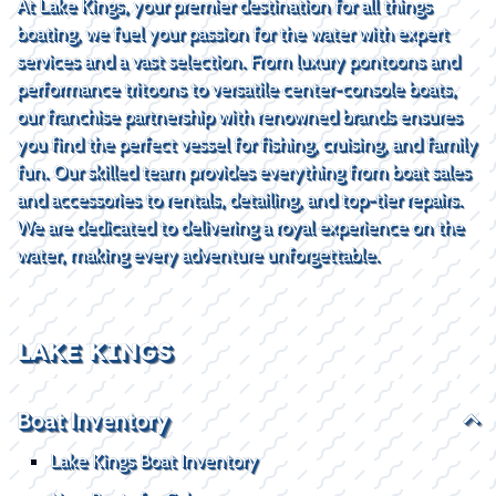
At Lake Kings, your premier destination for all things
boating, we fuel your passion for the water with expert
services and a vast selection. From luxury pontoons and
performance tritoons to versatile center-console boats,
our franchise partnership with renowned brands ensures
you find the perfect vessel for fishing, cruising, and family
fun. Our skilled team provides everything from boat sales
and accessories to rentals, detailing, and top-tier repairs.
We are dedicated to delivering a royal experience on the
water, making every adventure unforgettable.
LAKE KINGS
Boat Inventory
Lake Kings Boat Inventory