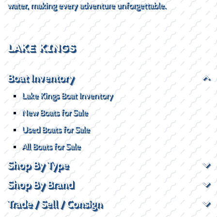
water, making every adventure unforgettable.
LAKE KINGS
Boat Inventory
Lake Kings Boat Inventory
New Boats for Sale
Used Boats for Sale
All Boats for Sale
Shop By Type
Shop By Brand
Trade / Sell / Consign