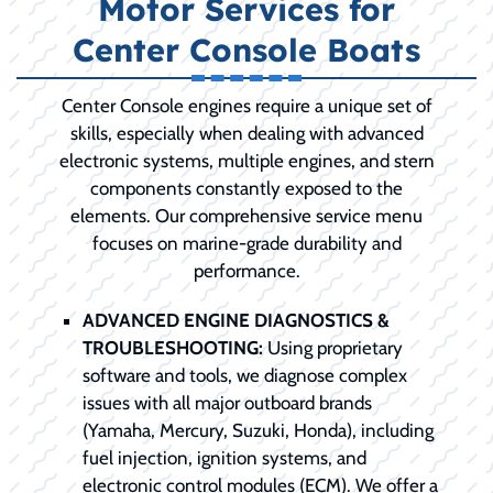
Motor Services for
Center Console Boats
Center Console engines require a unique set of
skills, especially when dealing with advanced
electronic systems, multiple engines, and stern
components constantly exposed to the
elements. Our comprehensive service menu
focuses on marine-grade durability and
performance.
ADVANCED ENGINE DIAGNOSTICS &
TROUBLESHOOTING:
Using proprietary
software and tools, we diagnose complex
issues with all major outboard brands
(Yamaha, Mercury, Suzuki, Honda), including
fuel injection, ignition systems, and
electronic control modules (ECM). We offer a