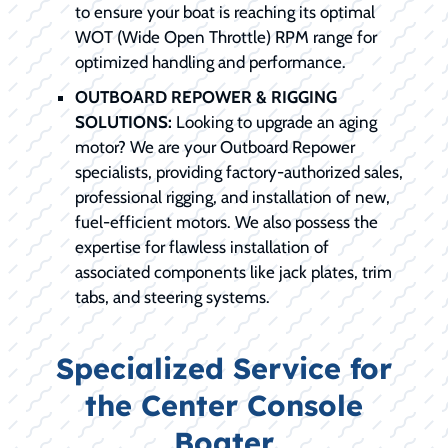
to ensure your boat is reaching its optimal
WOT (Wide Open Throttle) RPM range for
optimized handling and performance.
OUTBOARD REPOWER & RIGGING
SOLUTIONS:
Looking to upgrade an aging
motor? We are your Outboard Repower
specialists, providing factory-authorized sales,
professional rigging, and installation of new,
fuel-efficient motors. We also possess the
expertise for flawless installation of
associated components like jack plates, trim
tabs, and steering systems.
Specialized Service for
the Center Console
Boater