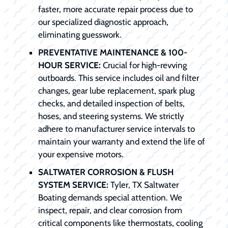
faster, more accurate repair process due to
our specialized diagnostic approach,
eliminating guesswork.
PREVENTATIVE MAINTENANCE & 100-
HOUR SERVICE:
Crucial for high-revving
outboards. This service includes oil and filter
changes, gear lube replacement, spark plug
checks, and detailed inspection of belts,
hoses, and steering systems. We strictly
adhere to manufacturer service intervals to
maintain your warranty and extend the life of
your expensive motors.
SALTWATER CORROSION & FLUSH
SYSTEM SERVICE:
Tyler, TX Saltwater
Boating demands special attention. We
inspect, repair, and clear corrosion from
critical components like thermostats, cooling