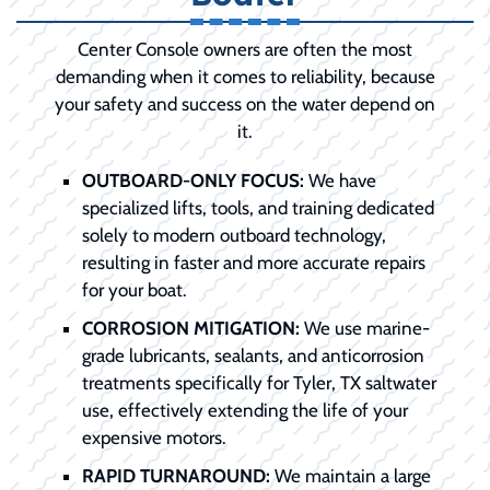
Center Console owners are often the most
demanding when it comes to reliability, because
your safety and success on the water depend on
it.
OUTBOARD-ONLY FOCUS:
We have
specialized lifts, tools, and training dedicated
solely to modern outboard technology,
resulting in faster and more accurate repairs
for your boat.
CORROSION MITIGATION:
We use marine-
grade lubricants, sealants, and anticorrosion
treatments specifically for Tyler, TX saltwater
use, effectively extending the life of your
expensive motors.
RAPID TURNAROUND:
We maintain a large