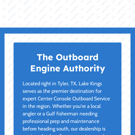
The Outboard
Engine Authority
Located right in Tyler, TX, Lake Kings
serves as the premier destination for
expert Center Console Outboard Service
in the region. Whether you're a local
angler or a Gulf fisherman needing
professional prep and maintenance
before heading south, our dealership is