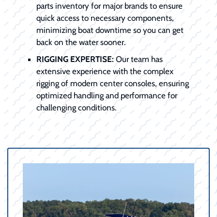
parts inventory for major brands to ensure
quick access to necessary components,
minimizing boat downtime so you can get
back on the water sooner.
RIGGING EXPERTISE:
Our team has
extensive experience with the complex
rigging of modern center consoles, ensuring
optimized handling and performance for
challenging conditions.