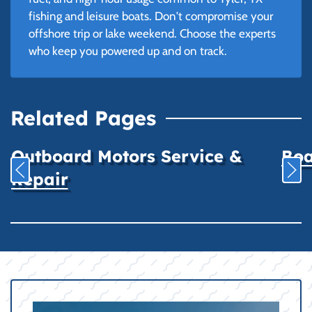
fishing and leisure boats. Don't compromise your
offshore trip or lake weekend. Choose the experts
who keep you powered up and on track.
Related Pages
Outboard Motors Service &
Boa
Repair