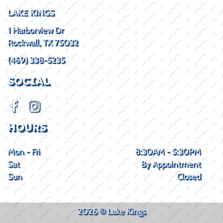
LAKE KINGS
1 Harborview Dr
Rockwall, TX 75032
(469) 338-5235
SOCIAL
HOURS
Mon - Fri
8:30AM - 5:30PM
Sat
By Appointment
Sun
Closed
2026 © Lake Kings