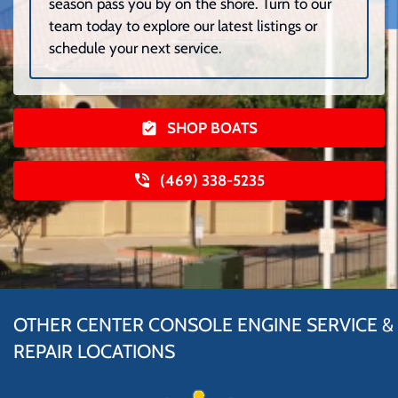
season pass you by on the shore. Turn to our
team today to explore our latest listings or
schedule your next service.
SHOP BOATS
(469) 338-5235
OTHER CENTER CONSOLE ENGINE SERVICE &
REPAIR LOCATIONS