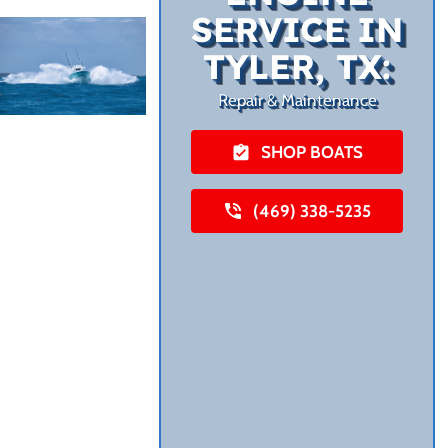
SERVICE IN
TYLER, TX:
Repair & Maintenance
SHOP BOATS
(469) 338-5235