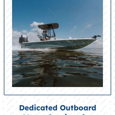
Dedicated Outboard