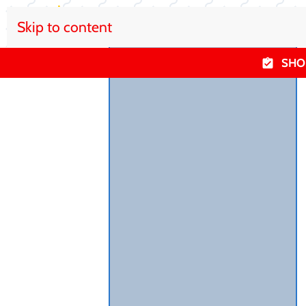
Skip to content
SHO