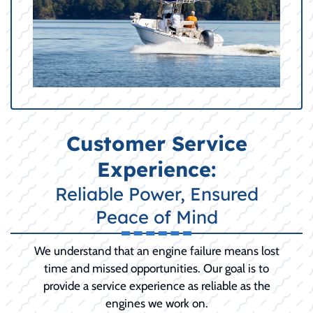
Customer Service
Experience:
Reliable Power, Ensured
Peace of Mind
We understand that an engine failure means lost
time and missed opportunities. Our goal is to
provide a service experience as reliable as the
engines we work on.