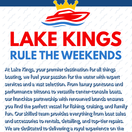
At Lake Kings, your premier destination for all things
boating, we fuel your passion for the water with expert
services and a vast selection. From luxury pontoons and
performance tritoons to versatile center-console boats,
our franchise partnership with renowned brands ensures
you find the perfect vessel for fishing, cruising, and family
fun. Our skilled team provides everything from boat sales
and accessories to rentals, detailing, and top-tier repairs.
We are dedicated to delivering a royal experience on the