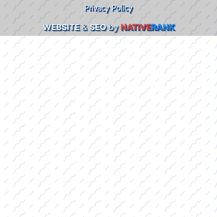
Privacy Policy
WEBSITE
&
SEO
by
NATIVE
RANK