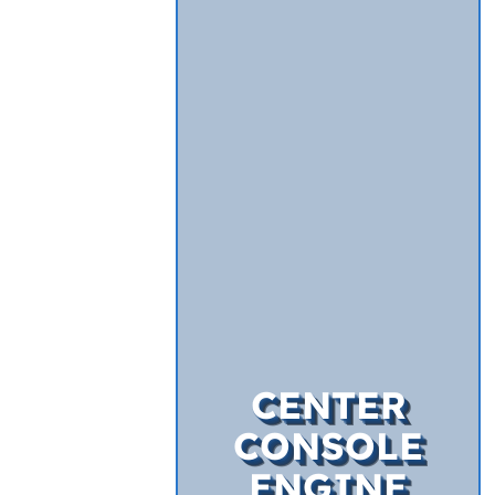
CENTER
CONSOLE
ENGINE