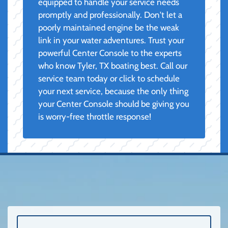
equipped to handle your service needs
promptly and professionally. Don't let a
poorly maintained engine be the weak
link in your water adventures. Trust your
powerful Center Console to the experts
who know Tyler, TX boating best. Call our
service team today or click to schedule
your next service, because the only thing
your Center Console should be giving you
is worry-free throttle response!