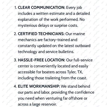
CLEAR COMMUNICATION:
Every job
includes a written estimate and a detailed
explanation of the work performed. No
mysterious delays or surprise costs.
CERTIFIED TECHNICIANS:
Our marine
mechanics are factory-trained and
constantly updated on the latest outboard
technology and service bulletins.
HASSLE-FREE LOCATION:
Our full-service
center is conveniently located and easily
accessible for boaters across Tyler, TX,
including those trailering from the coast.
ELITE WORKMANSHIP:
We stand behind
our parts and labor, providing the confidence
you need when venturing far offshore or
across a large reservoir.