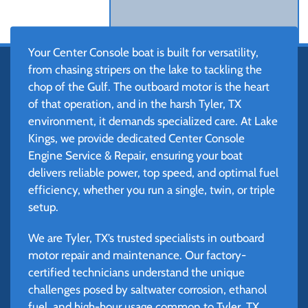
Your Center Console boat is built for versatility,
from chasing stripers on the lake to tackling the
chop of the Gulf. The outboard motor is the heart
of that operation, and in the harsh Tyler, TX
environment, it demands specialized care. At Lake
Kings, we provide dedicated Center Console
Engine Service & Repair, ensuring your boat
delivers reliable power, top speed, and optimal fuel
efficiency, whether you run a single, twin, or triple
setup.
We are Tyler, TX’s trusted specialists in outboard
motor repair and maintenance. Our factory-
certified technicians understand the unique
challenges posed by saltwater corrosion, ethanol
fuel, and high-hour usage common to Tyler, TX