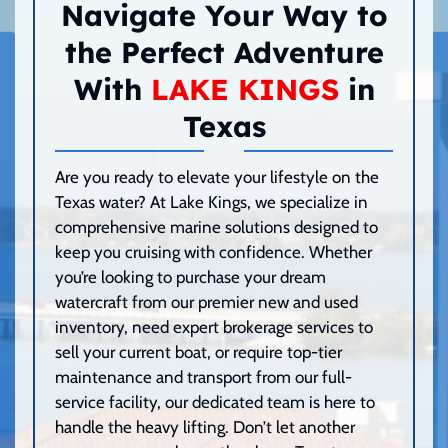
Navigate Your Way to
the Perfect Adventure
With
LAKE KINGS
in
Texas
Are you ready to elevate your lifestyle on the
Texas water? At Lake Kings, we specialize in
comprehensive marine solutions designed to
keep you cruising with confidence. Whether
you’re looking to purchase your dream
watercraft from our premier new and used
inventory, need expert brokerage services to
sell your current boat, or require top-tier
maintenance and transport from our full-
service facility, our dedicated team is here to
handle the heavy lifting. Don’t let another