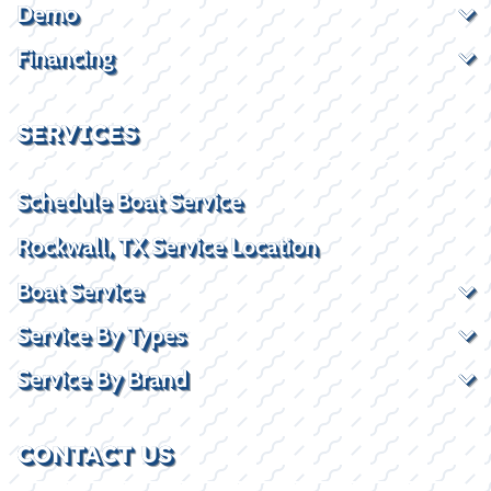
Demo
Financing
SERVICES
Schedule Boat Service
Rockwall, TX Service Location
Boat Service
Service By Types
Service By Brand
CONTACT US