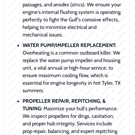
passages, and anodes (zincs). We ensure your
engine's internal flushing system is operating
perfectly to fight the Gulf's corrosive effects,
helping to minimize electrical and
mechanical issues.
WATER PUMP/IMPELLER REPLACEMENT:
Overheating is a common outboard killer. We
replace the water pump impeller and housing
unit, a vital annual or high-hour service, to
ensure maximum cooling flow, which is
essential for engine longevity in hot Tyler, TX
summers.
PROPELLER REPAIR, REPITCHING, &
TUNING:
Maximize your hull's performance.
We inspect propellers for dings, cavitation,
and proper hub integrity. Services include
prop repair, balancing, and expert repitching