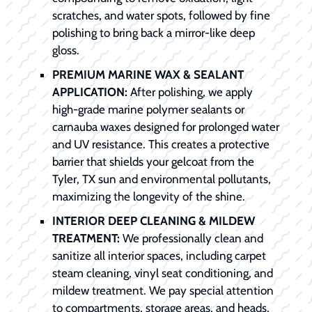
scratches, and water spots, followed by fine
polishing to bring back a mirror-like deep
gloss.
PREMIUM MARINE WAX & SEALANT
APPLICATION:
After polishing, we apply
high-grade marine polymer sealants or
carnauba waxes designed for prolonged water
and UV resistance. This creates a protective
barrier that shields your gelcoat from the
Tyler, TX sun and environmental pollutants,
maximizing the longevity of the shine.
INTERIOR DEEP CLEANING & MILDEW
TREATMENT:
We professionally clean and
sanitize all interior spaces, including carpet
steam cleaning, vinyl seat conditioning, and
mildew treatment. We pay special attention
to compartments, storage areas, and heads,