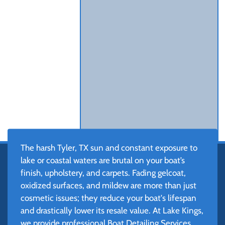
The harsh Tyler, TX sun and constant exposure to
lake or coastal waters are brutal on your boat’s
finish, upholstery, and carpets. Fading gelcoat,
oxidized surfaces, and mildew are more than just
cosmetic issues; they reduce your boat's lifespan
and drastically lower its resale value. At Lake Kings,
we provide professional Boat Detailing Services