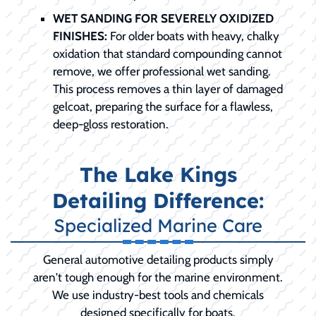
WET SANDING FOR SEVERELY OXIDIZED
FINISHES:
For older boats with heavy, chalky
oxidation that standard compounding cannot
remove, we offer professional wet sanding.
This process removes a thin layer of damaged
gelcoat, preparing the surface for a flawless,
deep-gloss restoration.
The Lake Kings
Detailing Difference:
Specialized Marine Care
General automotive detailing products simply
aren't tough enough for the marine environment.
We use industry-best tools and chemicals
designed specifically for boats.