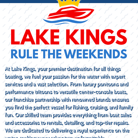
At Lake Kings, your premier destination for all things
boating, we fuel your passion for the water with expert
services and a vast selection. From luxury pontoons and
performance tritoons to versatile center-console boats,
our franchise partnership with renowned brands ensures
you find the perfect vessel for fishing, cruising, and family
fun. Our skilled team provides everything from boat sales
and accessories to rentals, detailing, and top-tier repairs.
We are dedicated to delivering a royal experience on the
water, making every adventure unforgettable.