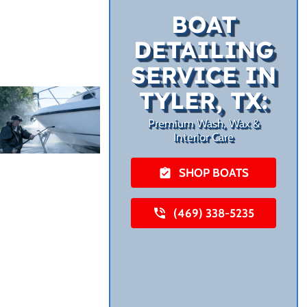
BOAT
DETAILING
SERVICE IN
TYLER, TX:
Premium Wash, Wax &
Interior Care
SHOP BOATS
(469) 338-5235