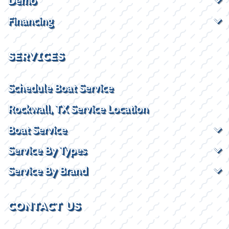
Demo
Financing
SERVICES
Schedule Boat Service
Rockwall, TX Service Location
Boat Service
Service By Types
Service By Brand
CONTACT US