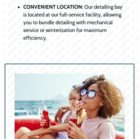
CONVENIENT LOCATION:
Our detailing bay
is located at our full-service facility, allowing
you to bundle detailing with mechanical
service or winterization for maximum
efficiency.