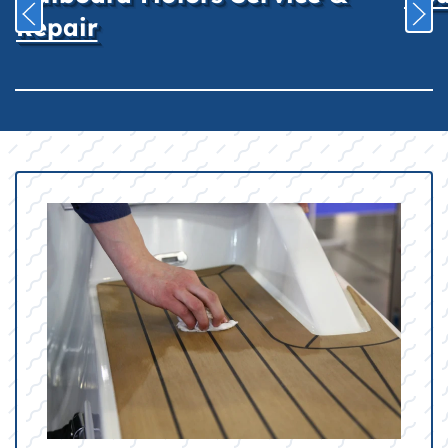
Repair