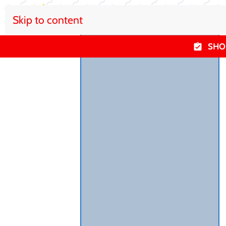
Skip to content
SHO