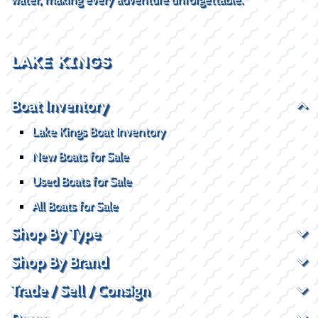
LAKE KINGS
Boat Inventory
Lake Kings Boat Inventory
New Boats for Sale
Used Boats for Sale
All Boats for Sale
Shop By Type
Shop By Brand
Trade / Sell / Consign