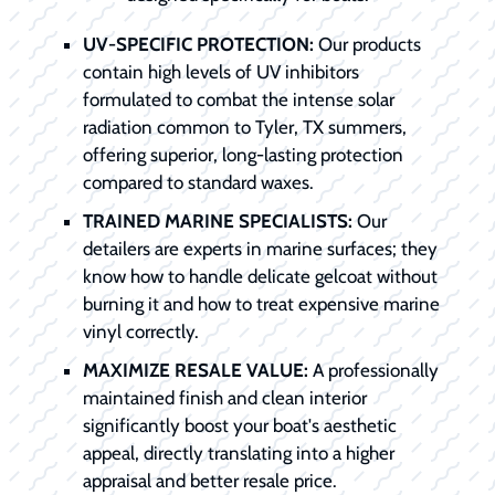
UV-SPECIFIC PROTECTION:
Our products
contain high levels of UV inhibitors
formulated to combat the intense solar
radiation common to Tyler, TX summers,
offering superior, long-lasting protection
compared to standard waxes.
TRAINED MARINE SPECIALISTS:
Our
detailers are experts in marine surfaces; they
know how to handle delicate gelcoat without
burning it and how to treat expensive marine
vinyl correctly.
MAXIMIZE RESALE VALUE:
A professionally
maintained finish and clean interior
significantly boost your boat's aesthetic
appeal, directly translating into a higher
appraisal and better resale price.