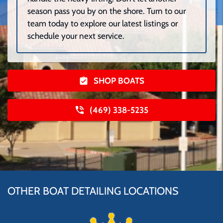
season pass you by on the shore. Turn to our
team today to explore our latest listings or
schedule your next service.
SHOP BOATS
(469) 338-5235
OTHER BOAT DETAILING LOCATIONS