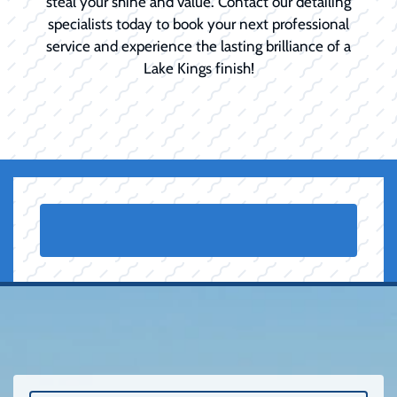
steal your shine and value. Contact our detailing
specialists today to book your next professional
service and experience the lasting brilliance of a
Lake Kings finish!