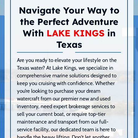
Navigate Your Way to
the Perfect Adventure
With
LAKE KINGS
in
Texas
Are you ready to elevate your lifestyle on the
Texas water? At Lake Kings, we specialize in
comprehensive marine solutions designed to
keep you cruising with confidence. Whether
you’re looking to purchase your dream
watercraft from our premier new and used
inventory, need expert brokerage services to
sell your current boat, or require top-tier
maintenance and transport from our full-
service facility, our dedicated team is here to
handle the heavy lifting. Don’t let another