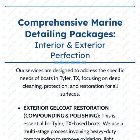
Comprehensive Marine
Detailing Packages:
Interior & Exterior
Perfection
Our services are designed to address the specific
needs of boats in Tyler, TX, focusing on deep
cleaning, protection, and restoration for all
surfaces.
EXTERIOR GELCOAT RESTORATION
(COMPOUNDING & POLISHING):
This is
essential for Tyler, TX-based boats. We use a
multi-stage process involving heavy-duty
compounding to remove oxidation, light