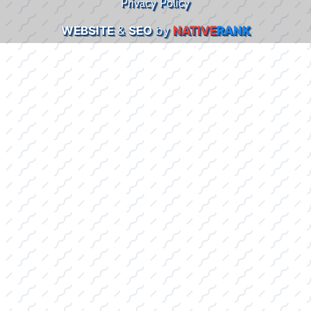
Privacy Policy
WEBSITE
&
SEO
by
NATIVE
RANK