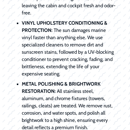
leaving the cabin and cockpit fresh and odor-
free.
VINYL UPHOLSTERY CONDITIONING &
PROTECTION:
The sun damages marine
vinyl faster than anything else. We use
specialized cleaners to remove dirt and
sunscreen stains, followed by a UV-blocking
conditioner to prevent cracking, fading, and
brittleness, extending the life of your
expensive seating.
METAL POLISHING & BRIGHTWORK
RESTORATION:
All stainless steel,
aluminum, and chrome fixtures (towers,
railings, cleats) are treated. We remove rust,
corrosion, and water spots, and polish all
brightwork to a high shine, ensuring every
detail reflects a premium finish.