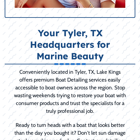
Your Tyler, TX
Headquarters for
Marine Beauty
Conveniently located in Tyler, TX, Lake Kings
offers premium Boat Detailing services easily
accessible to boat owners across the region. Stop
wasting weekends trying to restore your boat with
consumer products and trust the specialists for a
truly professional job.
Ready to turn heads with a boat that looks better
than the day you bought it? Don't let sun damage