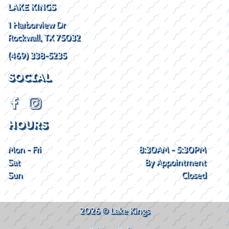
LAKE KINGS
1 Harborview Dr
Rockwall, TX 75032
(469) 338-5235
SOCIAL
HOURS
Mon - Fri
8:30AM - 5:30PM
Sat
By Appointment
Sun
Closed
2026 © Lake Kings