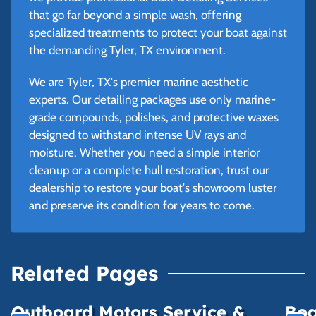
that go far beyond a simple wash, offering
specialized treatments to protect your boat against
the demanding Tyler, TX environment.
We are Tyler, TX's premier marine aesthetic
experts. Our detailing packages use only marine-
grade compounds, polishes, and protective waxes
designed to withstand intense UV rays and
moisture. Whether you need a simple interior
cleanup or a complete hull restoration, trust our
dealership to restore your boat's showroom luster
and preserve its condition for years to come.
Related Pages
Outboard Motors Service &
Boa