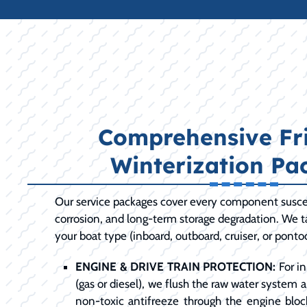
Comprehensive Fri
Winterization Pa
Our service packages cover every component susce
corrosion, and long-term storage degradation. We ta
your boat type (inboard, outboard, cruiser, or ponto
ENGINE & DRIVE TRAIN PROTECTION:
For in
(gas or diesel), we flush the raw water system 
non-toxic antifreeze through the engine bloc