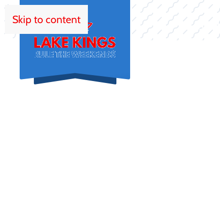
Skip to content
HOM