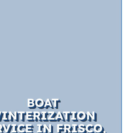
BOAT
INTERIZATION
RVICE IN FRISCO,