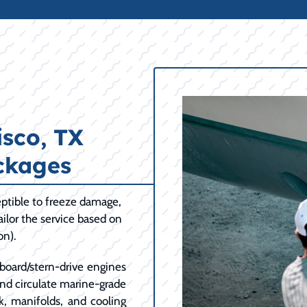
sco, TX
ckages
ptible to freeze damage,
ilor the service based on
on).
board/stern-drive engines
and circulate marine-grade
k, manifolds, and cooling