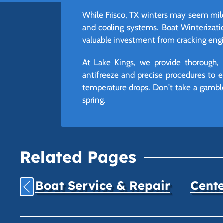
While Frisco, TX winters may seem mil
and cooling systems. Boat Winterization
valuable investment from cracking eng
At Lake Kings, we provide thorough, 
antifreeze and precise procedures to e
temperature drops. Don't take a gamble 
spring.
Related Pages
Boat Service & Repair
Cente