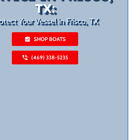
TX:
otect Your Vessel in Frisco, TX
SHOP BOATS
(469) 338-5235