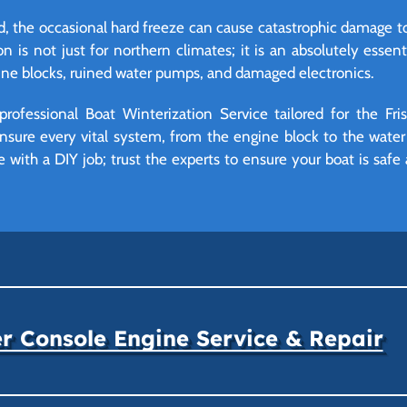
d, the occasional hard freeze can cause catastrophic damage t
 is not just for northern climates; it is an absolutely essenti
ine blocks, ruined water pumps, and damaged electronics.
professional Boat Winterization Service tailored for the Fr
nsure every vital system, from the engine block to the water 
with a DIY job; trust the experts to ensure your boat is safe
r Console Engine Service & Repair