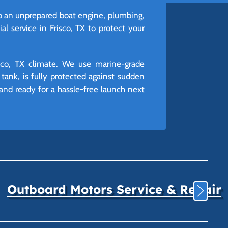
o an unprepared boat engine, plumbing,
al service in Frisco, TX to protect your
isco, TX climate. We use marine-grade
tank, is fully protected against sudden
 and ready for a hassle-free launch next
Outboard Motors Service & Repair