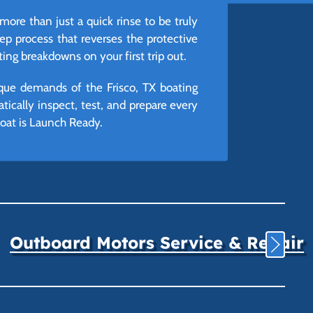
 more than just a quick rinse to be truly
tep process that reverses the protective
ng breakdowns on your first trip out.
ique demands of the Frisco, TX boating
ically inspect, test, and prepare every
boat is Launch Ready.
Outboard Motors Service & Repair