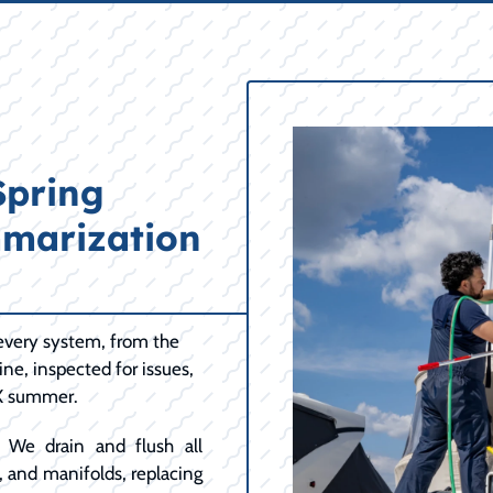
Spring
marization
every system, from the
ine, inspected for issues,
TX summer.
We drain and flush all
, and manifolds, replacing