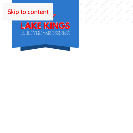
Skip to content
HOM