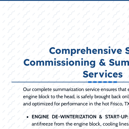
Comprehensive 
Commissioning & Sum
Services
Our complete summarization service ensures that 
engine block to the head, is safely brought back onl
and optimized for performance in the hot Frisco, 
ENGINE DE-WINTERIZATION & START-UP:
antifreeze from the engine block, cooling lines