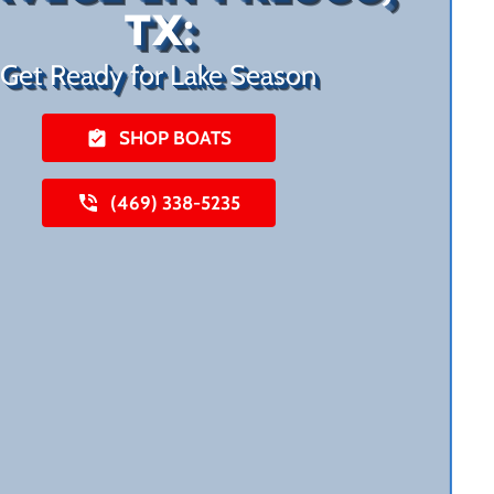
TX:
Get Ready for Lake Season
SHOP BOATS
(469) 338-5235