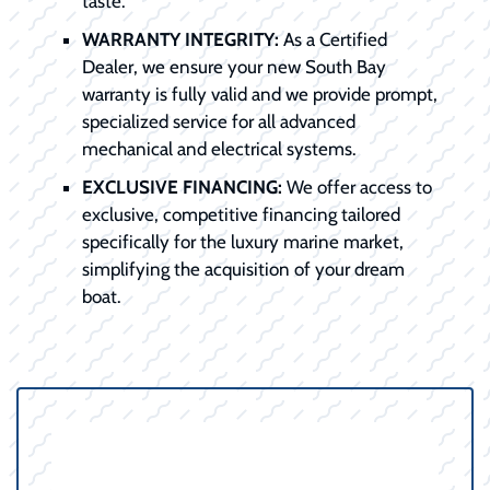
taste.
WARRANTY INTEGRITY:
As a Certified
Dealer, we ensure your new South Bay
warranty is fully valid and we provide prompt,
specialized service for all advanced
mechanical and electrical systems.
EXCLUSIVE FINANCING:
We offer access to
exclusive, competitive financing tailored
specifically for the luxury marine market,
simplifying the acquisition of your dream
boat.