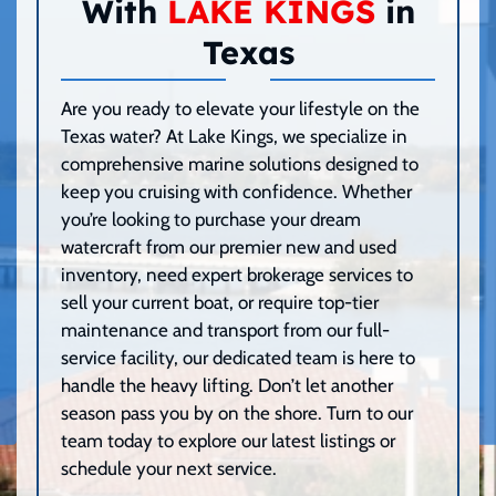
With
LAKE KINGS
in
Texas
Are you ready to elevate your lifestyle on the
Texas water? At Lake Kings, we specialize in
comprehensive marine solutions designed to
keep you cruising with confidence. Whether
you’re looking to purchase your dream
watercraft from our premier new and used
inventory, need expert brokerage services to
sell your current boat, or require top-tier
maintenance and transport from our full-
service facility, our dedicated team is here to
handle the heavy lifting. Don’t let another
season pass you by on the shore. Turn to our
team today to explore our latest listings or
schedule your next service.