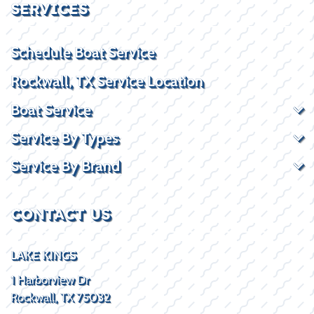
SERVICES
Schedule Boat Service
Rockwall, TX Service Location
Boat Service
Service By Types
Service By Brand
CONTACT US
LAKE KINGS
1 Harborview Dr
Rockwall, TX 75032