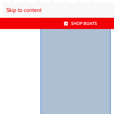
Skip to content
SHOP BOATS