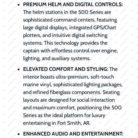
PREMIUM HELM AND DIGITAL CONTROLS:
The helm stations in the 500 Series are
sophisticated command centers, featuring
large digital displays, integrated GPS/Chart
plotters, and intuitive digital switching
systems. This technology provides the
captain with effortless control over engine,
lighting, and auxiliary systems.
ELEVATED COMFORT AND STYLING:
The
interior boasts ultra-premium, soft-touch
marine vinyl, sophisticated lighting packages,
and refined fiberglass components. Seating
layouts are designed for social interaction
and maximum comfort, positioning the 500
Series as the ideal platform for luxury
entertaining in Fort Smith, AR.
ENHANCED AUDIO AND ENTERTAINMENT: