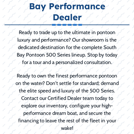
Bay Performance
Dealer
Ready to trade up to the ultimate in pontoon
luxury and performance? Our showroom is the
dedicated destination for the complete South
Bay Pontoon 500 Series lineup. Stop by today
for a tour and a personalized consultation.
Ready to own the finest performance pontoon
on the water? Don't settle for standard; demand
the elite speed and luxury of the 500 Series.
Contact our Certified Dealer team today to
explore our inventory, configure your high-
performance dream boat, and secure the
financing to leave the rest of the fleet in your
wake!