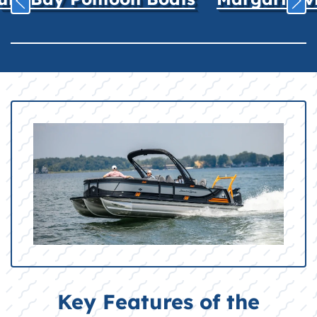
Key Features of the