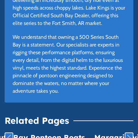
high speeds across choppy lakes. Lake Kings is your
Official Certified South Bay Dealer, offering this
elite series to the Fort Smith, AR market.
We understand that owning a 500 Series South
Bay is a statement. Our specialists are experts in
rigging these performance platforms, ensuring
every detail, from the digital helm to the luxurious
vinyl, meets the highest standard. Experience the
pinnacle of pontoon engineering designed to
dominate the waters, no matter where your
adventure takes you.
Related Pages
uth Bay Pontoon Boats
Margaritavil