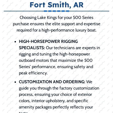
Fort Smith, AR
Choosing Lake Kings for your 500 Series
purchase ensures the elite support and expertise
required for a high-performance luxury boat.
HIGH-HORSEPOWER RIGGING
SPECIALISTS:
Our technicians are experts in
rigging and tuning the high-horsepower
outboard motors that maximize the 500
Series' performance, ensuring safety and
peak efficiency.
CUSTOMIZATION AND ORDERING:
We
guide you through the factory customization
process, ensuring your choice of exterior
colors, interior upholstery, and specific
amenity packages perfectly reflects your