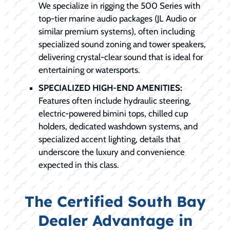
We specialize in rigging the 500 Series with
top-tier marine audio packages (JL Audio or
similar premium systems), often including
specialized sound zoning and tower speakers,
delivering crystal-clear sound that is ideal for
entertaining or watersports.
SPECIALIZED HIGH-END AMENITIES:
Features often include hydraulic steering,
electric-powered bimini tops, chilled cup
holders, dedicated washdown systems, and
specialized accent lighting, details that
underscore the luxury and convenience
expected in this class.
The Certified South Bay
Dealer Advantage in