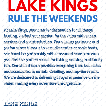
At Lake Kings, your premier destination for all things
boating, we fuel your passion for the water with expert
services and a vast selection. From luxury pontoons and
performance tritoons to versatile center-console boats,
our franchise partnership with renowned brands ensures
you find the perfect vessel for fishing, cruising, and family
fun. Our skilled team provides everything from boat sales
and accessories to rentals, detailing, and top-tier repairs.
We are dedicated to delivering a royal experience on the
water, making every adventure unforgettable.
LAKE KINGS