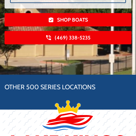
SHOP BOATS
(469) 338-5235
OTHER 500 SERIES LOCATIONS