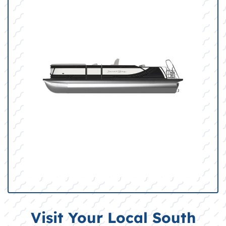
Visit Your Local South