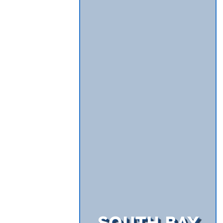
SOUTH BAY