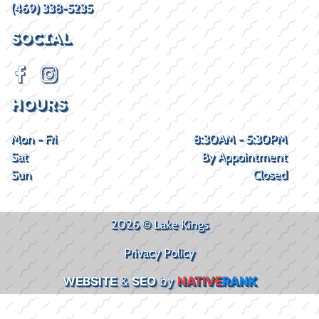
(469) 338-5235
SOCIAL
HOURS
Mon - Fri
8:30AM - 5:30PM
Sat
By Appointment
Sun
Closed
2026 © Lake Kings
Privacy Policy
WEBSITE
&
SEO
by
NATIVE
RANK