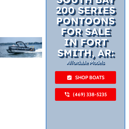
200 SERIES
PONTOONS
FOR SALE
IN FORT
SMITH, AR:
Affordable Models
SHOP BOATS
(469) 338-5235