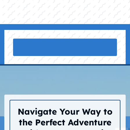
Navigate Your Way to
the Perfect Adventure