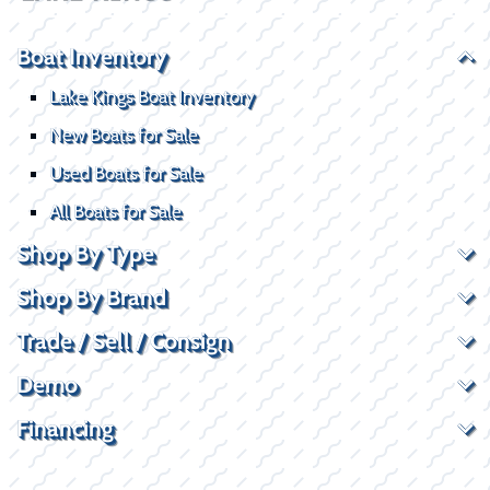
Boat Inventory
Lake Kings Boat Inventory
New Boats for Sale
Used Boats for Sale
All Boats for Sale
Shop By Type
Shop By Brand
Trade / Sell / Consign
Demo
Financing