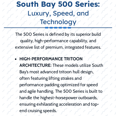
South Bay 500 Series:
Luxury, Speed, and
Technology
The 500 Series is defined by its superior build
quality, high-performance capability, and
extensive list of premium, integrated features.
HIGH-PERFORMANCE TRITOON
ARCHITECTURE:
These models utilize South
Bay’s most advanced tritoon hull design,
often featuring lifting strakes and
performance padding optimized for speed
and agile handling. The 500 Series is built to
handle the highest-horsepower outboards,
ensuring exhilarating acceleration and top-
end cruising speeds.