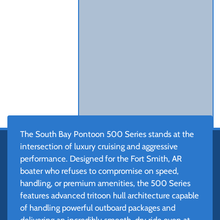
The South Bay Pontoon 500 Series stands at the
intersection of luxury cruising and aggressive
performance. Designed for the Fort Smith, AR
boater who refuses to compromise on speed,
handling, or premium amenities, the 500 Series
features advanced tritoon hull architecture capable
of handling powerful outboard packages and
delivering an incredibly smooth, dry ride even at