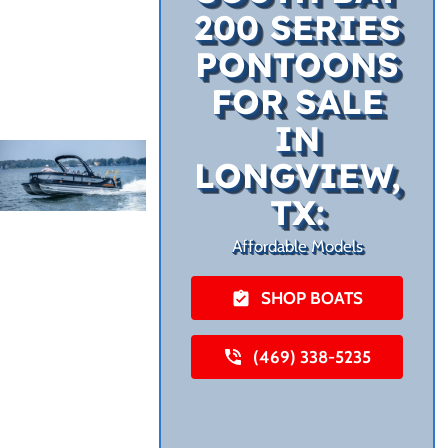
200 SERIES
PONTOONS
FOR SALE
IN
LONGVIEW,
TX:
Affordable Models
SHOP BOATS
(469) 338-5235