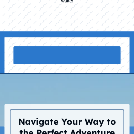
wake!
Navigate Your Way to
the Perfect Adventure