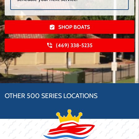
SHOP BOATS
(469) 338-5235
OTHER 500 SERIES LOCATIONS