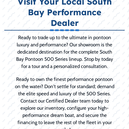
Visit Your Local South
Bay Performance
Dealer
Ready to trade up to the ultimate in pontoon
luxury and performance? Our showroom is the
dedicated destination for the complete South
Bay Pontoon 500 Series lineup. Stop by today
for a tour and a personalized consultation.
Ready to own the finest performance pontoon
on the water? Don't settle for standard; demand
the elite speed and luxury of the 500 Series.
Contact our Certified Dealer team today to
explore our inventory, configure your high-
performance dream boat, and secure the
financing to leave the rest of the fleet in your