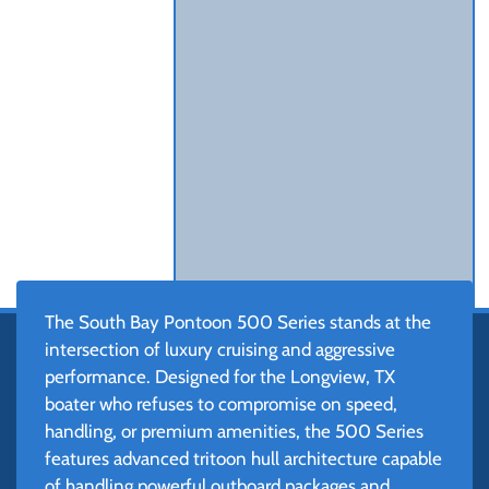
The South Bay Pontoon 500 Series stands at the
intersection of luxury cruising and aggressive
performance. Designed for the Longview, TX
boater who refuses to compromise on speed,
handling, or premium amenities, the 500 Series
features advanced tritoon hull architecture capable
of handling powerful outboard packages and