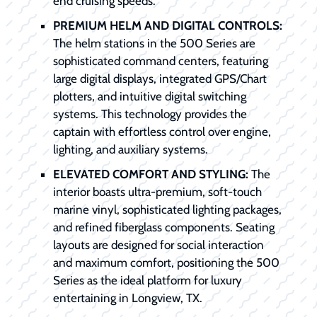
end cruising speeds.
PREMIUM HELM AND DIGITAL CONTROLS:
The helm stations in the 500 Series are
sophisticated command centers, featuring
large digital displays, integrated GPS/Chart
plotters, and intuitive digital switching
systems. This technology provides the
captain with effortless control over engine,
lighting, and auxiliary systems.
ELEVATED COMFORT AND STYLING:
The
interior boasts ultra-premium, soft-touch
marine vinyl, sophisticated lighting packages,
and refined fiberglass components. Seating
layouts are designed for social interaction
and maximum comfort, positioning the 500
Series as the ideal platform for luxury
entertaining in Longview, TX.