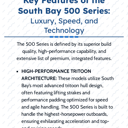
Key Features of the
South Bay 500 Series:
Luxury, Speed, and
Technology
The 500 Series is defined by its superior build
quality, high-performance capability, and
extensive list of premium, integrated features.
HIGH-PERFORMANCE TRITOON
ARCHITECTURE:
These models utilize South
Bay’s most advanced tritoon hull design,
often featuring lifting strakes and
performance padding optimized for speed
and agile handling. The 500 Series is built to
handle the highest-horsepower outboards,
ensuring exhilarating acceleration and top-