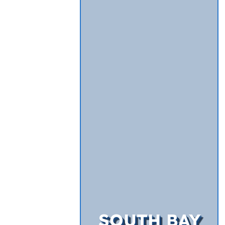
SOUTH BAY