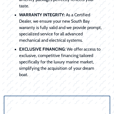
taste.
WARRANTY INTEGRITY:
As a Certified
Dealer, we ensure your new South Bay
warranty is fully valid and we provide prompt,
specialized service for all advanced
mechanical and electrical systems.
EXCLUSIVE FINANCING:
We offer access to
exclusive, competitive financing tailored
specifically for the luxury marine market,
simplifying the acquisition of your dream
boat.