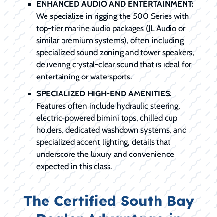
ENHANCED AUDIO AND ENTERTAINMENT:
We specialize in rigging the 500 Series with
top-tier marine audio packages (JL Audio or
similar premium systems), often including
specialized sound zoning and tower speakers,
delivering crystal-clear sound that is ideal for
entertaining or watersports.
SPECIALIZED HIGH-END AMENITIES:
Features often include hydraulic steering,
electric-powered bimini tops, chilled cup
holders, dedicated washdown systems, and
specialized accent lighting, details that
underscore the luxury and convenience
expected in this class.
The Certified South Bay