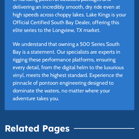
delivering an incredibly smooth, dry ride even at
high speeds across choppy lakes. Lake Kings is your
Official Certified South Bay Dealer, offering this
elite series to the Longview, TX market.
We understand that owning a 500 Series South
Bay is a statement. Our specialists are experts in
rigging these performance platforms, ensuring
every detail, from the digital helm to the luxurious
vinyl, meets the highest standard. Experience the
pinnacle of pontoon engineering designed to
dominate the waters, no matter where your
adventure takes you.
Related Pages