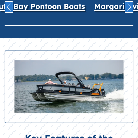
uth Bay Pontoon Boats
Margaritavil