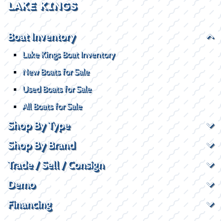
LAKE KINGS
Boat Inventory
Lake Kings Boat Inventory
New Boats for Sale
Used Boats for Sale
All Boats for Sale
Shop By Type
Shop By Brand
Trade / Sell / Consign
Demo
Financing