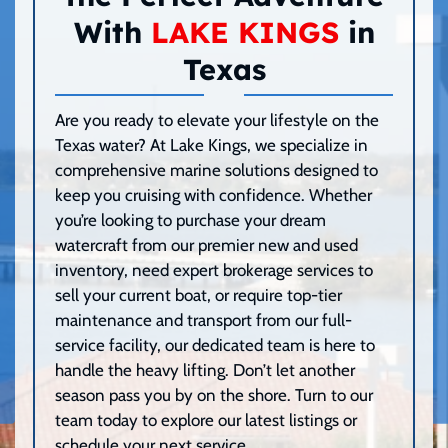
With
LAKE KINGS
in
Texas
Are you ready to elevate your lifestyle on the
Texas water? At Lake Kings, we specialize in
comprehensive marine solutions designed to
keep you cruising with confidence. Whether
you’re looking to purchase your dream
watercraft from our premier new and used
inventory, need expert brokerage services to
sell your current boat, or require top-tier
maintenance and transport from our full-
service facility, our dedicated team is here to
handle the heavy lifting. Don’t let another
season pass you by on the shore. Turn to our
team today to explore our latest listings or
schedule your next service.