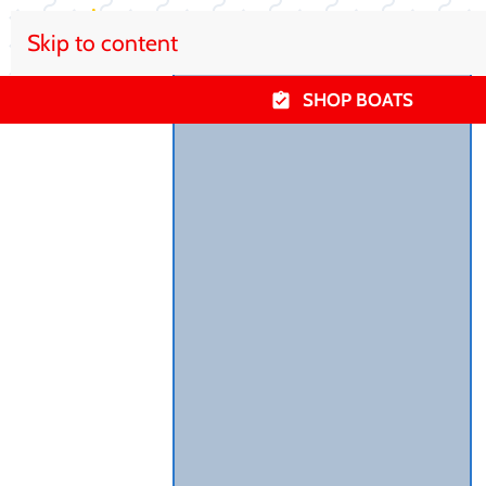
Skip to content
SHOP BOATS