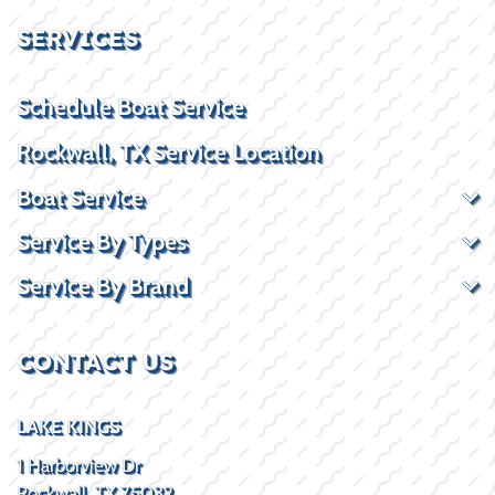
SERVICES
Schedule Boat Service
Rockwall, TX Service Location
Boat Service
Service By Types
Service By Brand
CONTACT US
LAKE KINGS
1 Harborview Dr
Rockwall, TX 75032