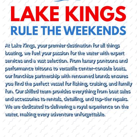
At Lake Kings, your premier destination for all things
boating, we fuel your passion for the water with expert
services and a vast selection. From luxury pontoons and
performance tritoons to versatile center-console boats,
our franchise partnership with renowned brands ensures
you find the perfect vessel for fishing, cruising, and family
fun. Our skilled team provides everything from boat sales
and accessories to rentals, detailing, and top-tier repairs.
We are dedicated to delivering a royal experience on the
water, making every adventure unforgettable.