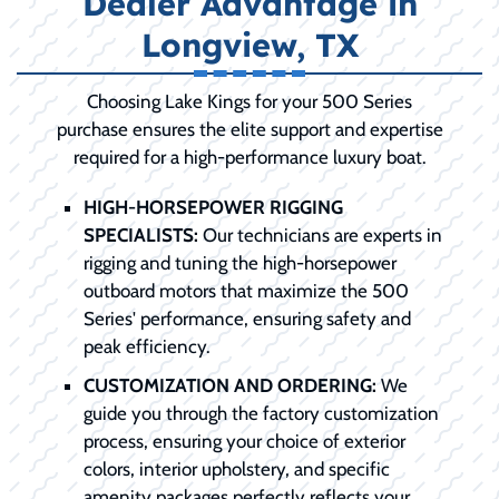
Dealer Advantage in
Longview, TX
Choosing Lake Kings for your 500 Series
purchase ensures the elite support and expertise
required for a high-performance luxury boat.
HIGH-HORSEPOWER RIGGING
SPECIALISTS:
Our technicians are experts in
rigging and tuning the high-horsepower
outboard motors that maximize the 500
Series' performance, ensuring safety and
peak efficiency.
CUSTOMIZATION AND ORDERING:
We
guide you through the factory customization
process, ensuring your choice of exterior
colors, interior upholstery, and specific
amenity packages perfectly reflects your