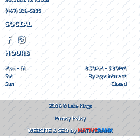
(469) 338-5235
SOCIAL
HOURS
Mon - Fri
8:30AM - 5:30PM
Sat
By Appointment
Sun
Closed
2026 © Lake Kings
Privacy Policy
WEBSITE
&
SEO
by
NATIVE
RANK