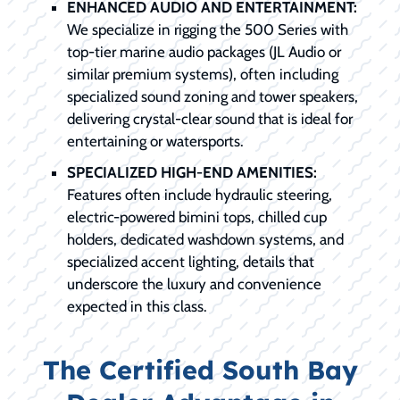
ENHANCED AUDIO AND ENTERTAINMENT:
We specialize in rigging the 500 Series with
top-tier marine audio packages (JL Audio or
similar premium systems), often including
specialized sound zoning and tower speakers,
delivering crystal-clear sound that is ideal for
entertaining or watersports.
SPECIALIZED HIGH-END AMENITIES:
Features often include hydraulic steering,
electric-powered bimini tops, chilled cup
holders, dedicated washdown systems, and
specialized accent lighting, details that
underscore the luxury and convenience
expected in this class.
The Certified South Bay