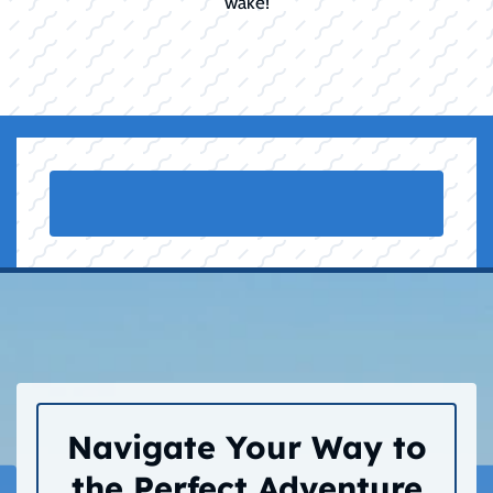
wake!
Navigate Your Way to
the Perfect Adventure