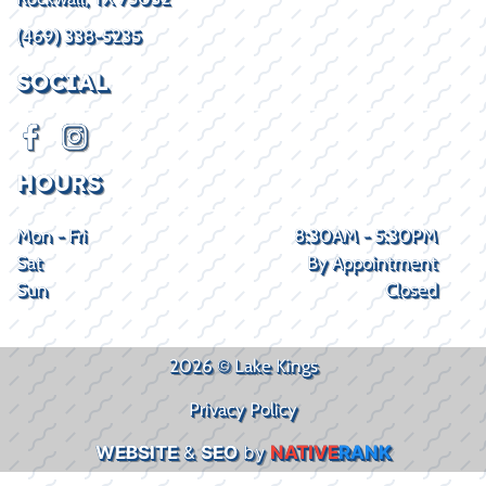
(469) 338-5235
SOCIAL
HOURS
Mon - Fri
8:30AM - 5:30PM
Sat
By Appointment
Sun
Closed
2026 © Lake Kings
Privacy Policy
WEBSITE
&
SEO
by
NATIVE
RANK