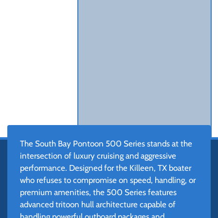
The South Bay Pontoon 500 Series stands at the
intersection of luxury cruising and aggressive
performance. Designed for the Killeen, TX boater
who refuses to compromise on speed, handling, or
premium amenities, the 500 Series features
advanced tritoon hull architecture capable of
handling powerful outboard packages and