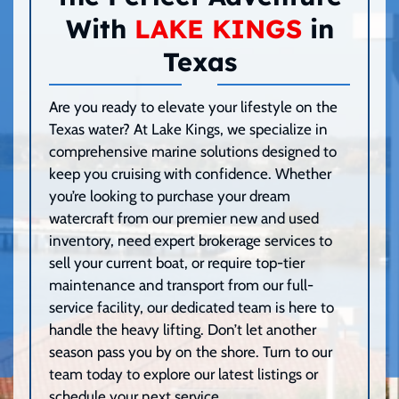
With
LAKE KINGS
in
Texas
Are you ready to elevate your lifestyle on the
Texas water? At Lake Kings, we specialize in
comprehensive marine solutions designed to
keep you cruising with confidence. Whether
you’re looking to purchase your dream
watercraft from our premier new and used
inventory, need expert brokerage services to
sell your current boat, or require top-tier
maintenance and transport from our full-
service facility, our dedicated team is here to
handle the heavy lifting. Don’t let another
season pass you by on the shore. Turn to our
team today to explore our latest listings or
schedule your next service.