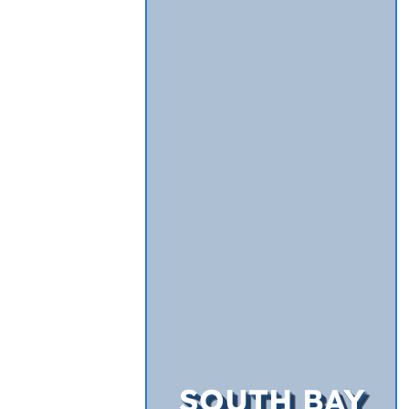
SOUTH BAY