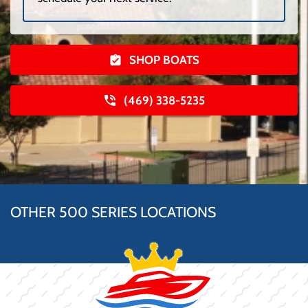
SHOP BOATS
(469) 338-5235
OTHER 500 SERIES LOCATIONS