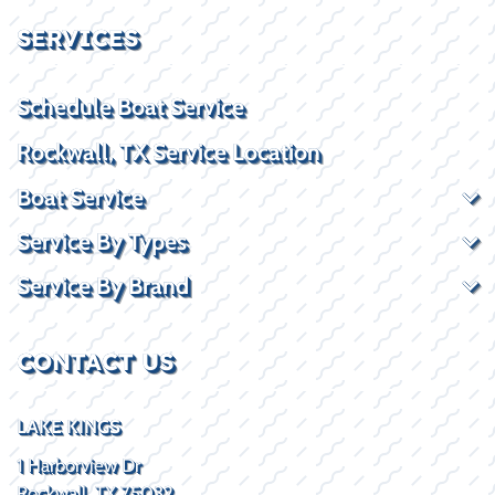
SERVICES
Schedule Boat Service
Rockwall, TX Service Location
Boat Service
Service By Types
Service By Brand
CONTACT US
LAKE KINGS
1 Harborview Dr
Rockwall, TX 75032