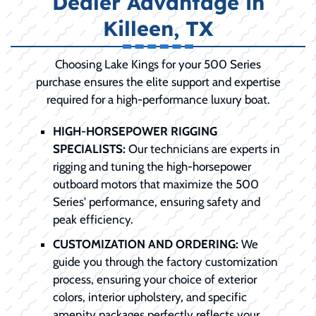
Dealer Advantage in
Killeen, TX
Choosing Lake Kings for your 500 Series
purchase ensures the elite support and expertise
required for a high-performance luxury boat.
HIGH-HORSEPOWER RIGGING
SPECIALISTS:
Our technicians are experts in
rigging and tuning the high-horsepower
outboard motors that maximize the 500
Series' performance, ensuring safety and
peak efficiency.
CUSTOMIZATION AND ORDERING:
We
guide you through the factory customization
process, ensuring your choice of exterior
colors, interior upholstery, and specific
amenity packages perfectly reflects your