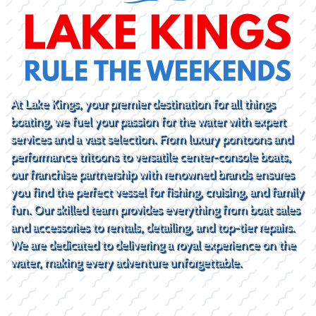
At Lake Kings, your premier destination for all things
boating, we fuel your passion for the water with expert
services and a vast selection. From luxury pontoons and
performance tritoons to versatile center-console boats,
our franchise partnership with renowned brands ensures
you find the perfect vessel for fishing, cruising, and family
fun. Our skilled team provides everything from boat sales
and accessories to rentals, detailing, and top-tier repairs.
We are dedicated to delivering a royal experience on the
water, making every adventure unforgettable.