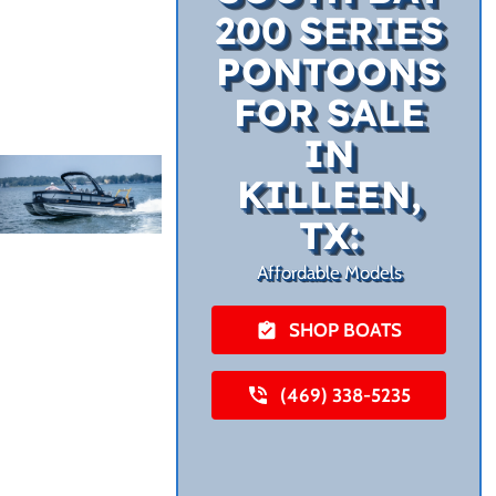
200 SERIES
PONTOONS
FOR SALE
IN
KILLEEN,
TX:
Affordable Models
SHOP BOATS
(469) 338-5235