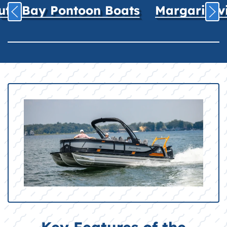
uth Bay Pontoon Boats
Margaritavil