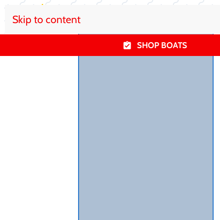
Skip to content
SHOP BOATS