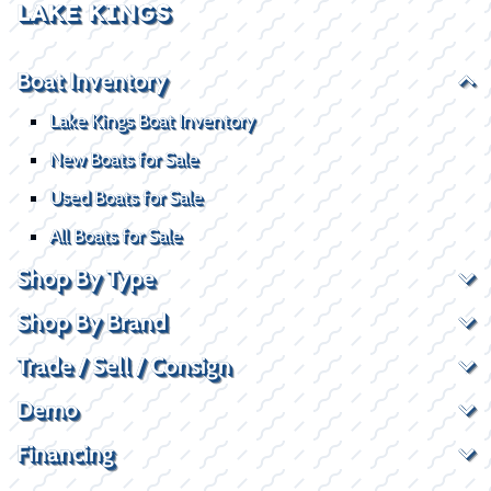
LAKE KINGS
Boat Inventory
Lake Kings Boat Inventory
New Boats for Sale
Used Boats for Sale
All Boats for Sale
Shop By Type
Shop By Brand
Trade / Sell / Consign
Demo
Financing