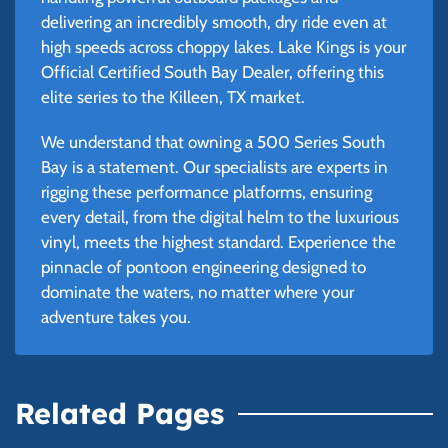
delivering an incredibly smooth, dry ride even at
high speeds across choppy lakes. Lake Kings is your
Official Certified South Bay Dealer, offering this
elite series to the Killeen, TX market.
We understand that owning a 500 Series South
Bay is a statement. Our specialists are experts in
rigging these performance platforms, ensuring
every detail, from the digital helm to the luxurious
vinyl, meets the highest standard. Experience the
pinnacle of pontoon engineering designed to
dominate the waters, no matter where your
adventure takes you.
Related Pages