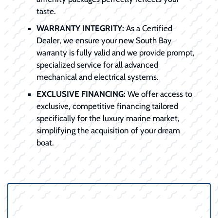
taste.
WARRANTY INTEGRITY:
As a Certified
Dealer, we ensure your new South Bay
warranty is fully valid and we provide prompt,
specialized service for all advanced
mechanical and electrical systems.
EXCLUSIVE FINANCING:
We offer access to
exclusive, competitive financing tailored
specifically for the luxury marine market,
simplifying the acquisition of your dream
boat.