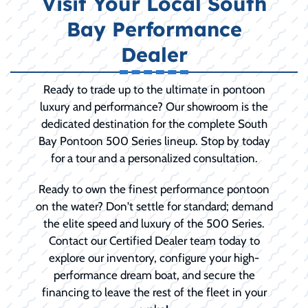
Visit Your Local South
Bay Performance
Dealer
Ready to trade up to the ultimate in pontoon
luxury and performance? Our showroom is the
dedicated destination for the complete South
Bay Pontoon 500 Series lineup. Stop by today
for a tour and a personalized consultation.
Ready to own the finest performance pontoon
on the water? Don't settle for standard; demand
the elite speed and luxury of the 500 Series.
Contact our Certified Dealer team today to
explore our inventory, configure your high-
performance dream boat, and secure the
financing to leave the rest of the fleet in your