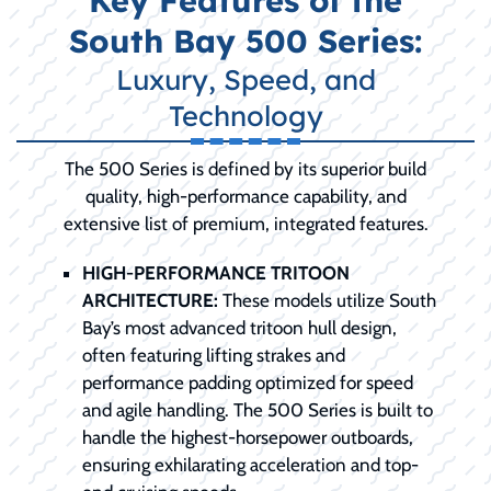
Key Features of the
South Bay 500 Series:
Luxury, Speed, and
Technology
The 500 Series is defined by its superior build
quality, high-performance capability, and
extensive list of premium, integrated features.
HIGH-PERFORMANCE TRITOON
ARCHITECTURE:
These models utilize South
Bay’s most advanced tritoon hull design,
often featuring lifting strakes and
performance padding optimized for speed
and agile handling. The 500 Series is built to
handle the highest-horsepower outboards,
ensuring exhilarating acceleration and top-