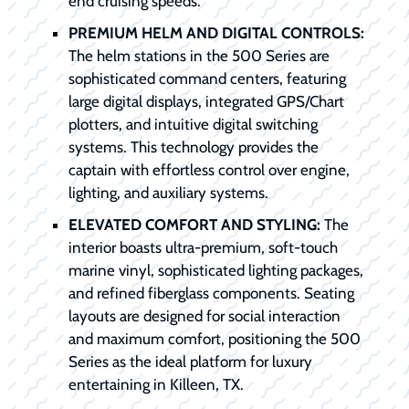
end cruising speeds.
PREMIUM HELM AND DIGITAL CONTROLS:
The helm stations in the 500 Series are
sophisticated command centers, featuring
large digital displays, integrated GPS/Chart
plotters, and intuitive digital switching
systems. This technology provides the
captain with effortless control over engine,
lighting, and auxiliary systems.
ELEVATED COMFORT AND STYLING:
The
interior boasts ultra-premium, soft-touch
marine vinyl, sophisticated lighting packages,
and refined fiberglass components. Seating
layouts are designed for social interaction
and maximum comfort, positioning the 500
Series as the ideal platform for luxury
entertaining in Killeen, TX.