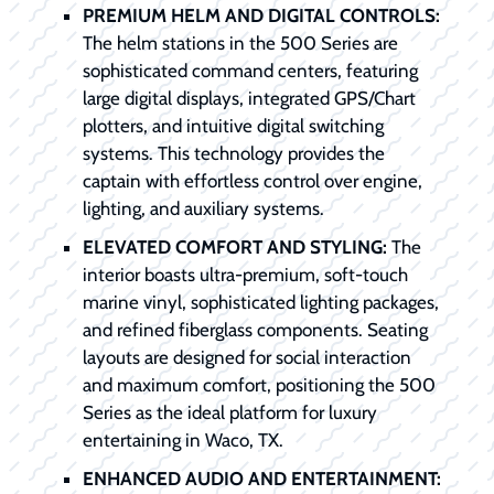
PREMIUM HELM AND DIGITAL CONTROLS:
The helm stations in the 500 Series are
sophisticated command centers, featuring
large digital displays, integrated GPS/Chart
plotters, and intuitive digital switching
systems. This technology provides the
captain with effortless control over engine,
lighting, and auxiliary systems.
ELEVATED COMFORT AND STYLING:
The
interior boasts ultra-premium, soft-touch
marine vinyl, sophisticated lighting packages,
and refined fiberglass components. Seating
layouts are designed for social interaction
and maximum comfort, positioning the 500
Series as the ideal platform for luxury
entertaining in Waco, TX.
ENHANCED AUDIO AND ENTERTAINMENT: