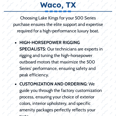
Waco, TX
Choosing Lake Kings for your 500 Series
purchase ensures the elite support and expertise
required for a high-performance luxury boat.
HIGH-HORSEPOWER RIGGING
SPECIALISTS:
Our technicians are experts in
rigging and tuning the high-horsepower
outboard motors that maximize the 500
Series' performance, ensuring safety and
peak efficiency.
CUSTOMIZATION AND ORDERING:
We
guide you through the factory customization
process, ensuring your choice of exterior
colors, interior upholstery, and specific
amenity packages perfectly reflects your