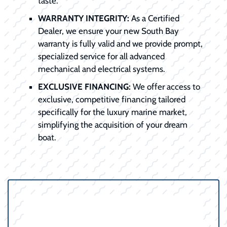
taste.
WARRANTY INTEGRITY:
As a Certified
Dealer, we ensure your new South Bay
warranty is fully valid and we provide prompt,
specialized service for all advanced
mechanical and electrical systems.
EXCLUSIVE FINANCING:
We offer access to
exclusive, competitive financing tailored
specifically for the luxury marine market,
simplifying the acquisition of your dream
boat.