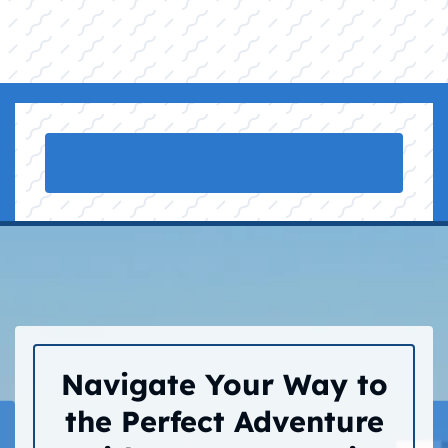
Navigate Your Way to
the Perfect Adventure