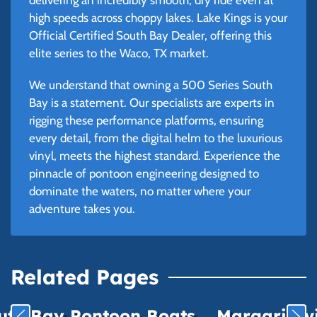
high speeds across choppy lakes. Lake Kings is your
Official Certified South Bay Dealer, offering this
elite series to the Waco, TX market.
We understand that owning a 500 Series South
Bay is a statement. Our specialists are experts in
rigging these performance platforms, ensuring
every detail, from the digital helm to the luxurious
vinyl, meets the highest standard. Experience the
pinnacle of pontoon engineering designed to
dominate the waters, no matter where your
adventure takes you.
Related Pages
uth Bay Pontoon Boats
Margaritavil