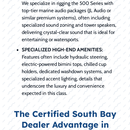
We specialize in rigging the 500 Series with
top-tier marine audio packages (JL Audio or
similar premium systems), often including
specialized sound zoning and tower speakers,
delivering crystal-clear sound that is ideal for
entertaining or watersports.
SPECIALIZED HIGH-END AMENITIES:
Features often include hydraulic steering,
electric-powered bimini tops, chilled cup
holders, dedicated washdown systems, and
specialized accent lighting, details that
underscore the luxury and convenience
expected in this class.
The Certified South Bay
Dealer Advantage in