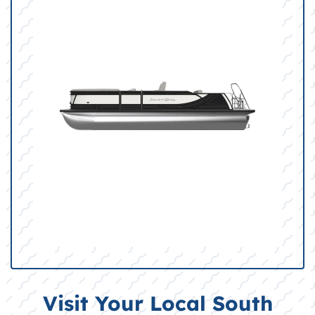
Visit Your Local South