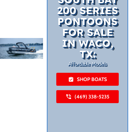
200 SERIES
PONTOONS
FOR SALE
IN WACO,
TX:
Affordable Models
SHOP BOATS
(469) 338-5235