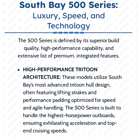
South Bay 500 Series:
Luxury, Speed, and
Technology
The 500 Series is defined by its superior build
quality, high-performance capability, and
extensive list of premium, integrated features.
HIGH-PERFORMANCE TRITOON
ARCHITECTURE:
These models utilize South
Bay’s most advanced tritoon hull design,
often featuring lifting strakes and
performance padding optimized for speed
and agile handling. The 500 Series is built to
handle the highest-horsepower outboards,
ensuring exhilarating acceleration and top-
end cruising speeds.