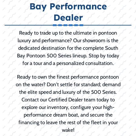
Bay Performance
Dealer
Ready to trade up to the ultimate in pontoon
luxury and performance? Our showroom is the
dedicated destination for the complete South
Bay Pontoon 500 Series lineup. Stop by today
for a tour and a personalized consultation.
Ready to own the finest performance pontoon
on the water? Don't settle for standard; demand
the elite speed and luxury of the 500 Series.
Contact our Certified Dealer team today to
explore our inventory, configure your high-
performance dream boat, and secure the
financing to leave the rest of the fleet in your
wake!