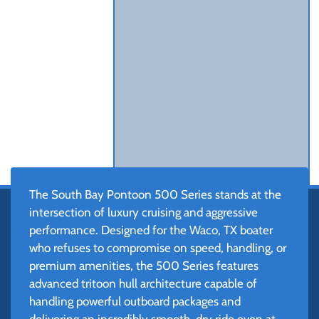
The South Bay Pontoon 500 Series stands at the
intersection of luxury cruising and aggressive
performance. Designed for the Waco, TX boater
who refuses to compromise on speed, handling, or
premium amenities, the 500 Series features
advanced tritoon hull architecture capable of
handling powerful outboard packages and
delivering an incredibly smooth, dry ride even at