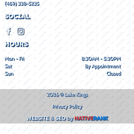
(469) 338-5235
SOCIAL
HOURS
Mon - Fri
8:30AM - 5:30PM
Sat
By Appointment
Sun
Closed
2026 © Lake Kings
Privacy Policy
WEBSITE
&
SEO
by
NATIVE
RANK