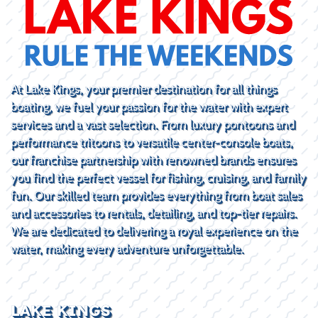
At Lake Kings, your premier destination for all things
boating, we fuel your passion for the water with expert
services and a vast selection. From luxury pontoons and
performance tritoons to versatile center-console boats,
our franchise partnership with renowned brands ensures
you find the perfect vessel for fishing, cruising, and family
fun. Our skilled team provides everything from boat sales
and accessories to rentals, detailing, and top-tier repairs.
We are dedicated to delivering a royal experience on the
water, making every adventure unforgettable.
LAKE KINGS