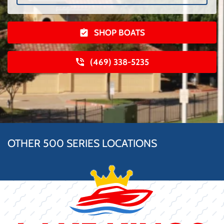
SHOP BOATS
(469) 338-5235
OTHER 500 SERIES LOCATIONS