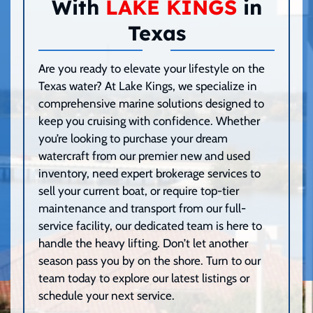
With
LAKE KINGS
in
Texas
Are you ready to elevate your lifestyle on the
Texas water? At Lake Kings, we specialize in
comprehensive marine solutions designed to
keep you cruising with confidence. Whether
you’re looking to purchase your dream
watercraft from our premier new and used
inventory, need expert brokerage services to
sell your current boat, or require top-tier
maintenance and transport from our full-
service facility, our dedicated team is here to
handle the heavy lifting. Don’t let another
season pass you by on the shore. Turn to our
team today to explore our latest listings or
schedule your next service.