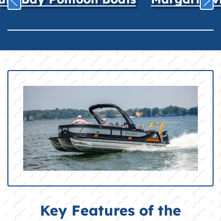
Key Features of the