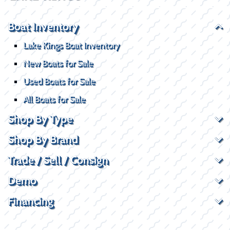
Boat Inventory
Lake Kings Boat Inventory
New Boats for Sale
Used Boats for Sale
All Boats for Sale
Shop By Type
Shop By Brand
Trade / Sell / Consign
Demo
Financing