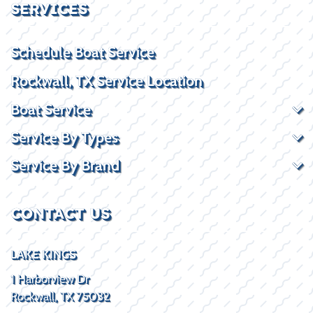
SERVICES
Schedule Boat Service
Rockwall, TX Service Location
Boat Service
Service By Types
Service By Brand
CONTACT US
LAKE KINGS
1 Harborview Dr
Rockwall, TX 75032