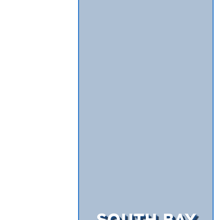
SOUTH BAY