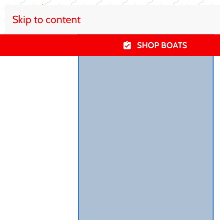
Skip to content
SHOP BOATS