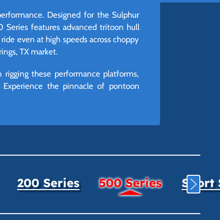
performance. Designed for the Sulphur
Series features advanced tritoon hull
 ride even at high speeds across choppy
prings, TX market.
 rigging these performance platforms,
d. Experience the pinnacle of pontoon
200 Series
500 Series
Sport 