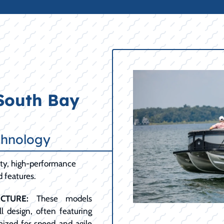
 South Bay
chnology
lity, high-performance
d features.
CTURE:
These models
l design, often featuring
mized for speed and agile