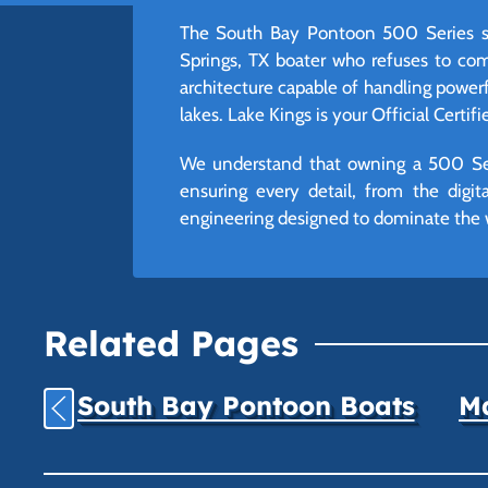
The South Bay Pontoon 500 Series sta
Springs, TX boater who refuses to co
architecture capable of handling power
lakes. Lake Kings is your Official Certif
We understand that owning a 500 Seri
ensuring every detail, from the digi
engineering designed to dominate the 
Related Pages
South Bay Pontoon Boats
Ma