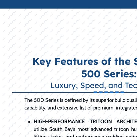
Key Features of the
500 Series:
Luxury, Speed, and Te
The 500 Series is defined by its superior build qua
capability, and extensive list of premium, integrate
HIGH-PERFORMANCE TRITOON ARCHITE
utilize South Bay’s most advanced tritoon hul
lifting strakes and performance padding opti