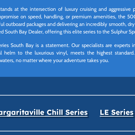
nds at the intersection of luxury cruising and aggressive 
mpromise on speed, handling, or premium amenities, the 500 
ful outboard packages and delivering an incredibly smooth, dry
ied South Bay Dealer, offering this elite series to the Sulphur S
es South Bay is a statement. Our specialists are experts in
tal helm to the luxurious vinyl, meets the highest standar
waters, no matter where your adventure takes you.
rgaritaville Chill Series
LE Series