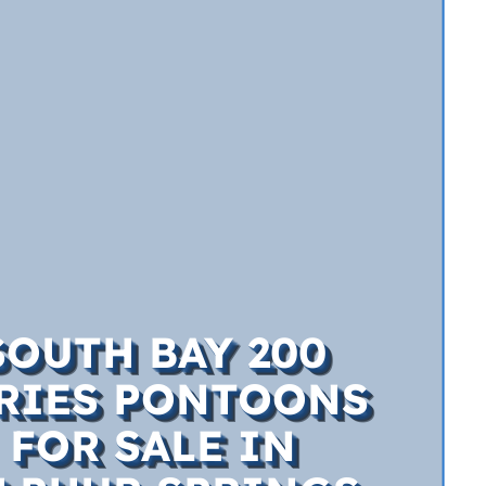
SOUTH BAY 200
RIES PONTOONS
FOR SALE IN