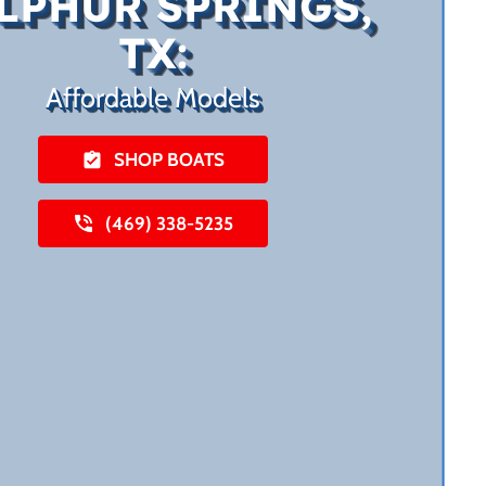
LPHUR SPRINGS,
TX:
Affordable Models
SHOP BOATS
(469) 338-5235