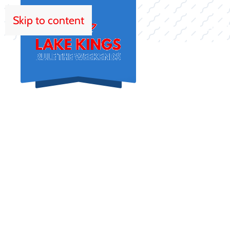
Skip to content
HOM