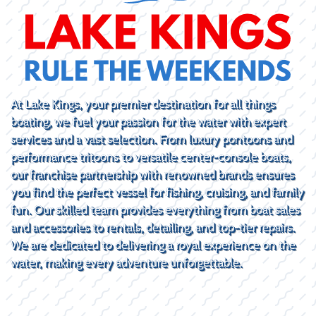
At Lake Kings, your premier destination for all things
boating, we fuel your passion for the water with expert
services and a vast selection. From luxury pontoons and
performance tritoons to versatile center-console boats,
our franchise partnership with renowned brands ensures
you find the perfect vessel for fishing, cruising, and family
fun. Our skilled team provides everything from boat sales
and accessories to rentals, detailing, and top-tier repairs.
We are dedicated to delivering a royal experience on the
water, making every adventure unforgettable.