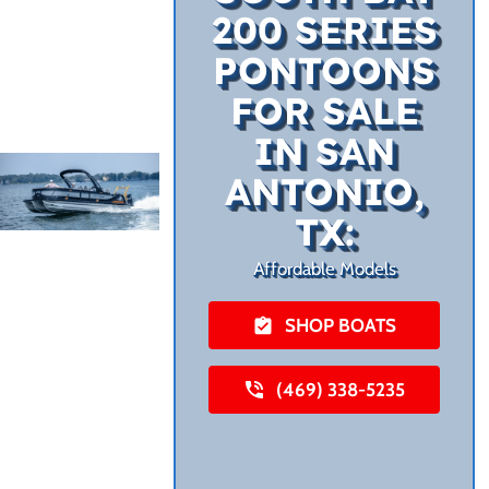
200 SERIES
PONTOONS
FOR SALE
IN SAN
ANTONIO,
TX:
Affordable Models
SHOP BOATS
(469) 338-5235