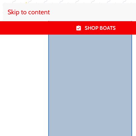
Skip to content
SHOP BOATS