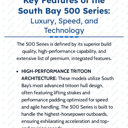
Key Features of the
South Bay 500 Series:
Luxury, Speed, and
Technology
The 500 Series is defined by its superior build
quality, high-performance capability, and
extensive list of premium, integrated features.
HIGH-PERFORMANCE TRITOON
ARCHITECTURE:
These models utilize South
Bay’s most advanced tritoon hull design,
often featuring lifting strakes and
performance padding optimized for speed
and agile handling. The 500 Series is built to
handle the highest-horsepower outboards,
ensuring exhilarating acceleration and top-