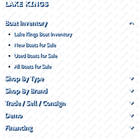
LAKE KINGS
Boat Inventory
Lake Kings Boat Inventory
New Boats for Sale
Used Boats for Sale
All Boats for Sale
Shop By Type
Shop By Brand
Trade / Sell / Consign
Demo
Financing