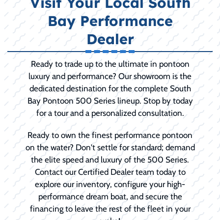
Visit Your Local South
Bay Performance
Dealer
Ready to trade up to the ultimate in pontoon
luxury and performance? Our showroom is the
dedicated destination for the complete South
Bay Pontoon 500 Series lineup. Stop by today
for a tour and a personalized consultation.
Ready to own the finest performance pontoon
on the water? Don't settle for standard; demand
the elite speed and luxury of the 500 Series.
Contact our Certified Dealer team today to
explore our inventory, configure your high-
performance dream boat, and secure the
financing to leave the rest of the fleet in your