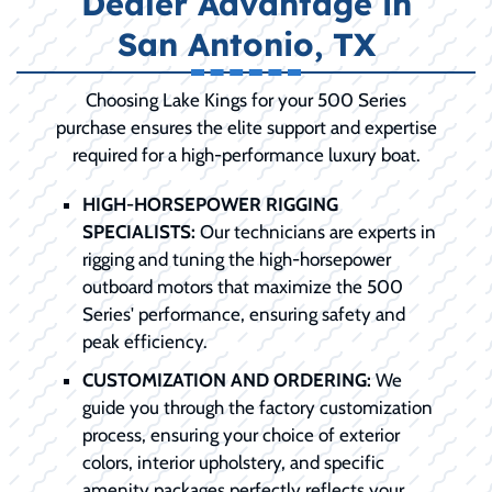
Dealer Advantage in
San Antonio, TX
Choosing Lake Kings for your 500 Series
purchase ensures the elite support and expertise
required for a high-performance luxury boat.
HIGH-HORSEPOWER RIGGING
SPECIALISTS:
Our technicians are experts in
rigging and tuning the high-horsepower
outboard motors that maximize the 500
Series' performance, ensuring safety and
peak efficiency.
CUSTOMIZATION AND ORDERING:
We
guide you through the factory customization
process, ensuring your choice of exterior
colors, interior upholstery, and specific
amenity packages perfectly reflects your