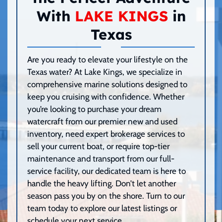
With
LAKE KINGS
in
Texas
Are you ready to elevate your lifestyle on the
Texas water? At Lake Kings, we specialize in
comprehensive marine solutions designed to
keep you cruising with confidence. Whether
you’re looking to purchase your dream
watercraft from our premier new and used
inventory, need expert brokerage services to
sell your current boat, or require top-tier
maintenance and transport from our full-
service facility, our dedicated team is here to
handle the heavy lifting. Don’t let another
season pass you by on the shore. Turn to our
team today to explore our latest listings or
schedule your next service.