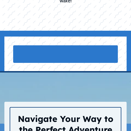
wake!
Navigate Your Way to
the Perfect Adventure