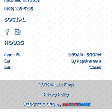
(469) 338-5235
SOCIAL
HOURS
Mon - Fri
8:30AM - 5:30PM
Sat
By Appointment
Sun
Closed
2026 © Lake Kings
Privacy Policy
WEBSITE
&
SEO
by
NATIVE
RANK