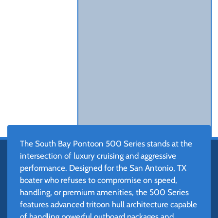
The South Bay Pontoon 500 Series stands at the
intersection of luxury cruising and aggressive
performance. Designed for the San Antonio, TX
boater who refuses to compromise on speed,
handling, or premium amenities, the 500 Series
features advanced tritoon hull architecture capable
of handling powerful outboard packages and