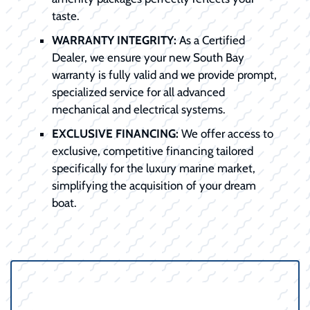
taste.
WARRANTY INTEGRITY:
As a Certified
Dealer, we ensure your new South Bay
warranty is fully valid and we provide prompt,
specialized service for all advanced
mechanical and electrical systems.
EXCLUSIVE FINANCING:
We offer access to
exclusive, competitive financing tailored
specifically for the luxury marine market,
simplifying the acquisition of your dream
boat.