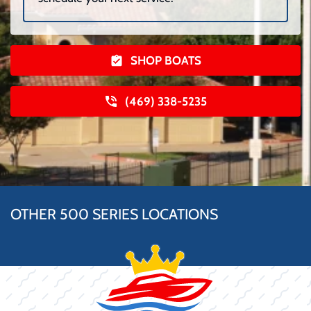
SHOP BOATS
(469) 338-5235
OTHER 500 SERIES LOCATIONS