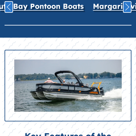
uth Bay Pontoon Boats
Margaritavil