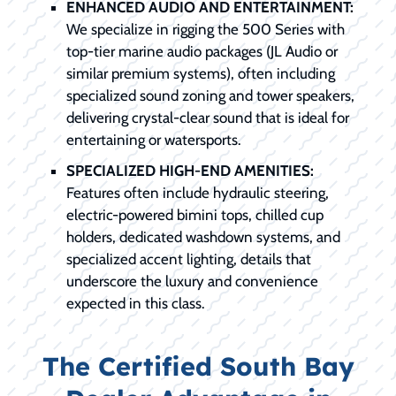
ENHANCED AUDIO AND ENTERTAINMENT:
We specialize in rigging the 500 Series with
top-tier marine audio packages (JL Audio or
similar premium systems), often including
specialized sound zoning and tower speakers,
delivering crystal-clear sound that is ideal for
entertaining or watersports.
SPECIALIZED HIGH-END AMENITIES:
Features often include hydraulic steering,
electric-powered bimini tops, chilled cup
holders, dedicated washdown systems, and
specialized accent lighting, details that
underscore the luxury and convenience
expected in this class.
The Certified South Bay