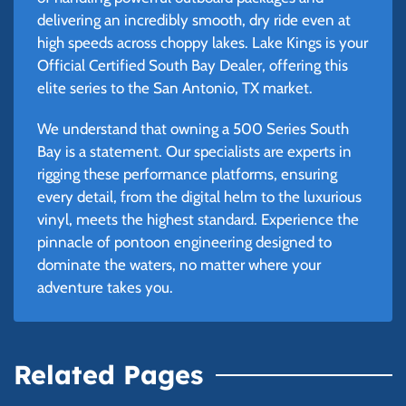
delivering an incredibly smooth, dry ride even at
high speeds across choppy lakes. Lake Kings is your
Official Certified South Bay Dealer, offering this
elite series to the San Antonio, TX market.
We understand that owning a 500 Series South
Bay is a statement. Our specialists are experts in
rigging these performance platforms, ensuring
every detail, from the digital helm to the luxurious
vinyl, meets the highest standard. Experience the
pinnacle of pontoon engineering designed to
dominate the waters, no matter where your
adventure takes you.
Related Pages