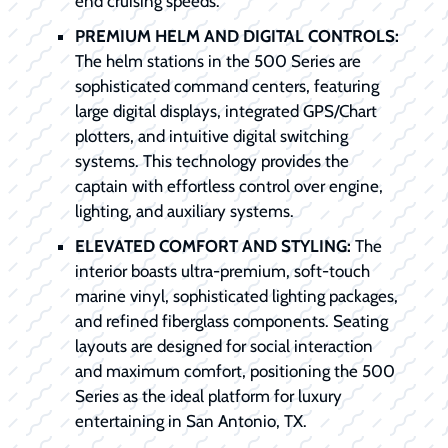
end cruising speeds.
PREMIUM HELM AND DIGITAL CONTROLS:
The helm stations in the 500 Series are
sophisticated command centers, featuring
large digital displays, integrated GPS/Chart
plotters, and intuitive digital switching
systems. This technology provides the
captain with effortless control over engine,
lighting, and auxiliary systems.
ELEVATED COMFORT AND STYLING:
The
interior boasts ultra-premium, soft-touch
marine vinyl, sophisticated lighting packages,
and refined fiberglass components. Seating
layouts are designed for social interaction
and maximum comfort, positioning the 500
Series as the ideal platform for luxury
entertaining in San Antonio, TX.