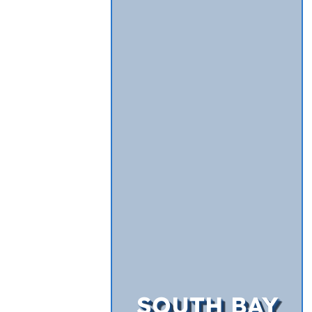
SOUTH BAY