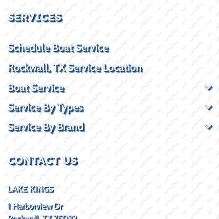
SERVICES
Schedule Boat Service
Rockwall, TX Service Location
Boat Service
Service By Types
Service By Brand
CONTACT US
LAKE KINGS
1 Harborview Dr
Rockwall, TX 75032