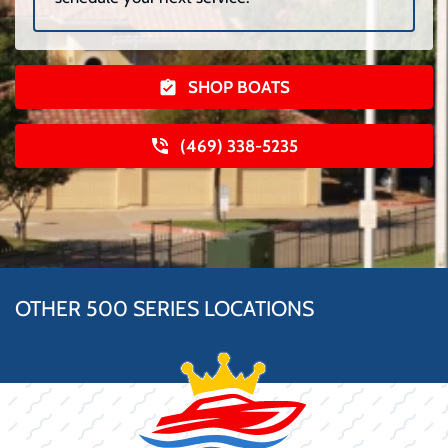
SHOP BOATS
(469) 338-5235
OTHER 500 SERIES LOCATIONS