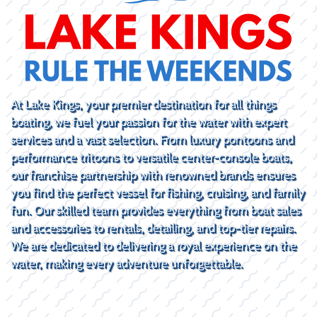
At Lake Kings, your premier destination for all things
boating, we fuel your passion for the water with expert
services and a vast selection. From luxury pontoons and
performance tritoons to versatile center-console boats,
our franchise partnership with renowned brands ensures
you find the perfect vessel for fishing, cruising, and family
fun. Our skilled team provides everything from boat sales
and accessories to rentals, detailing, and top-tier repairs.
We are dedicated to delivering a royal experience on the
water, making every adventure unforgettable.