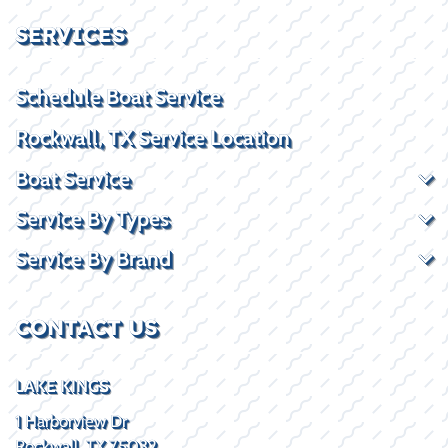
SERVICES
Schedule Boat Service
Rockwall, TX Service Location
Boat Service
Service By Types
Service By Brand
CONTACT US
LAKE KINGS
1 Harborview Dr
Rockwall, TX 75032