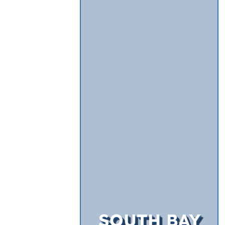
SOUTH BAY