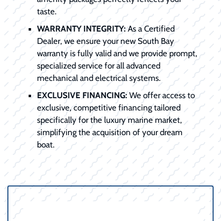
taste.
WARRANTY INTEGRITY:
As a Certified
Dealer, we ensure your new South Bay
warranty is fully valid and we provide prompt,
specialized service for all advanced
mechanical and electrical systems.
EXCLUSIVE FINANCING:
We offer access to
exclusive, competitive financing tailored
specifically for the luxury marine market,
simplifying the acquisition of your dream
boat.