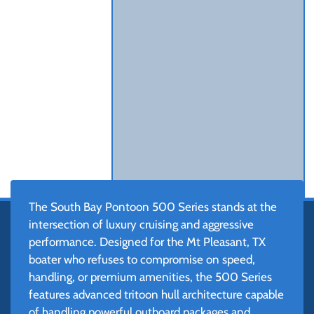
The South Bay Pontoon 500 Series stands at the
intersection of luxury cruising and aggressive
performance. Designed for the Mt Pleasant, TX
boater who refuses to compromise on speed,
handling, or premium amenities, the 500 Series
features advanced tritoon hull architecture capable
of handling powerful outboard packages and