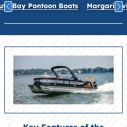
uth Bay Pontoon Boats
Margaritavil