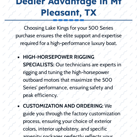
Dealer Advantage in Mt
Pleasant, TX
Choosing Lake Kings for your 500 Series
purchase ensures the elite support and expertise
required for a high-performance luxury boat.
HIGH-HORSEPOWER RIGGING
SPECIALISTS:
Our technicians are experts in
rigging and tuning the high-horsepower
outboard motors that maximize the 500
Series' performance, ensuring safety and
peak efficiency.
CUSTOMIZATION AND ORDERING:
We
guide you through the factory customization
process, ensuring your choice of exterior
colors, interior upholstery, and specific
amenity packages perfectly reflects your