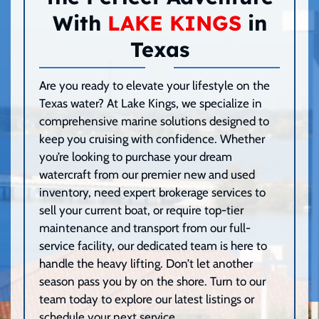
With
LAKE KINGS
in
Texas
Are you ready to elevate your lifestyle on the
Texas water? At Lake Kings, we specialize in
comprehensive marine solutions designed to
keep you cruising with confidence. Whether
you’re looking to purchase your dream
watercraft from our premier new and used
inventory, need expert brokerage services to
sell your current boat, or require top-tier
maintenance and transport from our full-
service facility, our dedicated team is here to
handle the heavy lifting. Don’t let another
season pass you by on the shore. Turn to our
team today to explore our latest listings or
schedule your next service.