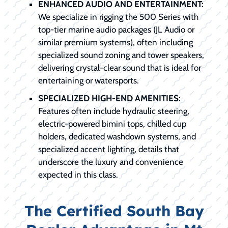
ENHANCED AUDIO AND ENTERTAINMENT:
We specialize in rigging the 500 Series with
top-tier marine audio packages (JL Audio or
similar premium systems), often including
specialized sound zoning and tower speakers,
delivering crystal-clear sound that is ideal for
entertaining or watersports.
SPECIALIZED HIGH-END AMENITIES:
Features often include hydraulic steering,
electric-powered bimini tops, chilled cup
holders, dedicated washdown systems, and
specialized accent lighting, details that
underscore the luxury and convenience
expected in this class.
The Certified South Bay