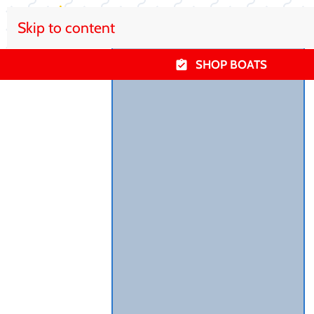
Skip to content
SHOP BOATS