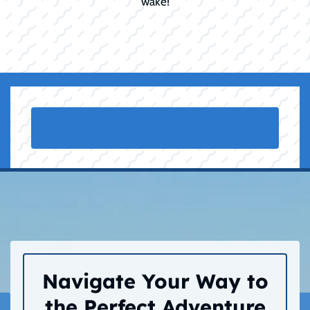
wake!
Navigate Your Way to
the Perfect Adventure