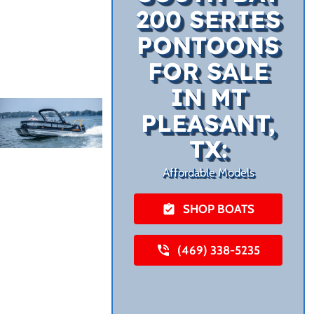
200 SERIES
PONTOONS
FOR SALE
IN MT
PLEASANT,
TX:
Affordable Models
SHOP BOATS
(469) 338-5235