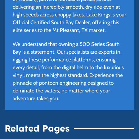
delivering an incredibly smooth, dry ride even at
high speeds across choppy lakes. Lake Kings is your
Official Certified South Bay Dealer, offering this
elite series to the Mt Pleasant, TX market.
We understand that owning a 500 Series South
Bay is a statement. Our specialists are experts in
rigging these performance platforms, ensuring
every detail, from the digital helm to the luxurious
vinyl, meets the highest standard. Experience the
pinnacle of pontoon engineering designed to
dominate the waters, no matter where your
adventure takes you.
Related Pages