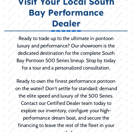
Visit Your Local South
Bay Performance
Dealer
Ready to trade up to the ultimate in pontoon
luxury and performance? Our showroom is the
dedicated destination for the complete South
Bay Pontoon 500 Series lineup. Stop by today
for a tour and a personalized consultation.
Ready to own the finest performance pontoon
on the water? Don't settle for standard; demand
the elite speed and luxury of the 500 Series.
Contact our Certified Dealer team today to
explore our inventory, configure your high-
performance dream boat, and secure the
financing to leave the rest of the fleet in your