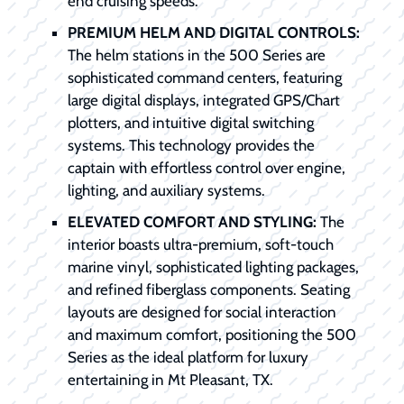
end cruising speeds.
PREMIUM HELM AND DIGITAL CONTROLS:
The helm stations in the 500 Series are
sophisticated command centers, featuring
large digital displays, integrated GPS/Chart
plotters, and intuitive digital switching
systems. This technology provides the
captain with effortless control over engine,
lighting, and auxiliary systems.
ELEVATED COMFORT AND STYLING:
The
interior boasts ultra-premium, soft-touch
marine vinyl, sophisticated lighting packages,
and refined fiberglass components. Seating
layouts are designed for social interaction
and maximum comfort, positioning the 500
Series as the ideal platform for luxury
entertaining in Mt Pleasant, TX.