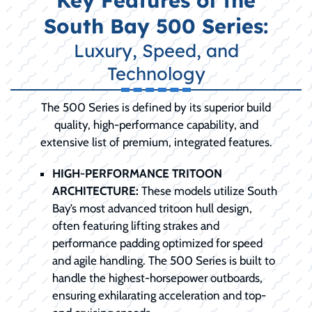
Key Features of the
South Bay 500 Series:
Luxury, Speed, and
Technology
The 500 Series is defined by its superior build
quality, high-performance capability, and
extensive list of premium, integrated features.
HIGH-PERFORMANCE TRITOON
ARCHITECTURE:
These models utilize South
Bay’s most advanced tritoon hull design,
often featuring lifting strakes and
performance padding optimized for speed
and agile handling. The 500 Series is built to
handle the highest-horsepower outboards,
ensuring exhilarating acceleration and top-