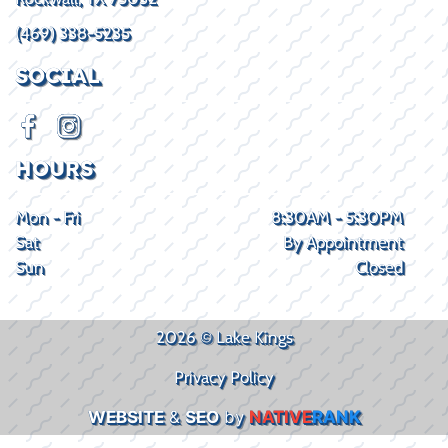
(469) 338-5235
SOCIAL
HOURS
Mon - Fri
8:30AM - 5:30PM
Sat
By Appointment
Sun
Closed
2026 © Lake Kings
Privacy Policy
WEBSITE
&
SEO
by
NATIVE
RANK