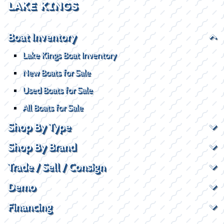
LAKE KINGS
Boat Inventory
Lake Kings Boat Inventory
New Boats for Sale
Used Boats for Sale
All Boats for Sale
Shop By Type
Shop By Brand
Trade / Sell / Consign
Demo
Financing