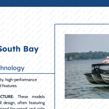
 South Bay
chnology
lity, high-performance
d features.
CTURE:
These models
l design, often featuring
mized for speed and agile