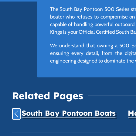
The South Bay Pontoon 500 Series stan
boater who refuses to compromise on s
capable of handling powerful outboard 
Kings is your Official Certified South Ba
We understand that owning a 500 Seri
ensuring every detail, from the digi
engineering designed to dominate the 
Related Pages
South Bay Pontoon Boats
Ma