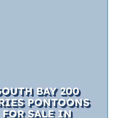
SOUTH BAY 200
RIES PONTOONS
FOR SALE IN