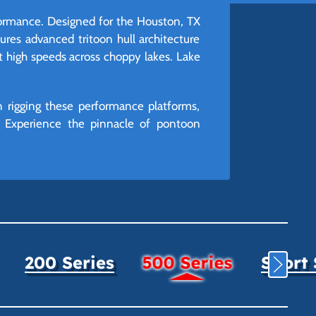
formance. Designed for the Houston, TX
res advanced tritoon hull architecture
t high speeds across choppy lakes. Lake
 rigging these performance platforms,
d. Experience the pinnacle of pontoon
200 Series
500 Series
Sport 