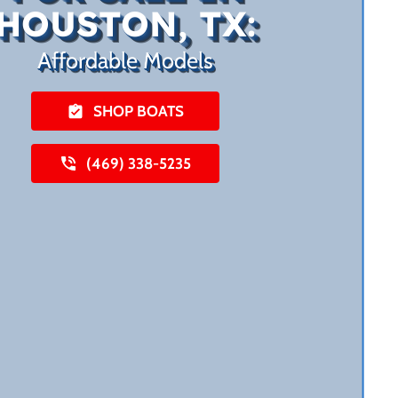
HOUSTON, TX:
Affordable Models
SHOP BOATS
(469) 338-5235