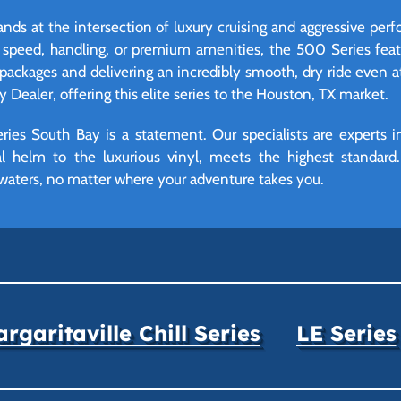
ds at the intersection of luxury cruising and aggressive per
peed, handling, or premium amenities, the 500 Series featu
packages and delivering an incredibly smooth, dry ride even a
y Dealer, offering this elite series to the Houston, TX market.
es South Bay is a statement. Our specialists are experts in
tal helm to the luxurious vinyl, meets the highest standar
waters, no matter where your adventure takes you.
rgaritaville Chill Series
LE Series