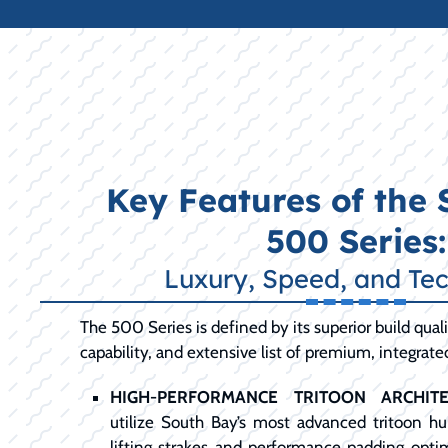
Key Features of the
500 Series:
Luxury, Speed, and Te
The 500 Series is defined by its superior build qua
capability, and extensive list of premium, integrate
HIGH-PERFORMANCE TRITOON ARCHITE
utilize South Bay’s most advanced tritoon hul
lifting strakes and performance padding opti