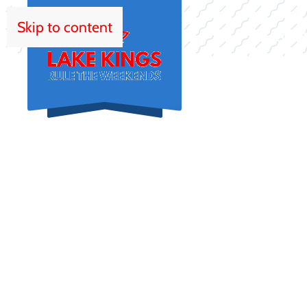
Skip to content
HOM